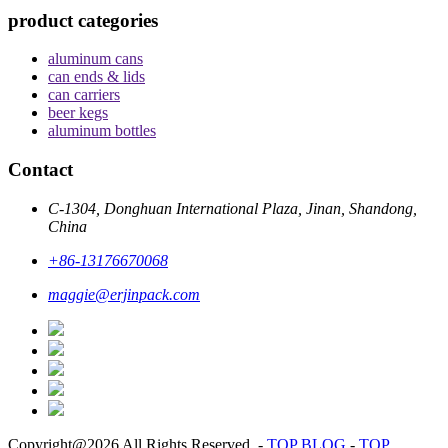
product categories
aluminum cans
can ends & lids
can carriers
beer kegs
aluminum bottles
Contact
C-1304, Donghuan International Plaza, Jinan, Shandong,
China
+86-13176670068
maggie@erjinpack.com
Copyright@2026 All Rights Reserved.
-
TOP BLOG
-
TOP