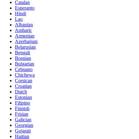
Catalan
Esperanto
Hindi
Lao
Albanian
Amharic
Armenian
Azerbaijani
Belarusian
Bengali
Bosnian
Bulgarian
Cebuano
Chichewa
Corsican
Croatian
Dutch
Estonian
Filipino
Finnish
Frisian
Galician
Georgian
Gujarati
Haitian