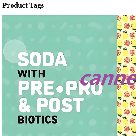
Product Tags