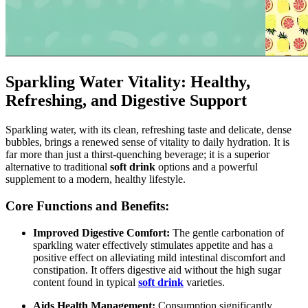
Sparkling Water Vitality: Healthy,
Refreshing, and Digestive Support
Sparkling water, with its clean, refreshing taste and delicate, dense
bubbles, brings a renewed sense of vitality to daily hydration. It is
far more than just a thirst-quenching beverage; it is a superior
alternative to traditional
soft drink
options and a powerful
supplement to a modern, healthy lifestyle.
Core Functions and Benefits:
Improved Digestive Comfort:
The gentle carbonation of
sparkling water effectively stimulates appetite and has a
positive effect on alleviating mild intestinal discomfort and
constipation. It offers digestive aid without the high sugar
content found in typical
soft drink
varieties.
Aids Health Management:
Consumption significantly