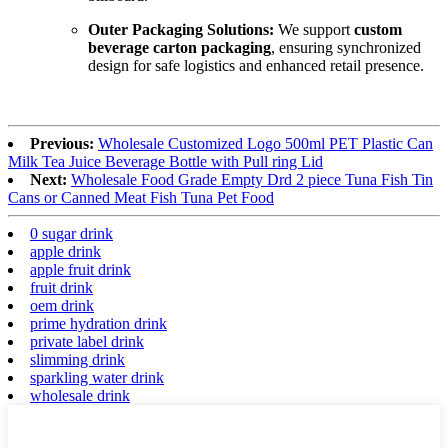
Outer Packaging Solutions:
We support
custom
beverage carton packaging
, ensuring synchronized
design for safe logistics and enhanced retail presence.
Previous:
Wholesale Customized Logo 500ml PET Plastic Can
Milk Tea Juice Beverage Bottle with Pull ring Lid
Next:
Wholesale Food Grade Empty Drd 2 piece Tuna Fish Tin
Cans or Canned Meat Fish Tuna Pet Food
0 sugar drink
apple drink
apple fruit drink
fruit drink
oem drink
prime hydration drink
private label drink
slimming drink
sparkling water drink
wholesale drink