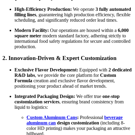
High-Efficiency Production:
We operate
3 fully automated
filling lines
, guaranteeing high production efficiency, flexible
scheduling, and significantly reduced order lead times.
Modern Facility:
Our operations are housed within a
6,000
square meter
modern standard factory, adhering strictly to
international food safety regulations for secure and controlled
production.
2.
Innovation-Driven & Expert Customization
Exclusive Flavor Development:
Equipped with
2 dedicated
R&D labs
, we provide the core platform for
Custom
Formula
creation and exclusive flavor development,
positioning your product ahead of market trends.
Integrated Packaging Design:
We offer true
one-stop
customization services
, ensuring brand consistency from
liquid to logistics:
Custom Aluminum Cans
:
Professional
beverage
aluminum can
design customization
(including 8-
color HD printing) makes your packaging an attractive
billboard.