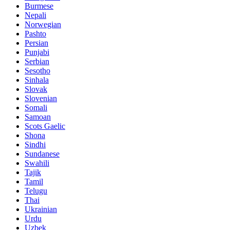
Burmese
Nepali
Norwegian
Pashto
Persian
Punjabi
Serbian
Sesotho
Sinhala
Slovak
Slovenian
Somali
Samoan
Scots Gaelic
Shona
Sindhi
Sundanese
Swahili
Tajik
Tamil
Telugu
Thai
Ukrainian
Urdu
Uzbek