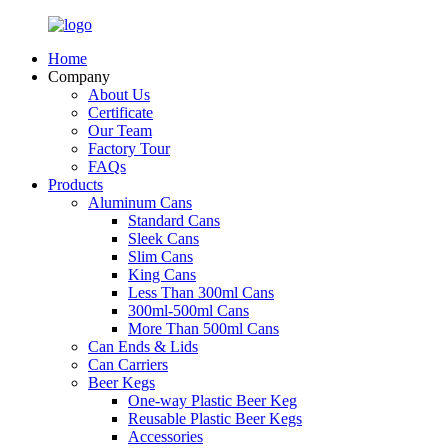
Home
Company
About Us
Certificate
Our Team
Factory Tour
FAQs
Products
Aluminum Cans
Standard Cans
Sleek Cans
Slim Cans
King Cans
Less Than 300ml Cans
300ml-500ml Cans
More Than 500ml Cans
Can Ends & Lids
Can Carriers
Beer Kegs
One-way Plastic Beer Keg
Reusable Plastic Beer Kegs
Accessories