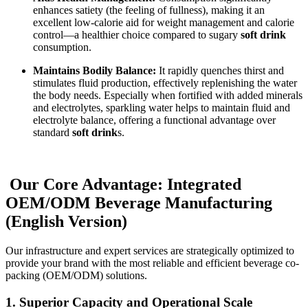
enhances satiety (the feeling of fullness), making it an
excellent low-calorie aid for weight management and calorie
control—a healthier choice compared to sugary
soft drink
consumption.
Maintains Bodily Balance:
It rapidly quenches thirst and
stimulates fluid production, effectively replenishing the water
the body needs. Especially when fortified with added minerals
and electrolytes, sparkling water helps to maintain fluid and
electrolyte balance, offering a functional advantage over
standard
soft drink
s.
Our Core Advantage: Integrated
OEM/ODM Beverage Manufacturing
(English Version)
Our infrastructure and expert services are strategically optimized to
provide your brand with the most reliable and efficient beverage co-
packing (OEM/ODM) solutions.
1.
Superior Capacity and Operational Scale