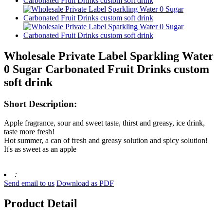
Wholesale Private Label Sparkling Water
0 Sugar Carbonated Fruit Drinks custom
soft drink
Short Description:
Apple fragrance, sour and sweet taste, thirst and greasy, ice drink,
taste more fresh!
Hot summer, a can of fresh and greasy solution and spicy solution!
It's as sweet as an apple
:
Send email to us
Download as PDF
Product Detail