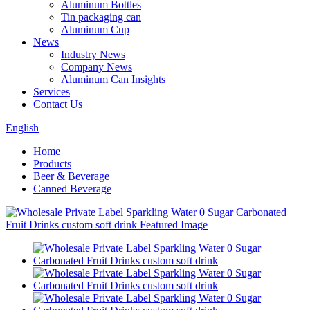
Aluminum Bottles
Tin packaging can
Aluminum Cup
News
Industry News
Company News
Aluminum Can Insights
Services
Contact Us
English
Home
Products
Beer & Beverage
Canned Beverage