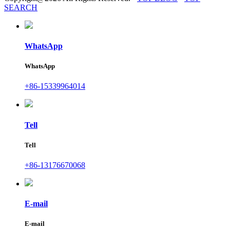
SEARCH
WhatsApp
WhatsApp
+86-15339964014
Tell
Tell
+86-13176670068
E-mail
E-mail