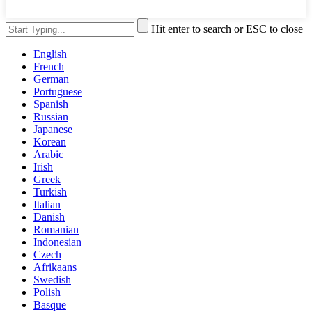
Hit enter to search or ESC to close
English
French
German
Portuguese
Spanish
Russian
Japanese
Korean
Arabic
Irish
Greek
Turkish
Italian
Danish
Romanian
Indonesian
Czech
Afrikaans
Swedish
Polish
Basque