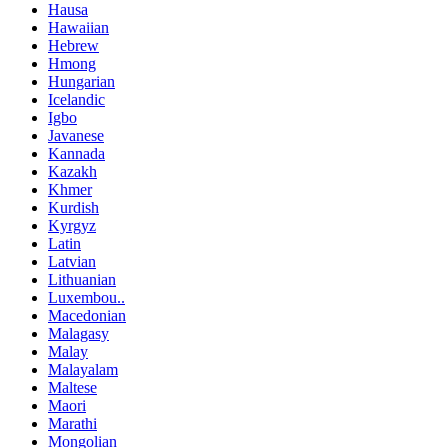
Hausa
Hawaiian
Hebrew
Hmong
Hungarian
Icelandic
Igbo
Javanese
Kannada
Kazakh
Khmer
Kurdish
Kyrgyz
Latin
Latvian
Lithuanian
Luxembou..
Macedonian
Malagasy
Malay
Malayalam
Maltese
Maori
Marathi
Mongolian