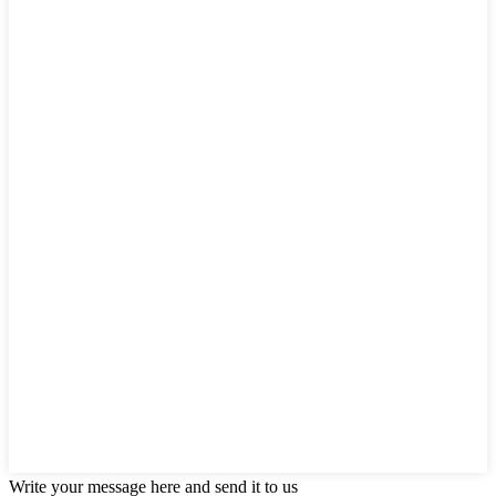
Write your message here and send it to us