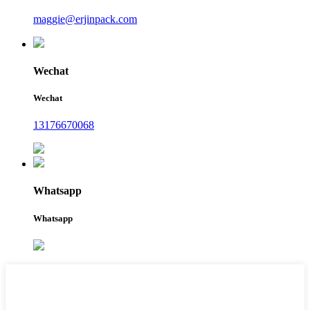
maggie@erjinpack.com
Wechat
Wechat
13176670068
Whatsapp
Whatsapp