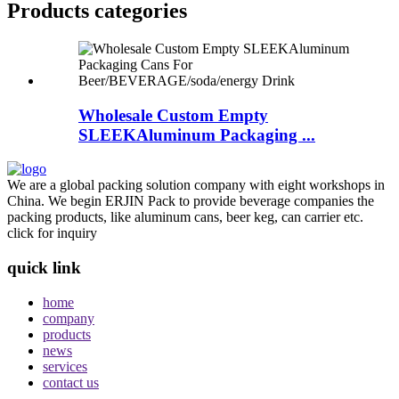
Products categories
Wholesale Custom Empty
SLEEKAluminum Packaging ...
We are a global packing solution company with eight workshops in
China. We begin ERJIN Pack to provide beverage companies the
packing products, like aluminum cans, beer keg, can carrier etc.
click for inquiry
quick link
home
company
products
news
services
contact us