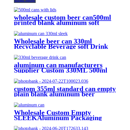
wholesale custom beer can500ml
printed blank aluminum soft
drink cans manufacturer
Wholesale beer can 330ml
Recyclable Beverage soft Drink
can custom printed Aluminum
Cans
aluminum can manufacturers
Supplier Custom 330ML 500ml
Empty printed Aluminum can soft
Drinks Cans wholesale
custom 355ml standard can empty
plain blank aluminum beer
beverage soda drink packaging
cans wholesale
Wholesale Custom Empty
SLEEKAluminum Packaging
Cans For
Beer/BEVERAGE/soda/energy