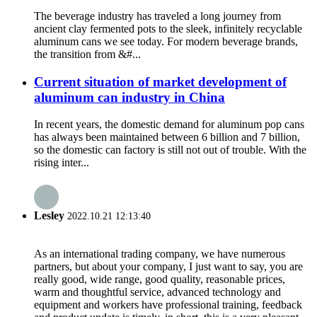
The beverage industry has traveled a long journey from
ancient clay fermented pots to the sleek, infinitely recyclable
aluminum cans we see today. For modern beverage brands,
the transition from &#...
Current situation of market development of
aluminum can industry in China
In recent years, the domestic demand for aluminum pop cans
has always been maintained between 6 billion and 7 billion,
so the domestic can factory is still not out of trouble. With the
rising inter...
Lesley
2022.10.21 12:13:40
As an international trading company, we have numerous
partners, but about your company, I just want to say, you are
really good, wide range, good quality, reasonable prices,
warm and thoughtful service, advanced technology and
equipment and workers have professional training, feedback