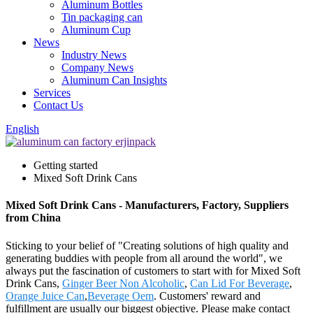
Aluminum Bottles
Tin packaging can
Aluminum Cup
News
Industry News
Company News
Aluminum Can Insights
Services
Contact Us
English
Getting started
Mixed Soft Drink Cans
Mixed Soft Drink Cans - Manufacturers, Factory, Suppliers
from China
Sticking to your belief of "Creating solutions of high quality and
generating buddies with people from all around the world", we
always put the fascination of customers to start with for Mixed Soft
Drink Cans,
Ginger Beer Non Alcoholic
,
Can Lid For Beverage
,
Orange Juice Can
,
Beverage Oem
. Customers' reward and
fulfillment are usually our biggest objective. Please make contact