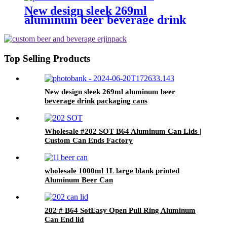
Drink
New design sleek 269ml
aluminum beer beverage drink
packaging cans
Top Selling Products
New design sleek 269ml aluminum beer
beverage drink packaging cans
Wholesale #202 SOT B64 Aluminum Can Lids |
Custom Can Ends Factory
wholesale 1000ml 1L large blank printed
Aluminum Beer Can
202 # B64 SotEasy Open Pull Ring Aluminum
Can End lid