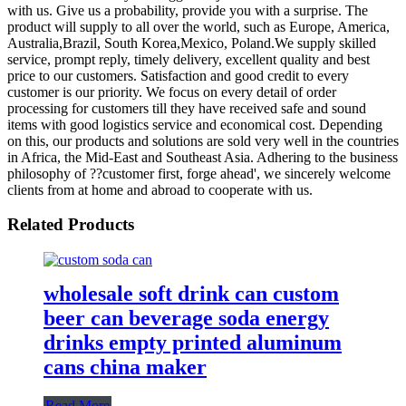
with us. Give us a probability, provide you with a surprise. The
product will supply to all over the world, such as Europe, America,
Australia,Brazil, South Korea,Mexico, Poland.We supply skilled
service, prompt reply, timely delivery, excellent quality and best
price to our customers. Satisfaction and good credit to every
customer is our priority. We focus on every detail of order
processing for customers till they have received safe and sound
items with good logistics service and economical cost. Depending
on this, our products and solutions are sold very well in the countries
in Africa, the Mid-East and Southeast Asia. Adhering to the business
philosophy of ??customer first, forge ahead', we sincerely welcome
clients from at home and abroad to cooperate with us.
Related Products
wholesale soft drink can custom
beer can beverage soda energy
drinks empty printed aluminum
cans china maker
Read More