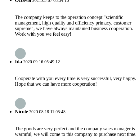
Octavia
2021.03.07 03:34:10
The company keeps to the operation concept "scientific
management, high quality and efficiency primacy, customer
supreme", we have always maintained business cooperation.
Work with you,we feel easy!
Ida
2020.09.16 05:49:12
Cooperate with you every time is very successful, very happy.
Hope that we can have more cooperation!
Nicole
2020.08.18 11:05:48
The goods are very perfect and the company sales manager is
warmful, we will come to this company to purchase next time.