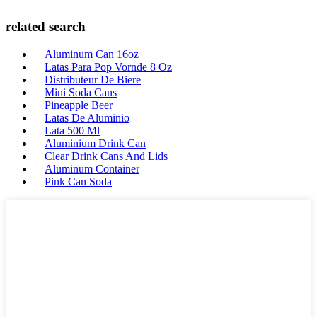
related search
Aluminum Can 16oz
Latas Para Pop Vornde 8 Oz
Distributeur De Biere
Mini Soda Cans
Pineapple Beer
Latas De Aluminio
Lata 500 Ml
Aluminium Drink Can
Clear Drink Cans And Lids
Aluminum Container
Pink Can Soda