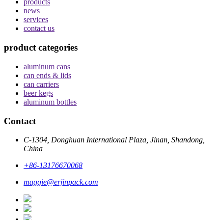
products
news
services
contact us
product categories
aluminum cans
can ends & lids
can carriers
beer kegs
aluminum bottles
Contact
C-1304, Donghuan International Plaza, Jinan, Shandong,
China
+86-13176670068
maggie@erjinpack.com