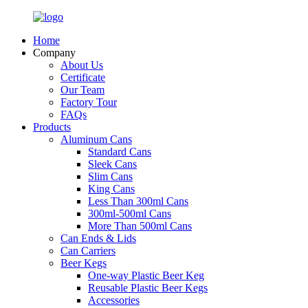
Home
Company
About Us
Certificate
Our Team
Factory Tour
FAQs
Products
Aluminum Cans
Standard Cans
Sleek Cans
Slim Cans
King Cans
Less Than 300ml Cans
300ml-500ml Cans
More Than 500ml Cans
Can Ends & Lids
Can Carriers
Beer Kegs
One-way Plastic Beer Keg
Reusable Plastic Beer Kegs
Accessories