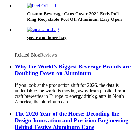
Custom Beverage Cans Cover 202# Ends Pull
Ring Recyclable Peel Off Aluminum Easy Open
Lid
spear and inner bag
Related Blog
Reviews
Why the World’s Biggest Beverage Brands are
Doubling Down on Aluminum
If you look at the production shift for 2026, the data is
undeniable: the world is moving away from plastic. From
craft breweries in Europe to energy drink giants in North
America, the aluminum can...
The 2026 Year of the Horse: Decoding the
Design Innovation and Precision Engineering
Behind Festive Aluminum Cans