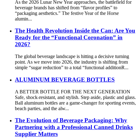
As the 2026 Lunar New Year approaches, the battlefield for
beverage brands has shifted from “flavor profiles” to
“packaging aesthetics.” The festive Year of the Horse
alumin...
The Health Revolution Inside the Can: Are You
Ready for the “Functional Coronation” in
2026?
The global beverage landscape is hitting a decisive turning
point. As we move into 2026, the industry is shifting from
simple “sugar reduction” to a total “functional additionR...
ALUMINUM BEVERAGE BOTTLES
A BETTER BOTTLE FOR THE NEXT GENERATION
Safe, shock-resistant, and stylish. Step aside, plastic and glass.
Ball aluminum bottles are a game-changer for sporting events,
beach parties, and the alw...
The Evolution of Beverage Packaging: Why
Partnering with a Professional Canned Drinks
Supplier Matters