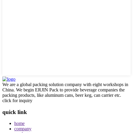
We are a global packing solution company with eight workshops in
China. We begin ERJIN Pack to provide beverage companies the
packing products, like aluminum cans, beer keg, can carrier etc.
click for inquiry
quick link
home
company