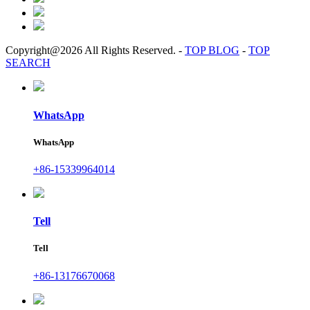
Copyright@2026 All Rights Reserved.
-
TOP BLOG
-
TOP
SEARCH
WhatsApp
WhatsApp
+86-15339964014
Tell
Tell
+86-13176670068