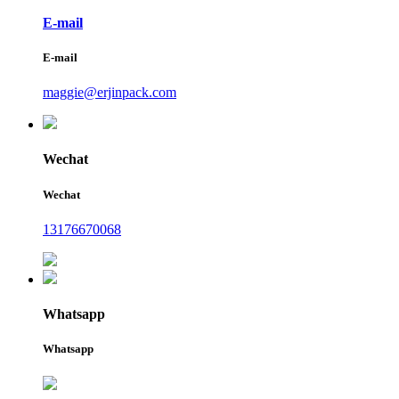
E-mail
E-mail
maggie@erjinpack.com
Wechat
Wechat
13176670068
Whatsapp
Whatsapp