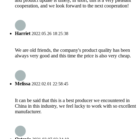
and product update is timely, in short, this is a very pleasant
cooperation, and we look forward to the next cooperation!
Harriet
2022.05.26 18:25:38
We are old friends, the company's product quality has been
always very good and this time the price is also very cheap.
Melissa
2022.02.01 22:58:45
It can be said that this is a best producer we encountered in
China in this industry, we feel lucky to work with so excellent
manufacturer.