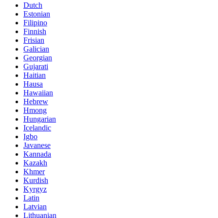
Dutch
Estonian
Filipino
Finnish
Frisian
Galician
Georgian
Gujarati
Haitian
Hausa
Hawaiian
Hebrew
Hmong
Hungarian
Icelandic
Igbo
Javanese
Kannada
Kazakh
Khmer
Kurdish
Kyrgyz
Latin
Latvian
Lithuanian