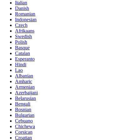
Italian
Danish
Romanian
Indonesian
Czech
Afrikaans
Swedish
Polish
Basque
Catalan
Esperanto
Hindi
Lao
Albanian
Amharic
Armenian
Azerbaijani
Belarusian
Bengali
Bosnian
Bulgarian
Cebuano
Chichewa
Corsican
Croatian