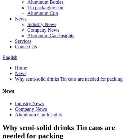
Aluminum Bottles
Tin packaging can
Aluminum Cup
News
Industry News
Company News
Aluminum Can Insights
Services
Contact Us
English
Home
News
Why semi-solid drinks Tin cans are needed for packing
News
Industry News
Company News
Aluminum Can Insights
Why semi-solid drinks Tin cans are
needed for packing