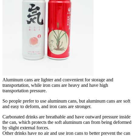
Aluminum cans are lighter and convenient for storage and
transportation, while iron cans are heavy and have high
transportation pressure.
So people prefer to use aluminum cans, but aluminum cans are soft
and easy to deform, and iron cans are stronger.
Carbonated drinks are breathable and have outward pressure inside
the can, which protects the soft aluminum can from being deformed
by slight external forces.
Other drinks have no air and use iron cans to better prevent the can