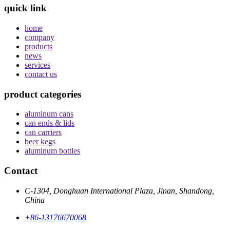
quick link
home
company
products
news
services
contact us
product categories
aluminum cans
can ends & lids
can carriers
beer kegs
aluminum bottles
Contact
C-1304, Donghuan International Plaza, Jinan, Shandong,
China
+86-13176670068