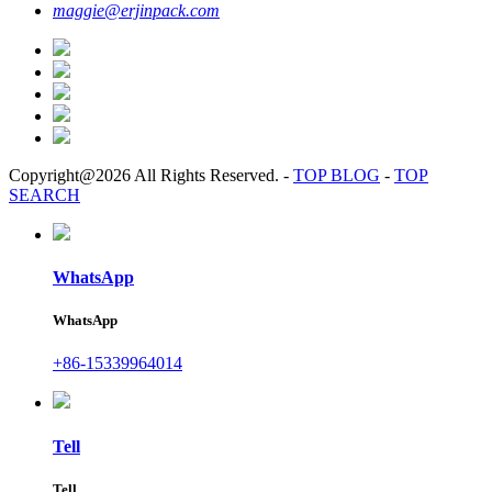
maggie@erjinpack.com
Copyright@2026 All Rights Reserved.
-
TOP BLOG
-
TOP
SEARCH
WhatsApp
WhatsApp
+86-15339964014
Tell
Tell