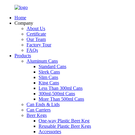
Home
Company
About Us
Certificate
Our Team
Factory Tour
FAQs
Products
Aluminum Cans
Standard Cans
Sleek Cans
Slim Cans
King Cans
Less Than 300ml Cans
300ml-500ml Cans
More Than 500ml Cans
Can Ends & Lids
Can Carriers
Beer Kegs
One-way Plastic Beer Keg
Reusable Plastic Beer Kegs
Accessories