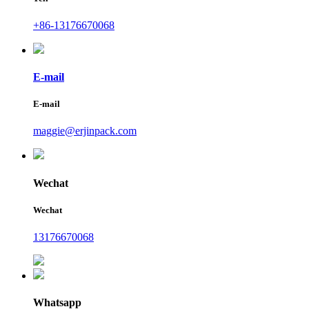
+86-13176670068
E-mail
E-mail
maggie@erjinpack.com
Wechat
Wechat
13176670068
Whatsapp