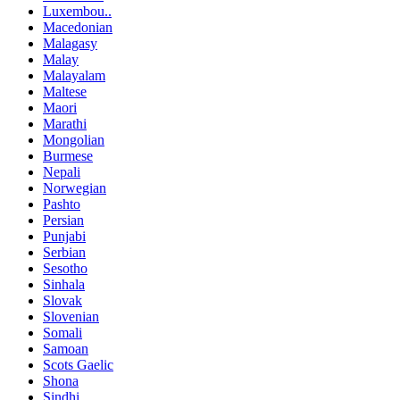
Luxembou..
Macedonian
Malagasy
Malay
Malayalam
Maltese
Maori
Marathi
Mongolian
Burmese
Nepali
Norwegian
Pashto
Persian
Punjabi
Serbian
Sesotho
Sinhala
Slovak
Slovenian
Somali
Samoan
Scots Gaelic
Shona
Sindhi