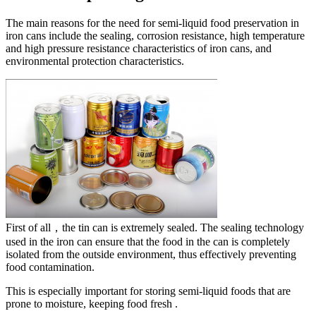
The main reasons for the need for semi-liquid food preservation in
iron cans include the sealing, corrosion resistance, high temperature
and high pressure resistance characteristics of iron cans, and
environmental protection characteristics. ‌
First of all，the tin can is extremely sealed. The sealing technology
used in the iron can ensure that the food in the can is completely
isolated from the outside environment, thus effectively preventing
food contamination.
This is especially important for storing semi-liquid foods that are
prone to moisture, keeping food fresh ‌.