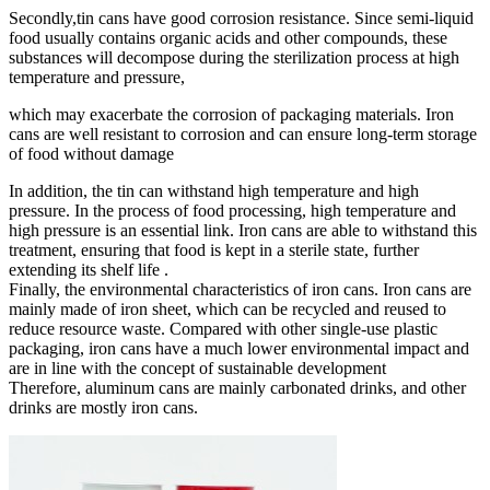
Secondly,tin cans have good corrosion resistance. Since semi-liquid
food usually contains organic acids and other compounds, these
substances will decompose during the sterilization process at high
temperature and pressure,
which may exacerbate the corrosion of packaging materials. Iron
cans are well resistant to corrosion and can ensure long-term storage
of food without damage ‌
In addition, the tin can withstand high temperature and high
pressure. In the process of food processing, high temperature and
high pressure is an essential link. Iron cans are able to withstand this
treatment, ensuring that food is kept in a sterile state, further
extending its shelf life ‌.
Finally, the environmental characteristics of iron cans. Iron cans are
mainly made of iron sheet, which can be recycled and reused to
reduce resource waste. Compared with other single-use plastic
packaging, iron cans have a much lower environmental impact and
are in line with the concept of sustainable development
Therefore, aluminum cans are mainly carbonated drinks, and other
drinks are mostly iron cans.