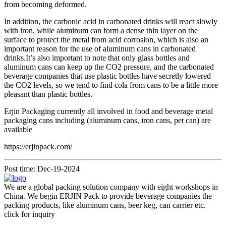
from becoming deformed.
In addition, the carbonic acid in carbonated drinks will react slowly
with iron, while aluminum can form a dense thin layer on the
surface to protect the metal from acid corrosion, which is also an
important reason for the use of aluminum cans in carbonated
drinks.It’s also important to note that only glass bottles and
aluminum cans can keep up the CO2 pressure, and the carbonated
beverage companies that use plastic bottles have secretly lowered
the CO2 levels, so we tend to find cola from cans to be a little more
pleasant than plastic bottles.
Erjin Packaging currently all involved in food and beverage metal
packaging cans including (aluminum cans, iron cans, pet can) are
available
https://erjinpack.com/
Post time: Dec-19-2024
We are a global packing solution company with eight workshops in
China. We begin ERJIN Pack to provide beverage companies the
packing products, like aluminum cans, beer keg, can carrier etc.
click for inquiry