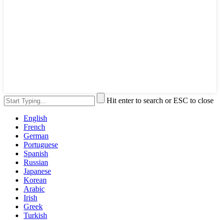
Hit enter to search or ESC to close
English
French
German
Portuguese
Spanish
Russian
Japanese
Korean
Arabic
Irish
Greek
Turkish