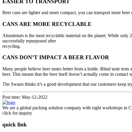
EASIER TO TRANSPORT
Beer cans are lighter and more compact, you can transport more beer on
CANS ARE MORE RECYCLABLE
Aluminium is the most recyclable material on the planet. While only 
successfully repurposed after
recycling.
CANS DON’T IMPACT A BEER FLAVOR
Many people believe beer tastes better from a bottle. Blind taste tests
beer. This means that the beer itself doesn’t actually come in contact 
The Swaen thinks it’s a good development that our customers keep tryi
Post time: May-12-2022
We are a global packing solution company with eight workshops in Ch
click for inquiry
quick link