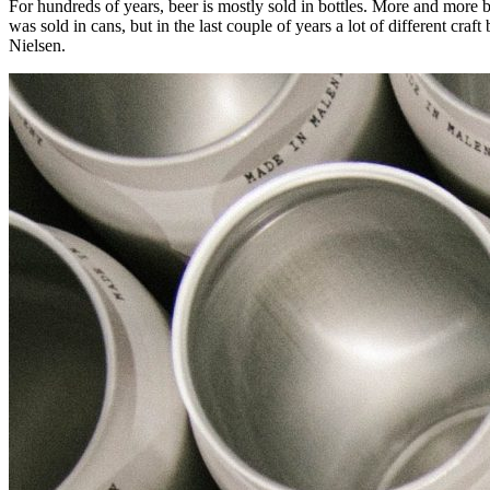
For hundreds of years, beer is mostly sold in bottles. More and more b
was sold in cans, but in the last couple of years a lot of different c
Nielsen.