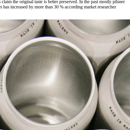
aim the original taste is better preserved. In the past mostly pilsner
eers has increased by more than 30 % according market researcher