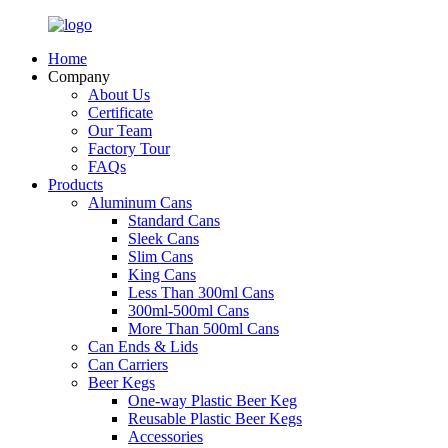
Home
Company
About Us
Certificate
Our Team
Factory Tour
FAQs
Products
Aluminum Cans
Standard Cans
Sleek Cans
Slim Cans
King Cans
Less Than 300ml Cans
300ml-500ml Cans
More Than 500ml Cans
Can Ends & Lids
Can Carriers
Beer Kegs
One-way Plastic Beer Keg
Reusable Plastic Beer Kegs
Accessories