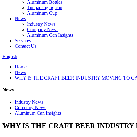
Aluminum Bottles
Tin packaging can
Aluminum Cup
News
Industry News
Company News
Aluminum Can Insights
Services
Contact Us
English
Home
News
WHY IS THE CRAFT BEER INDUSTRY MOVING TO C
News
Industry News
Company News
Aluminum Can Insights
WHY IS THE CRAFT BEER INDUSTRY