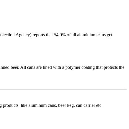
rotection Agency) reports that 54.9% of all aluminium cans get
anned beer. All cans are lined with a polymer coating that protects the
roducts, like aluminum cans, beer keg, can carrier etc.