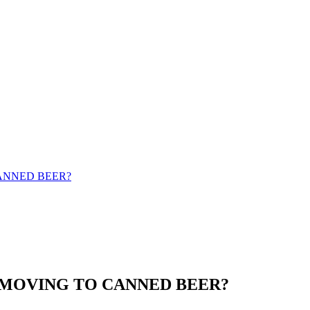
ANNED BEER?
 MOVING TO CANNED BEER?