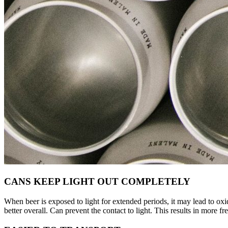
CANS KEEP LIGHT OUT COMPLETELY
When beer is exposed to light for extended periods, it may lead to oxid
better overall. Can prevent the contact to light. This results in more fr