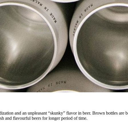
ization and an unpleasant “skunky” flavor in beer. Brown bottles are bet
esh and flavourful beers for longer period of time.