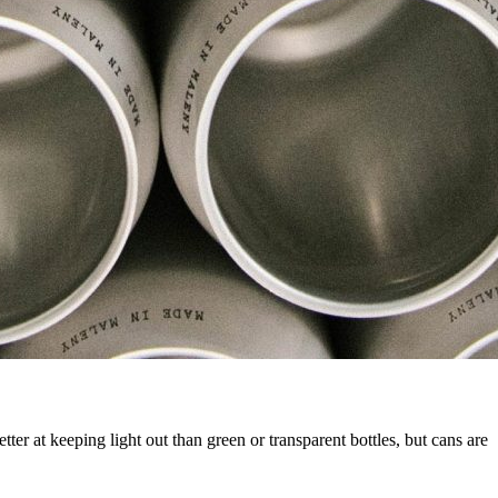
ter at keeping light out than green or transparent bottles, but cans are