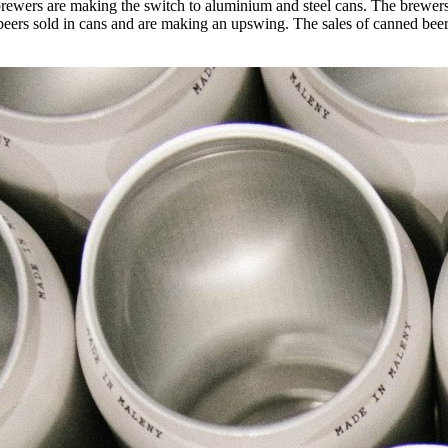
rewers are making the switch to aluminium and steel cans. The brewers cl
raft beers sold in cans and are making an upswing. The sales of canned b