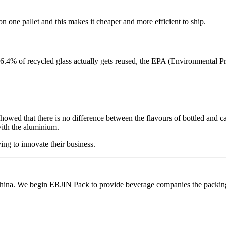
 one pallet and this makes it cheaper and more efficient to ship.
26.4% of recycled glass actually gets reused, the EPA (Environmental P
 showed that there is no difference between the flavours of bottled and c
with the aluminium.
ng to innovate their business.
ina. We begin ERJIN Pack to provide beverage companies the packing p