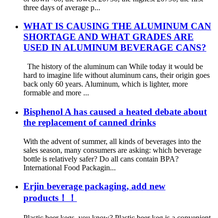
three days of average p...
WHAT IS CAUSING THE ALUMINUM CAN
SHORTAGE AND WHAT GRADES ARE
USED IN ALUMINUM BEVERAGE CANS?
The history of the aluminum can While today it would be
hard to imagine life without aluminum cans, their origin goes
back only 60 years. Aluminum, which is lighter, more
formable and more ...
Bisphenol A has caused a heated debate about
the replacement of canned drinks
With the advent of summer, all kinds of beverages into the
sales season, many consumers are asking: which beverage
bottle is relatively safer? Do all cans contain BPA? ​
International Food Packagin...
Erjin beverage packaging, add new
products！！
Plastic beer kegs, you know? Plastic beer keg is a convenient