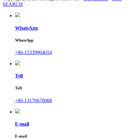
SEARCH
WhatsApp
WhatsApp
+86-15339964014
Tell
Tell
+86-13176670068
E-mail
E-mail