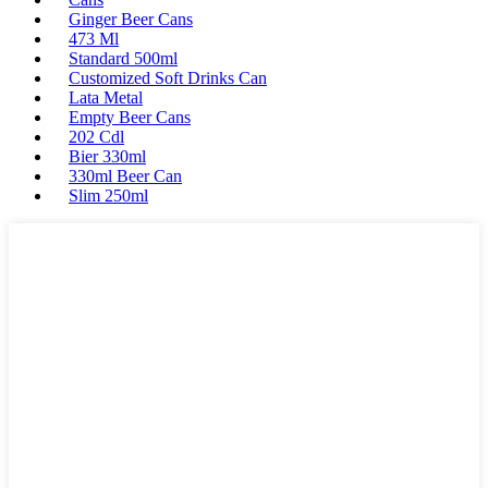
Ginger Beer Cans
473 Ml
Standard 500ml
Customized Soft Drinks Can
Lata Metal
Empty Beer Cans
202 Cdl
Bier 330ml
330ml Beer Can
Slim 250ml