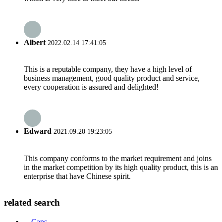
Albert
2022.02.14 17:41:05
This is a reputable company, they have a high level of
business management, good quality product and service,
every cooperation is assured and delighted!
Edward
2021.09.20 19:23:05
This company conforms to the market requirement and joins
in the market competition by its high quality product, this is an
enterprise that have Chinese spirit.
related search
Cans