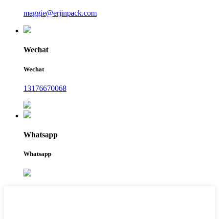
maggie@erjinpack.com
Wechat
Wechat
13176670068
Whatsapp
Whatsapp