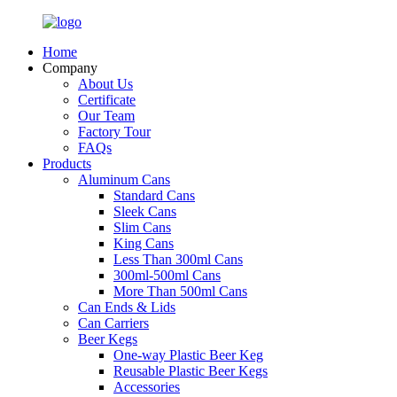
Home
Company
About Us
Certificate
Our Team
Factory Tour
FAQs
Products
Aluminum Cans
Standard Cans
Sleek Cans
Slim Cans
King Cans
Less Than 300ml Cans
300ml-500ml Cans
More Than 500ml Cans
Can Ends & Lids
Can Carriers
Beer Kegs
One-way Plastic Beer Keg
Reusable Plastic Beer Kegs
Accessories