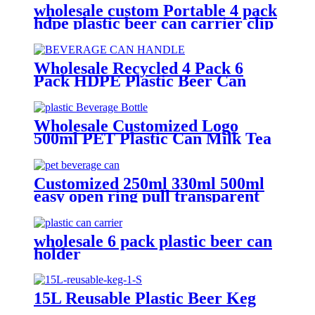
wholesale custom Portable 4 pack
hdpe plastic beer can carrier clip
Wholesale Recycled 4 Pack 6
Pack HDPE Plastic Beer Can
Holder Carrier Clip Custom
Beverage Juice Cola Soda Can
Handles
Wholesale Customized Logo
500ml PET Plastic Can Milk Tea
Juice Beverage Bottle with Pull
ring Lid
Customized 250ml 330ml 500ml
easy open ring pull transparent
pet clear plastic beverage cans
wholesale
wholesale 6 pack plastic beer can
holder
15L Reusable Plastic Beer Keg