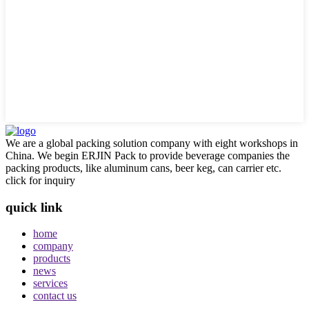
We are a global packing solution company with eight workshops in
China. We begin ERJIN Pack to provide beverage companies the
packing products, like aluminum cans, beer keg, can carrier etc.
click for inquiry
quick link
home
company
products
news
services
contact us