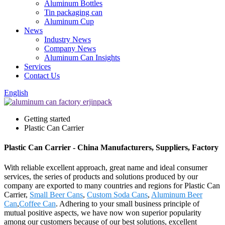
Aluminum Bottles
Tin packaging can
Aluminum Cup
News
Industry News
Company News
Aluminum Can Insights
Services
Contact Us
English
Getting started
Plastic Can Carrier
Plastic Can Carrier - China Manufacturers, Suppliers, Factory
With reliable excellent approach, great name and ideal consumer
services, the series of products and solutions produced by our
company are exported to many countries and regions for Plastic Can
Carrier,
Small Beer Cans
,
Custom Soda Cans
,
Aluminum Beer
Can
,
Coffee Can
. Adhering to your small business principle of
mutual positive aspects, we have now won superior popularity
among our customers because of our best solutions, excellent