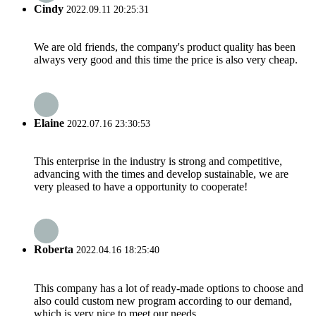
Cindy
2022.09.11 20:25:31
We are old friends, the company's product quality has been
always very good and this time the price is also very cheap.
Elaine
2022.07.16 23:30:53
This enterprise in the industry is strong and competitive,
advancing with the times and develop sustainable, we are
very pleased to have a opportunity to cooperate!
Roberta
2022.04.16 18:25:40
This company has a lot of ready-made options to choose and
also could custom new program according to our demand,
which is very nice to meet our needs.