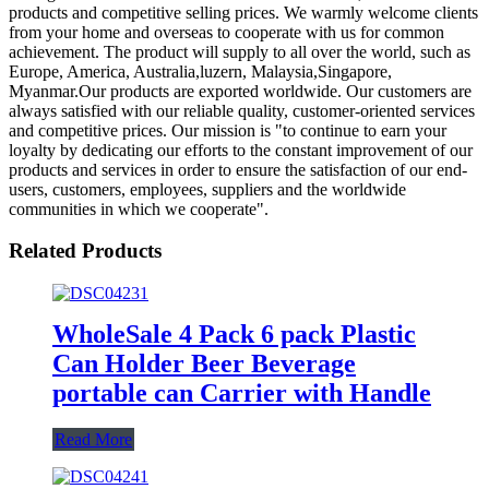
products and competitive selling prices. We warmly welcome clients
from your home and overseas to cooperate with us for common
achievement. The product will supply to all over the world, such as
Europe, America, Australia,luzern, Malaysia,Singapore,
Myanmar.Our products are exported worldwide. Our customers are
always satisfied with our reliable quality, customer-oriented services
and competitive prices. Our mission is "to continue to earn your
loyalty by dedicating our efforts to the constant improvement of our
products and services in order to ensure the satisfaction of our end-
users, customers, employees, suppliers and the worldwide
communities in which we cooperate".
Related Products
WholeSale 4 Pack 6 pack Plastic
Can Holder Beer Beverage
portable can Carrier with Handle
Read More