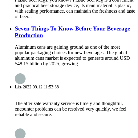
and practical beer storage device, its main material is plastic,
with sealing performance, can maintain the freshness and taste
of beer...
Seven Things To Know Before Your Beverage
Production
Aluminum cans are gaining ground as one of the most
popular packaging choices for new beverages. The global
aluminum cans market is expected to generate around USD
$48.15 billion by 2025, growing ...
Liz
2022.09.12 11:53:38
The after-sale warranty service is timely and thoughtful,
encounter problems can be resolved very quickly, we feel
reliable and secure.