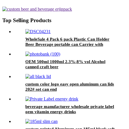
Top Selling Products
WholeSale 4 Pack 6 pack Plastic Can Holder
Beer Beverage portable can Carrier with
Handle
OEM 500ml 1000ml 2.3%-8% vol Alcohol
canned craft beer
custom color logo easy open aluminum can lids
202# sot can end
beverage manufacturer wholesale private label
oem vitamin energy drinks
custom printed Aluminum can 185ml blank soft