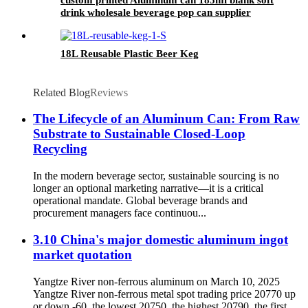
drink wholesale beverage pop can supplier
18L Reusable Plastic Beer Keg
Related Blog
Reviews
The Lifecycle of an Aluminum Can: From Raw
Substrate to Sustainable Closed-Loop
Recycling
In the modern beverage sector, sustainable sourcing is no
longer an optional marketing narrative—it is a critical
operational mandate. Global beverage brands and
procurement managers face continuou...
3.10 China's major domestic aluminum ingot
market quotation
Yangtze River non-ferrous aluminum on March 10, 2025
Yangtze River non-ferrous metal spot trading price 20770 up
or down -60, the lowest 20750, the highest 20790, the first