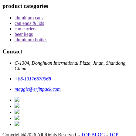
product categories
aluminum cans
can ends & lids
can carriers
beer kegs
aluminum bottles
Contact
C-1304, Donghuan International Plaza, Jinan, Shandong,
China
+86-13176670068
maggie@erjinpack.com
Copyright@2026 All Rights Reserved.
-
TOP BLOG
-
TOP