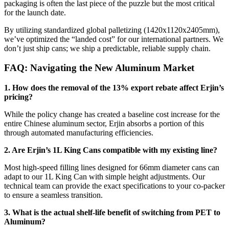
packaging is often the last piece of the puzzle but the most critical
for the launch date.
By utilizing standardized global palletizing (1420x1120x2405mm),
we’ve optimized the “landed cost” for our international partners. We
don’t just ship cans; we ship a predictable, reliable supply chain.
FAQ: Navigating the New Aluminum Market
1. How does the removal of the 13% export rebate affect Erjin’s
pricing?
While the policy change has created a baseline cost increase for the
entire Chinese aluminum sector, Erjin absorbs a portion of this
through automated manufacturing efficiencies.
2. Are Erjin’s 1L King Cans compatible with my existing line?
Most high-speed filling lines designed for 66mm diameter cans can
adapt to our 1L King Can with simple height adjustments. Our
technical team can provide the exact specifications to your co-packer
to ensure a seamless transition.
3. What is the actual shelf-life benefit of switching from PET to
Aluminum?