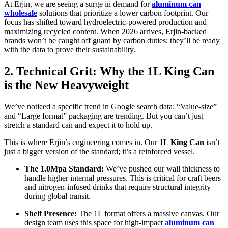
At Erjin, we are seeing a surge in demand for
aluminum can
wholesale
solutions that prioritize a lower carbon footprint. Our
focus has shifted toward hydroelectric-powered production and
maximizing recycled content. When 2026 arrives, Erjin-backed
brands won’t be caught off guard by carbon duties; they’ll be ready
with the data to prove their sustainability.
2. Technical Grit: Why the 1L King Can
is the New Heavyweight
We’ve noticed a specific trend in Google search data: “Value-size”
and “Large format” packaging are trending. But you can’t just
stretch a standard can and expect it to hold up.
This is where Erjin’s engineering comes in. Our
1L King Can
isn’t
just a bigger version of the standard; it’s a reinforced vessel.
The 1.0Mpa Standard:
We’ve pushed our wall thickness to
handle higher internal pressures. This is critical for craft beers
and nitrogen-infused drinks that require structural integrity
during global transit.
Shelf Presence:
The 1L format offers a massive canvas. Our
design team uses this space for high-impact
aluminum can