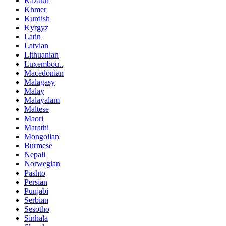
Kazakh
Khmer
Kurdish
Kyrgyz
Latin
Latvian
Lithuanian
Luxembou..
Macedonian
Malagasy
Malay
Malayalam
Maltese
Maori
Marathi
Mongolian
Burmese
Nepali
Norwegian
Pashto
Persian
Punjabi
Serbian
Sesotho
Sinhala