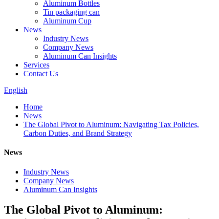
Aluminum Bottles
Tin packaging can
Aluminum Cup
News
Industry News
Company News
Aluminum Can Insights
Services
Contact Us
English
Home
News
The Global Pivot to Aluminum: Navigating Tax Policies,
Carbon Duties, and Brand Strategy
News
Industry News
Company News
Aluminum Can Insights
The Global Pivot to Aluminum: