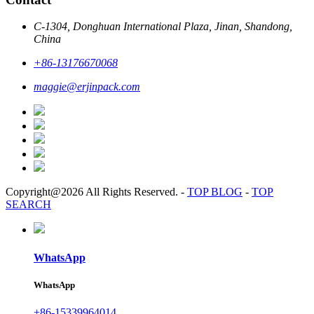
C-1304, Donghuan International Plaza, Jinan, Shandong,
China
+86-13176670068
maggie@erjinpack.com
Copyright@2026 All Rights Reserved.
-
TOP BLOG
-
TOP
SEARCH
WhatsApp
WhatsApp
+86-15339964014