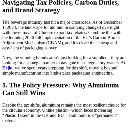
Navigating Tax Policies, Carbon Duties,
and Brand Strategy
The beverage industry just hit a major crossroads. As of December
1, 2024, the landscape for aluminum sourcing changed overnight
with the removal of Chinese export tax rebates. Combine this with
the looming 2026 full implementation of the EU’s Carbon Border
Adjustment Mechanism (CBAM), and it’s clear: the “cheap and
easy” era of packaging is over.
Now, the winning brands aren’t just looking for a supplier—they are
looking for a strategic partner to navigate these regulatory waters. At
Erjin
, we’ve spent years prepping for this shift, moving beyond
simple manufacturing into high-stakes packaging engineering.
1. The Policy Pressure: Why Aluminum
Can Still Wins
Despite the tax shifts, aluminum remains the most resilient choice for
the circular economy. Unlike plastic—which faces increasing
“Plastic Taxes” in the UK and EU—aluminum is a “permanent”
material.