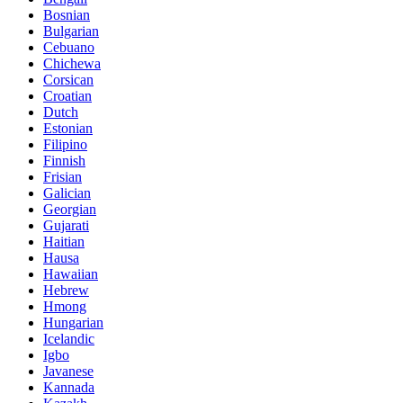
Bosnian
Bulgarian
Cebuano
Chichewa
Corsican
Croatian
Dutch
Estonian
Filipino
Finnish
Frisian
Galician
Georgian
Gujarati
Haitian
Hausa
Hawaiian
Hebrew
Hmong
Hungarian
Icelandic
Igbo
Javanese
Kannada