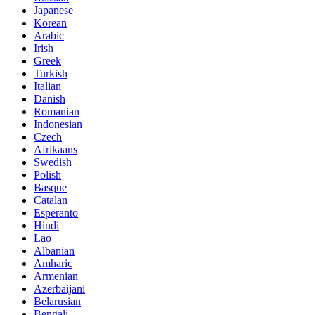
Japanese
Korean
Arabic
Irish
Greek
Turkish
Italian
Danish
Romanian
Indonesian
Czech
Afrikaans
Swedish
Polish
Basque
Catalan
Esperanto
Hindi
Lao
Albanian
Amharic
Armenian
Azerbaijani
Belarusian
Bengali