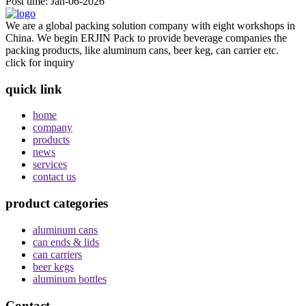
Post time: Jan-06-2026
We are a global packing solution company with eight workshops in
China. We begin ERJIN Pack to provide beverage companies the
packing products, like aluminum cans, beer keg, can carrier etc.
click for inquiry
quick link
home
company
products
news
services
contact us
product categories
aluminum cans
can ends & lids
can carriers
beer kegs
aluminum bottles
Contact