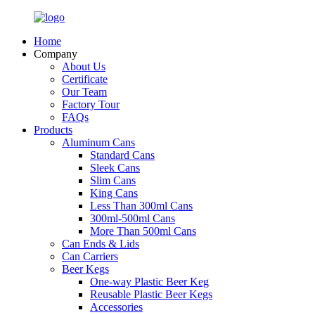
Home
Company
About Us
Certificate
Our Team
Factory Tour
FAQs
Products
Aluminum Cans
Standard Cans
Sleek Cans
Slim Cans
King Cans
Less Than 300ml Cans
300ml-500ml Cans
More Than 500ml Cans
Can Ends & Lids
Can Carriers
Beer Kegs
One-way Plastic Beer Keg
Reusable Plastic Beer Kegs
Accessories