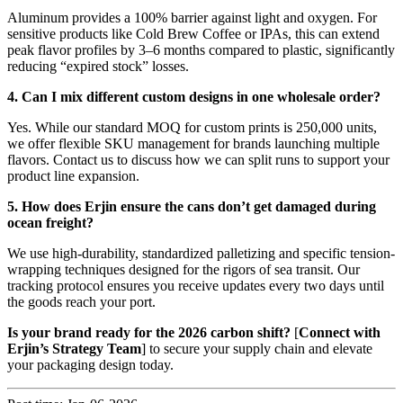
Aluminum provides a 100% barrier against light and oxygen. For
sensitive products like Cold Brew Coffee or IPAs, this can extend
peak flavor profiles by 3–6 months compared to plastic, significantly
reducing “expired stock” losses.
4. Can I mix different custom designs in one wholesale order?
Yes. While our standard MOQ for custom prints is 250,000 units,
we offer flexible SKU management for brands launching multiple
flavors. Contact us to discuss how we can split runs to support your
product line expansion.
5. How does Erjin ensure the cans don’t get damaged during
ocean freight?
We use high-durability, standardized palletizing and specific tension-
wrapping techniques designed for the rigors of sea transit. Our
tracking protocol ensures you receive updates every two days until
the goods reach your port.
Is your brand ready for the 2026 carbon shift?
[
Connect with
Erjin’s Strategy Team
] to secure your supply chain and elevate
your packaging design today.