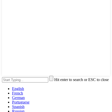
Hit enter to search or ESC to close
English
French
German
Portuguese
Spanish
Russian