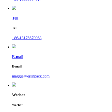
Tell
Tell
+86-13176670068
E-mail
E-mail
maggie@erjinpack.com
Wechat
Wechat