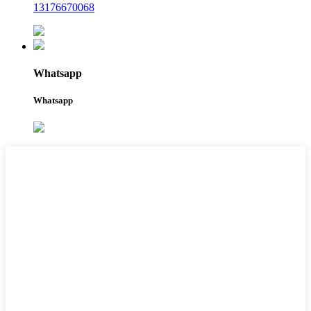
13176670068
Whatsapp
Whatsapp