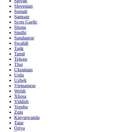
Slovak
Slovenian
Somali
Samoan
Scots Gaelic
Shona
Sindhi
Sundanese
Swahili
Tajik
Tamil
Telugu
Thai
Ukrainian
Urdu
Uzbek
Vietnamese
Welsh
Xhosa
Yiddish
Yoruba
Zulu
Kinyarwanda
Tatar
Oriya