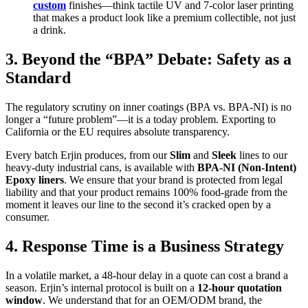
custom
finishes—think tactile UV and 7-color laser printing
that makes a product look like a premium collectible, not just
a drink.
3. Beyond the “BPA” Debate: Safety as a
Standard
The regulatory scrutiny on inner coatings (BPA vs. BPA-NI) is no
longer a “future problem”—it is a today problem. Exporting to
California or the EU requires absolute transparency.
Every batch Erjin produces, from our
Slim
and
Sleek
lines to our
heavy-duty industrial cans, is available with
BPA-NI (Non-Intent)
Epoxy liners
. We ensure that your brand is protected from legal
liability and that your product remains 100% food-grade from the
moment it leaves our line to the second it’s cracked open by a
consumer.
4. Response Time is a Business Strategy
In a volatile market, a 48-hour delay in a quote can cost a brand a
season. Erjin’s internal protocol is built on a
12-hour quotation
window
. We understand that for an OEM/ODM brand, the