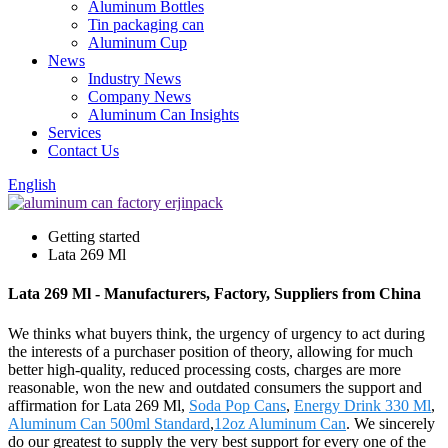
Aluminum Bottles
Tin packaging can
Aluminum Cup
News
Industry News
Company News
Aluminum Can Insights
Services
Contact Us
English
Getting started
Lata 269 Ml
Lata 269 Ml - Manufacturers, Factory, Suppliers from China
We thinks what buyers think, the urgency of urgency to act during
the interests of a purchaser position of theory, allowing for much
better high-quality, reduced processing costs, charges are more
reasonable, won the new and outdated consumers the support and
affirmation for Lata 269 Ml,
Soda Pop Cans
,
Energy Drink 330 Ml
,
Aluminum Can 500ml Standard
,
12oz Aluminum Can
. We sincerely
do our greatest to supply the very best support for every one of the