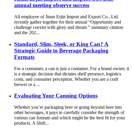
annual meeting observe success
All employee of Jinan Erjin Import and Export Co., Ltd.
recently gather together for their annual “Opportunity and
challenge coexist with glory and dream ” summary citation
and the 202...
Standard, Slim, Sleek, or King Can? A
Strategic Guide to Beverage Packaging
Formats
For a consumer, a can is just a container. For a brand owner, it
is a strategic decision that dictates shelf presence, logistics
costs, and consumer perception. Whether you are a craft
brewer or a ...
Evaluating Your Canning Options
Whether you’re packaging beer or going beyond beer into
other beverages, it pays to carefully consider the strength of
various can formats and which might be the best fit for your
products. A Shift...