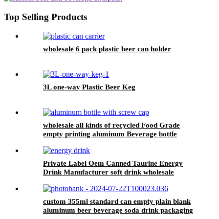
Top Selling Products
wholesale 6 pack plastic beer can holder
3L one-way Plastic Beer Keg
wholesale all kinds of recycled Food Grade
empty printing aluminum Beverage bottle
Private Label Oem Canned Taurine Energy
Drink Manufacturer soft drink wholesale
custom 355ml standard can empty plain blank
aluminum beer beverage soda drink packaging
cans wholesale