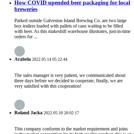
How COVID upended beer packaging for local
breweries
Parked outside Galveston Island Brewing Co. are two large
box trailers loaded with pallets of cans waiting to be filled
with beer. As this makeshift warehouse illustrates, just-in-time
orders for ...
Arabela
2022.05.14 05:22:44
The sales manager is very patient, we communicated about
three days before we decided to cooperate, finally, we are
very satisfied with this cooperation!
Roland Jacka
2022.05.10 20:02:17
This company conforms to the market requirement and joins