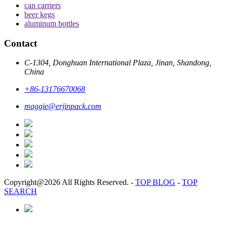
can carriers
beer kegs
aluminum bottles
Contact
C-1304, Donghuan International Plaza, Jinan, Shandong,
China
+86-13176670068
maggie@erjinpack.com
Copyright@2026 All Rights Reserved.
-
TOP BLOG
-
TOP
SEARCH