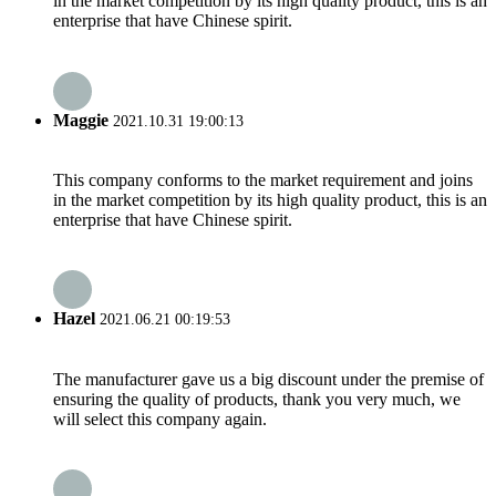
in the market competition by its high quality product, this is an
enterprise that have Chinese spirit.
Maggie
2021.10.31 19:00:13
This company conforms to the market requirement and joins
in the market competition by its high quality product, this is an
enterprise that have Chinese spirit.
Hazel
2021.06.21 00:19:53
The manufacturer gave us a big discount under the premise of
ensuring the quality of products, thank you very much, we
will select this company again.