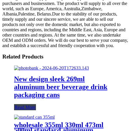
purchasers and businessmen. The product will supply to all over the
world, such as Europe, America, Australia,Zimbabwe,
Albania,Palestine, Belarus.Due to the stability of our products,
timely supply and our sincere service, we are able to sell our
products not only over the domestic market, but also exported to
countries and regions, including the Middle East, Asia, Europe and
other countries and regions. At the same time, we also undertake
OEM and ODM orders. We will do our best to serve your company,
and establish a successful and friendly cooperation with you.
Related Products
New design sleek 269ml
aluminum beer beverage drink
packaging cans
Read More
wholesale 355ml 330ml 473ml
500ml standard aluminum