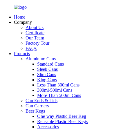
Home
Company
About Us
Certificate
Our Team
Factory Tour
FAQs
Products
Aluminum Cans
Standard Cans
Sleek Cans
Slim Cans
King Cans
Less Than 300ml Cans
300ml-500ml Cans
More Than 500ml Cans
Can Ends & Lids
Can Carriers
Beer Kegs
One-way Plastic Beer Keg
Reusable Plastic Beer Kegs
Accessories