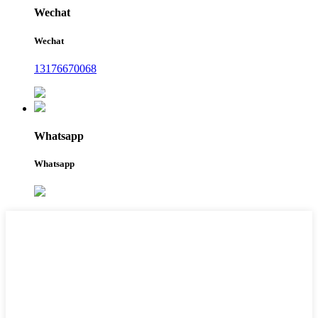
Wechat
Wechat
13176670068
Whatsapp
Whatsapp