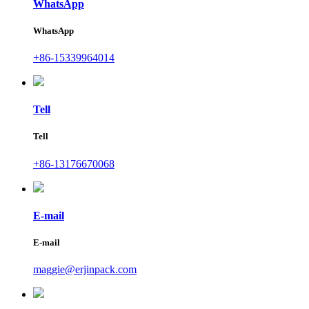
WhatsApp
WhatsApp
+86-15339964014
Tell
Tell
+86-13176670068
E-mail
E-mail
maggie@erjinpack.com