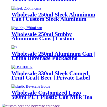
packaging can
Wholesale 250ml Sleek Aluminum
Can | Custom Sleek Aluminum
Can Supplier
Wholesale 250ml Stubby
Aluminum Cans | Custom
Beverage Can Factory
Wholesale 250ml Aluminum Can |
China Beverage Packaging
Supplier
Wholesale 330ml Sleek Canned
Fruit Craft Beer | Private Label
Factory
Wholesale Customized Logo
500ml PET Plastic Can Milk Tea
Juice Beverage Bottle with Pull
ring Lid