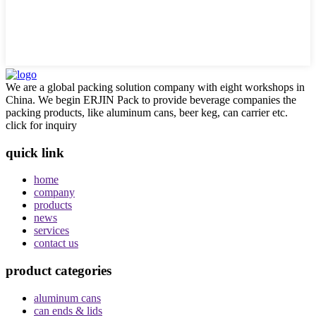
We are a global packing solution company with eight workshops in
China. We begin ERJIN Pack to provide beverage companies the
packing products, like aluminum cans, beer keg, can carrier etc.
click for inquiry
quick link
home
company
products
news
services
contact us
product categories
aluminum cans
can ends & lids