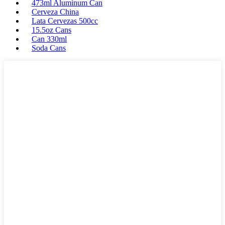
473ml Aluminum Can
Cerveza China
Lata Cervezas 500cc
15.5oz Cans
Can 330ml
Soda Cans