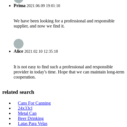
Prima
2021.06.09 19:01:10
We have been looking for a professional and responsible
supplier, and now we find it.
Alice
2021.02.10 12:35:18
It is not easy to find such a professional and responsible
provider in today's time. Hope that we can maintain long-term
cooperation.
related search
Cans For Canning
24x33cl
Metal Can
Beer Drinking
Latas Para Velas