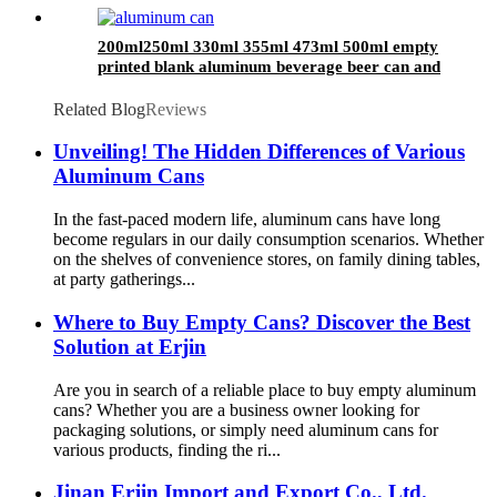
200ml250ml 330ml 355ml 473ml 500ml empty
printed blank aluminum beverage beer can and
lid
Related Blog
Reviews
Unveiling! The Hidden Differences of Various
Aluminum Cans
In the fast-paced modern life, aluminum cans have long
become regulars in our daily consumption scenarios. Whether
on the shelves of convenience stores, on family dining tables,
at party gatherings...
Where to Buy Empty Cans? Discover the Best
Solution at Erjin
Are you in search of a reliable place to buy empty aluminum
cans? Whether you are a business owner looking for
packaging solutions, or simply need aluminum cans for
various products, finding the ri...
Jinan Erjin Import and Export Co., Ltd.