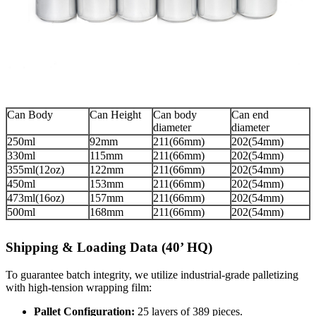
Can Body
Can Height
Can body
Can end
diameter
diameter
250ml
92mm
211(66mm)
202(54mm)
330ml
115mm
211(66mm)
202(54mm)
355ml(12oz)
122mm
211(66mm)
202(54mm)
450ml
153mm
211(66mm)
202(54mm)
473ml(16oz)
157mm
211(66mm)
202(54mm)
500ml
168mm
211(66mm)
202(54mm)
Shipping & Loading Data (40’ HQ)
To guarantee batch integrity, we utilize industrial-grade palletizing
with high-tension wrapping film:
Pallet Configuration:
25 layers of 389 pieces.