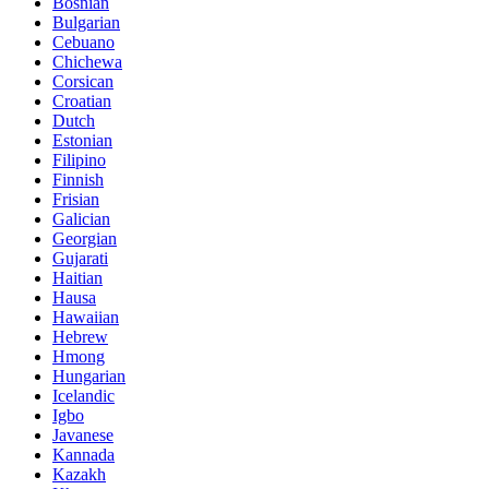
Bosnian
Bulgarian
Cebuano
Chichewa
Corsican
Croatian
Dutch
Estonian
Filipino
Finnish
Frisian
Galician
Georgian
Gujarati
Haitian
Hausa
Hawaiian
Hebrew
Hmong
Hungarian
Icelandic
Igbo
Javanese
Kannada
Kazakh