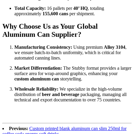
Total Capacity:
16 pallets per
40’ HQ
, totaling
approximately
155,600 cans
per shipment.
Why Choose Us as Your Global
Aluminum Can Supplier?
Manufacturing Consistency:
Using premium
Alloy 3104
,
we ensure batch-to-batch uniformity, which is critical for
automated canning lines.
Market Differentiation:
The Stubby format provides a larger
surface area for wrap-around graphics, enhancing your
custom aluminum can
storytelling.
Wholesale Reliability:
We specialize in the high-volume
distribution of
beer and beverage
packaging, managing all
technical and export documentation to over 75 countries.
Previous:
Custom printed blank aluminum can slim 250ml for
coffee soda energy soft drinks