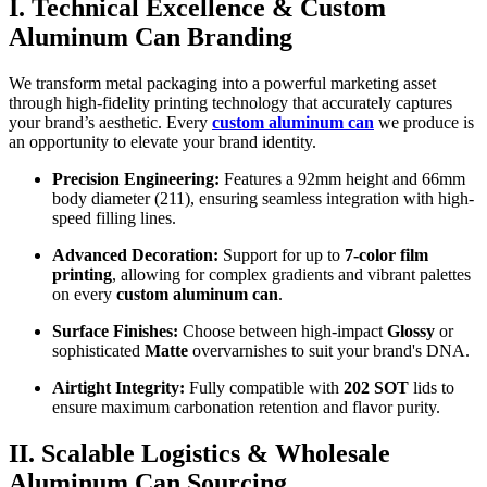
I. Technical Excellence & Custom
Aluminum Can Branding
We transform metal packaging into a powerful marketing asset
through high-fidelity printing technology that accurately captures
your brand’s aesthetic. Every
custom aluminum can
we produce is
an opportunity to elevate your brand identity.
Precision Engineering:
Features a 92mm height and 66mm
body diameter (211), ensuring seamless integration with high-
speed filling lines.
Advanced Decoration:
Support for up to
7-color film
printing
, allowing for complex gradients and vibrant palettes
on every
custom aluminum can
.
Surface Finishes:
Choose between high-impact
Glossy
or
sophisticated
Matte
overvarnishes to suit your brand's DNA.
Airtight Integrity:
Fully compatible with
202 SOT
lids to
ensure maximum carbonation retention and flavor purity.
II. Scalable Logistics & Wholesale
Aluminum Can Sourcing