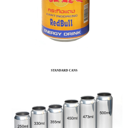
STANDARD CANS