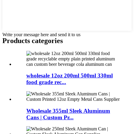
Write your message here and send it to us
Products categories
wholesale 12oz 200ml 500ml 330ml
food grade rec...
Wholesale 355ml Sleek Aluminum
Cans | Custom Pr...