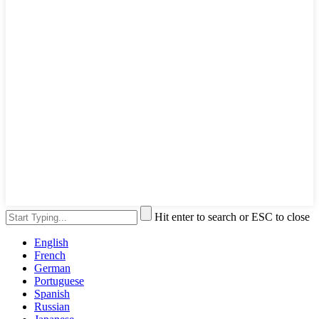
Hit enter to search or ESC to close
English
French
German
Portuguese
Spanish
Russian