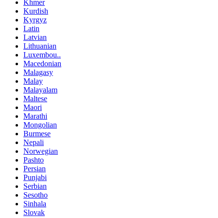
Khmer
Kurdish
Kyrgyz
Latin
Latvian
Lithuanian
Luxembou..
Macedonian
Malagasy
Malay
Malayalam
Maltese
Maori
Marathi
Mongolian
Burmese
Nepali
Norwegian
Pashto
Persian
Punjabi
Serbian
Sesotho
Sinhala
Slovak