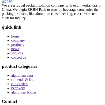
We are a global packing solution company with eight workshops in
China. We begin ERJIN Pack to provide beverage companies the
packing products, like aluminum cans, beer keg, can carrier etc.
click for inquiry
quick link
home
company
products
news
services
contact us
product categories
aluminum cans
can ends & lids
can carriers
beer kegs
aluminum bottles
Contact