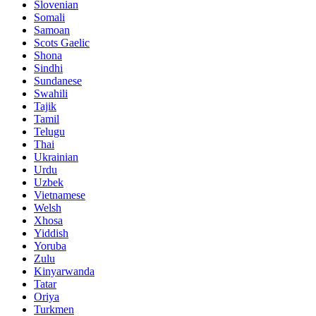
Slovenian
Somali
Samoan
Scots Gaelic
Shona
Sindhi
Sundanese
Swahili
Tajik
Tamil
Telugu
Thai
Ukrainian
Urdu
Uzbek
Vietnamese
Welsh
Xhosa
Yiddish
Yoruba
Zulu
Kinyarwanda
Tatar
Oriya
Turkmen