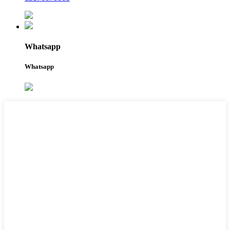
Whatsapp
Whatsapp