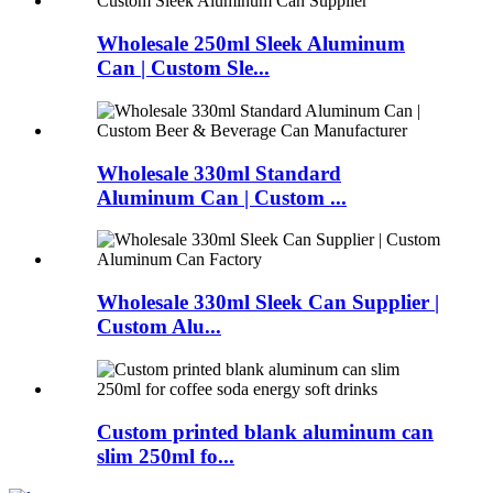
Wholesale 250ml Sleek Aluminum
Can | Custom Sle...
Wholesale 330ml Standard
Aluminum Can | Custom ...
Wholesale 330ml Sleek Can Supplier |
Custom Alu...
Custom printed blank aluminum can
slim 250ml fo...