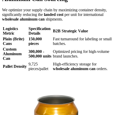
We optimize your supply chain by maximizing container density,
significantly reducing the
landed cost
per unit for international
wholesale aluminum can
shipments.
Logistics
Specification
B2B Strategic Value
Metric
Details
Plain (Brite)
150,000
Fast turnaround for labeling or small
Cans
pieces
batches.
Custom
300,000 -
Optimized pricing for high-volume
Aluminum
500,000 units
brand launches.
Can
9,725
High-efficiency storage for
Pallet Density
pieces/pallet
wholesale aluminum can
orders.