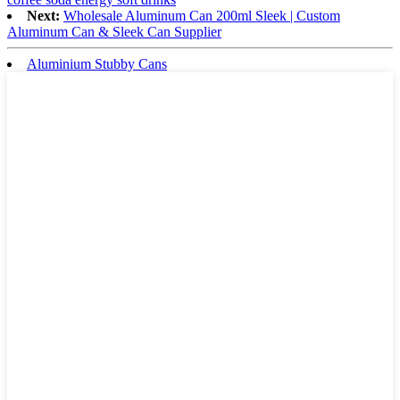
Next:
Wholesale Aluminum Can 200ml Sleek | Custom
Aluminum Can & Sleek Can Supplier
Aluminium Stubby Cans