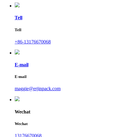
Tell
Tell
+86-13176670068
E-mail
E-mail
maggie@erjinpack.com
Wechat
Wechat
13176670068