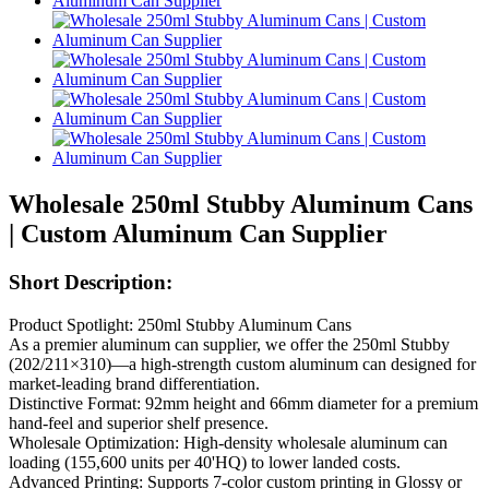
Wholesale 250ml Stubby Aluminum Cans
| Custom Aluminum Can Supplier
Short Description:
Product Spotlight: 250ml Stubby Aluminum Cans
As a premier aluminum can supplier, we offer the 250ml Stubby
(202/211×310)—a high-strength custom aluminum can designed for
market-leading brand differentiation.
Distinctive Format: 92mm height and 66mm diameter for a premium
hand-feel and superior shelf presence.
Wholesale Optimization: High-density wholesale aluminum can
loading (155,600 units per 40'HQ) to lower landed costs.
Advanced Printing: Supports 7-color custom printing in Glossy or