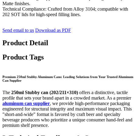
Matte finishes.
Technical Compliance: Crafted from Alloy 3104; compatible with
202 SOT lids for high-speed filling lines.
Send email to us
Download as PDF
Product Detail
Product Tags
Premium 250ml Stubby Aluminum Cans: Leading Solutions from Your Trusted Aluminum
Can Supplier
The
250ml Stubby can (202/211×310)
offers a distinctive, tactile
profile that sets your brand apart in a crowded market. As a premier
aluminum can supplier
, we provide high-performance packaging
engineered for structural integrity and maximum visual impact. This
"short-and-wide" format is favored by craft beer and specialty
beverage producers who prioritize a unique consumer hand-feel and
premium shelf presence.