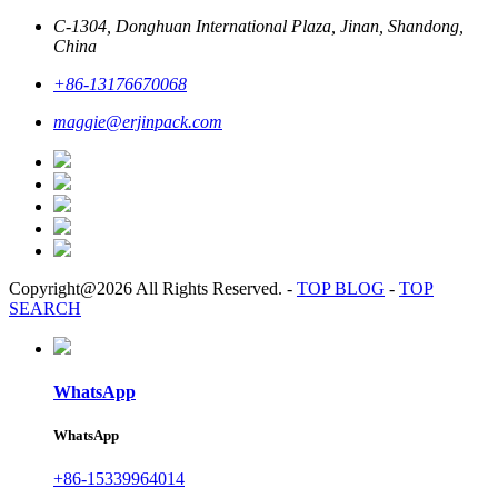
C-1304, Donghuan International Plaza, Jinan, Shandong,
China
+86-13176670068
maggie@erjinpack.com
Copyright@2026 All Rights Reserved.
-
TOP BLOG
-
TOP
SEARCH
WhatsApp
WhatsApp
+86-15339964014