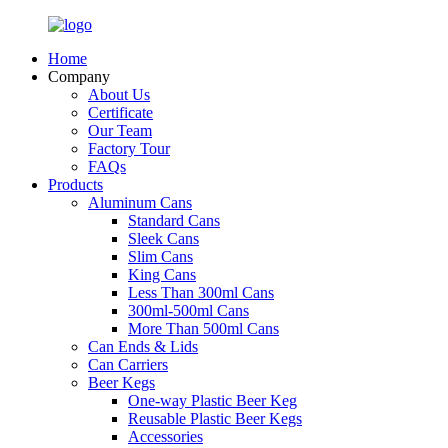
Home
Company
About Us
Certificate
Our Team
Factory Tour
FAQs
Products
Aluminum Cans
Standard Cans
Sleek Cans
Slim Cans
King Cans
Less Than 300ml Cans
300ml-500ml Cans
More Than 500ml Cans
Can Ends & Lids
Can Carriers
Beer Kegs
One-way Plastic Beer Keg
Reusable Plastic Beer Kegs
Accessories