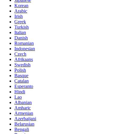
Japanese
Korean
Arabic
Irish
Greek
Turkish
Italian
Danish
Romanian
Indonesian
Czech
Afrikaans
Swedish
Polish
Basque
Catalan
Esperanto
Hindi
Lao
Albanian
Amharic
Armenian
Azerbaijani
Belarusian
Bengali