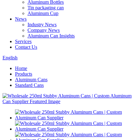
Aluminum Bottles
Tin packaging can
Aluminum Cup
News
Industry News
Company News
Aluminum Can Insights
Services
Contact Us
English
Home
Products
Aluminum Cans
Standard Cans