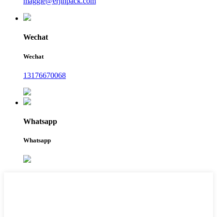
maggie@erjinpack.com
Wechat
Wechat
13176670068
Whatsapp
Whatsapp