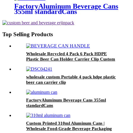
FactoryAluminum Beverage Cans
355ml standardCans
Top Selling Products
Wholesale Recycled 4 Pack 6 Pack HDPE
Plastic Beer Can Holder Carrier Clip Custom
Beverage Juice Cola Soda Can Handles
wholesale custom Portable 4 pack hdpe plastic
beer can carrier clip
FactoryAluminum Beverage Cans 355ml
standardCans
Custom Printed 310ml Aluminum Cans |
Wholesale Food-Grade Beverage Packaging