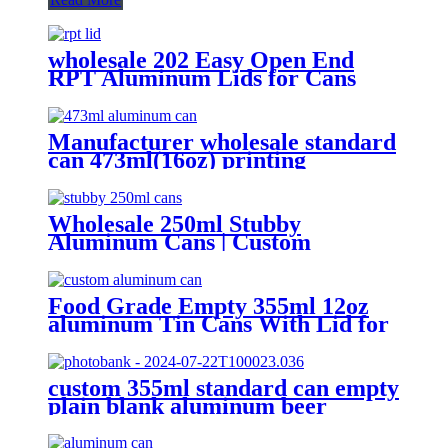
wholesale 202 Easy Open End
RPT Aluminum Lids for Cans
Manufacturer wholesale standard
can 473ml(16oz) printing
aluminum bee cans
Wholesale 250ml Stubby
Aluminum Cans | Custom
Aluminum Can Supplier
Food Grade Empty 355ml 12oz
aluminum Tin Cans With Lid for
Beer
custom 355ml standard can empty
plain blank aluminum beer
beverage soda drink packaging
cans wholesale