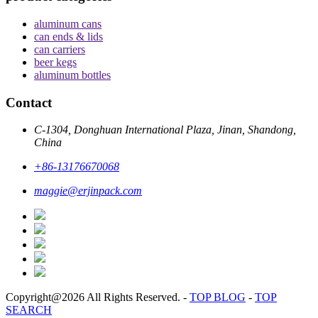
aluminum cans
can ends & lids
can carriers
beer kegs
aluminum bottles
Contact
C-1304, Donghuan International Plaza, Jinan, Shandong,
China
+86-13176670068
maggie@erjinpack.com
Copyright@2026 All Rights Reserved.
-
TOP BLOG
-
TOP
SEARCH