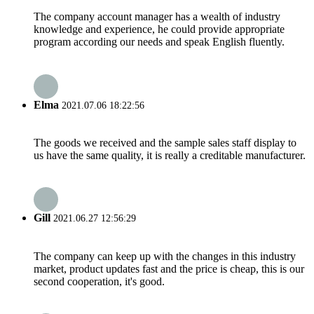
The company account manager has a wealth of industry
knowledge and experience, he could provide appropriate
program according our needs and speak English fluently.
Elma
2021.07.06 18:22:56
The goods we received and the sample sales staff display to
us have the same quality, it is really a creditable manufacturer.
Gill
2021.06.27 12:56:29
The company can keep up with the changes in this industry
market, product updates fast and the price is cheap, this is our
second cooperation, it's good.