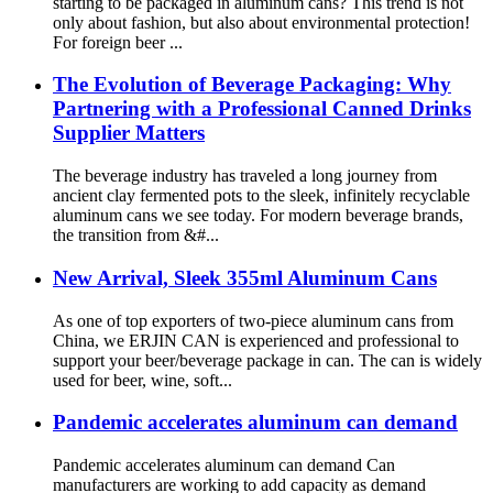
starting to be packaged in aluminum cans? This trend is not
only about fashion, but also about environmental protection!
For foreign beer ...
The Evolution of Beverage Packaging: Why
Partnering with a Professional Canned Drinks
Supplier Matters
The beverage industry has traveled a long journey from
ancient clay fermented pots to the sleek, infinitely recyclable
aluminum cans we see today. For modern beverage brands,
the transition from &#...
New Arrival, Sleek 355ml Aluminum Cans
As one of top exporters of two-piece aluminum cans from
China, we ERJIN CAN is experienced and professional to
support your beer/beverage package in can. The can is widely
used for beer, wine, soft...
Pandemic accelerates aluminum can demand
Pandemic accelerates aluminum can demand Can
manufacturers are working to add capacity as demand