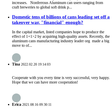
increases. Nonferrous Aluminum can users ranging from
craft breweries to global soft drink p...
Domestic tens of billions of cans leading set off a
takeover war, "financial" enough?
In the capital market, listed companies hope to produce the
effect of 1+1>2 by acquiring high-quality assets. Recently, the
aluminum cans manufacturing industry leader org made a big
move to of...
Tina
2022.02.20 19:14:03
Cooperate with you every time is very successful, very happy.
Hope that we can have more cooperation!
Erica
2021.08.16 09:30:11