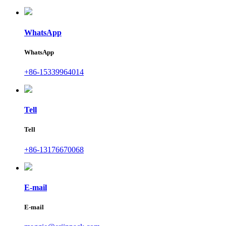
WhatsApp
WhatsApp
+86-15339964014
Tell
Tell
+86-13176670068
E-mail
E-mail