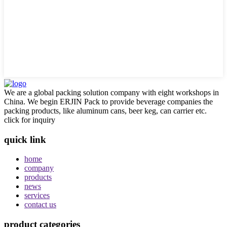
We are a global packing solution company with eight workshops in
China. We begin ERJIN Pack to provide beverage companies the
packing products, like aluminum cans, beer keg, can carrier etc.
click for inquiry
quick link
home
company
products
news
services
contact us
product categories