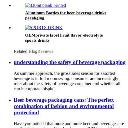
Aluminum Bottles for beer beverage drinks
pacakging
OEMprivate label Fruit flavor electrolyte
sports drinks
Related Blog
Reviews
understanding the safety of beverage packaging
As summer approach, the gross sales season for assorted
beverage is in full moon swing. consumer are increasingly
refer about the safety of beverage container and whether all
can incorporate bisphe...
Beer beverage packaging cans: The perfect
combination of fashion and environmental
protection!
Have you noticed that more and more beer and beverages are