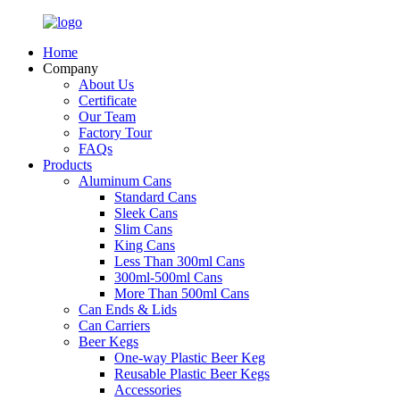
Home
Company
About Us
Certificate
Our Team
Factory Tour
FAQs
Products
Aluminum Cans
Standard Cans
Sleek Cans
Slim Cans
King Cans
Less Than 300ml Cans
300ml-500ml Cans
More Than 500ml Cans
Can Ends & Lids
Can Carriers
Beer Kegs
One-way Plastic Beer Keg
Reusable Plastic Beer Kegs
Accessories