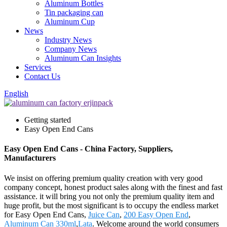
Aluminum Bottles
Tin packaging can
Aluminum Cup
News
Industry News
Company News
Aluminum Can Insights
Services
Contact Us
English
Getting started
Easy Open End Cans
Easy Open End Cans - China Factory, Suppliers,
Manufacturers
We insist on offering premium quality creation with very good
company concept, honest product sales along with the finest and fast
assistance. it will bring you not only the premium quality item and
huge profit, but the most significant is to occupy the endless market
for Easy Open End Cans,
Juice Can
,
200 Easy Open End
,
Aluminum Can 330ml
,
Lata
. Welcome around the world consumers