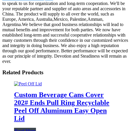
to speak to us for organization and long-term cooperation. We'll be
your reputable partner and supplier of auto areas and accessories in
China. The product will supply to all over the world, such as
Europe, America, Australia,Mexico, Palestine,Amman,
Argentina.We believe that good business relationships will lead to
mutual benefits and improvement for both parties. We now have
established long-term and successful cooperative relationships with
many customers through their confidence in our customized services
and integrity in doing business. We also enjoy a high reputation
through our good performance. Better performance will be expected
as our principle of integrity. Devotion and Steadiness will remain as
ever.
Related Products
Custom Beverage Cans Cover
202# Ends Pull Ring Recyclable
Peel Off Aluminum Easy Open
Lid
Read More