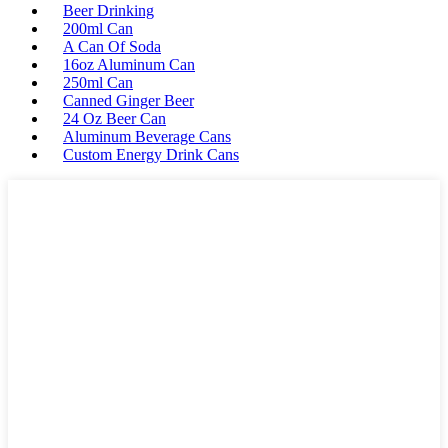
Beer Drinking
200ml Can
A Can Of Soda
16oz Aluminum Can
250ml Can
Canned Ginger Beer
24 Oz Beer Can
Aluminum Beverage Cans
Custom Energy Drink Cans