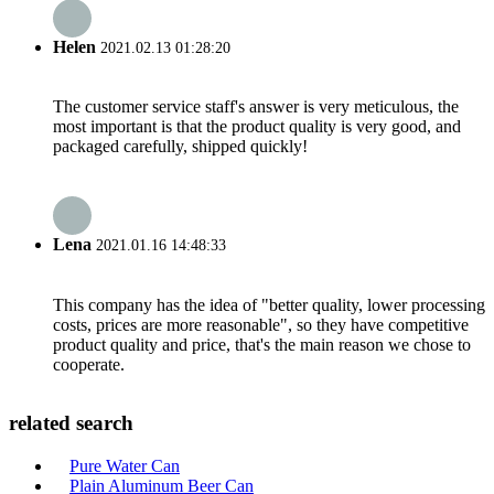
Helen
2021.02.13 01:28:20
The customer service staff's answer is very meticulous, the
most important is that the product quality is very good, and
packaged carefully, shipped quickly!
Lena
2021.01.16 14:48:33
This company has the idea of "better quality, lower processing
costs, prices are more reasonable", so they have competitive
product quality and price, that's the main reason we chose to
cooperate.
related search
Pure Water Can
Plain Aluminum Beer Can