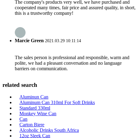
The company's products very well, we have purchased and
cooperated many times, fair price and assured quality, in short,
this is a trustworthy company!
Marcie Green
2021.03.29 10:11:14
The sales person is professional and responsible, warm and
polite, we had a pleasant conversation and no language
barriers on communication.
related search
Aluminun Can
Aluminum Can 310ml For Soft Drinks
Standard 330ml
Monkey Wine Can
Can
Carton Biere
Alcoholic Drinks South Africa
12oz Sleek Can