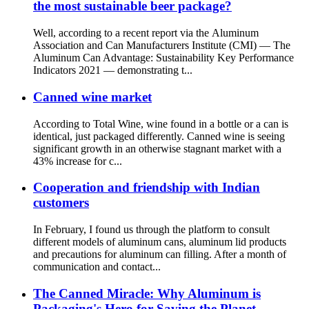
the most sustainable beer package?
Well, according to a recent report via the Aluminum
Association and Can Manufacturers Institute (CMI) — The
Aluminum Can Advantage: Sustainability Key Performance
Indicators 2021 — demonstrating t...
Canned wine market
According to Total Wine, wine found in a bottle or a can is
identical, just packaged differently. Canned wine is seeing
significant growth in an otherwise stagnant market with a
43% increase for c...
Cooperation and friendship with Indian
customers
In February, I found us through the platform to consult
different models of aluminum cans, aluminum lid products
and precautions for aluminum can filling. After a month of
communication and contact...
The Canned Miracle: Why Aluminum is
Packaging's Hero for Saving the Planet