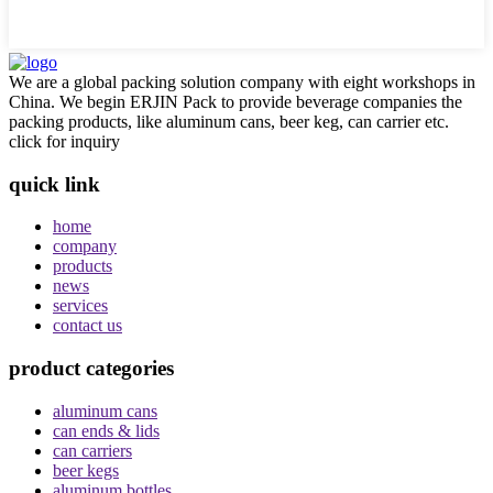
We are a global packing solution company with eight workshops in
China. We begin ERJIN Pack to provide beverage companies the
packing products, like aluminum cans, beer keg, can carrier etc.
click for inquiry
quick link
home
company
products
news
services
contact us
product categories
aluminum cans
can ends & lids
can carriers
beer kegs
aluminum bottles