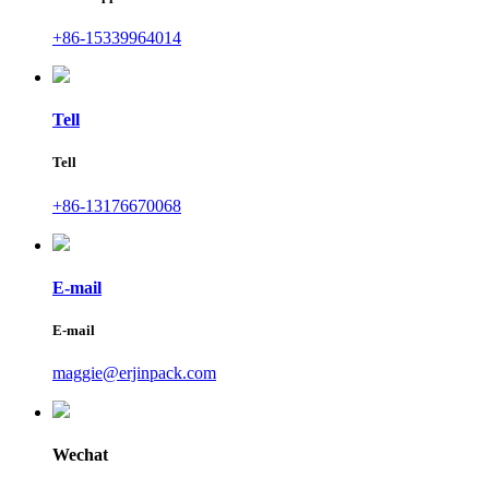
+86-15339964014
Tell
Tell
+86-13176670068
E-mail
E-mail
maggie@erjinpack.com
Wechat