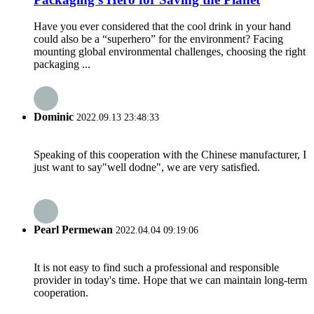
Have you ever considered that the cool drink in your hand
could also be a “superhero” for the environment? Facing
mounting global environmental challenges, choosing the right
packaging ...
Dominic
2022.09.13 23:48:33
Speaking of this cooperation with the Chinese manufacturer, I
just want to say"well dodne", we are very satisfied.
Pearl Permewan
2022.04.04 09:19:06
It is not easy to find such a professional and responsible
provider in today's time. Hope that we can maintain long-term
cooperation.