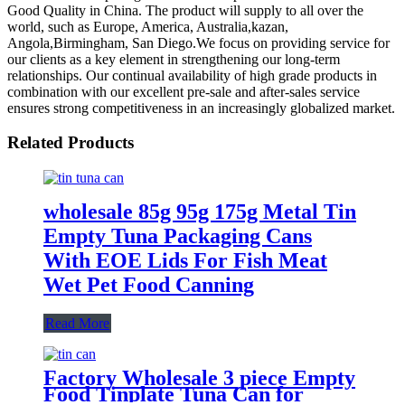
Good Quality in China. The product will supply to all over the
world, such as Europe, America, Australia,kazan,
Angola,Birmingham, San Diego.We focus on providing service for
our clients as a key element in strengthening our long-term
relationships. Our continual availability of high grade products in
combination with our excellent pre-sale and after-sales service
ensures strong competitiveness in an increasingly globalized market.
Related Products
wholesale 85g 95g 175g Metal Tin
Empty Tuna Packaging Cans
With EOE Lids For Fish Meat
Wet Pet Food Canning
Read More
Factory Wholesale 3 piece Empty
Food Tinplate Tuna Can for