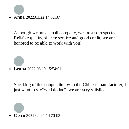
Anna
2022.03.22 14:32:07
Although we are a small company, we are also respected.
Reliable quality, sincere service and good credit, we are
honored to be able to work with you!
Leona
2022.03.19 15:54:01
Speaking of this cooperation with the Chinese manufacturer, I
just want to say"well dodne", we are very satisfied.
Clara
2021.05.24 14:23:02