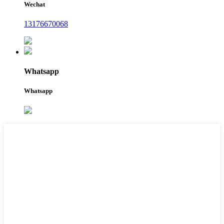
Wechat
13176670068
Whatsapp
Whatsapp