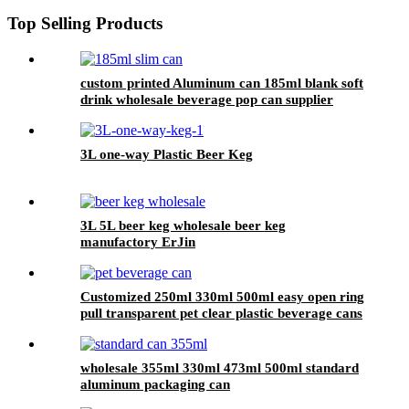
Top Selling Products
custom printed Aluminum can 185ml blank soft
drink wholesale beverage pop can supplier
3L one-way Plastic Beer Keg
3L 5L beer keg wholesale beer keg
manufactory ErJin
Customized 250ml 330ml 500ml easy open ring
pull transparent pet clear plastic beverage cans
wholesale
wholesale 355ml 330ml 473ml 500ml standard
aluminum packaging can