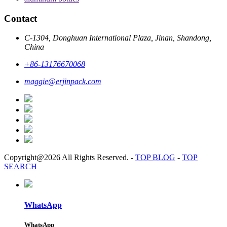
Contact
C-1304, Donghuan International Plaza, Jinan, Shandong,
China
+86-13176670068
maggie@erjinpack.com
Copyright@2026 All Rights Reserved.
-
TOP BLOG
-
TOP
SEARCH
WhatsApp
WhatsApp