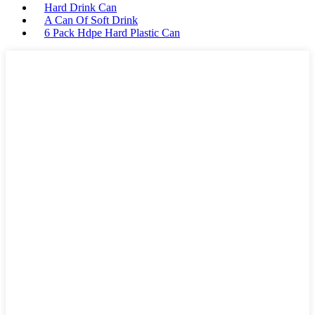
Hard Drink Can
A Can Of Soft Drink
6 Pack Hdpe Hard Plastic Can