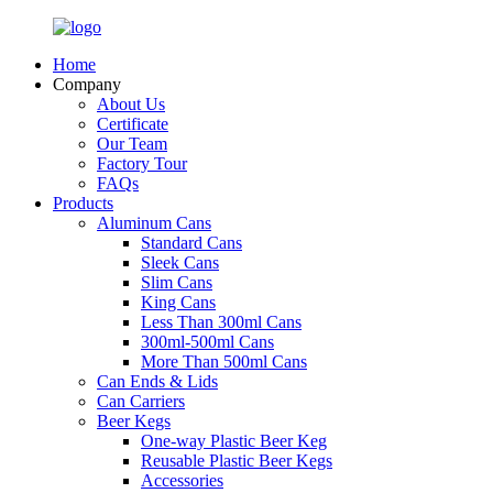
Home
Company
About Us
Certificate
Our Team
Factory Tour
FAQs
Products
Aluminum Cans
Standard Cans
Sleek Cans
Slim Cans
King Cans
Less Than 300ml Cans
300ml-500ml Cans
More Than 500ml Cans
Can Ends & Lids
Can Carriers
Beer Kegs
One-way Plastic Beer Keg
Reusable Plastic Beer Kegs
Accessories