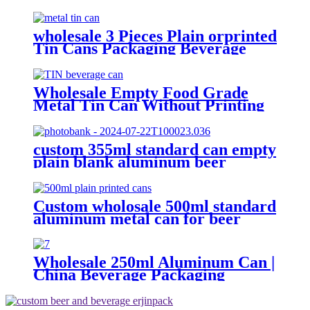
Sardine Fish Tomato Canned
Packaging
wholesale 3 Pieces Plain orprinted
Tin Cans Packaging Beverage
Can With EOE Lids
Wholesale Empty Food Grade
Metal Tin Can Without Printing
with Easy Open Lid for Food
beverage Packaging
custom 355ml standard can empty
plain blank aluminum beer
beverage soda drink packaging
cans wholesale
Custom wholosale 500ml standard
aluminum metal can for beer
beverage packaging
Wholesale 250ml Aluminum Can |
China Beverage Packaging
Supplier