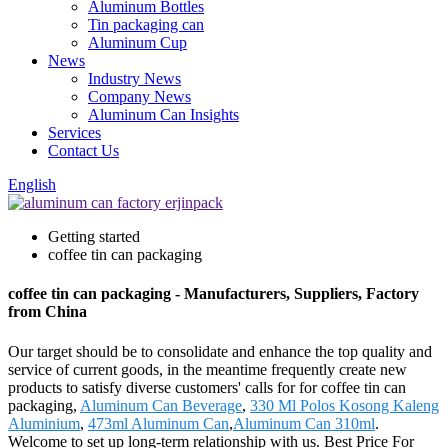
Aluminum Bottles
Tin packaging can
Aluminum Cup
News
Industry News
Company News
Aluminum Can Insights
Services
Contact Us
English
Getting started
coffee tin can packaging
coffee tin can packaging - Manufacturers, Suppliers, Factory
from China
Our target should be to consolidate and enhance the top quality and
service of current goods, in the meantime frequently create new
products to satisfy diverse customers' calls for for coffee tin can
packaging,
Aluminum Can Beverage
,
330 Ml Polos Kosong Kaleng
Aluminium
,
473ml Aluminum Can
,
Aluminum Can 310ml
.
Welcome to set up long-term relationship with us. Best Price For