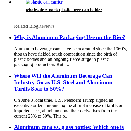
wholesale 6 pack plastic beer can holder
Related Blog
Reviews
Why is Aluminum Packaging Use on the Rise?
Aluminum beverage cans have been around since the 1960’s,
though have fielded tough competition since the birth of
plastic bottles and an ongoing fierce surge in plastic
packaging production. But l...
Where Will the Aluminum Beverage Can
Industry Go as U.S. Steel and Aluminum
Tariffs Soar to 50%?
On June 3 local time, U.S. President Trump signed an
executive order announcing the abrupt increase of tariffs on
imported steel, aluminum, and their derivatives from the
current 25% to 50%. This p...
Aluminum cans vs. glass bottles: Which one is