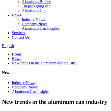
Aluminum Bottles
Tin packaging can
Aluminum Cup
News
Industry News
Company News
Aluminum Can Insights
Services
Contact Us
English
Home
News
New trends in the aluminum can industry
News
Industry News
Company News
Aluminum Can Insights
New trends in the aluminum can industry