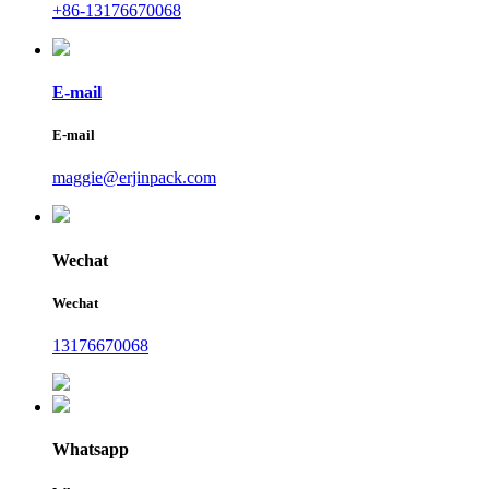
+86-13176670068
E-mail
E-mail
maggie@erjinpack.com
Wechat
Wechat
13176670068
Whatsapp