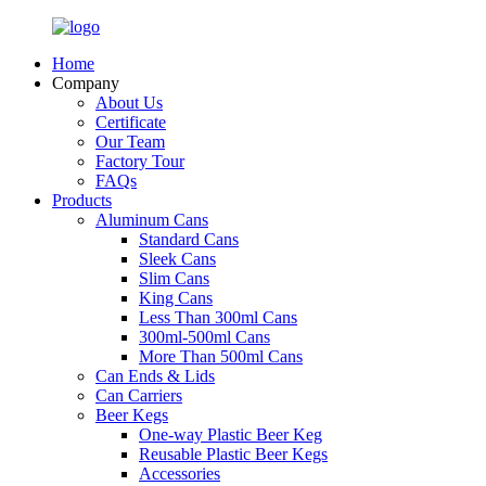
Home
Company
About Us
Certificate
Our Team
Factory Tour
FAQs
Products
Aluminum Cans
Standard Cans
Sleek Cans
Slim Cans
King Cans
Less Than 300ml Cans
300ml-500ml Cans
More Than 500ml Cans
Can Ends & Lids
Can Carriers
Beer Kegs
One-way Plastic Beer Keg
Reusable Plastic Beer Kegs
Accessories