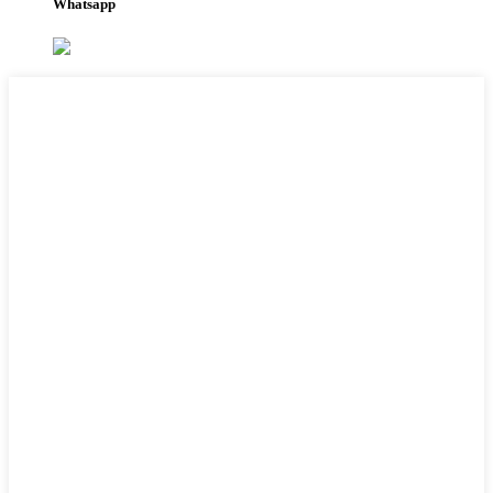
Whatsapp