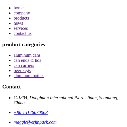
home
company
products
news
services
contact us
product categories
aluminum cans
can ends & lids
can carriers
beer kegs
aluminum bottles
Contact
C-1304, Donghuan International Plaza, Jinan, Shandong,
China
+86-13176670068
maggie@erjinpack.com