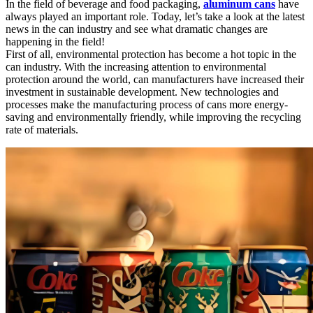
In the field of beverage and food packaging,
aluminum cans
have
always played an important role. Today, let’s take a look at the latest
news in the can industry and see what dramatic changes are
happening in the field!
First of all, environmental protection has become a hot topic in the
can industry. With the increasing attention to environmental
protection around the world, can manufacturers have increased their
investment in sustainable development. New technologies and
processes make the manufacturing process of cans more energy-
saving and environmentally friendly, while improving the recycling
rate of materials.