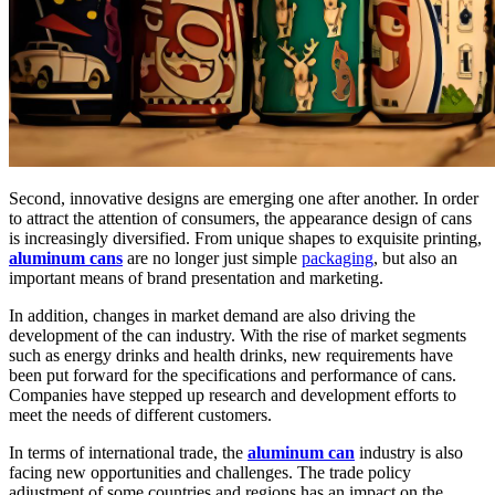
Second, innovative designs are emerging one after another. In order
to attract the attention of consumers, the appearance design of cans
is increasingly diversified. From unique shapes to exquisite printing,
aluminum cans
are no longer just simple
packaging
, but also an
important means of brand presentation and marketing.
In addition, changes in market demand are also driving the
development of the can industry. With the rise of market segments
such as energy drinks and health drinks, new requirements have
been put forward for the specifications and performance of cans.
Companies have stepped up research and development efforts to
meet the needs of different customers.
In terms of international trade, the
aluminum can
industry is also
facing new opportunities and challenges. The trade policy
adjustment of some countries and regions has an impact on the