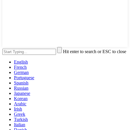
Hit enter to search or ESC to close
English
French
German
Portuguese
Spanish
Russian
Japanese
Korean
Arabic
Irish
Greek
Turkish
Italian
Danish