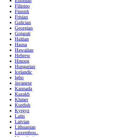
Estonian
Filipino
Finnish
Frisian
Galician
Georgian
Gujarati
Haitian
Hausa
Hawaiian
Hebrew
Hmong
Hungarian
Icelandic
Igbo
Javanese
Kannada
Kazakh
Khmer
Kurdish
Kyrgyz
Latin
Latvian
Lithuanian
Luxembou..