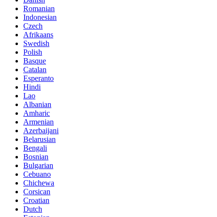
Romanian
Indonesian
Czech
Afrikaans
Swedish
Polish
Basque
Catalan
Esperanto
Hindi
Lao
Albanian
Amharic
Armenian
Azerbaijani
Belarusian
Bengali
Bosnian
Bulgarian
Cebuano
Chichewa
Corsican
Croatian
Dutch