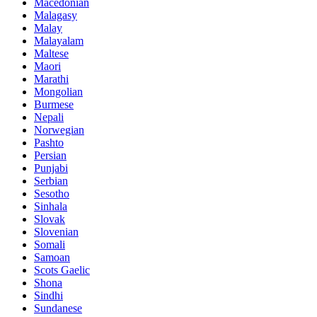
Macedonian
Malagasy
Malay
Malayalam
Maltese
Maori
Marathi
Mongolian
Burmese
Nepali
Norwegian
Pashto
Persian
Punjabi
Serbian
Sesotho
Sinhala
Slovak
Slovenian
Somali
Samoan
Scots Gaelic
Shona
Sindhi
Sundanese