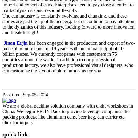
import and export of cans. Enterprises need to pay close attention to
market dynamics and respond flexibly.
The can industry is constantly evolving and changing, and these
stories are just the tip of the iceberg. Let us continue to pay attention
to the dynamics of this industry, looking forward to more innovation
and breakthrough!
Jinan Erjin
has been engaged in the production and export of two-
piece aluminum cans for 19 years, with an annual output of 10
billion pieces. We currently cooperate with customers in 75
countries around the world. In addition to our professional
production factory, we also have professional visual designers, who
can customize the layout of aluminum cans for you.
Post time: Sep-05-2024
We are a global packing solution company with eight workshops in
China. We begin ERJIN Pack to provide beverage companies the
packing products, like aluminum cans, beer keg, can carrier etc.
click for inquiry
quick link