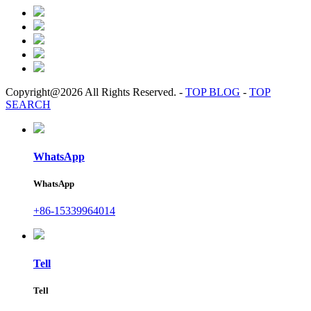
Copyright@2026 All Rights Reserved.
-
TOP BLOG
-
TOP
SEARCH
WhatsApp
WhatsApp
+86-15339964014
Tell
Tell