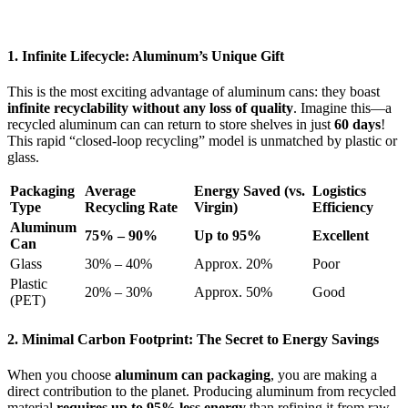
1. Infinite Lifecycle: Aluminum’s Unique Gift
This is the most exciting advantage of aluminum cans: they boast
infinite recyclability without any loss of quality
. Imagine this—a
recycled aluminum can can return to store shelves in just
60 days
!
This rapid “closed-loop recycling” model is unmatched by plastic or
glass.
Packaging
Average
Energy Saved (vs.
Logistics
Type
Recycling Rate
Virgin)
Efficiency
Aluminum
75% – 90%
Up to 95%
Excellent
Can
Glass
30% – 40%
Approx. 20%
Poor
Plastic
20% – 30%
Approx. 50%
Good
(PET)
2. Minimal Carbon Footprint: The Secret to Energy Savings
When you choose
aluminum can packaging
, you are making a
direct contribution to the planet. Producing aluminum from recycled
material
requires up to 95% less energy
than refining it from raw