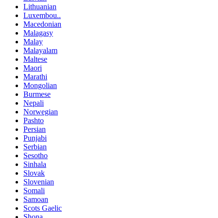
Lithuanian
Luxembou..
Macedonian
Malagasy
Malay
Malayalam
Maltese
Maori
Marathi
Mongolian
Burmese
Nepali
Norwegian
Pashto
Persian
Punjabi
Serbian
Sesotho
Sinhala
Slovak
Slovenian
Somali
Samoan
Scots Gaelic
Shona