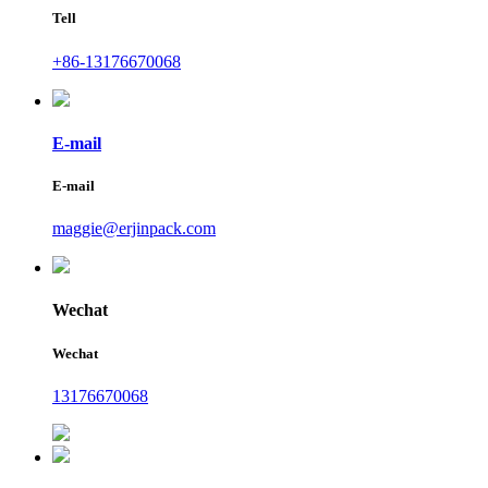
Tell
+86-13176670068
E-mail
E-mail
maggie@erjinpack.com
Wechat
Wechat
13176670068