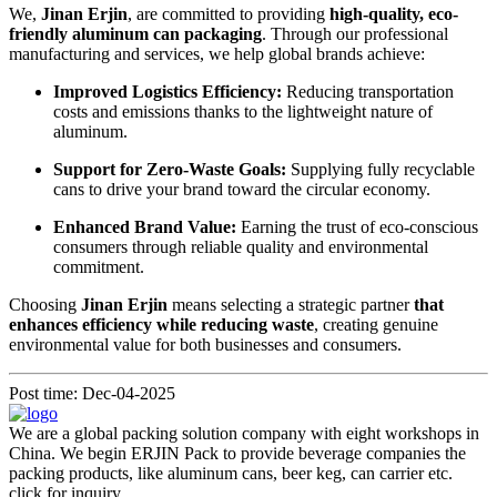
We,
Jinan Erjin
, are committed to providing
high-quality, eco-
friendly aluminum can packaging
. Through our professional
manufacturing and services, we help global brands achieve:
Improved Logistics Efficiency:
Reducing transportation
costs and emissions thanks to the lightweight nature of
aluminum.
Support for Zero-Waste Goals:
Supplying fully recyclable
cans to drive your brand toward the circular economy.
Enhanced Brand Value:
Earning the trust of eco-conscious
consumers through reliable quality and environmental
commitment.
Choosing
Jinan Erjin
means selecting a strategic partner
that
enhances efficiency while reducing waste
, creating genuine
environmental value for both businesses and consumers.
Post time: Dec-04-2025
We are a global packing solution company with eight workshops in
China. We begin ERJIN Pack to provide beverage companies the
packing products, like aluminum cans, beer keg, can carrier etc.
click for inquiry