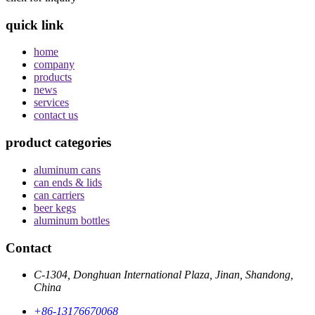
quick link
home
company
products
news
services
contact us
product categories
aluminum cans
can ends & lids
can carriers
beer kegs
aluminum bottles
Contact
C-1304, Donghuan International Plaza, Jinan, Shandong,
China
+86-13176670068