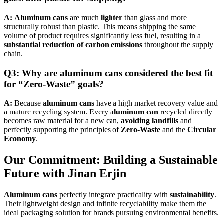
A:
Aluminum cans
are much
lighter
than glass and more
structurally robust than plastic. This means shipping the same
volume of product requires significantly less fuel, resulting in a
substantial reduction of carbon emissions
throughout the supply
chain.
Q3: Why are aluminum cans considered the best fit
for “Zero-Waste” goals?
A:
Because
aluminum cans
have a high market recovery value and
a mature recycling system. Every
aluminum can
recycled directly
becomes raw material for a new can,
avoiding landfills
and
perfectly supporting the principles of
Zero-Waste
and the
Circular
Economy
.
Our Commitment: Building a Sustainable
Future with
Jinan Erjin
Aluminum cans
perfectly integrate practicality with
sustainability
.
Their lightweight design and infinite recyclability make them the
ideal packaging solution for brands pursuing environmental benefits.