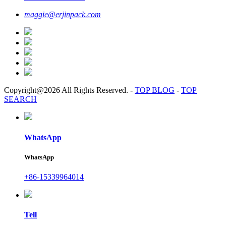
maggie@erjinpack.com
Copyright@2026 All Rights Reserved.
-
TOP BLOG
-
TOP
SEARCH
WhatsApp
WhatsApp
+86-15339964014
Tell