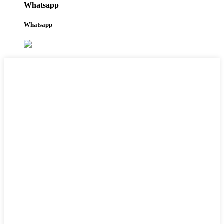
Whatsapp
Whatsapp