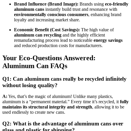
Brand Influence (Brand Image):
Brands using
eco-friendly
aluminum cans
instantly build trust and resonance with
environmentally conscious consumers
, enhancing brand
loyalty and increasing market share.
Economic Benefit (Cost Savings):
The high value of
aluminum can recycling
and the highly efficient
remanufacturing process lead to noticeable
energy savings
and reduced production costs for manufacturers.
Your Eco-Questions Answered:
Aluminum Can FAQs
Q1: Can aluminum cans really be recycled infinitely
without losing quality?
A:
Yes, that’s the magic of aluminum! Unlike many plastics,
aluminum is a “permanent material.” Every time it’s recycled, it
fully
maintains its structural integrity and strength
, allowing it to be
used endlessly to create new cans.
Q2: What is the advantage of aluminum cans over
glass and plastic for shipping?