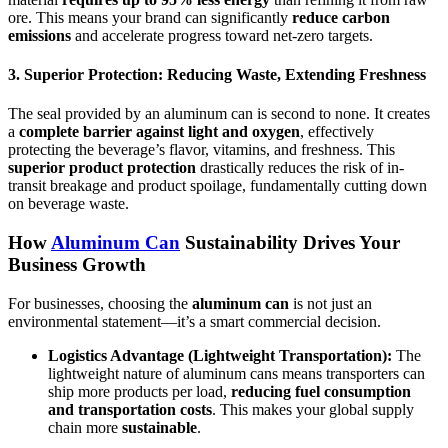
ore. This means your brand can significantly
reduce carbon
emissions
and accelerate progress toward net-zero targets.
3. Superior Protection: Reducing Waste, Extending Freshness
The seal provided by an aluminum can is second to none. It creates
a
complete barrier against light and oxygen
, effectively
protecting the beverage’s flavor, vitamins, and freshness. This
superior product protection
drastically reduces the risk of in-
transit breakage and product spoilage, fundamentally cutting down
on beverage waste.
How
Aluminum Can
Sustainability
Drives Your
Business Growth
For businesses, choosing the
aluminum can
is not just an
environmental statement—it’s a smart commercial decision.
Logistics Advantage (Lightweight Transportation):
The
lightweight nature of aluminum cans means transporters can
ship more products per load,
reducing fuel consumption
and transportation costs
. This makes your global supply
chain more
sustainable
.