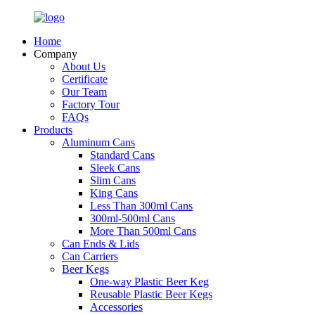
Home
Company
About Us
Certificate
Our Team
Factory Tour
FAQs
Products
Aluminum Cans
Standard Cans
Sleek Cans
Slim Cans
King Cans
Less Than 300ml Cans
300ml-500ml Cans
More Than 500ml Cans
Can Ends & Lids
Can Carriers
Beer Kegs
One-way Plastic Beer Keg
Reusable Plastic Beer Kegs
Accessories