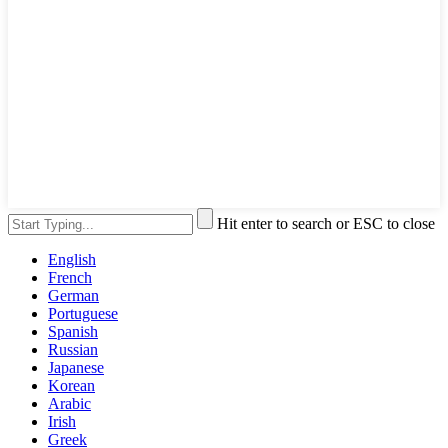
Hit enter to search or ESC to close
English
French
German
Portuguese
Spanish
Russian
Japanese
Korean
Arabic
Irish
Greek