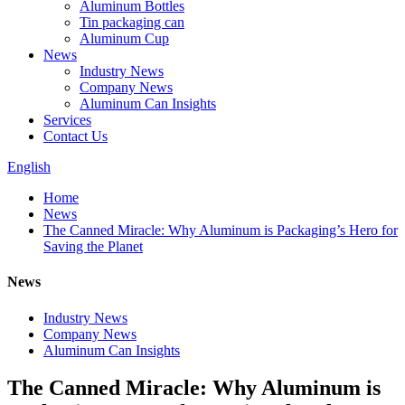
Aluminum Bottles
Tin packaging can
Aluminum Cup
News
Industry News
Company News
Aluminum Can Insights
Services
Contact Us
English
Home
News
The Canned Miracle: Why Aluminum is Packaging’s Hero for
Saving the Planet
News
Industry News
Company News
Aluminum Can Insights
The Canned Miracle: Why Aluminum is