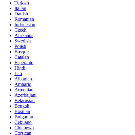
Turkish
Italian
Danish
Romanian
Indonesian
Czech
Afrikaans
Swedish
Polish
Basque
Catalan
Esperanto
Hindi
Lao
Albanian
Amharic
Armenian
Azerbaijani
Belarusian
Bengali
Bosnian
Bulgarian
Cebuano
Chichewa
Corsican