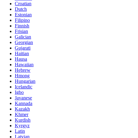
Croatian
Dutch
Estonian
Filipino
Finnish
Frisian
Galician
Georgian
Gujarati
Haitian
Hausa
Hawaiian
Hebrew
Hmong
Hungarian
Icelandic
Igbo
Javanese
Kannada
Kazakh
Khmer
Kurdish
Kyrgyz
Latin
Latvian