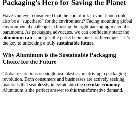
Packaging’s Hero for Saving the Planet
Have you ever considered that the cool drink in your hand could
also be a “superhero” for the environment? Facing mounting global
environmental challenges, choosing the right packaging material is
paramount. As packaging advocates, we can confidently state: the
aluminum can
is not just the perfect container for beverages—it’s
the key to unlocking a truly
sustainable future
.
Why Aluminum is the Sustainable Packaging
Choice for the Future
Global restrictions on single-use plastics are driving a packaging
revolution. Both consumers and businesses are actively seeking
materials that seamlessly integrate into the
circular economy
.
Aluminum is the perfect answer to this transformative demand.