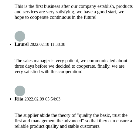
This is the first business after our company establish, products
and services are very satisfying, we have a good start, we
hope to cooperate continuous in the future!
Laurel
2022.02.10 11:38:38
The sales manager is very patient, we communicated about
three days before we decided to cooperate, finally, we are
very satisfied with this cooperation!
Rita
2022.02.09 05:54:03
The supplier abide the theory of "quality the basic, trust the
first and management the advanced" so that they can ensure a
reliable product quality and stable customers.