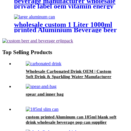
beverage manufacturer wholesale
private label oem vitamin energy
drinks
wholesale custom 1 Liter 1000ml
printed Aluminium Beverage beer
soda Cans maufacturers factory
with Lids
Top Selling Products
Wholesale Carbonated Drink OEM | Custom
Soft Drink & Sparkling Water Manufacturer
spear and inner bag
custom printed Aluminum can 185ml blank soft
drink wholesale beverage pop can supplier