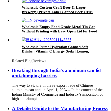
Wholesale Custom Craft Beer & Lager
Brewery | Private Label Canned Beer OEM
Wholesale Empty Food Grade Metal Tin Can
Without Printing with Easy Open Lid for Food
beverage Packaging
Wholesale Prime Hydration Canned Soft
Drinks | Vitamin C Energy Soda | Lemon,
Orange & Peach Mix Flavors
Related Blog
Reviews
Breaking through India's aluminum can lid
anti-dumping barriers
The way to victory in the re-export trade of Chinese
aluminum can and lid April 1, 2024 – In the context of the
Indian Ministry of Commerce and Industry’s imposition of
high anti-dumpi...
A Detailed Guide to the Manufacturing Process