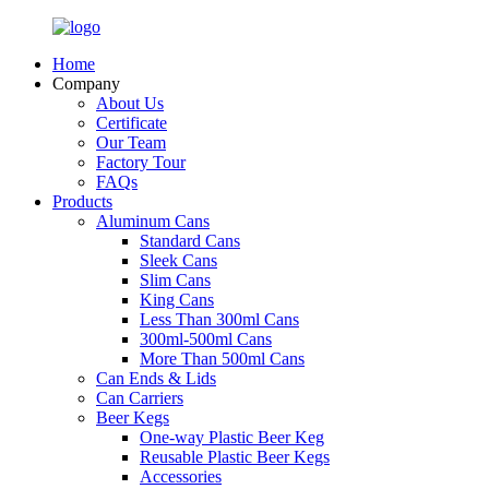
Home
Company
About Us
Certificate
Our Team
Factory Tour
FAQs
Products
Aluminum Cans
Standard Cans
Sleek Cans
Slim Cans
King Cans
Less Than 300ml Cans
300ml-500ml Cans
More Than 500ml Cans
Can Ends & Lids
Can Carriers
Beer Kegs
One-way Plastic Beer Keg
Reusable Plastic Beer Kegs
Accessories