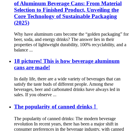
of Aluminum Beverage Cans: From Material
Selection to Finished Product, Unveiling the
Core Technology of Sustainable Packaging
(2025)​
Why have aluminum cans become the “golden packaging” for
beer, soda, and energy drinks? The answer lies in their
properties of lightweight durability, 100% recyclability, and a
balance ...
18 pictures! This is how beverage aluminum
cans are made!
In daily life, there are a wide variety of beverages that can
satisfy the taste buds of different people. Among these
beverages, beer and carbonated drinks have always led in
sales. If you observe ...
The popularity of canned drinks！
The popularity of canned drinks: The modern beverage
revolution In recent years, there has been a major shift in
consumer preferences in the beverage industry, with canned