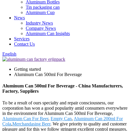
Aluminum Bottles
Tin packaging can
Aluminum Cup
News
Industry News
Company News
Aluminum Can Insights
Services
Contact Us
English
Getting started
Aluminum Can 500ml For Beverage
Aluminum Can 500ml For Beverage - China Manufacturers,
Factory, Suppliers
To be a result of ours specialty and repair consciousness, our
corporation has won a good popularity amid consumers everywhere
in the environment for Aluminum Can 500ml For Beverage,
Aluminum Can For Beer
,
Empty Can
,
Aluminum Can 200ml For
Cola
,
Merchandasing Beer
. We give priority to quality and customer
pleasure and for this we follow stringent excellent control measures.