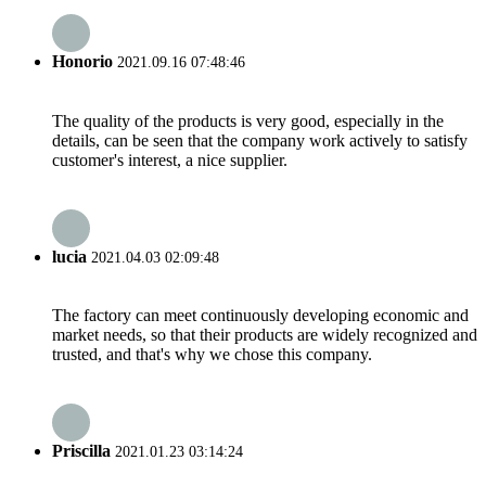
Honorio
2021.09.16 07:48:46
The quality of the products is very good, especially in the
details, can be seen that the company work actively to satisfy
customer's interest, a nice supplier.
lucia
2021.04.03 02:09:48
The factory can meet continuously developing economic and
market needs, so that their products are widely recognized and
trusted, and that's why we chose this company.
Priscilla
2021.01.23 03:14:24