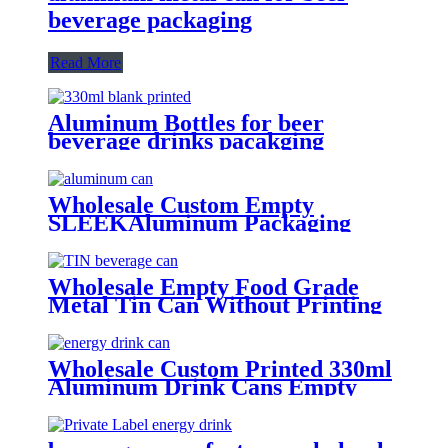
beverage packaging
Read More
Aluminum Bottles for beer
beverage drinks pacakging
Wholesale Custom Empty
SLEEKAluminum Packaging
Cans For
Beer/BEVERAGE/soda/energy
Drink
Wholesale Empty Food Grade
Metal Tin Can Without Printing
with Easy Open Lid for Food
beverage Packaging
Wholesale Custom Printed 330ml
Aluminum Drink Cans Empty
Metal Beverage Cans with Color
Printing