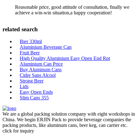
Reasonable price, good attitude of consultation, finally we
achieve a win-win situation,a happy cooperation!
related search
Bier 330ml
Aluminium Beverage Can
Fruit Beer
High Quality Aluminium Easy Open End Rpt
Aluminium Can Price
Buy Aluminum Cans
Cidre Sans Alcool
Strong Beer
Lids
Easy Open Ends
Slim Cans 355
We are a global packing solution company with eight workshops in
China. We begin ERJIN Pack to provide beverage companies the
packing products, like aluminum cans, beer keg, can carrier etc.
click for inquiry