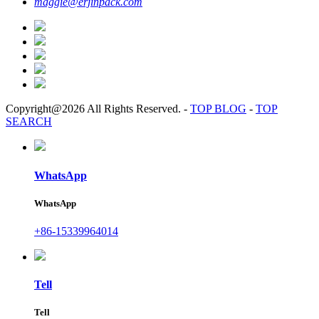
maggie@erjinpack.com
Copyright@2026 All Rights Reserved.
-
TOP BLOG
-
TOP
SEARCH
WhatsApp
WhatsApp
+86-15339964014
Tell
Tell