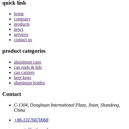
quick link
home
company
products
news
services
contact us
product categories
aluminum cans
can ends & lids
can carriers
beer kegs
aluminum bottles
Contact
C-1304, Donghuan International Plaza, Jinan, Shandong,
China
+86-13176670068