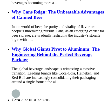
beverages becoming more a...
Why Cans Reign: The Unbeatable Advantages
of Canned Beer
In the world of beer, the purity and vitality of flavor are
people’s unremitting pursuit. Cans, as an emerging carrier for
beer storage, are gradually reshaping the industry’s storage
logic with a ...
Why Global Giants Pivot to Aluminum: The
Engineering Behind the Perfect Beverage
Package
The global beverage landscape is witnessing a massive
transition. Leading brands like Coca-Cola, Heineken, and
Red Bull are increasingly consolidating their packaging
around a single format: the al...
Cora
2022.10.31 22:36:06