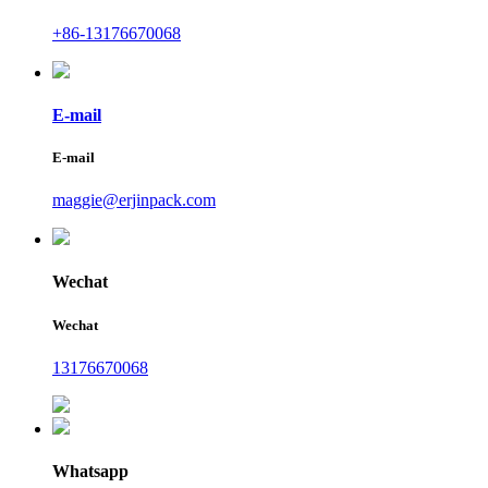
+86-13176670068
E-mail
E-mail
maggie@erjinpack.com
Wechat
Wechat
13176670068
Whatsapp