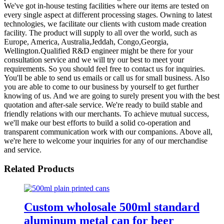
We've got in-house testing facilities where our items are tested on
every single aspect at different processing stages. Owning to latest
technologies, we facilitate our clients with custom made creation
facility. The product will supply to all over the world, such as
Europe, America, Australia,Jeddah, Congo,Georgia,
Wellington.Qualified R&D engineer might be there for your
consultation service and we will try our best to meet your
requirements. So you should feel free to contact us for inquiries.
You'll be able to send us emails or call us for small business. Also
you are able to come to our business by yourself to get further
knowing of us. And we are going to surely present you with the best
quotation and after-sale service. We're ready to build stable and
friendly relations with our merchants. To achieve mutual success,
we'll make our best efforts to build a solid co-operation and
transparent communication work with our companions. Above all,
we're here to welcome your inquiries for any of our merchandise
and service.
Related Products
Custom wholosale 500ml standard
aluminum metal can for beer