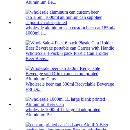
Aluminium Be...
wholesale aluminum can custom beer can185ml-
1000ml a...
WholeSale 4 Pack 6 pack Plastic Can Holder
Beer Beve...
Wholesale beer can 330ml Recyclable Beverage
soft Dr...
wholesale 1000ml 1L large blank printed
Aluminum Be...