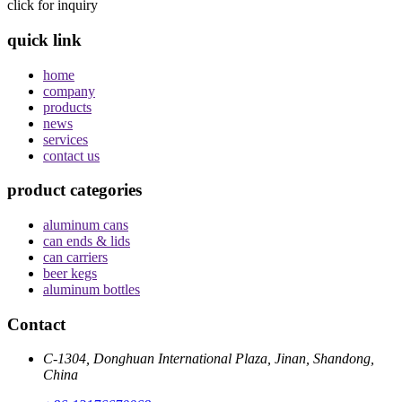
click for inquiry
quick link
home
company
products
news
services
contact us
product categories
aluminum cans
can ends & lids
can carriers
beer kegs
aluminum bottles
Contact
C-1304, Donghuan International Plaza, Jinan, Shandong,
China