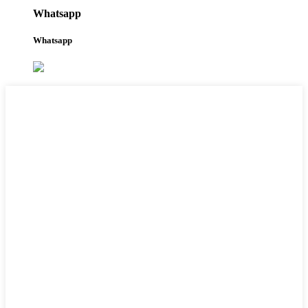
Whatsapp
Whatsapp