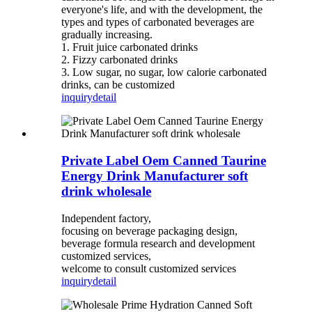
everyone's life, and with the development, the
types and types of carbonated beverages are
gradually increasing.
1. Fruit juice carbonated drinks
2. Fizzy carbonated drinks
3. Low sugar, no sugar, low calorie carbonated
drinks, can be customized
inquiry
detail
Private Label Oem Canned Taurine
Energy Drink Manufacturer soft
drink wholesale
Independent factory,
focusing on beverage packaging design,
beverage formula research and development
customized services,
welcome to consult customized services
inquiry
detail