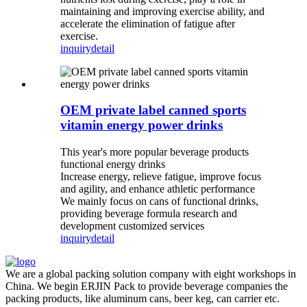
maintaining and improving exercise ability, and
accelerate the elimination of fatigue after
exercise.
inquiry
detail
OEM private label canned sports
vitamin energy power drinks
This year's more popular beverage products
functional energy drinks
Increase energy, relieve fatigue, improve focus
and agility, and enhance athletic performance
We mainly focus on cans of functional drinks,
providing beverage formula research and
development customized services
inquiry
detail
We are a global packing solution company with eight workshops in
China. We begin ERJIN Pack to provide beverage companies the
packing products, like aluminum cans, beer keg, can carrier etc.