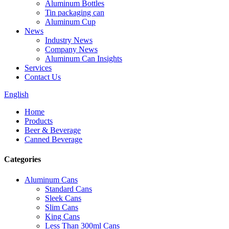
Aluminum Bottles
Tin packaging can
Aluminum Cup
News
Industry News
Company News
Aluminum Can Insights
Services
Contact Us
English
Home
Products
Beer & Beverage
Canned Beverage
Categories
Aluminum Cans
Standard Cans
Sleek Cans
Slim Cans
King Cans
Less Than 300ml Cans