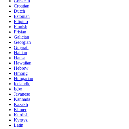
Corsican
Croatian
Dutch
Estonian
Filipino
Finnish
Frisian
Galician
Georgian
Gujarati
Haitian
Hausa
Hawaiian
Hebrew
Hmong
Hungarian
Icelandic
Igbo
Javanese
Kannada
Kazakh
Khmer
Kurdish
Kyrgyz
Latin