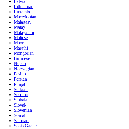
Latvian
Lithuanian
Luxembou..
Macedonian
Malagasy
Malay
Malayalam
Maltese
Maori
Marathi
Mongolian
Burmese
Nepali
Norwegian
Pashto
Persian
Punjabi
Serbian
Sesotho
Sinhala
Slovak
Slovenian
Somali
Samoan
Scots Gaelic