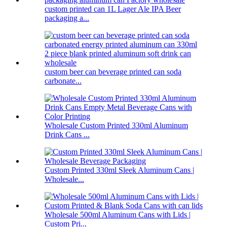
custom printed can 1L Lager Ale IPA Beer
packaging a...
custom beer can beverage printed can soda
carbonate...
Wholesale Custom Printed 330ml Aluminum
Drink Cans ...
Custom Printed 330ml Sleek Aluminum Cans |
Wholesale...
Wholesale 500ml Aluminum Cans with Lids |
Custom Pri...