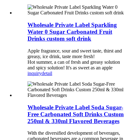
Wholesale Private Label Sparkling
Water 0 Sugar Carbonated Fruit
Drinks custom soft drink
Apple fragrance, sour and sweet taste, thirst and
greasy, ice drink, taste more fresh!
Hot summer, a can of fresh and greasy solution
and spicy solution! It's as sweet as an apple
inquiry
detail
Wholesale Private Label Soda Sugar-
Free Carbonated Soft Drinks Custom
250ml & 330ml Flavored Beverages
With the diversified development of beverages,
carbonated beverages are a common beverage in