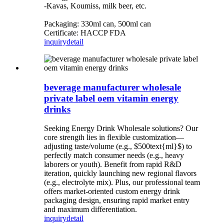
-Kavas, Koumiss, milk beer, etc.
Packaging: 330ml can, 500ml can
Certificate: HACCP FDA
inquiry
detail
beverage manufacturer wholesale
private label oem vitamin energy
drinks
Seeking Energy Drink Wholesale solutions? Our
core strength lies in flexible customization—
adjusting taste/volume (e.g., $500text{ml}$) to
perfectly match consumer needs (e.g., heavy
laborers or youth). Benefit from rapid R&D
iteration, quickly launching new regional flavors
(e.g., electrolyte mix). Plus, our professional team
offers market-oriented custom energy drink
packaging design, ensuring rapid market entry
and maximum differentiation.
inquiry
detail