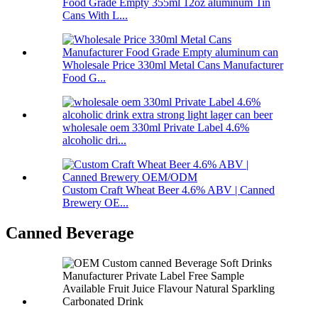
Food Grade Empty 355ml 12oz aluminum Tin
Cans With L...
Wholesale Price 330ml Metal Cans Manufacturer
Food G...
wholesale oem 330ml Private Label 4.6%
alcoholic dri...
Custom Craft Wheat Beer 4.6% ABV | Canned
Brewery OE...
Canned Beverage