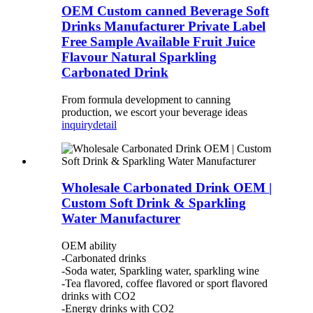
OEM Custom canned Beverage Soft
Drinks Manufacturer Private Label
Free Sample Available Fruit Juice
Flavour Natural Sparkling
Carbonated Drink
From formula development to canning
production, we escort your beverage ideas
inquiry
detail
Wholesale Carbonated Drink OEM |
Custom Soft Drink & Sparkling
Water Manufacturer
OEM ability
-Carbonated drinks
-Soda water, Sparkling water, sparkling wine
-Tea flavored, coffee flavored or sport flavored
drinks with CO2
-Energy drinks with CO2