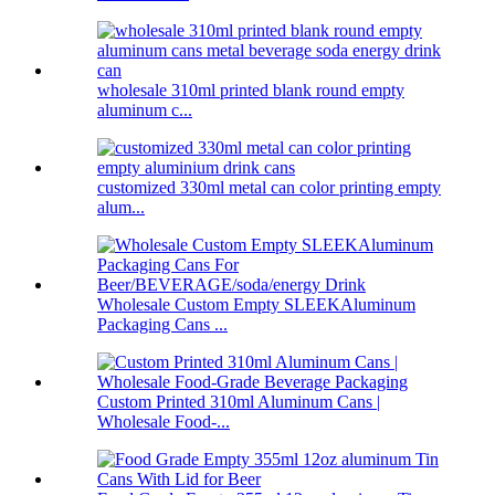
wholesale 310ml printed blank round empty
aluminum c...
customized 330ml metal can color printing empty
alum...
Wholesale Custom Empty SLEEKAluminum
Packaging Cans ...
Custom Printed 310ml Aluminum Cans |
Wholesale Food-...