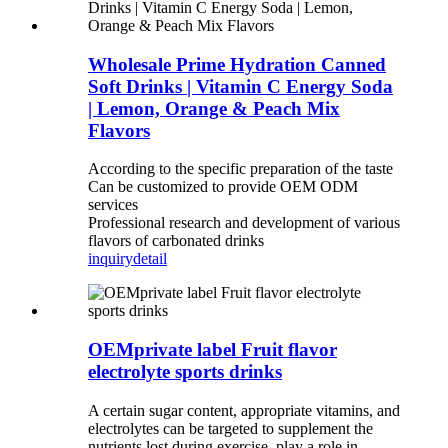
Wholesale Prime Hydration Canned
Soft Drinks | Vitamin C Energy Soda
| Lemon, Orange & Peach Mix
Flavors
According to the specific preparation of the taste
Can be customized to provide OEM ODM
services
Professional research and development of various
flavors of carbonated drinks
inquiry
detail
OEMprivate label Fruit flavor
electrolyte sports drinks
A certain sugar content, appropriate vitamins, and
electrolytes can be targeted to supplement the
nutrients lost during exercise, play a role in