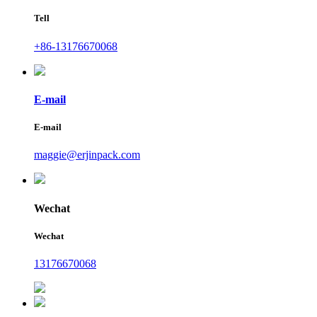
Tell
+86-13176670068
E-mail
E-mail
maggie@erjinpack.com
Wechat
Wechat
13176670068