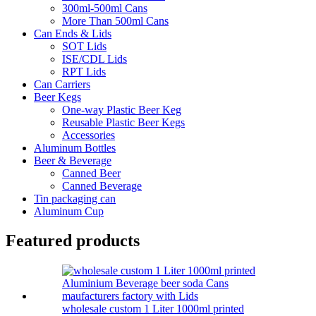
300ml-500ml Cans
More Than 500ml Cans
Can Ends & Lids
SOT Lids
ISE/CDL Lids
RPT Lids
Can Carriers
Beer Kegs
One-way Plastic Beer Keg
Reusable Plastic Beer Kegs
Accessories
Aluminum Bottles
Beer & Beverage
Canned Beer
Canned Beverage
Tin packaging can
Aluminum Cup
Featured products
wholesale custom 1 Liter 1000ml printed