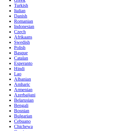
Greek
Turkish
Italian
Danish
Romanian
Indonesian
Czech
Afrikaans
Swedish
Polish
Basque
Catalan
Esperanto
Hindi
Lao
Albanian
Amharic
Armenian
Azerbaijani
Belarusian
Bengali
Bosnian
Bulgarian
Cebuano
Chichewa