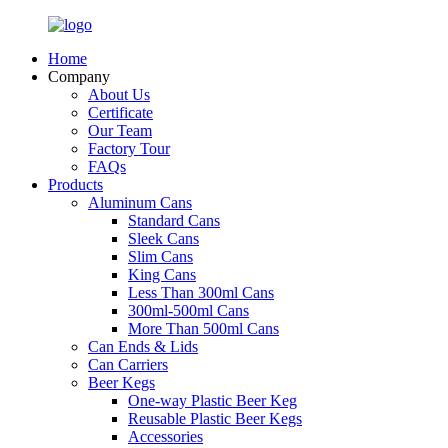
Home
Company
About Us
Certificate
Our Team
Factory Tour
FAQs
Products
Aluminum Cans
Standard Cans
Sleek Cans
Slim Cans
King Cans
Less Than 300ml Cans
300ml-500ml Cans
More Than 500ml Cans
Can Ends & Lids
Can Carriers
Beer Kegs
One-way Plastic Beer Keg
Reusable Plastic Beer Kegs
Accessories