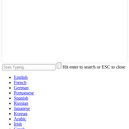
Hit enter to search or ESC to close
English
French
German
Portuguese
Spanish
Russian
Japanese
Korean
Arabic
Irish