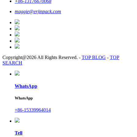
+86-13176670068
maggie@erjinpack.com
Copyright@2026 All Rights Reserved.
-
TOP BLOG
-
TOP
SEARCH
WhatsApp
WhatsApp
+86-15339964014
Tell