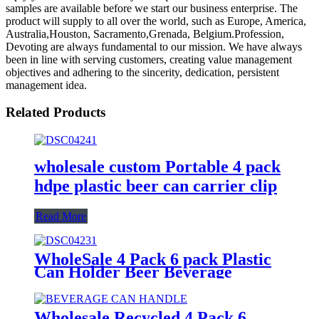
samples are available before we start our business enterprise. The
product will supply to all over the world, such as Europe, America,
Australia,Houston, Sacramento,Grenada, Belgium.Profession,
Devoting are always fundamental to our mission. We have always
been in line with serving customers, creating value management
objectives and adhering to the sincerity, dedication, persistent
management idea.
Related Products
wholesale custom Portable 4 pack
hdpe plastic beer can carrier clip
Read More
WholeSale 4 Pack 6 pack Plastic
Can Holder Beer Beverage
portable can Carrier with Handle
Wholesale Recycled 4 Pack 6