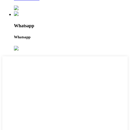
Whatsapp
Whatsapp