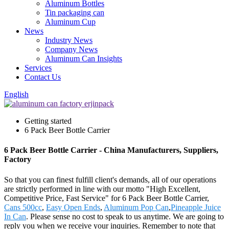
Aluminum Bottles
Tin packaging can
Aluminum Cup
News
Industry News
Company News
Aluminum Can Insights
Services
Contact Us
English
Getting started
6 Pack Beer Bottle Carrier
6 Pack Beer Bottle Carrier - China Manufacturers, Suppliers,
Factory
So that you can finest fulfill client's demands, all of our operations
are strictly performed in line with our motto "High Excellent,
Competitive Price, Fast Service" for 6 Pack Beer Bottle Carrier,
Cans 500cc
,
Easy Open Ends
,
Aluminum Pop Can
,
Pineapple Juice
In Can
. Please sense no cost to speak to us anytime. We are going to
reply you when we receive your inquiries. Remember to note that