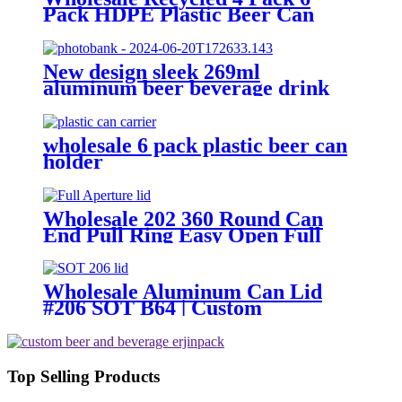
Pack HDPE Plastic Beer Can
Holder Carrier Clip Custom
Beverage Juice Cola Soda Can
Handles
New design sleek 269ml
aluminum beer beverage drink
packaging cans
wholesale 6 pack plastic beer can
holder
Wholesale 202 360 Round Can
End Pull Ring Easy Open Full
Aperture Aluminum Canning Jar
Lids
Wholesale Aluminum Can Lid
#206 SOT B64 | Custom
Aluminum Can Lid Factory
Top Selling Products