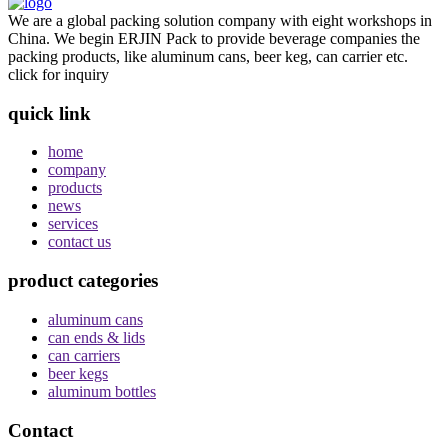
We are a global packing solution company with eight workshops in
China. We begin ERJIN Pack to provide beverage companies the
packing products, like aluminum cans, beer keg, can carrier etc.
click for inquiry
quick link
home
company
products
news
services
contact us
product categories
aluminum cans
can ends & lids
can carriers
beer kegs
aluminum bottles
Contact