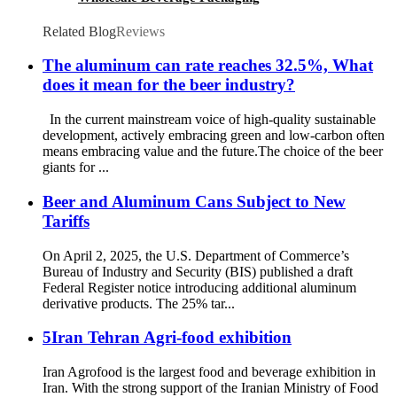
Related Blog
Reviews
The aluminum can rate reaches 32.5%, What
does it mean for the beer industry?
In the current mainstream voice of high-quality sustainable
development, actively embracing green and low-carbon often
means embracing value and the future.The choice of the beer
giants for ...
Beer and Aluminum Cans Subject to New
Tariffs
On April 2, 2025, the U.S. Department of Commerce’s
Bureau of Industry and Security (BIS) published a draft
Federal Register notice introducing additional aluminum
derivative products. The 25% tar...
5Iran Tehran Agri-food exhibition
Iran Agrofood is the largest food and beverage exhibition in
Iran. With the strong support of the Iranian Ministry of Food