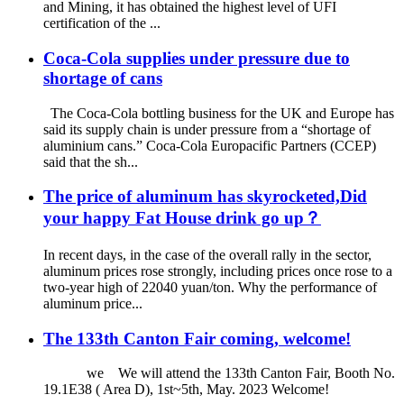
and Mining, it has obtained the highest level of UFI
certification of the ...
Coca-Cola supplies under pressure due to
shortage of cans
The Coca-Cola bottling business for the UK and Europe has
said its supply chain is under pressure from a “shortage of
aluminium cans.” Coca-Cola Europacific Partners (CCEP)
said that the sh...
The price of aluminum has skyrocketed,Did
your happy Fat House drink go up？
In recent days, in the case of the overall rally in the sector,
aluminum prices rose strongly, including prices once rose to a
two-year high of 22040 yuan/ton. Why the performance of
aluminum price...
The 133th Canton Fair coming, welcome!
we We will attend the 133th Canton Fair, Booth No.
19.1E38 ( Area D), 1st~5th, May. 2023 Welcome!