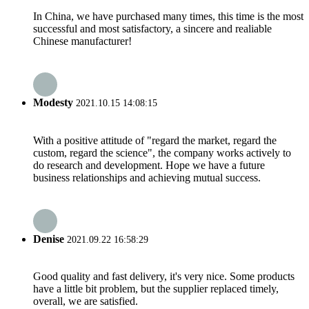
In China, we have purchased many times, this time is the most
successful and most satisfactory, a sincere and realiable
Chinese manufacturer!
Modesty
2021.10.15 14:08:15
With a positive attitude of "regard the market, regard the
custom, regard the science", the company works actively to
do research and development. Hope we have a future
business relationships and achieving mutual success.
Denise
2021.09.22 16:58:29
Good quality and fast delivery, it's very nice. Some products
have a little bit problem, but the supplier replaced timely,
overall, we are satisfied.