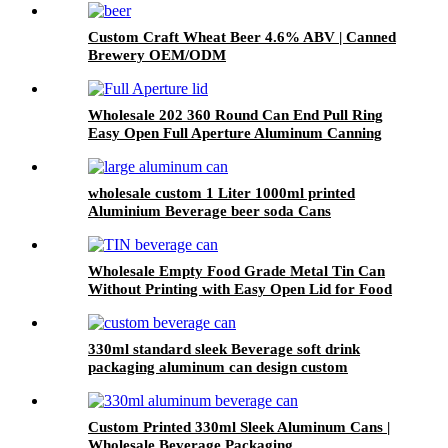
Custom Craft Wheat Beer 4.6% ABV | Canned
Brewery OEM/ODM
Wholesale 202 360 Round Can End Pull Ring
Easy Open Full Aperture Aluminum Canning
Jar Lids
wholesale custom 1 Liter 1000ml printed
Aluminium Beverage beer soda Cans
maufacturers factory with Lids
Wholesale Empty Food Grade Metal Tin Can
Without Printing with Easy Open Lid for Food
beverage Packaging
330ml standard sleek Beverage soft drink
packaging aluminum can design custom
wholesale Export
Custom Printed 330ml Sleek Aluminum Cans |
Wholesale Beverage Packaging