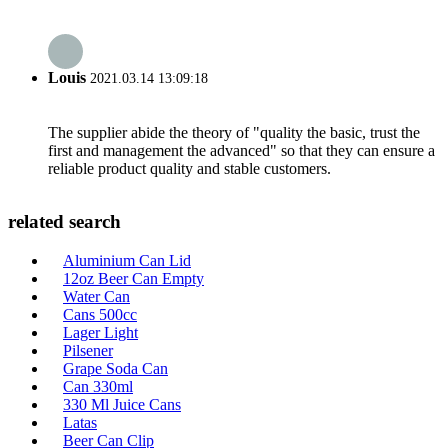
Louis
2021.03.14 13:09:18
The supplier abide the theory of "quality the basic, trust the
first and management the advanced" so that they can ensure a
reliable product quality and stable customers.
related search
Aluminium Can Lid
12oz Beer Can Empty
Water Can
Cans 500cc
Lager Light
Pilsener
Grape Soda Can
Can 330ml
330 Ml Juice Cans
Latas
Beer Can Clip