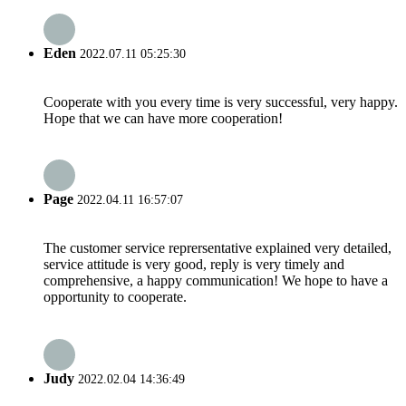
Eden
2022.07.11 05:25:30
Cooperate with you every time is very successful, very happy.
Hope that we can have more cooperation!
Page
2022.04.11 16:57:07
The customer service reprersentative explained very detailed,
service attitude is very good, reply is very timely and
comprehensive, a happy communication! We hope to have a
opportunity to cooperate.
Judy
2022.02.04 14:36:49