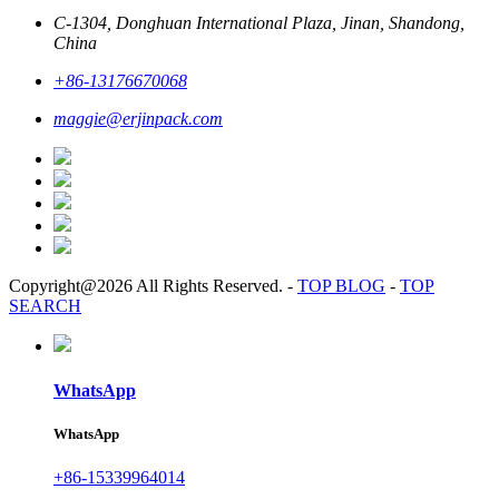
C-1304, Donghuan International Plaza, Jinan, Shandong,
China
+86-13176670068
maggie@erjinpack.com
Copyright@2026 All Rights Reserved.
-
TOP BLOG
-
TOP
SEARCH
WhatsApp
WhatsApp
+86-15339964014