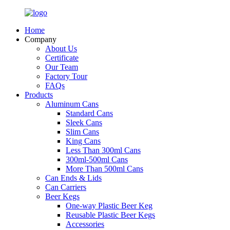
Home
Company
About Us
Certificate
Our Team
Factory Tour
FAQs
Products
Aluminum Cans
Standard Cans
Sleek Cans
Slim Cans
King Cans
Less Than 300ml Cans
300ml-500ml Cans
More Than 500ml Cans
Can Ends & Lids
Can Carriers
Beer Kegs
One-way Plastic Beer Keg
Reusable Plastic Beer Kegs
Accessories