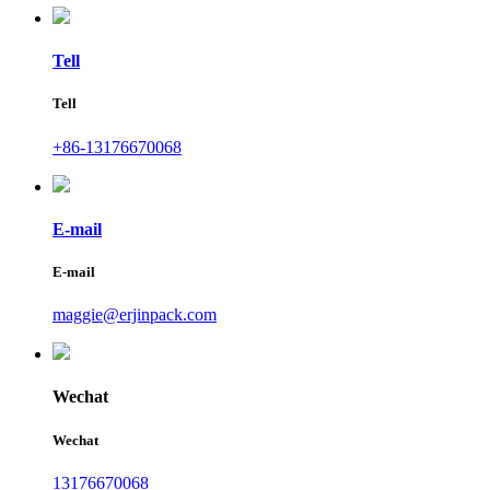
Tell
Tell
+86-13176670068
E-mail
E-mail
maggie@erjinpack.com
Wechat
Wechat
13176670068