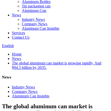
Aluminum Bottles
Tin packaging can
Aluminum Cup
News
Industry News
Company News
Aluminum Can Insights
Services
Contact Us
English
Home
News
The global aluminum can market is growing rapidly, And
$94.5 billion by 2035.
News
Industry News
Company News
Aluminum Can Insights
The global aluminum can market is