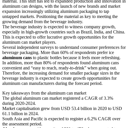
material. This shift has led to expanded production and innovation in
aluminum can designs, with the launch of new brands and market
expansion increasingly utilizing aluminum packaging to tap
untapped markets. Positioning the material as key to meeting the
growing demand from the beverage industry.
The beverage industry is expected to witness company growth,
especially in high-growth countries such as Brazil, India, and China.
This is expected to offer lucrative growth opportunities for the
aluminum can market players.
Several independent surveys to understand consumer preferences for
beverage packaging. More than 60% of respondents prefer ice
aluminum cans
to plastic bottles because it feels more refreshing.
In addition, more than 80% of respondents found aluminum cans
convenient and “easy to reach, ready-to-drink” when going out.
Therefore, the increasing demand for smaller package sizes in the
beverage industry is expected to create growth opportunities for
aluminum can manufacturers during the forecast period.
Key takeaways from the aluminum can market
The global aluminum can market registered a CAGR of 3.3%
during 2020-2024.
Market capitalisation grew from USD 53.4 billion in 2020 to USD
61.1 billion in 2024.
South Asia and Pacific is expected to register a 6.2% CAGR over
the assessment period.