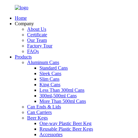
Home
Company
About Us
Certificate
Our Team
Factory Tour
FAQs
Products
Aluminum Cans
Standard Cans
Sleek Cans
Slim Cans
King Cans
Less Than 300ml Cans
300ml-500ml Cans
More Than 500ml Cans
Can Ends & Lids
Can Carriers
Beer Kegs
One-way Plastic Beer Keg
Reusable Plastic Beer Kegs
Accessories