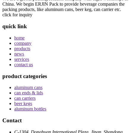
China. We begin ERJIN Pack to provide beverage companies the
packing products, like aluminum cans, beer keg, can carrier etc.
click for inquiry
quick link
home
company
products
news
services
contact us
product categories
aluminum cans
can ends & lids
can carriers
beer kegs
aluminum bottles
Contact
C-1304, Donghuan International Plaza, Jinan, Shandong,