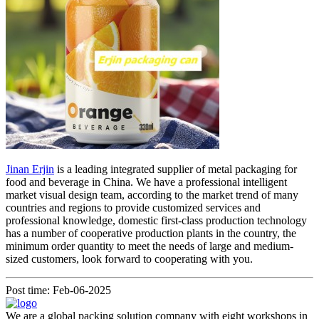
Jinan Erjin
is a leading integrated supplier of metal packaging for
food and beverage in China. We have a professional intelligent
market visual design team, according to the market trend of many
countries and regions to provide customized services and
professional knowledge, domestic first-class production technology
has a number of cooperative production plants in the country, the
minimum order quantity to meet the needs of large and medium-
sized customers, look forward to cooperating with you.
Post time: Feb-06-2025
We are a global packing solution company with eight workshops in