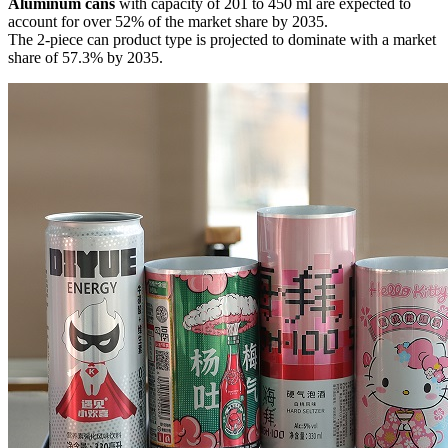
Aluminum cans
with capacity of 201 to 450 ml are expected to
account for over 52% of the market share by 2035.
The 2-piece can product type is projected to dominate with a market
share of 57.3% by 2035.