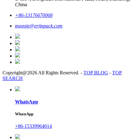
China
+86-13176670068
maggie@erjinpack.com
Copyright@2026 All Rights Reserved.
-
TOP BLOG
-
TOP
SEARCH
WhatsApp
WhatsApp
+86-15339964014