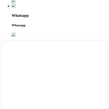
Whatsapp
Whatsapp