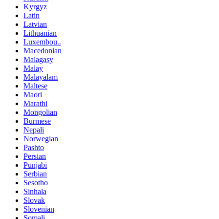
Kyrgyz
Latin
Latvian
Lithuanian
Luxembou..
Macedonian
Malagasy
Malay
Malayalam
Maltese
Maori
Marathi
Mongolian
Burmese
Nepali
Norwegian
Pashto
Persian
Punjabi
Serbian
Sesotho
Sinhala
Slovak
Slovenian
Somali