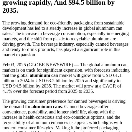
growing rapidly, And $94.5 billion by
2035.
The growing demand for eco-friendly packaging from sustainable
development has led to a steady increase in global aluminum can
sales. The increase in beverage consumption, especially in emerging
markets, and the shift from plastic to recyclable aluminum are
driving growth. The beverage industry, especially canned beverages
and ready-to-drink products, has played a significant role in this
market expansion.
Feb03, 2025 (GLOBE NEWSWIRE) — The global aluminum can
market is on track for significant expansion, with forecasts indicating
that the global
aluminum ca
n market will grow from USD 61.1
billion in 2024 to USD 63.2 billion by 2025 and significantly to
USD 94.5 billion by 2035. The market will grow at a CAGR of
4.1% over the forecast period from 2025 to 2035.
The growing consumer preference for canned beverages is driving
the demand for
aluminum cans
. Canned beverages offer
convenience, portability, and longer shelf life, along with the
increase in health-conscious and eco-conscious options, and the
recyclability of aluminum enhances its appeal, which aligns with
modern consumer lifestyles. Making it the preferred packaging