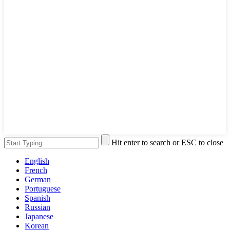
Hit enter to search or ESC to close
English
French
German
Portuguese
Spanish
Russian
Japanese
Korean