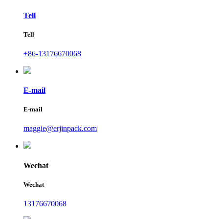
Tell
Tell
+86-13176670068
E-mail
E-mail
maggie@erjinpack.com
Wechat
Wechat
13176670068