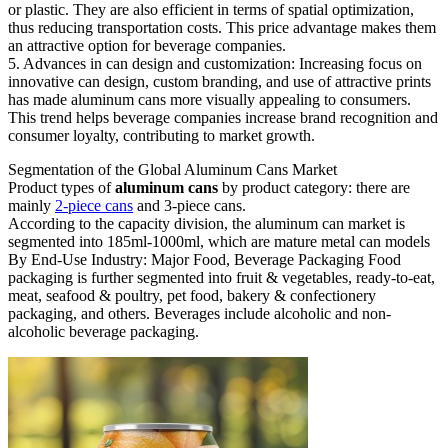
or plastic. They are also efficient in terms of spatial optimization,
thus reducing transportation costs. This price advantage makes them
an attractive option for beverage companies.
5. Advances in can design and customization: Increasing focus on
innovative can design, custom branding, and use of attractive prints
has made aluminum cans more visually appealing to consumers.
This trend helps beverage companies increase brand recognition and
consumer loyalty, contributing to market growth.
Segmentation of the Global Aluminum Cans Market
Product types of
aluminum cans
by product category: there are
mainly
2-piece cans
and 3-piece cans.
According to the capacity division, the aluminum can market is
segmented into 185ml-1000ml, which are mature metal can models
By End-Use Industry: Major Food, Beverage Packaging Food
packaging is further segmented into fruit & vegetables, ready-to-eat,
meat, seafood & poultry, pet food, bakery & confectionery
packaging, and others. Beverages include alcoholic and non-
alcoholic beverage packaging.