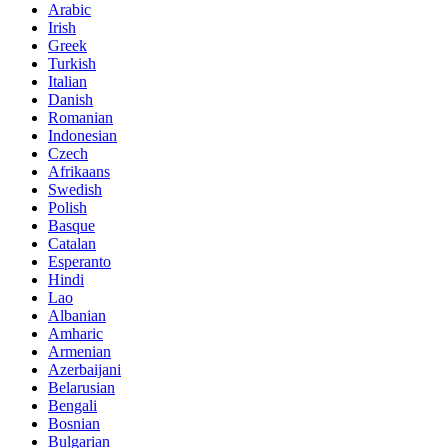
Arabic
Irish
Greek
Turkish
Italian
Danish
Romanian
Indonesian
Czech
Afrikaans
Swedish
Polish
Basque
Catalan
Esperanto
Hindi
Lao
Albanian
Amharic
Armenian
Azerbaijani
Belarusian
Bengali
Bosnian
Bulgarian