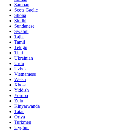
Samoan
Scots Gaelic
Shona
Sindhi
Sundanese
Swahili
Tajik
Tamil
Telugu
Thai
Ukrainian
Urdu
Uzbek
Vietnamese
Welsh
Xhosa
Yiddish
Yoruba
Zulu
Kinyarwanda
Tatar
Oriya
Turkmen
Uyghur