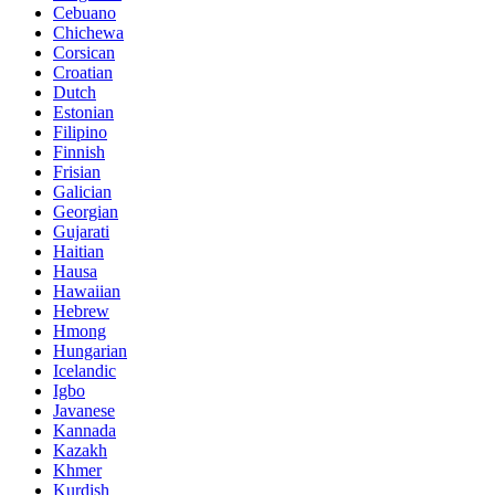
Cebuano
Chichewa
Corsican
Croatian
Dutch
Estonian
Filipino
Finnish
Frisian
Galician
Georgian
Gujarati
Haitian
Hausa
Hawaiian
Hebrew
Hmong
Hungarian
Icelandic
Igbo
Javanese
Kannada
Kazakh
Khmer
Kurdish