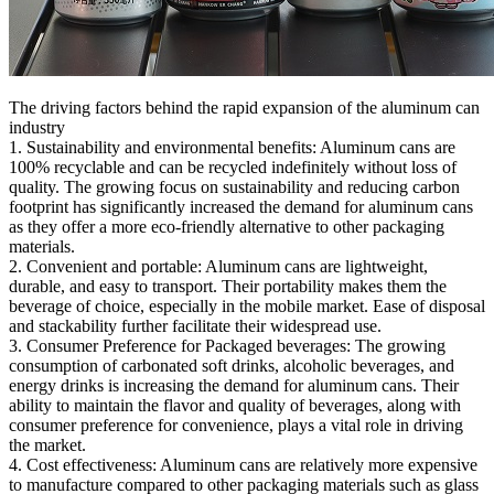
The driving factors behind the rapid expansion of the aluminum can
industry
1. Sustainability and environmental benefits: Aluminum cans are
100% recyclable and can be recycled indefinitely without loss of
quality. The growing focus on sustainability and reducing carbon
footprint has significantly increased the demand for aluminum cans
as they offer a more eco-friendly alternative to other packaging
materials.
2. Convenient and portable: Aluminum cans are lightweight,
durable, and easy to transport. Their portability makes them the
beverage of choice, especially in the mobile market. Ease of disposal
and stackability further facilitate their widespread use.
3. Consumer Preference for Packaged beverages: The growing
consumption of carbonated soft drinks, alcoholic beverages, and
energy drinks is increasing the demand for aluminum cans. Their
ability to maintain the flavor and quality of beverages, along with
consumer preference for convenience, plays a vital role in driving
the market.
4. Cost effectiveness: Aluminum cans are relatively more expensive
to manufacture compared to other packaging materials such as glass