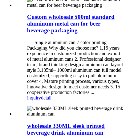
Custom wholosale 500ml standard
aluminum metal can for beer
beverage packaging
Single aluminum can 7 color printing
Packaging Why did you choose me? 1.15 years
experience in customized production and export
of metal aluminum cans 2. Professional designer
team, brand thinking design aluminum can layout
style 3.185ml– 1000ml aluminum can full model
customized, supporting easy to pull aluminum
cover 4. Mature printing process, various types,
innovative design, to meet customer needs 5. 15
cooperative production factories ...
inquiry
detail
wholesale 330ML sleek printed
beverage drink aluminum can