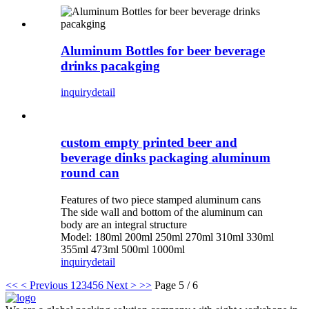
Aluminum Bottles for beer beverage
drinks pacakging
inquiry
detail
custom empty printed beer and
beverage dinks packaging aluminum
round can
Features of two piece stamped aluminum cans
The side wall and bottom of the aluminum can
body are an integral structure
Model: 180ml 200ml 250ml 270ml 310ml 330ml
355ml 473ml 500ml 1000ml
inquiry
detail
<<
< Previous
1
2
3
4
5
6
Next >
>>
Page 5 / 6