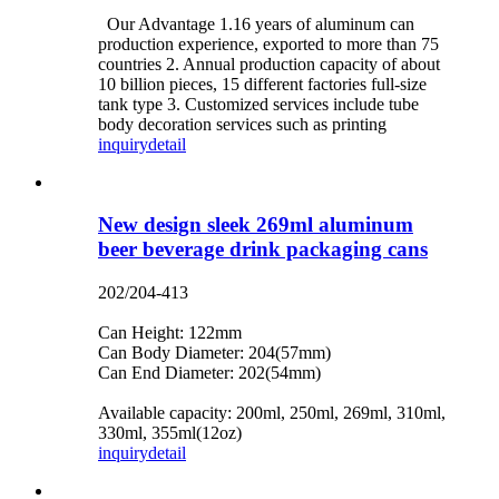
Our Advantage 1.16 years of aluminum can
production experience, exported to more than 75
countries 2. Annual production capacity of about
10 billion pieces, 15 different factories full-size
tank type 3. Customized services include tube
body decoration services such as printing
inquiry
detail
New design sleek 269ml aluminum
beer beverage drink packaging cans
202/204-413
Can Height: 122mm
Can Body Diameter: 204(57mm)
Can End Diameter: 202(54mm)
Available capacity: 200ml, 250ml, 269ml, 310ml,
330ml, 355ml(12oz)
inquiry
detail