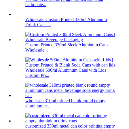
carbonate...
Wholesale Custom Printed 330ml Aluminum
Drink Cans ...
Custom Printed 330ml Sleek Aluminum Cans |
Wholesale...
Wholesale 500ml Aluminum Cans with Lids |
Custom Pri...
wholesale 310ml printed blank round empty
aluminum c...
customized 330ml metal can color printing empty