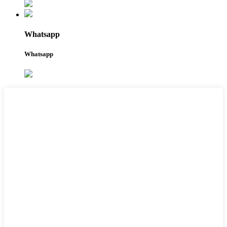
Whatsapp
Whatsapp