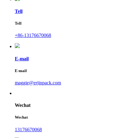
Tell
Tell
+86-13176670068
E-mail
E-mail
maggie@erjinpack.com
Wechat
Wechat
13176670068