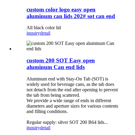
custom color logo easy open
aluminum can lids 202# sot can end
All black color lid
inquiry
detail
custom 200 SOT Easy open
aluminum Can end lids
Aluminum end with Stay-On Tab (SOT) is
widely used for beverage cans, as the tab does
not detach from the end after opening to prevent
the tab from being scattered.
We provide a wide range of ends in different
diameters and aperture sizes for various contents
and filling conditions.
Regular supply: silver SOT 200 B64 lids...
inquiry
detail