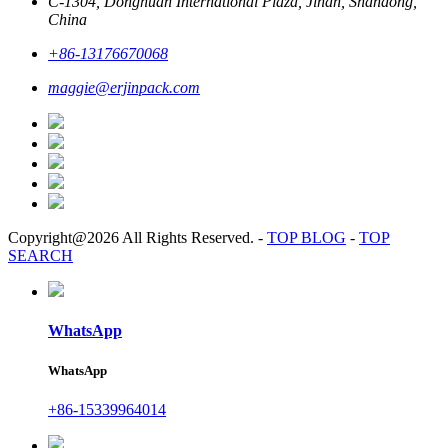
C-1304, Donghuan International Plaza, Jinan, Shandong,
China
+86-13176670068
maggie@erjinpack.com
Copyright@2026 All Rights Reserved.
-
TOP BLOG
-
TOP
SEARCH
WhatsApp
WhatsApp
+86-15339964014