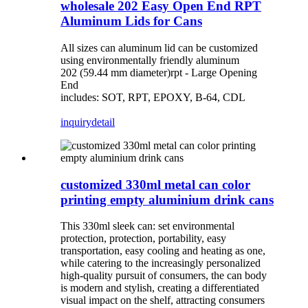
wholesale 202 Easy Open End RPT
Aluminum Lids for Cans
All sizes can aluminum lid can be customized
using environmentally friendly aluminum
202 (59.44 mm diameter)rpt - Large Opening
End
includes: SOT, RPT, EPOXY, B-64, CDL
inquiry
detail
customized 330ml metal can color
printing empty aluminium drink cans
This 330ml sleek can: set environmental
protection, protection, portability, easy
transportation, easy cooling and heating as one,
while catering to the increasingly personalized
high-quality pursuit of consumers, the can body
is modern and stylish, creating a differentiated
visual impact on the shelf, attracting consumers