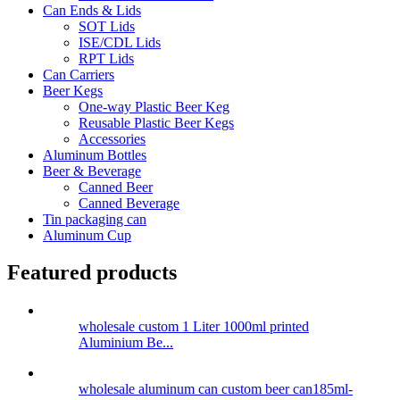
Can Ends & Lids
SOT Lids
ISE/CDL Lids
RPT Lids
Can Carriers
Beer Kegs
One-way Plastic Beer Keg
Reusable Plastic Beer Kegs
Accessories
Aluminum Bottles
Beer & Beverage
Canned Beer
Canned Beverage
Tin packaging can
Aluminum Cup
Featured products
wholesale custom 1 Liter 1000ml printed
Aluminium Be...
wholesale aluminum can custom beer can185ml-