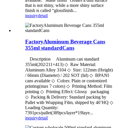
available. “Matte finish” creates a dull surface
that is not shiny, while a more shiny surface
finish is called “glossfinish...
inquiry
detail
FactoryAluminum Beverage Cans
355ml standardCans
Description Aluminum can standard
355ml(202/211×413) ◇ Raw Material:
Aluminum Alloy 3104 ◇ Size: 122mm (Height)
/ 66mm (Diameter) / 202 SOT (lid) ◇ BPANI
cans available ◇ Colors: Plain or customized
printing(max 7 colors) ◇ Printing Method: Film
printing ◇ Printing Effect: Glossy packaging
◇ Packing & Delivery: Standard packing by
Pallet with Wrapping Film, shipped by 40’HQ ◇
Loading Quantity:
7391pcs/pallet(389pcs/layer*19laye...
inquiry
detail