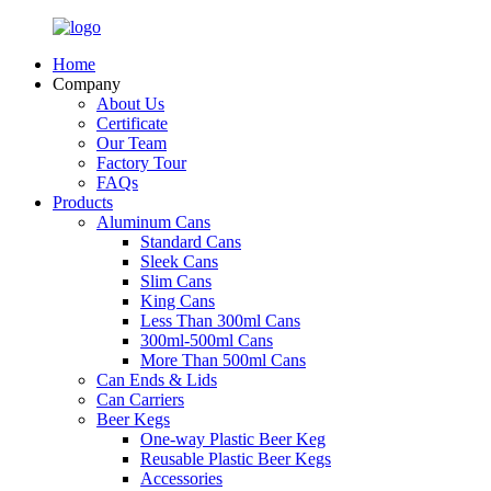
Home
Company
About Us
Certificate
Our Team
Factory Tour
FAQs
Products
Aluminum Cans
Standard Cans
Sleek Cans
Slim Cans
King Cans
Less Than 300ml Cans
300ml-500ml Cans
More Than 500ml Cans
Can Ends & Lids
Can Carriers
Beer Kegs
One-way Plastic Beer Keg
Reusable Plastic Beer Kegs
Accessories