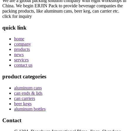
We are a global packing solution company with eight workshops in
China. We begin ERJIN Pack to provide beverage companies the
packing products, like aluminum cans, beer keg, can carrier etc.
click for inquiry
quick link
home
company
products
news
services
contact us
product categories
aluminum cans
can ends & lids
can carriers
beer kegs
aluminum bottles
Contact