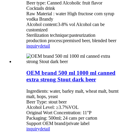
Beer type: Canned Alcoholic fruit flavor
Cocktails drink
Raw Material : water High fructose corn syrup
vodka Brandy
Alcohol content:3-8% vol Alcohol can be
customized
Sterilization technique:pasteurization
production process:premixed beer, blended beer
inquiry
detail
OEM brand 500 ml 1000 ml canned
extra strong Stout dark beer
Ingredients: water, barley malt, wheat malt, burnt
malt, hops, yeast
Beer Type: stout beer
Alcohol Level: ≥3.7%VOL
Original Wort Concentration: 11°P
Packaging: 500ml; 24 cans per carton
Support OEM brand/private label
inquiry
detail