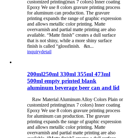
customized printing(max 7 colors) Inner coating
Epoxy We use 8 colors gravure printing process
for aluminum can production. The gravure
printing expands the range of graphic expression
and allows metallic color printing. Matte
overvarnish and partial matte printing are also
available. “Matte finish” creates a dull surface
that is not shiny, while a more shiny surface
finish is called “glossfinish. &n...
inquiry
detail
200ml250ml 330ml 355ml 473ml
500ml empty printed blank
aluminum beverage beer can and lid
Raw Material Aluminum Alloy Colors Plain or
customized printing(max 7 colors) Inner coating
Epoxy We use 8 colors gravure printing process
for aluminum can production. The gravure
printing expands the range of graphic expression
and allows metallic color printing. Matte
overvarnish and partial matte printing are also