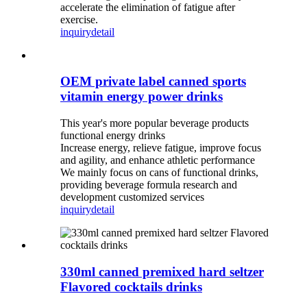
accelerate the elimination of fatigue after
exercise.
inquiry
detail
OEM private label canned sports
vitamin energy power drinks
This year's more popular beverage products
functional energy drinks
Increase energy, relieve fatigue, improve focus
and agility, and enhance athletic performance
We mainly focus on cans of functional drinks,
providing beverage formula research and
development customized services
inquiry
detail
330ml canned premixed hard seltzer
Flavored cocktails drinks