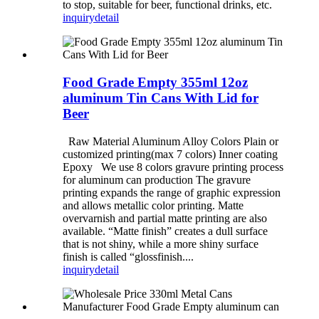
to stop, suitable for beer, functional drinks, etc.
inquiry
detail
Food Grade Empty 355ml 12oz
aluminum Tin Cans With Lid for
Beer
Raw Material Aluminum Alloy Colors Plain or
customized printing(max 7 colors) Inner coating
Epoxy We use 8 colors gravure printing process
for aluminum can production The gravure
printing expands the range of graphic expression
and allows metallic color printing. Matte
overvarnish and partial matte printing are also
available. “Matte finish” creates a dull surface
that is not shiny, while a more shiny surface
finish is called “glossfinish....
inquiry
detail