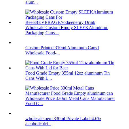
alum...
Wholesale Custom Empty SLEEKAluminum
Packaging Cans ...
Custom Printed 310ml Aluminum Cans |
Wholesale Food-...
Food Grade Empty 355ml 12oz aluminum Tin
Cans With L...
Wholesale Price 330ml Metal Cans Manufacturer
Food G...
wholesale oem 330ml Private Label 4.6%
alcoholic dri...