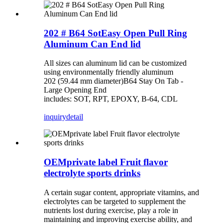
202 # B64 SotEasy Open Pull Ring
Aluminum Can End lid
All sizes can aluminum lid can be customized
using environmentally friendly aluminum
202 (59.44 mm diameter)B64 Stay On Tab -
Large Opening End
includes: SOT, RPT, EPOXY, B-64, CDL
inquiry
detail
OEMprivate label Fruit flavor
electrolyte sports drinks
A certain sugar content, appropriate vitamins, and
electrolytes can be targeted to supplement the
nutrients lost during exercise, play a role in
maintaining and improving exercise ability, and