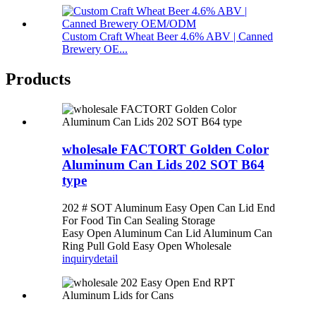
Custom Craft Wheat Beer 4.6% ABV | Canned
Brewery OE...
Products
wholesale FACTORT Golden Color
Aluminum Can Lids 202 SOT B64
type
202 # SOT Aluminum Easy Open Can Lid End
For Food Tin Can Sealing Storage
Easy Open Aluminum Can Lid Aluminum Can
Ring Pull Gold Easy Open Wholesale
inquiry
detail