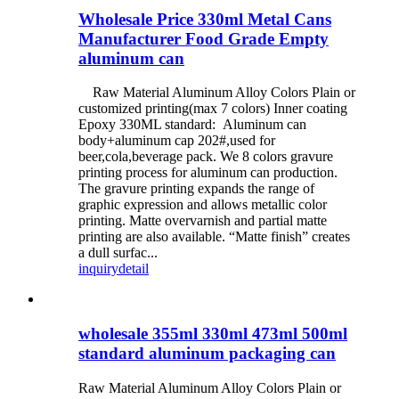
Wholesale Price 330ml Metal Cans
Manufacturer Food Grade Empty
aluminum can
Raw Material Aluminum Alloy Colors Plain or
customized printing(max 7 colors) Inner coating
Epoxy 330ML standard: Aluminum can
body+aluminum cap 202#,used for
beer,cola,beverage pack. We 8 colors gravure
printing process for aluminum can production.
The gravure printing expands the range of
graphic expression and allows metallic color
printing. Matte overvarnish and partial matte
printing are also available. “Matte finish” creates
a dull surfac...
inquiry
detail
wholesale 355ml 330ml 473ml 500ml
standard aluminum packaging can
Raw Material Aluminum Alloy Colors Plain or