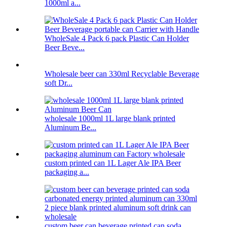
1000ml a...
WholeSale 4 Pack 6 pack Plastic Can Holder
Beer Beve...
Wholesale beer can 330ml Recyclable Beverage
soft Dr...
wholesale 1000ml 1L large blank printed
Aluminum Be...
custom printed can 1L Lager Ale IPA Beer
packaging a...
custom beer can beverage printed can soda