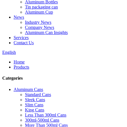
Aluminum Bottles
Tin packaging can
Aluminum Cup
News
Industry News
Company News
Aluminum Can Insights
Services
Contact Us
English
Home
Products
Categories
Aluminum Cans
Standard Cans
Sleek Cans
Slim Cans
King Cans
Less Than 300ml Cans
300ml-500ml Cans
More Than 500ml Cans