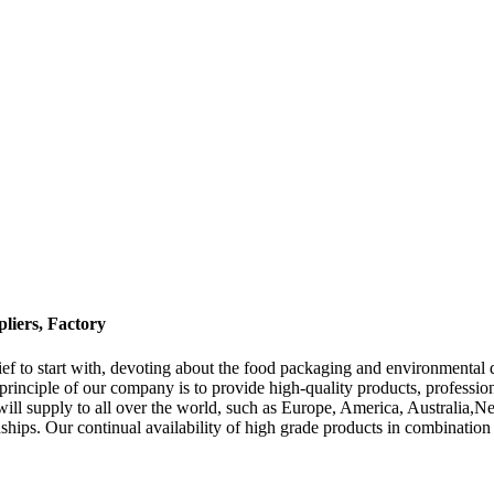
liers, Factory
Belief to start with, devoting about the food packaging and environmenta
principle of our company is to provide high-quality products, professi
t will supply to all over the world, such as Europe, America, Australia
nships. Our continual availability of high grade products in combination 