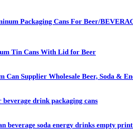
inum Packaging Cans For Beer/BEVERAGE
um Tin Cans With Lid for Beer
m Can Supplier Wholesale Beer, Soda & En
 beverage drink packaging cans
 can beverage soda energy drinks empty pri