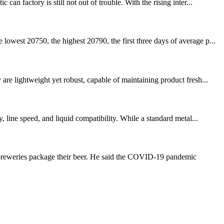
n factory is still not out of trouble. With the rising inter...
owest 20750, the highest 20790, the first three days of average p...
re lightweight yet robust, capable of maintaining product fresh...
 line speed, and liquid compatibility. While a standard metal...
t breweries package their beer. He said the COVID-19 pandemic