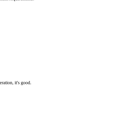
ration, it's good.