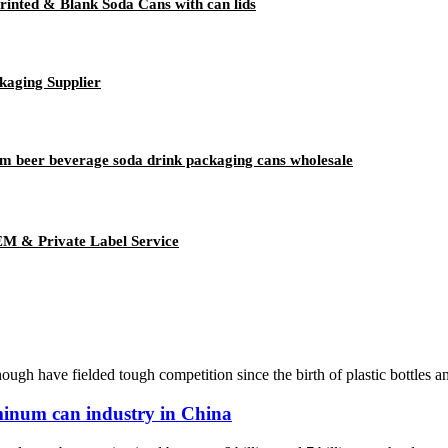
inted & Blank Soda Cans with can lids
kaging Supplier
m beer beverage soda drink packaging cans wholesale
EM & Private Label Service
h have fielded tough competition since the birth of plastic bottles and
minum can industry in China