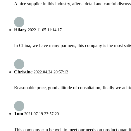
A nice supplier in this industry, after a detail and careful di
Hilary
2022.11.05 11:14:17
In China, we have many partners, this company is the most satisfy
Christine
2022.04.24 20:57:12
Reasonable price, good attitude of consultation, finally we ach
Tom
2021.07.19 23:57:20
This company can be well to meet our needs on product quanti