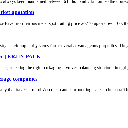
lways been maintained between 6 billion and 7 billion, so the domestic ca
rket quotation
iver non-ferrous metal spot trading price 20770 up or down -60, the l
ry. Their popularity stems from several advantageous properties. They a
ure | ERJIN PACK
, selecting the right packaging involves balancing structural integrity,
verage companies
ny that travels around Wisconsin and surrounding states to help craf