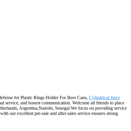
l defense for Plastic Rings Holder For Beer Cans,
Cylindrical Juice
onal service, and honest communication. Welcome all friends to place
,Netherlands, Argentina,Nairobi, Senegal.We focus on providing service
with our excellent pre-sale and after-sales service ensures strong