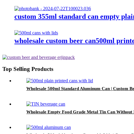
custom 355ml standard can empty plai
wholesale custom beer can500ml print
Top Selling Products
Wholesale 500ml Standard Aluminum Can | Custom Be
Wholesale Empty Food Grade Metal Tin Can Without P