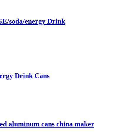
/soda/energy Drink
ergy Drink Cans
nted aluminum cans china maker