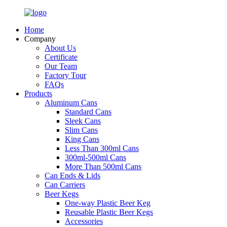
Home
Company
About Us
Certificate
Our Team
Factory Tour
FAQs
Products
Aluminum Cans
Standard Cans
Sleek Cans
Slim Cans
King Cans
Less Than 300ml Cans
300ml-500ml Cans
More Than 500ml Cans
Can Ends & Lids
Can Carriers
Beer Kegs
One-way Plastic Beer Keg
Reusable Plastic Beer Kegs
Accessories