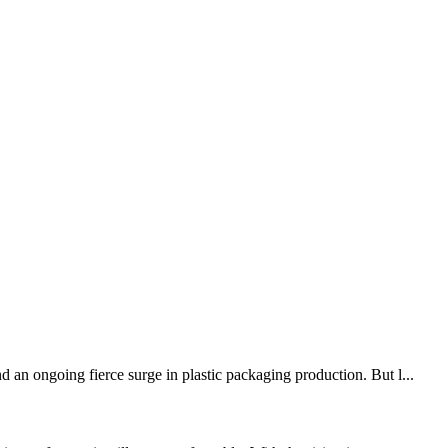
 an ongoing fierce surge in plastic packaging production. But l...