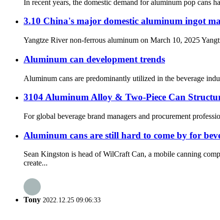
In recent years, the domestic demand for aluminum pop cans has a
3.10 China's major domestic aluminum ingot ma
Yangtze River non-ferrous aluminum on March 10, 2025 Yangtze R
Aluminum can development trends
Aluminum cans are predominantly utilized in the beverage indust
3104 Aluminum Alloy & Two-Piece Can Struct
For global beverage brand managers and procurement professionals
Aluminum cans are still hard to come by for be
Sean Kingston is head of WilCraft Can, a mobile canning compa
create...
Tony
2022.12.25 09:06:33