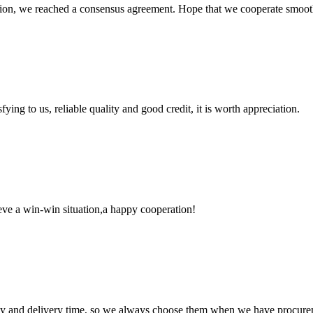
scussion, we reached a consensus agreement. Hope that we cooperate smoot
ing to us, reliable quality and good credit, it is worth appreciation.
ieve a win-win situation,a happy cooperation!
ty and delivery time, so we always choose them when we have procure