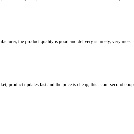
ufacturer, the product quality is good and delivery is timely, very nice.
, product updates fast and the price is cheap, this is our second coope