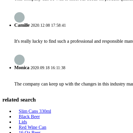
Camille
2020.12.08 17:58:41
It's really lucky to find such a professional and responsible man
Monica
2020.09.18 16:11:38
The company can keep up with the changes in this industry market
related search
Slim Cans 330ml
Black Beer
Lids
Red Wine Can
16 Oz Beer