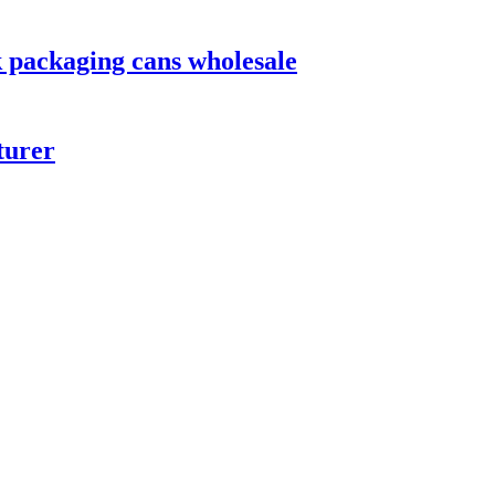
 packaging cans wholesale
turer