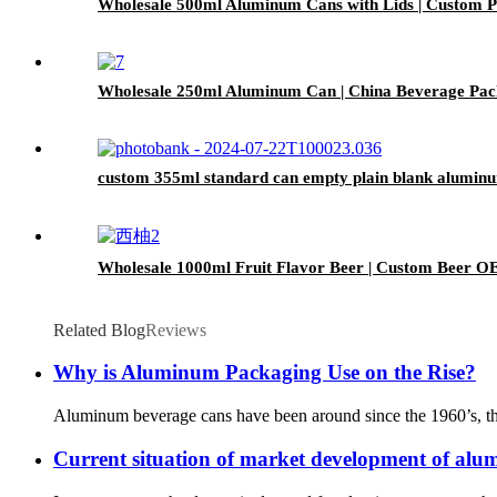
Wholesale 500ml Aluminum Cans with Lids | Custom Pr
Wholesale 250ml Aluminum Can | China Beverage Pac
custom 355ml standard can empty plain blank aluminu
Wholesale 1000ml Fruit Flavor Beer | Custom Beer O
Related Blog
Reviews
Why is Aluminum Packaging Use on the Rise?
Aluminum beverage cans have been around since the 1960’s, thoug
Current situation of market development of alu