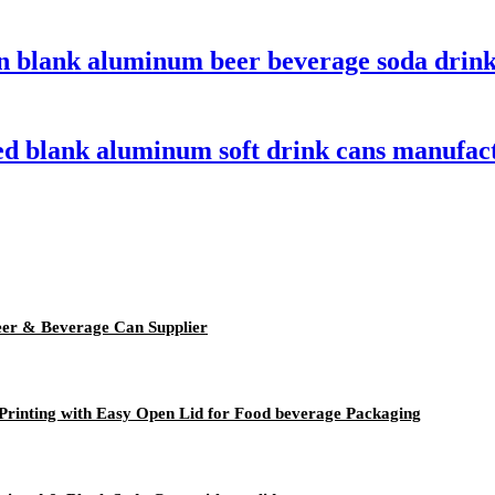
n blank aluminum beer beverage soda drink
ed blank aluminum soft drink cans manufac
er & Beverage Can Supplier
rinting with Easy Open Lid for Food beverage Packaging