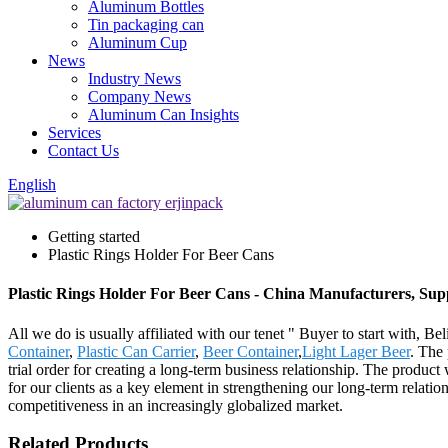
Aluminum Bottles
Tin packaging can
Aluminum Cup
News
Industry News
Company News
Aluminum Can Insights
Services
Contact Us
English
Getting started
Plastic Rings Holder For Beer Cans
Plastic Rings Holder For Beer Cans - China Manufacturers, Supp
All we do is usually affiliated with our tenet " Buyer to start with, 
Container
,
Plastic Can Carrier
,
Beer Container
,
Light Lager Beer
. The 
trial order for creating a long-term business relationship. The produc
for our clients as a key element in strengthening our long-term relatio
competitiveness in an increasingly globalized market.
Related Products