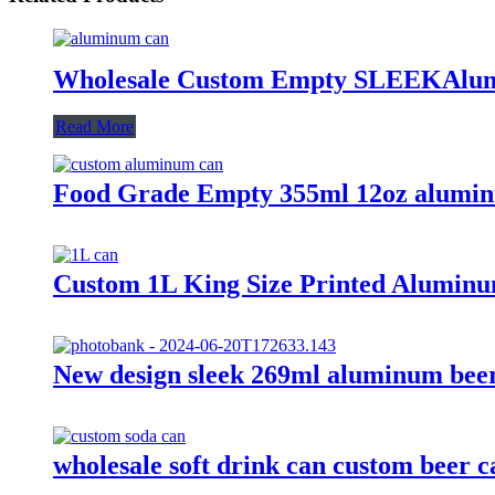
Wholesale Custom Empty SLEEKAlum
Read More
Food Grade Empty 355ml 12oz alumin
Custom 1L King Size Printed Aluminu
New design sleek 269ml aluminum beer
wholesale soft drink can custom beer