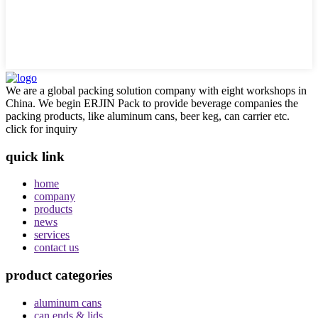
We are a global packing solution company with eight workshops in
China. We begin ERJIN Pack to provide beverage companies the
packing products, like aluminum cans, beer keg, can carrier etc.
click for inquiry
quick link
home
company
products
news
services
contact us
product categories
aluminum cans
can ends & lids