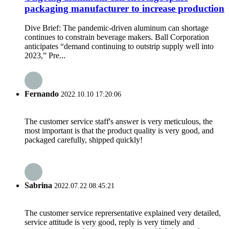
packaging manufacturer to increase production
Dive Brief: The pandemic-driven aluminum can shortage
continues to constrain beverage makers. Ball Corporation
anticipates “demand continuing to outstrip supply well into
2023,” Pre...
Fernando
2022.10.10 17:20:06
The customer service staff's answer is very meticulous, the
most important is that the product quality is very good, and
packaged carefully, shipped quickly!
Sabrina
2022.07.22 08:45:21
The customer service reprersentative explained very detailed,
service attitude is very good, reply is very timely and