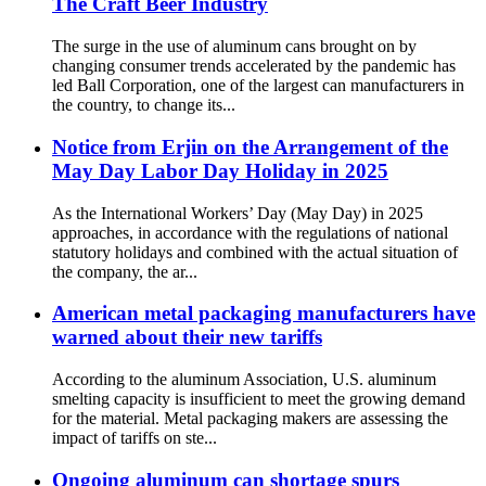
The Craft Beer Industry
The surge in the use of aluminum cans brought on by
changing consumer trends accelerated by the pandemic has
led Ball Corporation, one of the largest can manufacturers in
the country, to change its...
Notice from Erjin on the Arrangement of the
May Day Labor Day Holiday in 2025
As the International Workers’ Day (May Day) in 2025
approaches, in accordance with the regulations of national
statutory holidays and combined with the actual situation of
the company, the ar...
American metal packaging manufacturers have
warned about their new tariffs
According to the aluminum Association, U.S. aluminum
smelting capacity is insufficient to meet the growing demand
for the material. Metal packaging makers are assessing the
impact of tariffs on ste...
Ongoing aluminum can shortage spurs