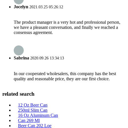
Jocelyn
2021.03.25 05:26:12
The product manager is a very hot and professional person,
we have a pleasant conversation, and finally we reached a
consensus agreement.
Sabrina
2020.09.26 13:34:13
In our cooperated wholesalers, this company has the best
quality and reasonable price, they are our first choice.
related search
12 Oz Beer Can
250ml Slim Can
16 Oz Aluminum Can
Can 269 Ml
Beer Can 202 Loe