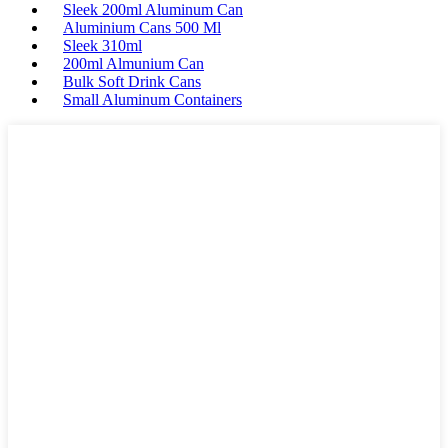
Sleek 200ml Aluminum Can
Aluminium Cans 500 Ml
Sleek 310ml
200ml Almunium Can
Bulk Soft Drink Cans
Small Aluminum Containers