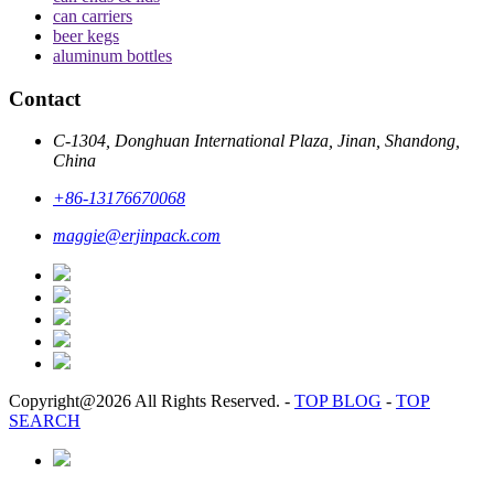
can carriers
beer kegs
aluminum bottles
Contact
C-1304, Donghuan International Plaza, Jinan, Shandong,
China
+86-13176670068
maggie@erjinpack.com
Copyright@2026 All Rights Reserved.
-
TOP BLOG
-
TOP
SEARCH