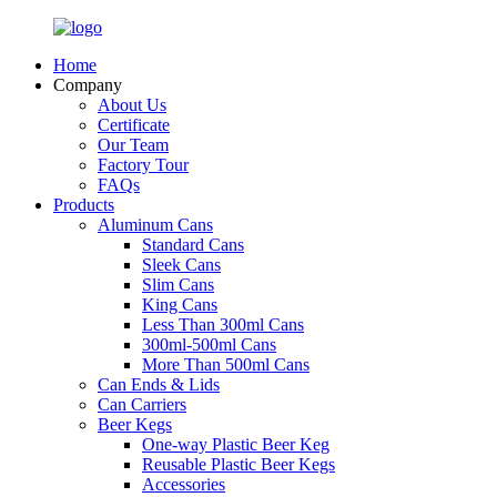
Home
Company
About Us
Certificate
Our Team
Factory Tour
FAQs
Products
Aluminum Cans
Standard Cans
Sleek Cans
Slim Cans
King Cans
Less Than 300ml Cans
300ml-500ml Cans
More Than 500ml Cans
Can Ends & Lids
Can Carriers
Beer Kegs
One-way Plastic Beer Keg
Reusable Plastic Beer Kegs
Accessories