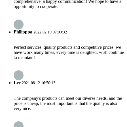
comprehensive, a happy communication! We hope to have a
opportunity to cooperate.
Philipppa
2022.02.19 07:09:32
Perfect services, quality products and competitive prices, we
have work many times, every time is delighted, wish continue
to maintain!
Lee
2021.08.12 16:50:13
The company's products can meet our diverse needs, and the
price is cheap, the most important is that the quality is also
very nice.