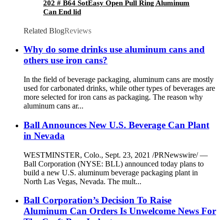
202 # B64 SotEasy Open Pull Ring Aluminum
Can End lid
Related Blog
Reviews
Why do some drinks use aluminum cans and
others use iron cans?
In the field of beverage packaging, aluminum cans are mostly
used for carbonated drinks, while other types of beverages are
more selected for iron cans as packaging. The reason why
aluminum cans ar...
Ball Announces New U.S. Beverage Can Plant
in Nevada
WESTMINSTER, Colo., Sept. 23, 2021 /PRNewswire/ —
Ball Corporation (NYSE: BLL) announced today plans to
build a new U.S. aluminum beverage packaging plant in
North Las Vegas, Nevada. The mult...
Ball Corporation’s Decision To Raise
Aluminum Can Orders Is Unwelcome News For