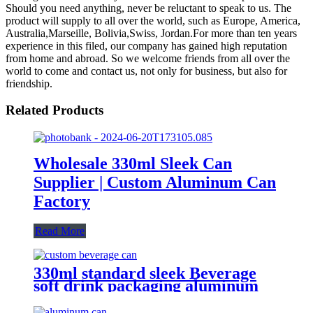
Should you need anything, never be reluctant to speak to us. The
product will supply to all over the world, such as Europe, America,
Australia,Marseille, Bolivia,Swiss, Jordan.For more than ten years
experience in this filed, our company has gained high reputation
from home and abroad. So we welcome friends from all over the
world to come and contact us, not only for business, but also for
friendship.
Related Products
Wholesale 330ml Sleek Can
Supplier | Custom Aluminum Can
Factory
Read More
330ml standard sleek Beverage
soft drink packaging aluminum
can design custom wholesale
Export