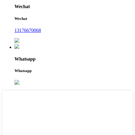
Wechat
Wechat
13176670068
Whatsapp
Whatsapp