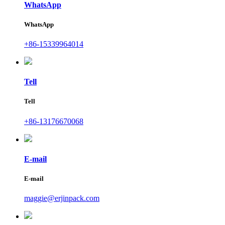
WhatsApp
WhatsApp
+86-15339964014
Tell
Tell
+86-13176670068
E-mail
E-mail
maggie@erjinpack.com