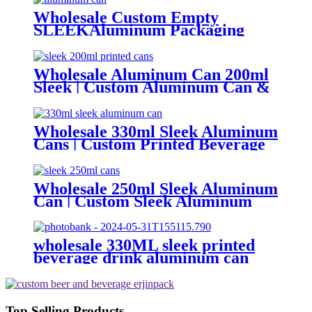
Wholesale Custom Empty
SLEEKAluminum Packaging
Cans For
Beer/BEVERAGE/soda/energy
Drink
Wholesale Aluminum Can 200ml
Sleek | Custom Aluminum Can &
Sleek Can Supplier
Wholesale 330ml Sleek Aluminum
Cans | Custom Printed Beverage
Can Factory
Wholesale 250ml Sleek Aluminum
Can | Custom Sleek Aluminum
Can Supplier
wholesale 330ML sleek printed
beverage drink aluminum can
Top Selling Products