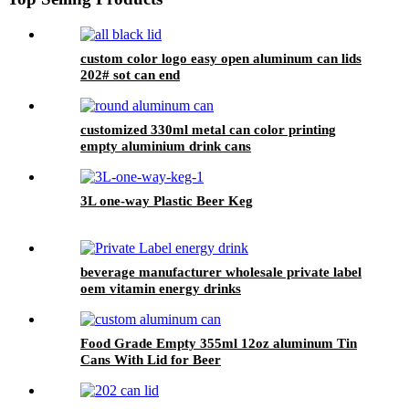
custom color logo easy open aluminum can lids
202# sot can end
customized 330ml metal can color printing
empty aluminium drink cans
3L one-way Plastic Beer Keg
beverage manufacturer wholesale private label
oem vitamin energy drinks
Food Grade Empty 355ml 12oz aluminum Tin
Cans With Lid for Beer