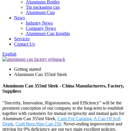
Aluminum Bottles
Tin packaging can
Aluminum Cup
News
Industry News
Company News
Aluminum Can Insights
Services
Contact Us
English
Getting started
Aluminum Can 355ml Sleek
Aluminum Can 355ml Sleek - China Manufacturers, Factory,
Suppliers
"Sincerity, Innovation, Rigorousness, and Efficiency" will be the
persistent conception of our company to the long-term to establish
together with customers for mutual reciprocity and mutual gain for
Aluminum Can 355ml Sleek,
Cans For Canning
,
A Can Of Soft
Drink
,
Craft Beer
,
Slim Can 250
. Never-ending improvement and
striving for 0% deficiency are our two main excellent policies.