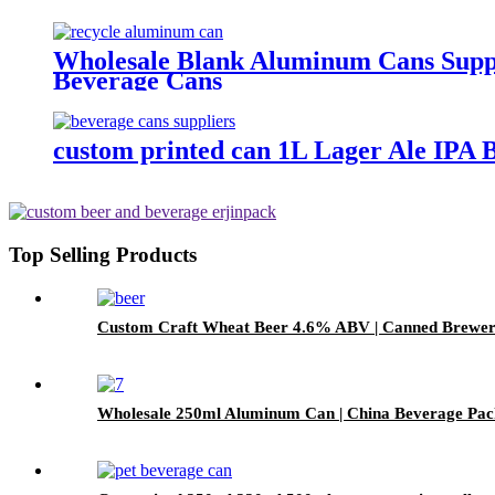
Wholesale Blank Aluminum Cans Suppli
Beverage Cans
custom printed can 1L Lager Ale IPA 
Top Selling Products
Custom Craft Wheat Beer 4.6% ABV | Canned Bre
Wholesale 250ml Aluminum Can | China Beverage Pac