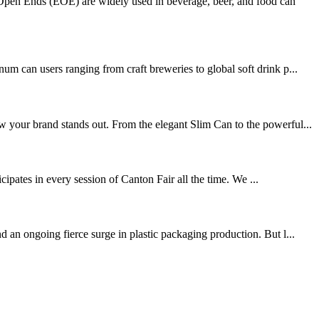
pen Ends (EOE) are widely used in beverage, beer, and food can
can users ranging from craft breweries to global soft drink p...
w your brand stands out. From the elegant Slim Can to the powerful...
ipates in every session of Canton Fair all the time. We ...
 an ongoing fierce surge in plastic packaging production. But l...