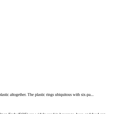
astic altogether. The plastic rings ubiquitous with six-pa...