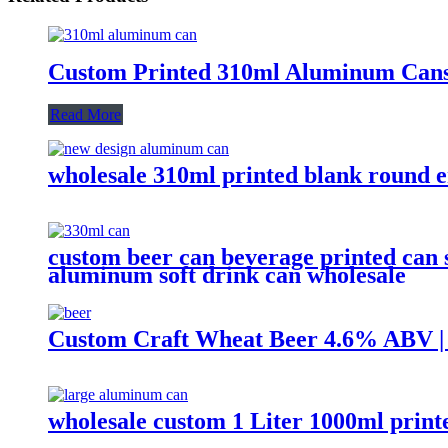
Custom Printed 310ml Aluminum Cans
Read More
wholesale 310ml printed blank round 
custom beer can beverage printed can 
aluminum soft drink can wholesale
Custom Craft Wheat Beer 4.6% ABV
wholesale custom 1 Liter 1000ml prin