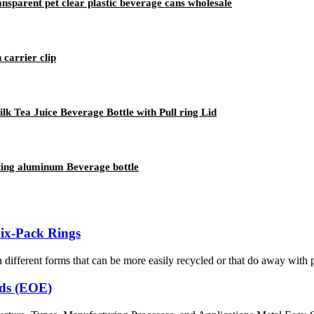
sparent pet clear plastic beverage cans wholesale
 carrier clip
 Tea Juice Beverage Bottle with Pull ring Lid
nting aluminum Beverage bottle
Six-Pack Rings
 different forms that can be more easily recycled or that do away with pl
nds (EOE)