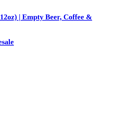
12oz) | Empty Beer, Coffee &
esale