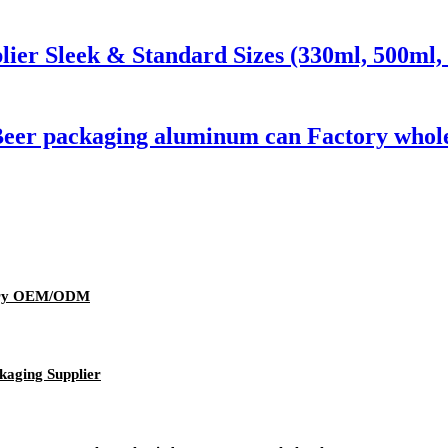
er Sleek & Standard Sizes (330ml, 500ml, 
Beer packaging aluminum can Factory whol
wery OEM/ODM
kaging Supplier