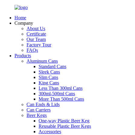
Home
Company
About Us
Certificate
Our Team
Factory Tour
FAQs
Products
Aluminum Cans
Standard Cans
Sleek Cans
Slim Cans
King Cans
Less Than 300ml Cans
300ml-500ml Cans
More Than 500ml Cans
Can Ends & Lids
Can Carriers
Beer Kegs
One-way Plastic Beer Keg
Reusable Plastic Beer Kegs
Accessories