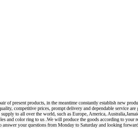
pair of present products, in the meantime constantly establish new pro
 quality, competitive prices, prompt delivery and dependable service ar
l supply to all over the world, such as Europe, America, Australia,Jama
s and color ring to us .We will produce the goods according to your requ
re to answer your questions from Monday to Saturday and looking forwar