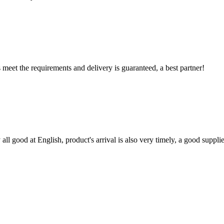
ts meet the requirements and delivery is guaranteed, a best partner!
ll good at English, product's arrival is also very timely, a good supplie