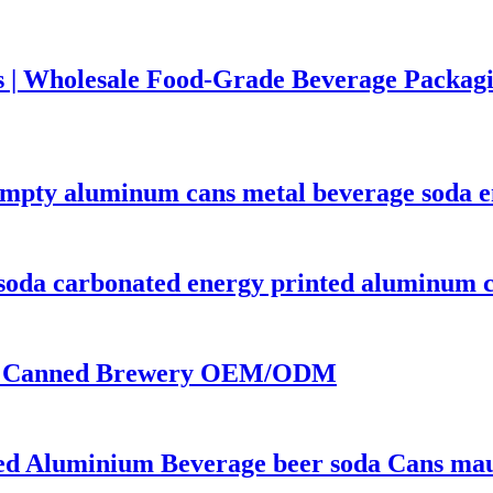
 | Wholesale Food-Grade Beverage Packag
empty aluminum cans metal beverage soda e
soda carbonated energy printed aluminum c
 | Canned Brewery OEM/ODM
ted Aluminium Beverage beer soda Cans mauf