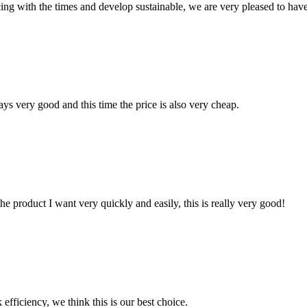
cing with the times and develop sustainable, we are very pleased to hav
ys very good and this time the price is also very cheap.
the product I want very quickly and easily, this is really very good!
 efficiency, we think this is our best choice.