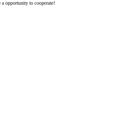
e a opportunity to cooperate!