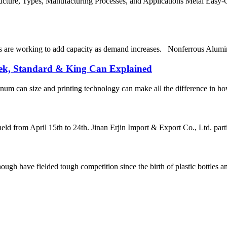
ture, Types, Manufacturing Processes, and Applications Metal Easy-O
re working to add capacity as demand increases. Nonferrous Aluminum 
eek, Standard & King Can Explained
um can size and printing technology can make all the difference in ho
ld from April 15th to 24th. Jinan Erjin Import & Export Co., Ltd. partic
h have fielded tough competition since the birth of plastic bottles and