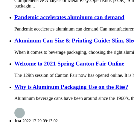
Comprehensive Analysis of Metal Easy-Open Ends (EOE): Struc
packagin...
Pandemic accelerates aluminum can demand
Pandemic accelerates aluminum can demand Can manufacturers a
Aluminum Can Size & Printing Guide: Slim, Sl
When it comes to beverage packaging, choosing the right alumin
Welcome to 2021 Spring Canton Fair Online
The 129th session of Canton Fair now has opened online. It is he
Why is Aluminum Packaging Use on the Rise?
Aluminum beverage cans have been around since the 1960’s, thoug
Ina
2022.12.29 09:13:02