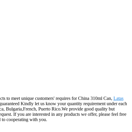
ducts to meet unique customers' requires for China 310ml Can,
Latas
e guaranteed Kindly let us know your quantity requirement under each
ica, Bulgaria,French, Puerto Rico.We provide good quality but
est. If you are interested in any products we offer, please feel free
d to cooperating with you.