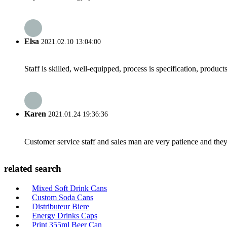
Elsa
2021.02.10 13:04:00
Staff is skilled, well-equipped, process is specification, produc
Karen
2021.01.24 19:36:36
Customer service staff and sales man are very patience and they a
related search
Mixed Soft Drink Cans
Custom Soda Cans
Distributeur Biere
Energy Drinks Caps
Print 355ml Beer Can