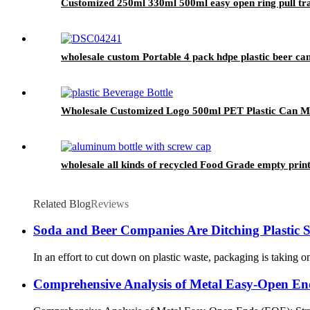
Customized 250ml 330ml 500ml easy open ring pull tran
wholesale custom Portable 4 pack hdpe plastic beer can
Wholesale Customized Logo 500ml PET Plastic Can Milk
wholesale all kinds of recycled Food Grade empty pri
Related Blog
Reviews
Soda and Beer Companies Are Ditching Plastic 
In an effort to cut down on plastic waste, packaging is taking on
Comprehensive Analysis of Metal Easy-Open E