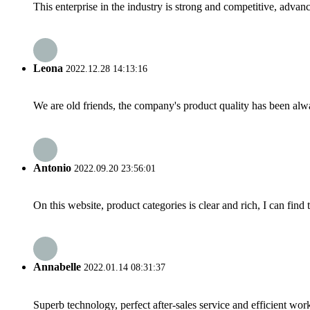
This enterprise in the industry is strong and competitive, advan
Leona
2022.12.28 14:13:16
We are old friends, the company's product quality has been alwa
Antonio
2022.09.20 23:56:01
On this website, product categories is clear and rich, I can find 
Annabelle
2022.01.14 08:31:37
Superb technology, perfect after-sales service and efficient work