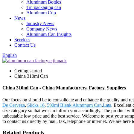
Aluminum Bottles
Tin packaging can
Aluminum Cup
News
Industry News
Company News
Aluminum Can Insights
Services
Contact Us
English
Getting started
China 310ml Can
China 310ml Can - China Manufacturers, Factory, Suppliers
Our focus on should be to consolidate and enhance the quality and re
De Cerveza
,
Slicks 16
,
500ml Blank Aluminum Can
,
Lata
. Excellent
size category so that we can inform you accordingly. The product wil
unbeatable low price and the best service. Welcome to post your sample
to contact us directly by mail, fax, telephone or internet. We are he
Related Products