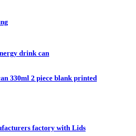
ing
nergy drink can
an 330ml 2 piece blank printed
acturers factory with Lids