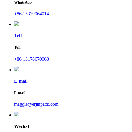
WhatsApp
+86-15339964014
Tell
Tell
+86-13176670068
E-mail
E-mail
maggie@erjinpack.com
Wechat