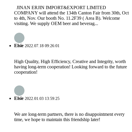
JINAN ERJIN IMPORT&EXPORT LIMITED
COMPANY will attend the 134th Canton Fair from 30th, Oct
to 4th, Nov. Our booth No. 11.2F39 ( Area B). Welcome
visiting. We supply OEM beer and beverag...
Elsie
2022.07.18 09:26:01
High Quality, High Efficiency, Creative and Integrity, worth
having long-term cooperation! Looking forward to the future
cooperation!
Elsie
2022.01.03 13:59:25
We are long-term partners, there is no disappointment every
time, we hope to maintain this friendship later!