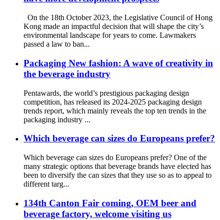
On the 18th October 2023, the Legislative Council of Hong
Kong made an impactful decision that will shape the city’s
environmental landscape for years to come. Lawmakers
passed a law to ban...
Packaging New fashion: A wave of creativity in
the beverage industry
Pentawards, the world’s prestigious packaging design
competition, has released its 2024-2025 packaging design
trends report, which mainly reveals the top ten trends in the
packaging industry ...
Which beverage can sizes do Europeans prefer?
Which beverage can sizes do Europeans prefer? One of the
many strategic options that beverage brands have elected has
been to diversify the can sizes that they use so as to appeal to
different targ...
134th Canton Fair coming, OEM beer and
beverage factory, welcome visiting us