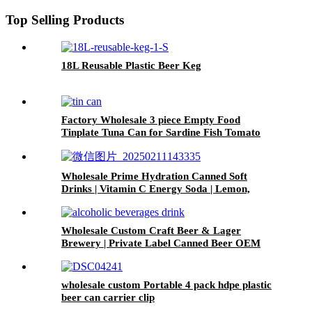
Top Selling Products
18L Reusable Plastic Beer Keg
Factory Wholesale 3 piece Empty Food
Tinplate Tuna Can for Sardine Fish Tomato
Canned Packaging
Wholesale Prime Hydration Canned Soft
Drinks | Vitamin C Energy Soda | Lemon,
Orange & Peach Mix Flavors
Wholesale Custom Craft Beer & Lager
Brewery | Private Label Canned Beer OEM
wholesale custom Portable 4 pack hdpe plastic
beer can carrier clip