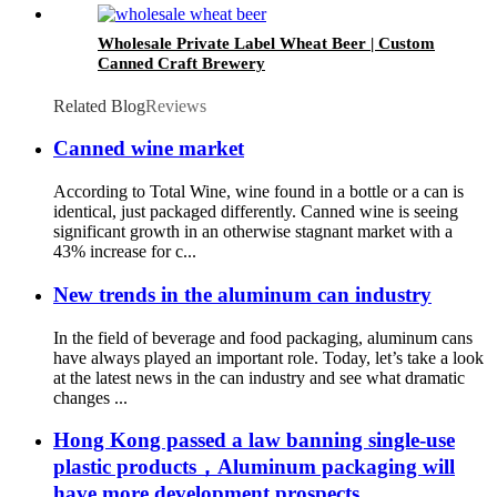
Wholesale Private Label Wheat Beer | Custom
Canned Craft Brewery
Related Blog
Reviews
Canned wine market
According to Total Wine, wine found in a bottle or a can is
identical, just packaged differently. Canned wine is seeing
significant growth in an otherwise stagnant market with a
43% increase for c...
New trends in the aluminum can industry
In the field of beverage and food packaging, aluminum cans
have always played an important role. Today, let’s take a look
at the latest news in the can industry and see what dramatic
changes ...
Hong Kong passed a law banning single-use
plastic products，Aluminum packaging will
have more development prospects