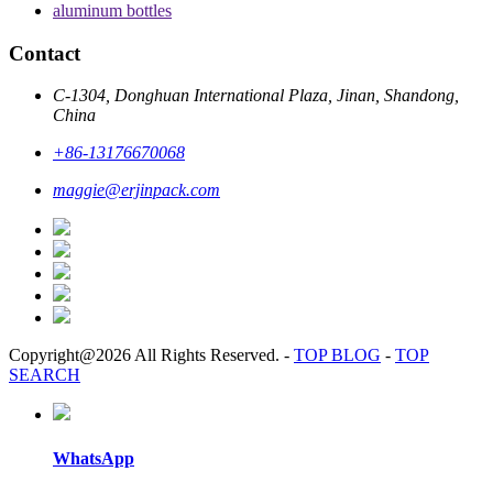
aluminum bottles
Contact
C-1304, Donghuan International Plaza, Jinan, Shandong,
China
+86-13176670068
maggie@erjinpack.com
Copyright@2026 All Rights Reserved.
-
TOP BLOG
-
TOP
SEARCH
WhatsApp