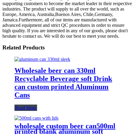
supporting customers to become the market leader in their respective
industries. The product will supply to all over the world, such as
Europe, America, Australia,Buenos Aires, Chile,Germany,
Jamaica.Furthermore, all of our items are manufactured with
advanced equipment and strict QC procedures in order to ensure
high quality. If you are interested in any of our goods, please don't
hesitate to contact us. We will do our best to meet your needs.
Related Products
Wholesale beer can 330ml
Recyclable Beverage soft Drink
can custom printed Aluminum
Cans
Read More
wholesale custom beer can500ml
printed blank aluminum soft