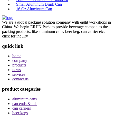
Small Aluminum Drink Can
16 Oz Aluminum Can
We are a global packing solution company with eight workshops in
China. We begin ERJIN Pack to provide beverage companies the
packing products, like aluminum cans, beer keg, can carrier etc.
click for inquiry
quick link
home
company
products
news
services
contact us
product categories
aluminum cans
can ends & lids
can carriers
beer kegs