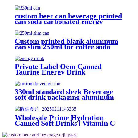
drink cans manufacturer
custom beer can beverage printed
can soda carbonated energy
printed aluminum can 330ml 2
piece blank printed aluminum
soft drink can wholesale
Custom printed blank aluminum
can slim 250ml for coffee soda
energy soft drinks
Private Label Oem Canned
Taurine Energy Drink
Manufacturer soft drink
wholesale
330ml standard sleek Beverage
soft drink packaging aluminum
can design custom wholesale
Export
Wholesale Prime Hydration
Canned Soft Drinks | Vitamin C
Energy Soda | Lemon, Orange &
Peach Mix Flavors