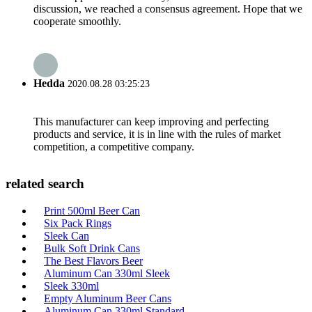
discussion, we reached a consensus agreement. Hope that we
cooperate smoothly.
Hedda
2020.08.28 03:25:23
This manufacturer can keep improving and perfecting
products and service, it is in line with the rules of market
competition, a competitive company.
related search
Print 500ml Beer Can
Six Pack Rings
Sleek Can
Bulk Soft Drink Cans
The Best Flavors Beer
Aluminum Can 330ml Sleek
Sleek 330ml
Empty Aluminum Beer Cans
Aluminum Can 330ml Standard