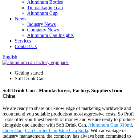
Aluminum Bottles
Tin packaging can
Aluminum Cup
News
Industry News
Company News
Aluminum Can Insights
Services
Contact Us
English
Getting started
Soft Drink Can
Soft Drink Can - Manufacturers, Factory, Suppliers from
China
We are ready to share our knowledge of marketing worldwide and
recommend you suitable products at most aggressive costs. So Profi
Tools offer you finest benefit of money and we are ready to produce
alongside one another with Soft Drink Can,
Aluminum Can 310ml
,
Cider Can
,
Can Carrier Clip
,
Blue Can Soda
. With advantage of
industry management, the company has always been committed to