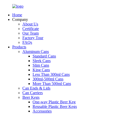
Home
Company
About Us
Certificate
Our Team
Factory Tour
FAQs
Products
Aluminum Cans
Standard Cans
Sleek Cans
Slim Cans
King Cans
Less Than 300ml Cans
300ml-500ml Cans
More Than 500ml Cans
Can Ends & Lids
Can Carriers
Beer Kegs
One-way Plastic Beer Keg
Reusable Plastic Beer Kegs
Accessories