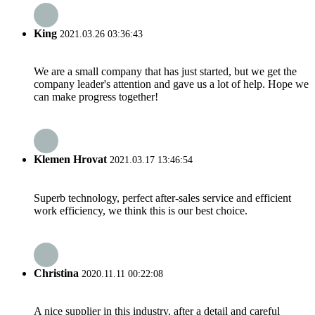
King
2021.03.26 03:36:43
We are a small company that has just started, but we get the
company leader's attention and gave us a lot of help. Hope we
can make progress together!
Klemen Hrovat
2021.03.17 13:46:54
Superb technology, perfect after-sales service and efficient
work efficiency, we think this is our best choice.
Christina
2020.11.11 00:22:08
A nice supplier in this industry, after a detail and careful