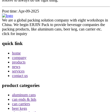
resolve to always do the right thing.
Post time: Apr-09-2025
We are a global packing solution company with eight workshops in
China. We begin ERJIN Pack to provide beverage companies the
packing products, like aluminum cans, beer keg, can carrier etc.
click for inquiry
quick link
home
company
products
news
services
contact us
product categories
aluminum cans
can ends & lids
can carriers
beer kegs