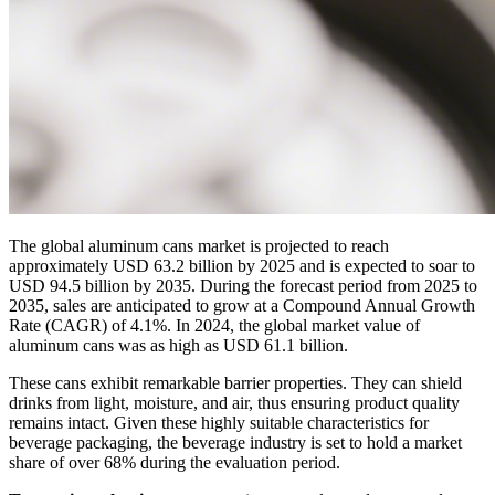
The global aluminum cans market is projected to reach
approximately USD 63.2 billion by 2025 and is expected to soar to
USD 94.5 billion by 2035. During the forecast period from 2025 to
2035, sales are anticipated to grow at a Compound Annual Growth
Rate (CAGR) of 4.1%. In 2024, the global market value of
aluminum cans was as high as USD 61.1 billion.
These cans exhibit remarkable barrier properties. They can shield
drinks from light, moisture, and air, thus ensuring product quality
remains intact. Given these highly suitable characteristics for
beverage packaging, the beverage industry is set to hold a market
share of over 68% during the evaluation period.