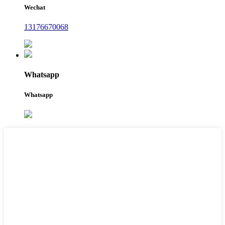
Wechat
13176670068
Whatsapp
Whatsapp