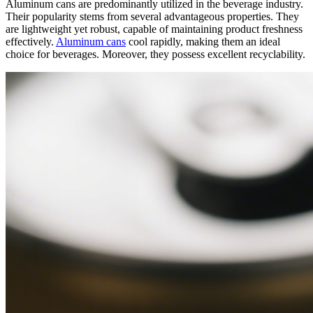
Aluminum cans are predominantly utilized in the beverage industry.
Their popularity stems from several advantageous properties. They
are lightweight yet robust, capable of maintaining product freshness
effectively.
Aluminum cans
cool rapidly, making them an ideal
choice for beverages. Moreover, they possess excellent recyclability.