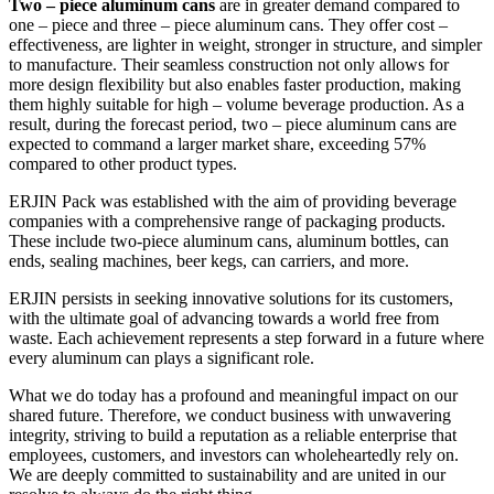
Two – piece aluminum cans
are in greater demand compared to
one – piece and three – piece aluminum cans. They offer cost –
effectiveness, are lighter in weight, stronger in structure, and simpler
to manufacture. Their seamless construction not only allows for
more design flexibility but also enables faster production, making
them highly suitable for high – volume beverage production. As a
result, during the forecast period, two – piece aluminum cans are
expected to command a larger market share, exceeding 57%
compared to other product types.
ERJIN Pack was established with the aim of providing beverage
companies with a comprehensive range of packaging products.
These include two-piece aluminum cans, aluminum bottles, can
ends, sealing machines, beer kegs, can carriers, and more.
ERJIN persists in seeking innovative solutions for its customers,
with the ultimate goal of advancing towards a world free from
waste. Each achievement represents a step forward in a future where
every aluminum can plays a significant role.
What we do today has a profound and meaningful impact on our
shared future. Therefore, we conduct business with unwavering
integrity, striving to build a reputation as a reliable enterprise that
employees, customers, and investors can wholeheartedly rely on.
We are deeply committed to sustainability and are united in our