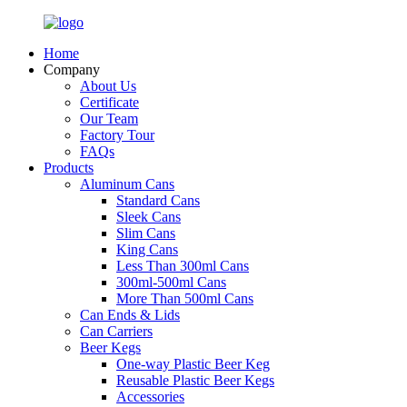
Home
Company
About Us
Certificate
Our Team
Factory Tour
FAQs
Products
Aluminum Cans
Standard Cans
Sleek Cans
Slim Cans
King Cans
Less Than 300ml Cans
300ml-500ml Cans
More Than 500ml Cans
Can Ends & Lids
Can Carriers
Beer Kegs
One-way Plastic Beer Keg
Reusable Plastic Beer Kegs
Accessories