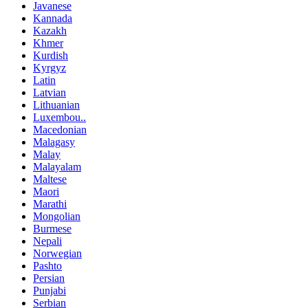
Javanese
Kannada
Kazakh
Khmer
Kurdish
Kyrgyz
Latin
Latvian
Lithuanian
Luxembou..
Macedonian
Malagasy
Malay
Malayalam
Maltese
Maori
Marathi
Mongolian
Burmese
Nepali
Norwegian
Pashto
Persian
Punjabi
Serbian