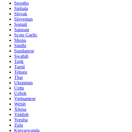
Sesotho
Sinhala
Slovak
Slovenian
Somali
Samoan
Scots Gaelic
Shona
Sindhi
Sundanese
Swahili
Tajik
Tamil
Telugu
Thai
Ukrainian
Urdu
Uzbek
Vietnamese
Welsh
Xhosa
Yiddish
Yoruba
Zulu
Kinyarwanda