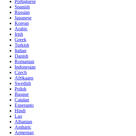
Portuguese
Spanish
Russian
Japanese
Korean
Arabic
Irish
Greek
Turkish
Italian
Danish
Romanian
Indonesian
Czech
Afrikaans
Swedish
Polish
Basque
Catalan
Esperanto
Hindi
Lao
Albanian
Amharic
Armenian