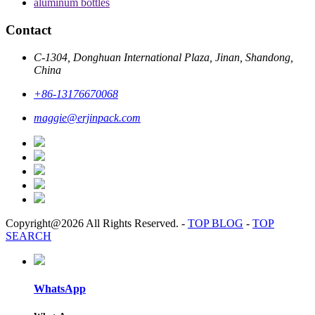
aluminum bottles
Contact
C-1304, Donghuan International Plaza, Jinan, Shandong,
China
+86-13176670068
maggie@erjinpack.com
Copyright@2026 All Rights Reserved.
-
TOP BLOG
-
TOP
SEARCH
WhatsApp