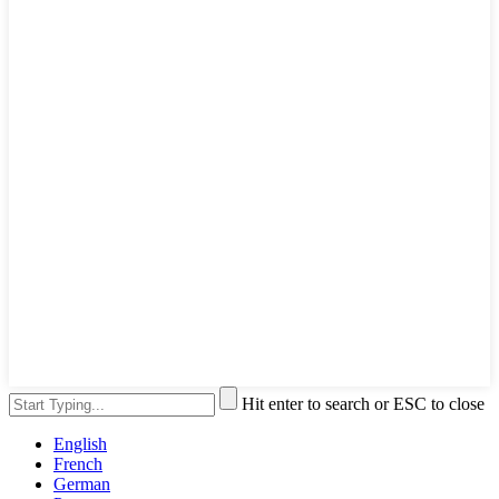
Hit enter to search or ESC to close
English
French
German