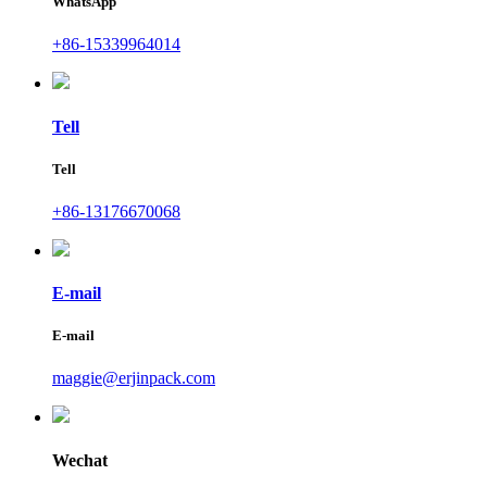
WhatsApp
+86-15339964014
Tell
Tell
+86-13176670068
E-mail
E-mail
maggie@erjinpack.com
Wechat