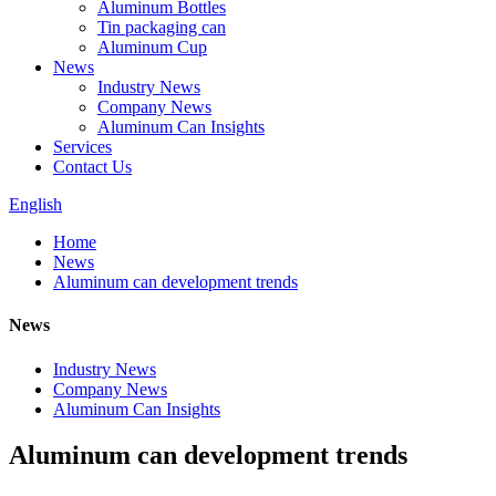
Aluminum Bottles
Tin packaging can
Aluminum Cup
News
Industry News
Company News
Aluminum Can Insights
Services
Contact Us
English
Home
News
Aluminum can development trends
News
Industry News
Company News
Aluminum Can Insights
Aluminum can development trends