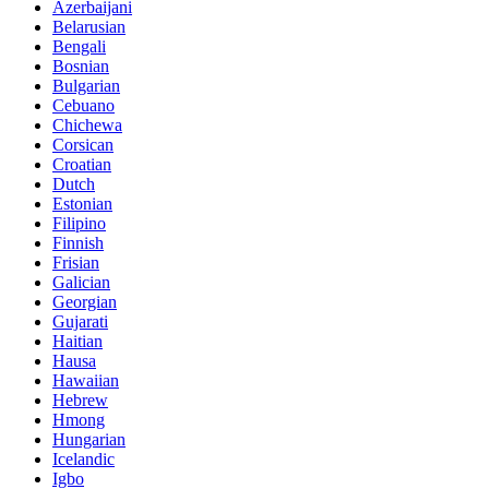
Azerbaijani
Belarusian
Bengali
Bosnian
Bulgarian
Cebuano
Chichewa
Corsican
Croatian
Dutch
Estonian
Filipino
Finnish
Frisian
Galician
Georgian
Gujarati
Haitian
Hausa
Hawaiian
Hebrew
Hmong
Hungarian
Icelandic
Igbo