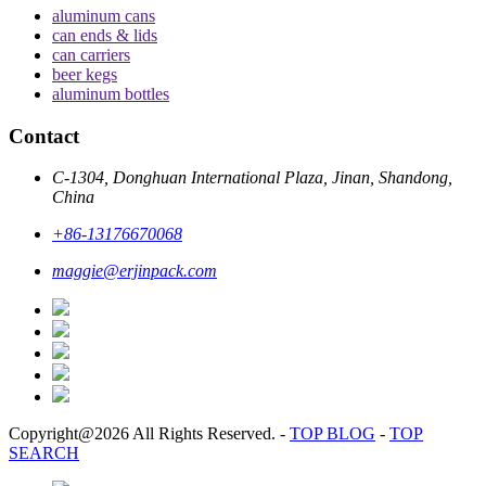
aluminum cans
can ends & lids
can carriers
beer kegs
aluminum bottles
Contact
C-1304, Donghuan International Plaza, Jinan, Shandong,
China
+86-13176670068
maggie@erjinpack.com
Copyright@2026 All Rights Reserved.
-
TOP BLOG
-
TOP
SEARCH