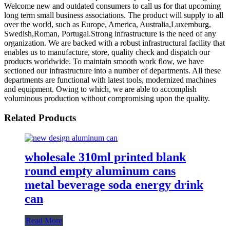
Welcome new and outdated consumers to call us for that upcoming
long term small business associations. The product will supply to all
over the world, such as Europe, America, Australia,Luxemburg,
Swedish,Roman, Portugal.Strong infrastructure is the need of any
organization. We are backed with a robust infrastructural facility that
enables us to manufacture, store, quality check and dispatch our
products worldwide. To maintain smooth work flow, we have
sectioned our infrastructure into a number of departments. All these
departments are functional with latest tools, modernized machines
and equipment. Owing to which, we are able to accomplish
voluminous production without compromising upon the quality.
Related Products
wholesale 310ml printed blank
round empty aluminum cans
metal beverage soda energy drink
can
Read More