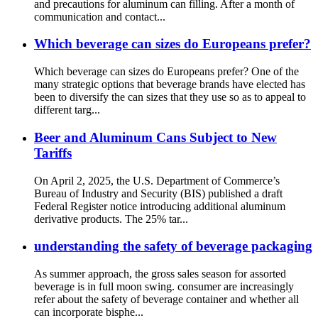
and precautions for aluminum can filling. After a month of
communication and contact...
Which beverage can sizes do Europeans prefer?
Which beverage can sizes do Europeans prefer? One of the
many strategic options that beverage brands have elected has
been to diversify the can sizes that they use so as to appeal to
different targ...
Beer and Aluminum Cans Subject to New
Tariffs
On April 2, 2025, the U.S. Department of Commerce’s
Bureau of Industry and Security (BIS) published a draft
Federal Register notice introducing additional aluminum
derivative products. The 25% tar...
understanding the safety of beverage packaging
As summer approach, the gross sales season for assorted
beverage is in full moon swing. consumer are increasingly
refer about the safety of beverage container and whether all
can incorporate bisphe...