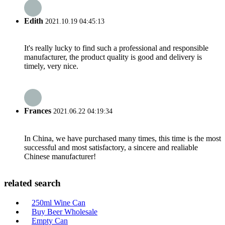
Edith
2021.10.19 04:45:13
It's really lucky to find such a professional and responsible
manufacturer, the product quality is good and delivery is
timely, very nice.
Frances
2021.06.22 04:19:34
In China, we have purchased many times, this time is the most
successful and most satisfactory, a sincere and realiable
Chinese manufacturer!
related search
250ml Wine Can
Buy Beer Wholesale
Empty Can