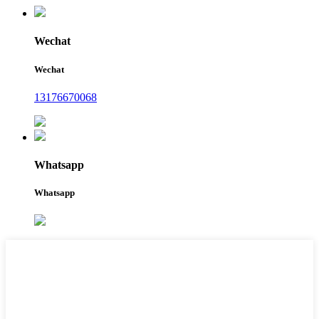
Wechat
Wechat
13176670068
Whatsapp
Whatsapp