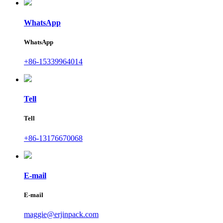
WhatsApp
WhatsApp
+86-15339964014
Tell
Tell
+86-13176670068
E-mail
E-mail
maggie@erjinpack.com