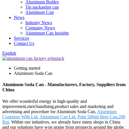
Aluminum Bottles
Tin packaging can
Aluminum Cup
News
Industry News
Company News
Aluminum Can Insights
Services
Contact Us
English
Getting started
Aluminum Soda Can
Aluminum Soda Can - Manufacturers, Factory, Suppliers from
China
We offer wonderful energy in high-quality and
improvement,merchandising,product sales and marketing and
advertising and procedure for Aluminum Soda Can,
Aluminum
Container With Lid
,
Aluminum Can Lid
,
Print 500ml Beer Can
,
200
Rpt
. Within our initiatives, we already have many shops in China
and our solutions have won praise from prospects around the globe.