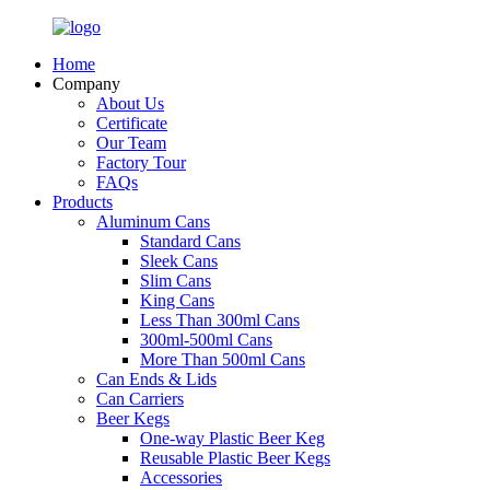
Home
Company
About Us
Certificate
Our Team
Factory Tour
FAQs
Products
Aluminum Cans
Standard Cans
Sleek Cans
Slim Cans
King Cans
Less Than 300ml Cans
300ml-500ml Cans
More Than 500ml Cans
Can Ends & Lids
Can Carriers
Beer Kegs
One-way Plastic Beer Keg
Reusable Plastic Beer Kegs
Accessories