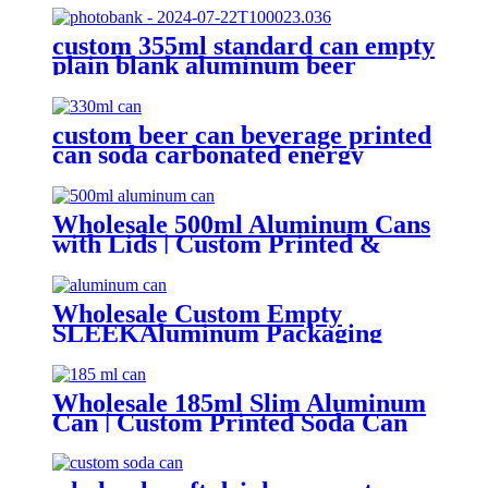
custom 355ml standard can empty
plain blank aluminum beer
beverage soda drink packaging
cans wholesale
custom beer can beverage printed
can soda carbonated energy
printed aluminum can 330ml 2
piece blank printed aluminum
soft drink can wholesale
Wholesale 500ml Aluminum Cans
with Lids | Custom Printed &
Blank Soda Cans with can lids
Wholesale Custom Empty
SLEEKAluminum Packaging
Cans For
Beer/BEVERAGE/soda/energy
Drink
Wholesale 185ml Slim Aluminum
Can | Custom Printed Soda Can
Factory