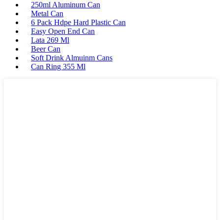
250ml Aluminum Can
Metal Can
6 Pack Hdpe Hard Plastic Can
Easy Open End Can
Lata 269 Ml
Beer Can
Soft Drink Almuinm Cans
Can Ring 355 Ml