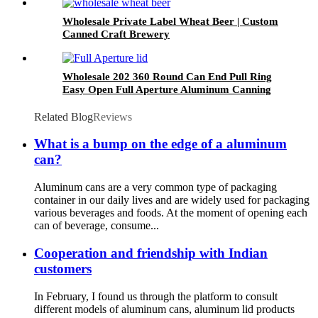
Wholesale Private Label Wheat Beer | Custom
Canned Craft Brewery
Wholesale 202 360 Round Can End Pull Ring
Easy Open Full Aperture Aluminum Canning
Jar Lids
Related Blog
Reviews
What is a bump on the edge of a aluminum
can?
Aluminum cans are a very common type of packaging
container in our daily lives and are widely used for packaging
various beverages and foods. At the moment of opening each
can of beverage, consume...
Cooperation and friendship with Indian
customers
In February, I found us through the platform to consult
different models of aluminum cans, aluminum lid products