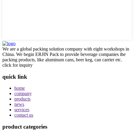
We are a global packing solution company with eight workshops in
China. We begin ERJIN Pack to provide beverage companies the
packing products, like aluminum cans, beer keg, can carrier etc.
click for inquiry
quick link
home
company
products
news
services
contact us
product categories