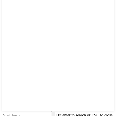
Hit enter to search or ESC to close