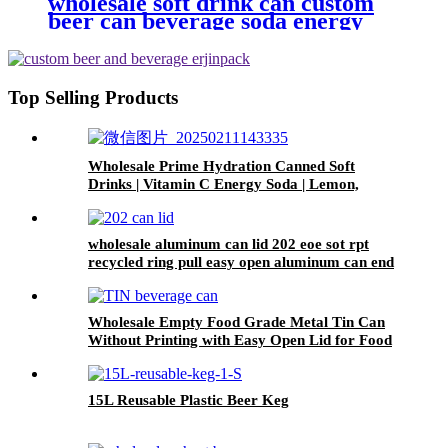
wholesale soft drink can custom
beer can beverage soda energy
drinks empty printed aluminum
cans china maker
Top Selling Products
Wholesale Prime Hydration Canned Soft
Drinks | Vitamin C Energy Soda | Lemon,
Orange & Peach Mix Flavors
wholesale aluminum can lid 202 eoe sot rpt
recycled ring pull easy open aluminum can end
custom
Wholesale Empty Food Grade Metal Tin Can
Without Printing with Easy Open Lid for Food
beverage Packaging
15L Reusable Plastic Beer Keg