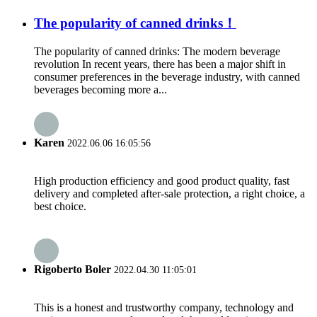
The popularity of canned drinks！
The popularity of canned drinks: The modern beverage
revolution In recent years, there has been a major shift in
consumer preferences in the beverage industry, with canned
beverages becoming more a...
Karen
2022.06.06 16:05:56
High production efficiency and good product quality, fast
delivery and completed after-sale protection, a right choice, a
best choice.
Rigoberto Boler
2022.04.30 11:05:01
This is a honest and trustworthy company, technology and