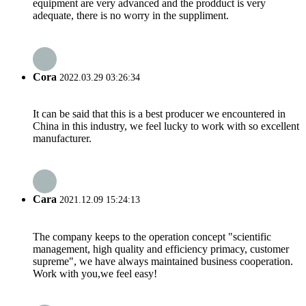
equipment are very advanced and the prodduct is very
adequate, there is no worry in the suppliment.
Cora
2022.03.29 03:26:34
It can be said that this is a best producer we encountered in
China in this industry, we feel lucky to work with so excellent
manufacturer.
Cara
2021.12.09 15:24:13
The company keeps to the operation concept "scientific
management, high quality and efficiency primacy, customer
supreme", we have always maintained business cooperation.
Work with you,we feel easy!