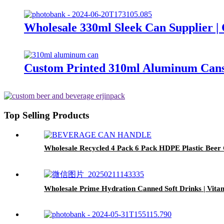
Wholesale 330ml Sleek Can Supplier 
Custom Printed 310ml Aluminum Cans
Top Selling Products
Wholesale Recycled 4 Pack 6 Pack HDPE Plastic Beer
Wholesale Prime Hydration Canned Soft Drinks | Vit