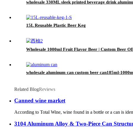
wholesale 330ML sleek printed beverage drink alumin
15L Reusable Plastic Beer Keg
Wholesale 1000ml Fruit Flavor Beer | Custom Beer O
wholesale aluminum can custom beer can185ml-1000ml 
Related Blog
Reviews
Canned wine market
According to Total Wine, wine found in a bottle or a can is iden
3104 Aluminum Alloy & Two-Piece Can Struct