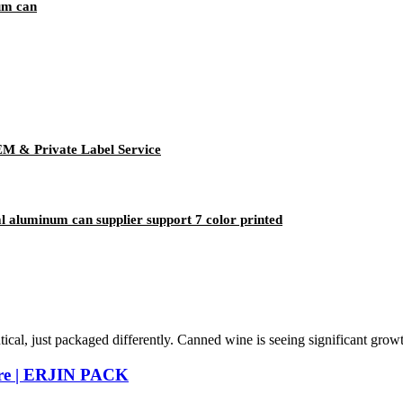
um can
EM & Private Label Service
aluminum can supplier support 7 color printed
tical, just packaged differently. Canned wine is seeing significant grow
ure | ERJIN PACK