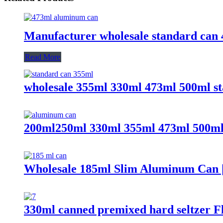
Manufacturer wholesale standard can 
Read More
wholesale 355ml 330ml 473ml 500ml s
200ml250ml 330ml 355ml 473ml 500ml 
Wholesale 185ml Slim Aluminum Can |
330ml canned premixed hard seltzer Fl