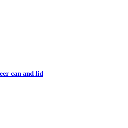
er can and lid