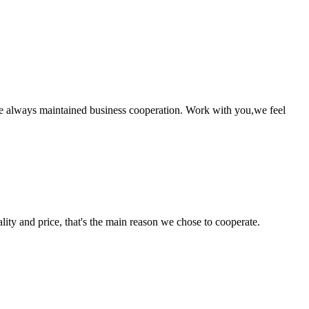
e always maintained business cooperation. Work with you,we feel
lity and price, that's the main reason we chose to cooperate.