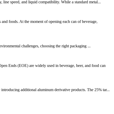
 line speed, and liquid compatibility. While a standard metal...
s and foods. At the moment of opening each can of beverage,
vironmental challenges, choosing the right packaging ...
pen Ends (EOE) are widely used in beverage, beer, and food can
 introducing additional aluminum derivative products. The 25% tar...