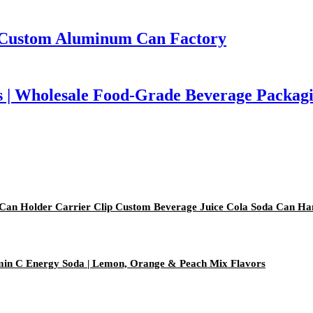
| Custom Aluminum Can Factory
 | Wholesale Food-Grade Beverage Packag
 Can Holder Carrier Clip Custom Beverage Juice Cola Soda Can Ha
amin C Energy Soda | Lemon, Orange & Peach Mix Flavors