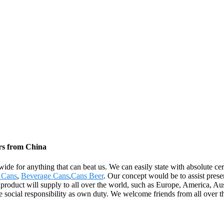
rs from China
wide for anything that can beat us. We can easily state with absolute ce
 Cans
,
Beverage Cans
,
Cans Beer
. Our concept would be to assist prese
e product will supply to all over the world, such as Europe, America, A
e social responsibility as own duty. We welcome friends from all over t