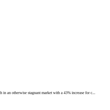
th in an otherwise stagnant market with a 43% increase for c...