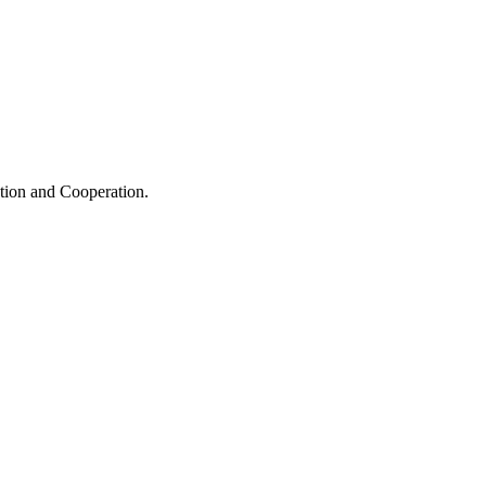
ation and Cooperation.