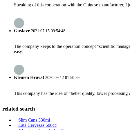
Speaking of this cooperation with the Chinese manufacturer, I j
Gustave
2021.07.15 09:54:48
The company keeps to the operation concept "scientific manag
easy!
Klemen Hrovat
2020.09.12 01:50:59
This company has the idea of "better quality, lower processing 
related search
Slim Cans 330ml
Lata Cervezas 500cc