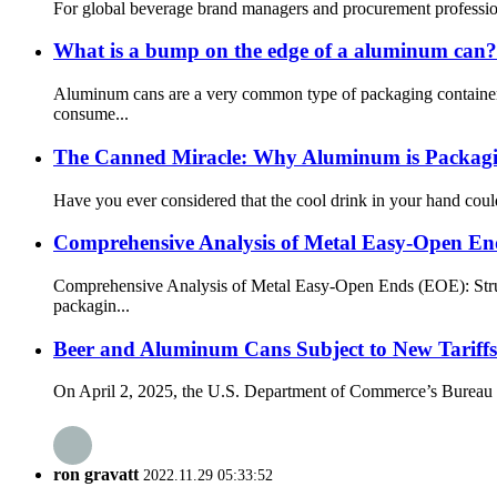
For global beverage brand managers and procurement professionals
What is a bump on the edge of a aluminum can?
Aluminum cans are a very common type of packaging container i
consume...
The Canned Miracle: Why Aluminum is Packagin
Have you ever considered that the cool drink in your hand coul
Comprehensive Analysis of Metal Easy-Open E
Comprehensive Analysis of Metal Easy-Open Ends (EOE): Struc
packagin...
Beer and Aluminum Cans Subject to New Tariffs
On April 2, 2025, the U.S. Department of Commerce’s Bureau of 
ron gravatt
2022.11.29 05:33:52