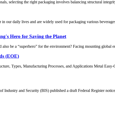
, selecting the right packaging involves balancing structural integrity,
n our daily lives and are widely used for packaging various beverage
g's Hero for Saving the Planet
d also be a “superhero” for the environment? Facing mounting global en
nds (EOE)
ture, Types, Manufacturing Processes, and Applications Metal Easy-O
Industry and Security (BIS) published a draft Federal Register notice