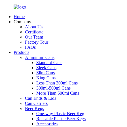
Home
Company
About Us
Certificate
Our Team
Factory Tour
FAQs
Products
Aluminum Cans
Standard Cans
Sleek Cans
Slim Cans
King Cans
Less Than 300ml Cans
300ml-500ml Cans
More Than 500ml Cans
Can Ends & Lids
Can Carriers
Beer Kegs
One-way Plastic Beer Keg
Reusable Plastic Beer Kegs
Accessories