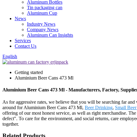
Aluminum Bottles
Tin packaging can
Aluminum Cup
News
Industry News
Company News
Aluminum Can Insights
Services
Contact Us
English
Getting started
Aluminium Beer Cans 473 Ml
Aluminium Beer Cans 473 Ml - Manufacturers, Factory, Supplie
As for aggressive rates, we believe that you will be searching far and 
around for Aluminium Beer Cans 473 Ml,
Beer Drinking
,
Small Beer
offering of our most honest service, as well as right merchandise. Th
defect". To care for the environment, and social returns, care employe
together.
Related Products