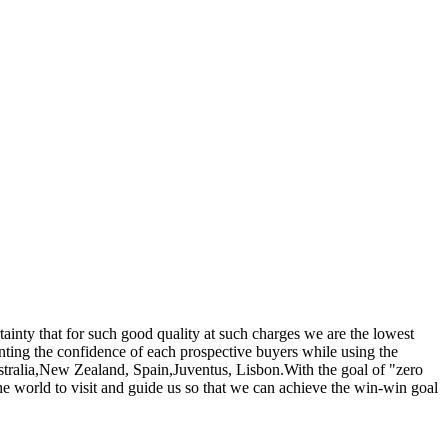
rtainty that for such good quality at such charges we are the lowest
nting the confidence of each prospective buyers while using the
ustralia,New Zealand, Spain,Juventus, Lisbon.With the goal of "zero
he world to visit and guide us so that we can achieve the win-win goal