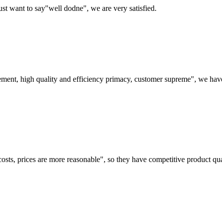
ust want to say"well dodne", we are very satisfied.
ement, high quality and efficiency primacy, customer supreme", we hav
costs, prices are more reasonable", so they have competitive product qua