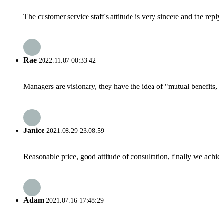
The customer service staff's attitude is very sincere and the repl
Rae
2022.11.07 00:33:42
Managers are visionary, they have the idea of "mutual benefit
Janice
2021.08.29 23:08:59
Reasonable price, good attitude of consultation, finally we ach
Adam
2021.07.16 17:48:29