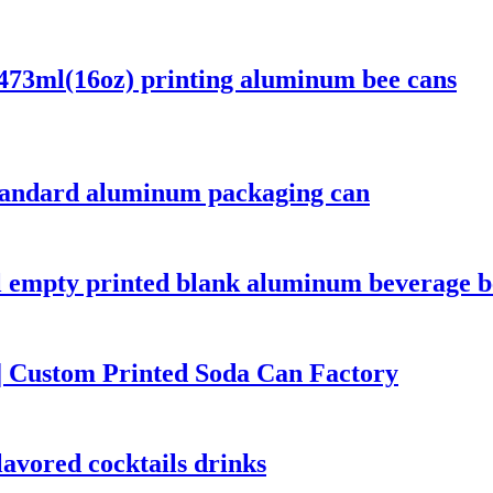
473ml(16oz) printing aluminum bee cans
tandard aluminum packaging can
empty printed blank aluminum beverage be
 Custom Printed Soda Can Factory
avored cocktails drinks