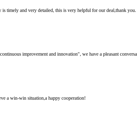
y is timely and very detailed, this is very helpful for our deal,thank you.
s, continuous improvement and innovation", we have a pleasant convers
ieve a win-win situation,a happy cooperation!