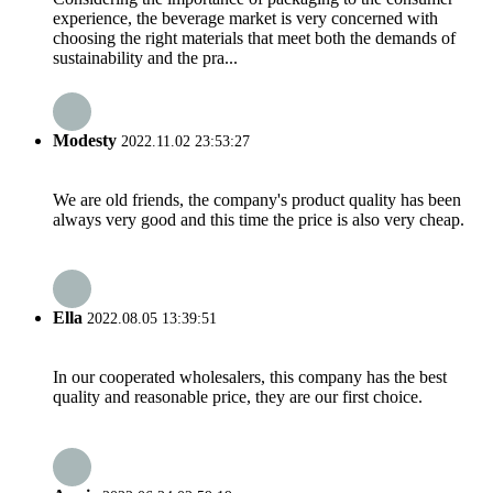
experience, the beverage market is very concerned with
choosing the right materials that meet both the demands of
sustainability and the pra...
Modesty
2022.11.02 23:53:27
We are old friends, the company's product quality has been
always very good and this time the price is also very cheap.
Ella
2022.08.05 13:39:51
In our cooperated wholesalers, this company has the best
quality and reasonable price, they are our first choice.