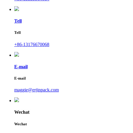
Tell
Tell
+86-13176670068
E-mail
E-mail
maggie@erjinpack.com
Wechat
Wechat