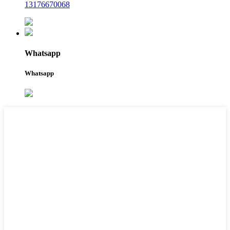
13176670068
Whatsapp
Whatsapp