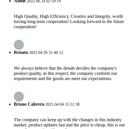
Annie
2022.06.24 02:59:19
High Quality, High Efficiency, Creative and Integrity, worth
having long-term cooperation! Looking forward to the future
cooperation!
Renata
2022.04.26 21:46:12
We always believe that the details decides the company's
product quality, in this respect, the company conform our
requirements and the goods are meet our expectations.
Bruno Cabrera
2021.04.04 15:51:38
The company can keep up with the changes in this industry
market, product updates fast and the price is cheap, this is our