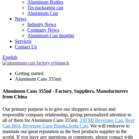
Aluminum Bottles
Tin packaging can
Aluminum Cup
News
Industry News
Company News
Aluminum Can Insights
Services
Contact Us
English
Getting started
Aluminum Cans 355ml
Aluminum Cans 355ml - Factory, Suppliers, Manufacturers
from China
Our primary purpose is to give our shoppers a serious and
responsible company relationship, giving personalized attention to
all of them for Aluminum Cans 355ml,
330 Ml Beverage Can
,
Beer
Can B64
,
Beverage Cans Blanks
,
Soda Can
. We will endeavor to
maintain our great reputation as the best products supplier in the
world. If you have any questions or comments, please contact with