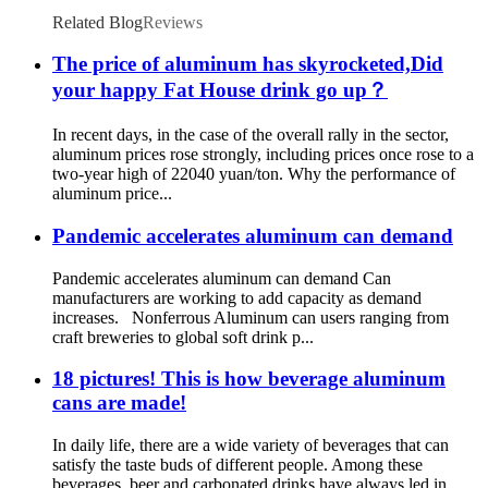
Related Blog
Reviews
The price of aluminum has skyrocketed,Did
your happy Fat House drink go up？
In recent days, in the case of the overall rally in the sector,
aluminum prices rose strongly, including prices once rose to a
two-year high of 22040 yuan/ton. Why the performance of
aluminum price...
Pandemic accelerates aluminum can demand
Pandemic accelerates aluminum can demand Can
manufacturers are working to add capacity as demand
increases. Nonferrous Aluminum can users ranging from
craft breweries to global soft drink p...
18 pictures! This is how beverage aluminum
cans are made!
In daily life, there are a wide variety of beverages that can
satisfy the taste buds of different people. Among these
beverages, beer and carbonated drinks have always led in