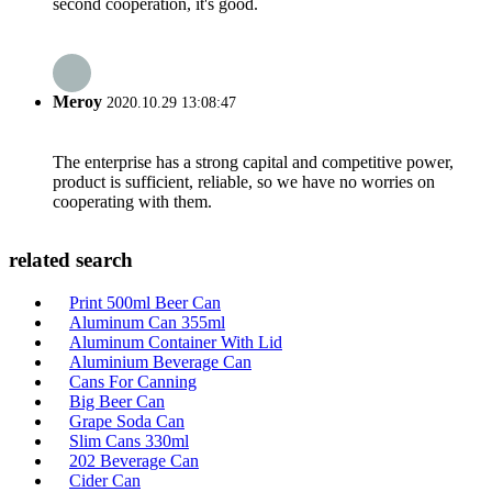
second cooperation, it's good.
Meroy
2020.10.29 13:08:47
The enterprise has a strong capital and competitive power,
product is sufficient, reliable, so we have no worries on
cooperating with them.
related search
Print 500ml Beer Can
Aluminum Can 355ml
Aluminum Container With Lid
Aluminium Beverage Can
Cans For Canning
Big Beer Can
Grape Soda Can
Slim Cans 330ml
202 Beverage Can
Cider Can