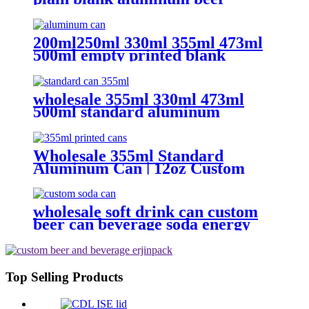
beverage soda drink packaging
cans wholesale
200ml250ml 330ml 355ml 473ml
500ml empty printed blank
aluminum beverage beer can and
lid
wholesale 355ml 330ml 473ml
500ml standard aluminum
packaging can
Wholesale 355ml Standard
Aluminum Can | 12oz Custom
Aluminum Can Supplier
wholesale soft drink can custom
beer can beverage soda energy
drinks empty printed aluminum
cans china maker
Top Selling Products