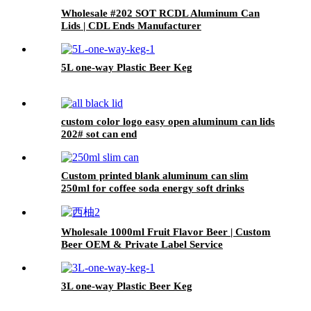
Wholesale #202 SOT RCDL Aluminum Can
Lids | CDL Ends Manufacturer
5L one-way Plastic Beer Keg
custom color logo easy open aluminum can lids
202# sot can end
Custom printed blank aluminum can slim
250ml for coffee soda energy soft drinks
Wholesale 1000ml Fruit Flavor Beer | Custom
Beer OEM & Private Label Service
3L one-way Plastic Beer Keg