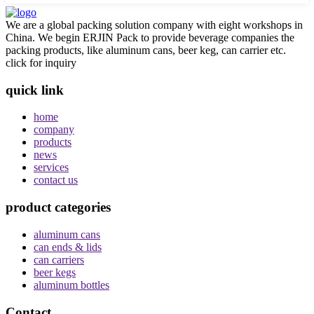
We are a global packing solution company with eight workshops in
China. We begin ERJIN Pack to provide beverage companies the
packing products, like aluminum cans, beer keg, can carrier etc.
click for inquiry
quick link
home
company
products
news
services
contact us
product categories
aluminum cans
can ends & lids
can carriers
beer kegs
aluminum bottles
Contact