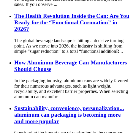
sales. If you observe ...
The Health Revolution Inside the Can: Are You
Ready for the “Functional Coronation” in
2026?
The global beverage landscape is hitting a decisive turning
point. As we move into 2026, the industry is shifting from
simple “sugar reduction” to a total “functional additionR...
How Aluminum Beverage Can Manufacturers
Should Choose
In the packaging industry, aluminum cans are widely favored
for their numerous advantages, such as light weight,
recyclability, and excellent barrier properties. When selecting
aluminum can manufac...
Sustainability, convenience, personalization...
aluminum can packaging is becoming more
and more popular
Considering the importance of packaging to the consumer