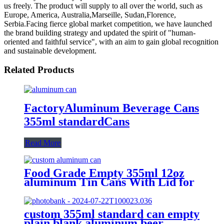
us freely. The product will supply to all over the world, such as
Europe, America, Australia,Marseille, Sudan,Florence,
Serbia.Facing fierce global market competition, we have launched
the brand building strategy and updated the spirit of "human-
oriented and faithful service", with an aim to gain global recognition
and sustainable development.
Related Products
FactoryAluminum Beverage Cans
355ml standardCans
Read More
Food Grade Empty 355ml 12oz
aluminum Tin Cans With Lid for
Beer
custom 355ml standard can empty
plain blank aluminum beer