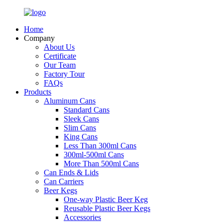
Home
Company
About Us
Certificate
Our Team
Factory Tour
FAQs
Products
Aluminum Cans
Standard Cans
Sleek Cans
Slim Cans
King Cans
Less Than 300ml Cans
300ml-500ml Cans
More Than 500ml Cans
Can Ends & Lids
Can Carriers
Beer Kegs
One-way Plastic Beer Keg
Reusable Plastic Beer Kegs
Accessories