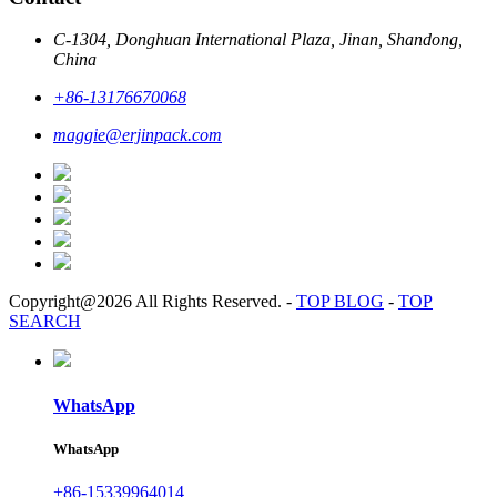
C-1304, Donghuan International Plaza, Jinan, Shandong,
China
+86-13176670068
maggie@erjinpack.com
Copyright@2026 All Rights Reserved.
-
TOP BLOG
-
TOP
SEARCH
WhatsApp
WhatsApp
+86-15339964014