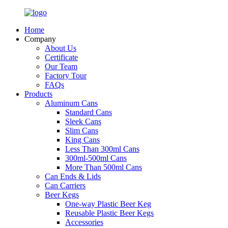
Home
Company
About Us
Certificate
Our Team
Factory Tour
FAQs
Products
Aluminum Cans
Standard Cans
Sleek Cans
Slim Cans
King Cans
Less Than 300ml Cans
300ml-500ml Cans
More Than 500ml Cans
Can Ends & Lids
Can Carriers
Beer Kegs
One-way Plastic Beer Keg
Reusable Plastic Beer Kegs
Accessories