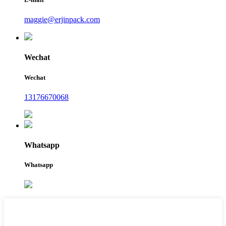
maggie@erjinpack.com
Wechat
Wechat
13176670068
Whatsapp
Whatsapp