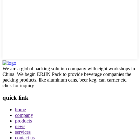
We are a global packing solution company with eight workshops in
China. We begin ERJIN Pack to provide beverage companies the
packing products, like aluminum cans, beer keg, can carrier etc.
click for inquiry
quick link
home
company
products
news
services
contact us