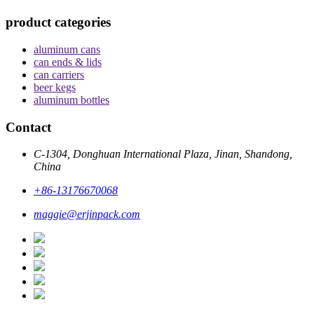
product categories
aluminum cans
can ends & lids
can carriers
beer kegs
aluminum bottles
Contact
C-1304, Donghuan International Plaza, Jinan, Shandong,
China
+86-13176670068
maggie@erjinpack.com