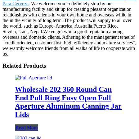
Para Cerveza
. We welcome you to definitely stop by our
manufacturing facility and sit up for creating pleasant organization
relationships with clients in your own home and overseas while in
the in the vicinity of long term. The product will supply to all over
the world, such as Europe, America, Australia,Puerto Rico,
Sevilla,Israel, Nepal.We've got won a good reputation among
overseas and domestic clients. Adhering to the management tenet of
"credit oriented, customer first, high efficiency and mature services",
we warmly welcome friends from all walks of life to cooperate with
us.
Related Products
Wholesale 202 360 Round Can
End Pull Ring Easy Open Full
Aperture Aluminum Canning Jar
Lids
Read More