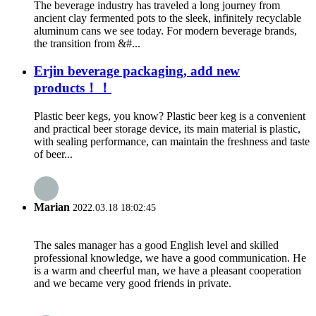
The beverage industry has traveled a long journey from
ancient clay fermented pots to the sleek, infinitely recyclable
aluminum cans we see today. For modern beverage brands,
the transition from &#...
Erjin beverage packaging, add new
products！！
Plastic beer kegs, you know? Plastic beer keg is a convenient
and practical beer storage device, its main material is plastic,
with sealing performance, can maintain the freshness and taste
of beer...
Marian
2022.03.18 18:02:45
The sales manager has a good English level and skilled
professional knowledge, we have a good communication. He
is a warm and cheerful man, we have a pleasant cooperation
and we became very good friends in private.