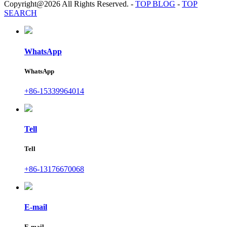
Copyright@2026 All Rights Reserved.
-
TOP BLOG
-
TOP
SEARCH
WhatsApp
WhatsApp
+86-15339964014
Tell
Tell
+86-13176670068
E-mail
E-mail