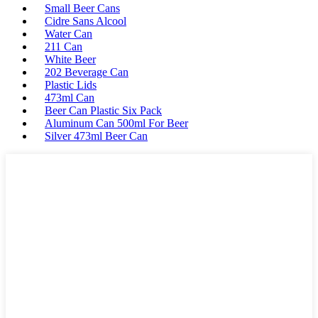
Small Beer Cans
Cidre Sans Alcool
Water Can
211 Can
White Beer
202 Beverage Can
Plastic Lids
473ml Can
Beer Can Plastic Six Pack
Aluminum Can 500ml For Beer
Silver 473ml Beer Can