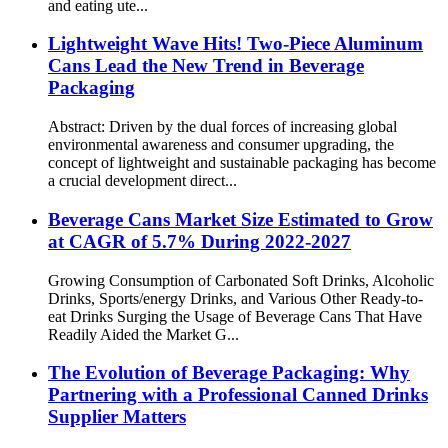
and eating ute...
Lightweight Wave Hits! Two-Piece Aluminum
Cans Lead the New Trend in Beverage
Packaging
Abstract: Driven by the dual forces of increasing global
environmental awareness and consumer upgrading, the
concept of lightweight and sustainable packaging has become
a crucial development direct...
Beverage Cans Market Size Estimated to Grow
at CAGR of 5.7% During 2022-2027
Growing Consumption of Carbonated Soft Drinks, Alcoholic
Drinks, Sports/energy Drinks, and Various Other Ready-to-
eat Drinks Surging the Usage of Beverage Cans That Have
Readily Aided the Market G...
The Evolution of Beverage Packaging: Why
Partnering with a Professional Canned Drinks
Supplier Matters