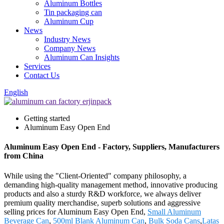
Aluminum Bottles
Tin packaging can
Aluminum Cup
News
Industry News
Company News
Aluminum Can Insights
Services
Contact Us
English
Getting started
Aluminum Easy Open End
Aluminum Easy Open End - Factory, Suppliers, Manufacturers
from China
While using the "Client-Oriented" company philosophy, a
demanding high-quality management method, innovative producing
products and also a sturdy R&D workforce, we always deliver
premium quality merchandise, superb solutions and aggressive
selling prices for Aluminum Easy Open End,
Small Aluminum
Beverage Can
,
500ml Blank Aluminum Can
,
Bulk Soda Cans
,
Latas