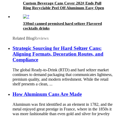
Custom Beverage Cans Cover 202# Ends Pull
Ring Recyclable Peel Off Aluminum Easy Open
Lid
330ml canned premixed hard seltzer Flavored
cocktails drinks
Related Blog
Reviews
Strategic Sourcing for Hard Seltzer Cans:
Aligning Formats, Decoration Routes, and
Compliance
The global Ready-to-Drink (RTD) and hard seltzer market
continues to demand packaging that communicates lightness,
premium quality, and modern refreshment. While the retail
shelf presents a clean, ...
How Aluminum Cans Are Made
Aluminum was first identified as an element in 1782, and the
metal enjoyed great prestige in France, where in the 1850s it
was more fashionable than even gold and silver for jewelry