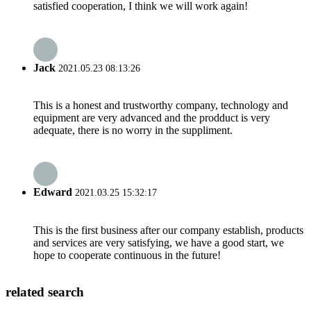
satisfied cooperation, I think we will work again!
Jack
2021.05.23 08:13:26
This is a honest and trustworthy company, technology and
equipment are very advanced and the prodduct is very
adequate, there is no worry in the suppliment.
Edward
2021.03.25 15:32:17
This is the first business after our company establish, products
and services are very satisfying, we have a good start, we
hope to cooperate continuous in the future!
related search