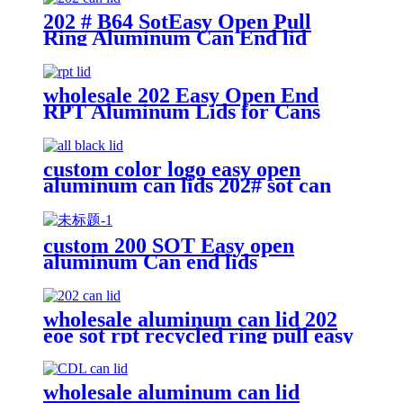
202 # B64 SotEasy Open Pull
Ring Aluminum Can End lid
wholesale 202 Easy Open End
RPT Aluminum Lids for Cans
custom color logo easy open
aluminum can lids 202# sot can
end
custom 200 SOT Easy open
aluminum Can end lids
wholesale aluminum can lid 202
eoe sot rpt recycled ring pull easy
open aluminum can end custom
wholesale aluminum can lid