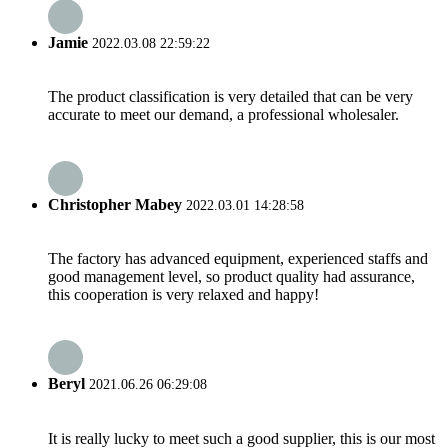
Jamie
2022.03.08 22:59:22
The product classification is very detailed that can be very
accurate to meet our demand, a professional wholesaler.
Christopher Mabey
2022.03.01 14:28:58
The factory has advanced equipment, experienced staffs and
good management level, so product quality had assurance,
this cooperation is very relaxed and happy!
Beryl
2021.06.26 06:29:08
It is really lucky to meet such a good supplier, this is our most