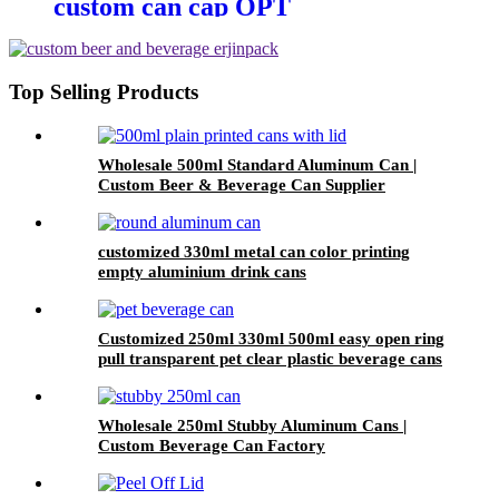
custom can cap OPT
Environmental protection 202 cdl
easy open ring pull can end
factory
Top Selling Products
Wholesale 500ml Standard Aluminum Can |
Custom Beer & Beverage Can Supplier
customized 330ml metal can color printing
empty aluminium drink cans
Customized 250ml 330ml 500ml easy open ring
pull transparent pet clear plastic beverage cans
wholesale
Wholesale 250ml Stubby Aluminum Cans |
Custom Beverage Can Factory