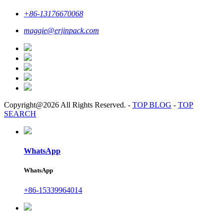
+86-13176670068
maggie@erjinpack.com
Copyright@2026 All Rights Reserved.
-
TOP BLOG
-
TOP
SEARCH
WhatsApp
WhatsApp
+86-15339964014