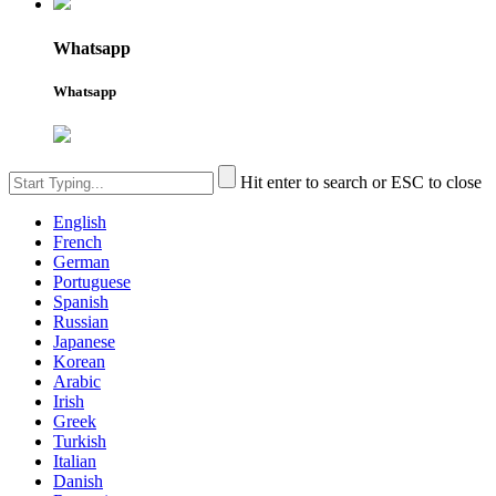
Whatsapp
Whatsapp
Hit enter to search or ESC to close
English
French
German
Portuguese
Spanish
Russian
Japanese
Korean
Arabic
Irish
Greek
Turkish
Italian
Danish