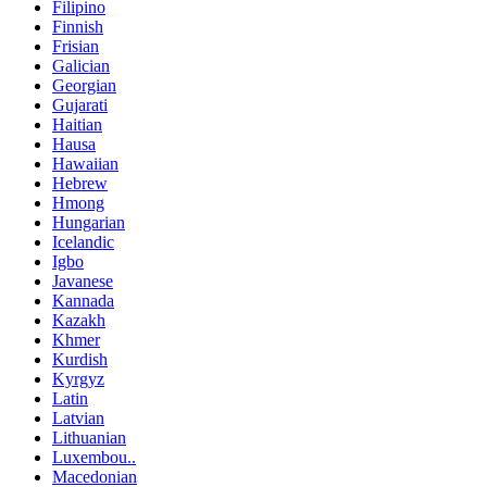
Filipino
Finnish
Frisian
Galician
Georgian
Gujarati
Haitian
Hausa
Hawaiian
Hebrew
Hmong
Hungarian
Icelandic
Igbo
Javanese
Kannada
Kazakh
Khmer
Kurdish
Kyrgyz
Latin
Latvian
Lithuanian
Luxembou..
Macedonian