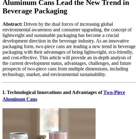
Aluminum Cans Lead the New Trend in
Beverage Packaging
Abstract:
Driven by the dual forces of increasing global
environmental awareness and consumer upgrading, the concept of
lightweight and sustainable packaging has become a crucial
development direction in the beverage industry. As an innovative
packaging form, two-piece cans are leading a new trend in beverage
packaging with their advantages of being lightweight, eco-friendly,
and cost-effective. This article will provide an in-depth analysis of
the current development status, advantages, challenges, and future
prospects of two-piece cans from multiple dimensions, including
technology, market, and environmental sustainability.
I. Technological Innovations and Advantages of
Two-Piece
Aluminum Cans