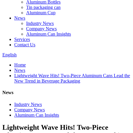
Aluminum Bottles
Tin packaging can
Aluminum Cup
News
Industry News
Company News
Aluminum Can Insights
Services
Contact Us
English
Home
News
Lightweight Wave Hits! Two-Piece Aluminum Cans Lead the
New Trend in Beverage Packaging
News
Industry News
Company News
Aluminum Can Insights
Lightweight Wave Hits! Two-Piece