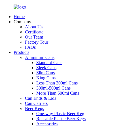
Home
Company
About Us
Certificate
Our Team
Factory Tour
FAQs
Products
Aluminum Cans
Standard Cans
Sleek Cans
Slim Cans
King Cans
Less Than 300ml Cans
300ml-500ml Cans
More Than 500ml Cans
Can Ends & Lids
Can Carriers
Beer Kegs
One-way Plastic Beer Keg
Reusable Plastic Beer Kegs
Accessories