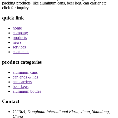
packing products, like aluminum cans, beer keg, can carrier etc.
click for inquiry
quick link
home
company
products
news
services
contact us
product categories
aluminum cans
can ends & lids
can carriers
beer kegs
aluminum bottles
Contact
C-1304, Donghuan International Plaza, Jinan, Shandong,
China