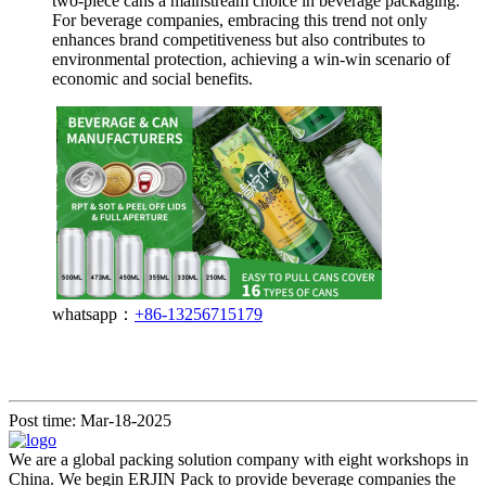
two-piece cans a mainstream choice in beverage packaging.
For beverage companies, embracing this trend not only
enhances brand competitiveness but also contributes to
environmental protection, achieving a win-win scenario of
economic and social benefits.
whatsapp：
+86-13256715179
Post time: Mar-18-2025
We are a global packing solution company with eight workshops in
China. We begin ERJIN Pack to provide beverage companies the