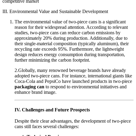
competitive market
III. Environmental Value and Sustainable Development
The environmental value of two-piece cans is a significant
reason for their widespread attention. According to relevant
studies, two-piece cans can reduce carbon emissions by
approximately 20% during production. Additionally, due to
their single-material composition (typically aluminum), their
recycling rate exceeds 95%. Furthermore, the lightweight
design reduces energy consumption during transportation,
further minimizing the carbon footprint.
2.Globally, many renowned beverage brands have already
adopted two-piece cans. For instance, international giants like
Coca-Cola and PepsiCo have launched products in two-piece
packaging can
to respond to environmental initiatives and
enhance brand image.
IV. Challenges and Future Prospects
Despite their clear advantages, the development of two-piece
cans still faces several challenges: