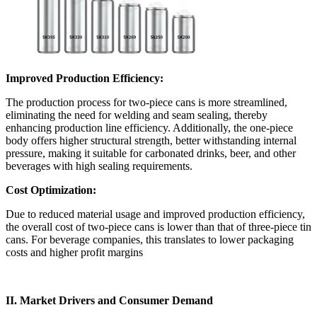
Improved Production Efficiency:
The production process for two-piece cans is more streamlined,
eliminating the need for welding and seam sealing, thereby
enhancing production line efficiency. Additionally, the one-piece
body offers higher structural strength, better withstanding internal
pressure, making it suitable for carbonated drinks, beer, and other
beverages with high sealing requirements.
Cost Optimization:
Due to reduced material usage and improved production efficiency,
the overall cost of two-piece cans is lower than that of three-piece tin
cans. For beverage companies, this translates to lower packaging
costs and higher profit margins
II. Market Drivers and Consumer Demand