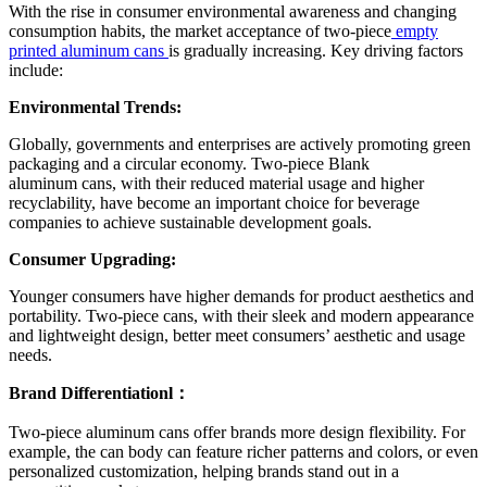
With the rise in consumer environmental awareness and changing
consumption habits, the market acceptance of two-piece
empty
printed aluminum cans
is gradually increasing. Key driving factors
include:
Environmental Trends:
Globally, governments and enterprises are actively promoting green
packaging and a circular economy. Two-piece Blank
aluminum
cans, with their reduced material usage and higher
recyclability, have become an important choice for beverage
companies to achieve sustainable development goals.
Consumer Upgrading:
Younger consumers have higher demands for product aesthetics and
portability. Two-piece cans, with their sleek and modern appearance
and lightweight design, better meet consumers’ aesthetic and usage
needs.
Brand Differentiationl：
Two-piece aluminum cans offer brands more design flexibility. For
example, the can body can feature richer patterns and colors, or even
personalized customization, helping brands stand out in a