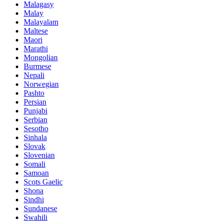
Malagasy
Malay
Malayalam
Maltese
Maori
Marathi
Mongolian
Burmese
Nepali
Norwegian
Pashto
Persian
Punjabi
Serbian
Sesotho
Sinhala
Slovak
Slovenian
Somali
Samoan
Scots Gaelic
Shona
Sindhi
Sundanese
Swahili