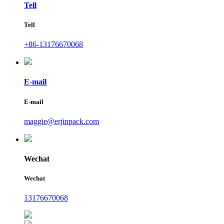
Tell
Tell
+86-13176670068
E-mail
E-mail
maggie@erjinpack.com
Wechat
Wechat
13176670068