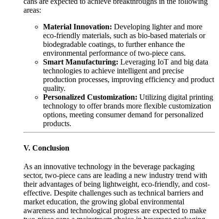
cans are expected to achieve breakthroughs in the following
areas:
Material Innovation:
Developing lighter and more
eco-friendly materials, such as bio-based materials or
biodegradable coatings, to further enhance the
environmental performance of two-piece cans.
Smart Manufacturing:
Leveraging IoT and big data
technologies to achieve intelligent and precise
production processes, improving efficiency and product
quality.
Personalized Customization:
Utilizing digital printing
technology to offer brands more flexible customization
options, meeting consumer demand for personalized
products.
V. Conclusion
As an innovative technology in the beverage packaging
sector, two-piece cans are leading a new industry trend with
their advantages of being lightweight, eco-friendly, and cost-
effective. Despite challenges such as technical barriers and
market education, the growing global environmental
awareness and technological progress are expected to make