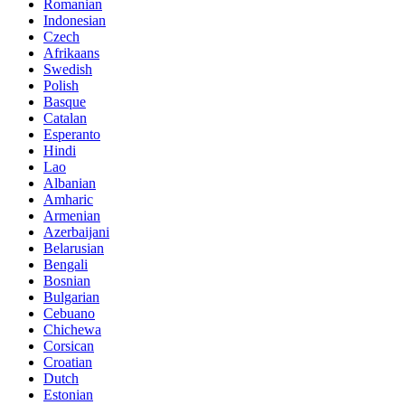
Romanian
Indonesian
Czech
Afrikaans
Swedish
Polish
Basque
Catalan
Esperanto
Hindi
Lao
Albanian
Amharic
Armenian
Azerbaijani
Belarusian
Bengali
Bosnian
Bulgarian
Cebuano
Chichewa
Corsican
Croatian
Dutch
Estonian