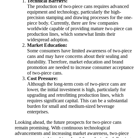
Technical Barriers:
The production of two-piece cans requires advanced
equipment and technology, particularly the high-
precision stamping and drawing processes for the one-
piece body. Currently, there are few companies
worldwide capable of providing mature two-piece can
production lines, which somewhat limits their
widespread adoption.
Market Education:
Some consumers have limited awareness of two-piece
cans and may have concerns about their sealing and
durability. Therefore, market education and brand
promotion are needed to increase consumer acceptance
of two-piece cans.
Cost Pressure:
Although the long-term costs of two-piece cans are
lower, the initial investment is high, particularly for
upgrading and retrofitting production lines, which
requires significant capital. This can be a substantial
burden for small and medium-sized beverage
enterprises.
Looking ahead, the future prospects for two-piece cans
remain promising. With continuous technological
advancements and increasing market awareness, two-piece