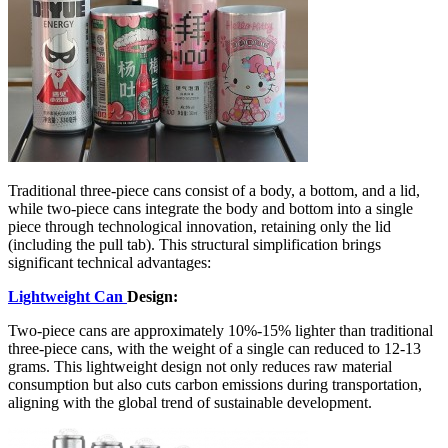
Traditional three-piece cans consist of a body, a bottom, and a lid,
while two-piece cans integrate the body and bottom into a single
piece through technological innovation, retaining only the lid
(including the pull tab). This structural simplification brings
significant technical advantages:
Lightweight Can
Design:
Two-piece cans are approximately 10%-15% lighter than traditional
three-piece cans, with the weight of a single can reduced to 12-13
grams. This lightweight design not only reduces raw material
consumption but also cuts carbon emissions during transportation,
aligning with the global trend of sustainable development.