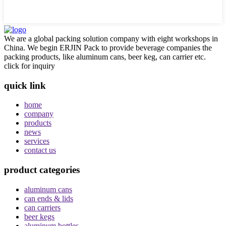
We are a global packing solution company with eight workshops in
China. We begin ERJIN Pack to provide beverage companies the
packing products, like aluminum cans, beer keg, can carrier etc.
click for inquiry
quick link
home
company
products
news
services
contact us
product categories
aluminum cans
can ends & lids
can carriers
beer kegs
aluminum bottles