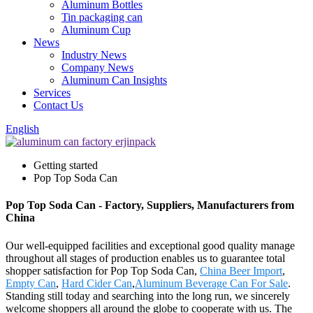
Aluminum Bottles
Tin packaging can
Aluminum Cup
News
Industry News
Company News
Aluminum Can Insights
Services
Contact Us
English
Getting started
Pop Top Soda Can
Pop Top Soda Can - Factory, Suppliers, Manufacturers from
China
Our well-equipped facilities and exceptional good quality manage
throughout all stages of production enables us to guarantee total
shopper satisfaction for Pop Top Soda Can,
China Beer Import
,
Empty Can
,
Hard Cider Can
,
Aluminum Beverage Can For Sale
.
Standing still today and searching into the long run, we sincerely
welcome shoppers all around the globe to cooperate with us. The