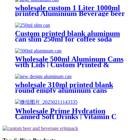
soft drink can wholesale
wholesale custom 1 Liter 1000ml
printed Aluminium Beverage beer
soda Cans maufacturers factory
with Lids
Custom printed blank aluminum
can slim 250ml for coffee soda
energy soft drinks
Wholesale 500ml Aluminum Cans
with Lids | Custom Printed &
Blank Soda Cans with can lids
wholesale 310ml printed blank
round empty aluminum cans
metal beverage soda energy drink
can
Wholesale Prime Hydration
Canned Soft Drinks | Vitamin C
Energy Soda | Lemon, Orange &
Peach Mix Flavors