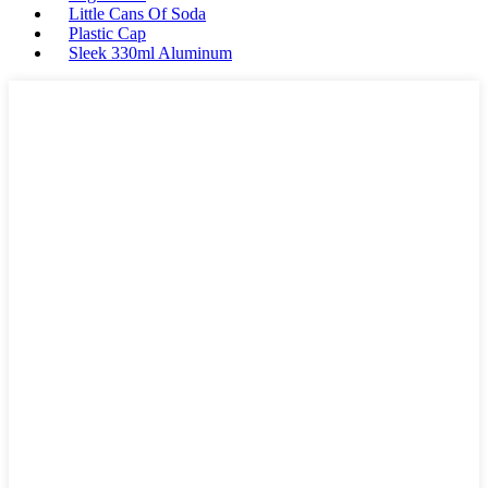
Little Cans Of Soda
Plastic Cap
Sleek 330ml Aluminum