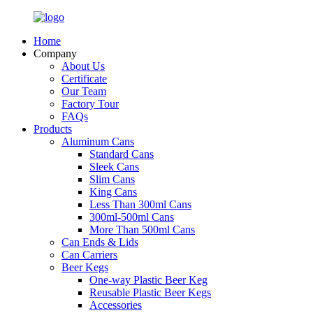
Home
Company
About Us
Certificate
Our Team
Factory Tour
FAQs
Products
Aluminum Cans
Standard Cans
Sleek Cans
Slim Cans
King Cans
Less Than 300ml Cans
300ml-500ml Cans
More Than 500ml Cans
Can Ends & Lids
Can Carriers
Beer Kegs
One-way Plastic Beer Keg
Reusable Plastic Beer Kegs
Accessories