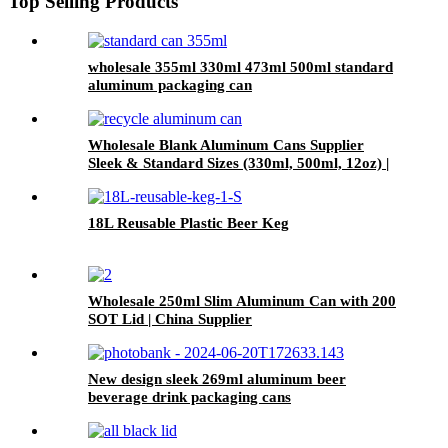
Top Selling Products
wholesale 355ml 330ml 473ml 500ml standard
aluminum packaging can
Wholesale Blank Aluminum Cans Supplier
Sleek & Standard Sizes (330ml, 500ml, 12oz) |
Empty Beer, Coffee & Beverage Cans
18L Reusable Plastic Beer Keg
Wholesale 250ml Slim Aluminum Can with 200
SOT Lid | China Supplier
New design sleek 269ml aluminum beer
beverage drink packaging cans