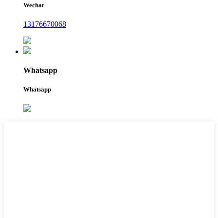
Wechat
13176670068
Whatsapp
Whatsapp