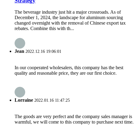
Strategy
The beverage industry just hit a major crossroads. As of
December 1, 2024, the landscape for aluminum sourcing
changed overnight with the removal of Chinese export tax
rebates. Combine this with th...
Jean
2022.12.16 19:06:01
In our cooperated wholesalers, this company has the best
quality and reasonable price, they are our first choice.
Lorraine
2022.01.16 11:47:25
The goods are very perfect and the company sales manager is
warmful, we will come to this company to purchase next time.