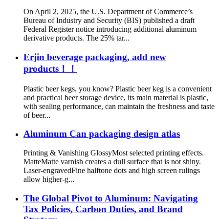
On April 2, 2025, the U.S. Department of Commerce’s
Bureau of Industry and Security (BIS) published a draft
Federal Register notice introducing additional aluminum
derivative products. The 25% tar...
Erjin beverage packaging, add new
products！！
Plastic beer kegs, you know? Plastic beer keg is a convenient
and practical beer storage device, its main material is plastic,
with sealing performance, can maintain the freshness and taste
of beer...
Aluminum Can packaging design atlas
Printing & Vanishing GlossyMost selected printing effects.
MatteMatte varnish creates a dull surface that is not shiny.
Laser-engravedFine halftone dots and high screen rulings
allow higher-g...
The Global Pivot to Aluminum: Navigating
Tax Policies, Carbon Duties, and Brand