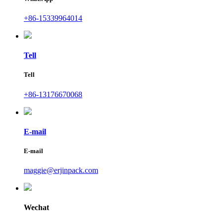
+86-15339964014
Tell
Tell
+86-13176670068
E-mail
E-mail
maggie@erjinpack.com
Wechat