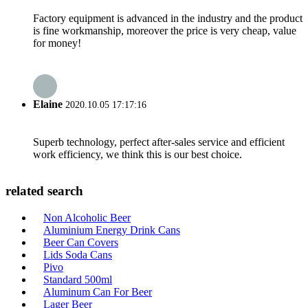
Factory equipment is advanced in the industry and the product
is fine workmanship, moreover the price is very cheap, value
for money!
Elaine
2020.10.05 17:17:16
Superb technology, perfect after-sales service and efficient
work efficiency, we think this is our best choice.
related search
Non Alcoholic Beer
Aluminium Energy Drink Cans
Beer Can Covers
Lids Soda Cans
Pivo
Standard 500ml
Aluminum Can For Beer
Lager Beer