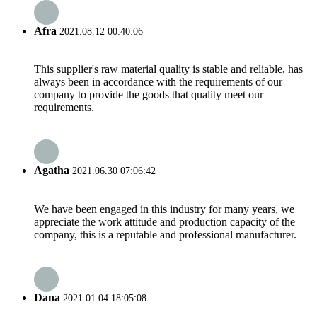
Afra
2021.08.12 00:40:06
This supplier's raw material quality is stable and reliable, has
always been in accordance with the requirements of our
company to provide the goods that quality meet our
requirements.
Agatha
2021.06.30 07:06:42
We have been engaged in this industry for many years, we
appreciate the work attitude and production capacity of the
company, this is a reputable and professional manufacturer.
Dana
2021.01.04 18:05:08