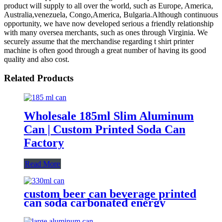
product will supply to all over the world, such as Europe, America,
Australia,venezuela, Congo,America, Bulgaria.Although continuous
opportunity, we have now developed serious a friendly relationship
with many oversea merchants, such as ones through Virginia. We
securely assume that the merchandise regarding t shirt printer
machine is often good through a great number of having its good
quality and also cost.
Related Products
Wholesale 185ml Slim Aluminum
Can | Custom Printed Soda Can
Factory
Read More
custom beer can beverage printed
can soda carbonated energy
printed aluminum can 330ml 2
piece blank printed aluminum