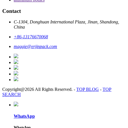
Contact
C-1304, Donghuan International Plaza, Jinan, Shandong,
China
+86-13176670068
maggie@erjinpack.com
Copyright@2026 All Rights Reserved.
-
TOP BLOG
-
TOP
SEARCH
WhatsApp
WhatsApp