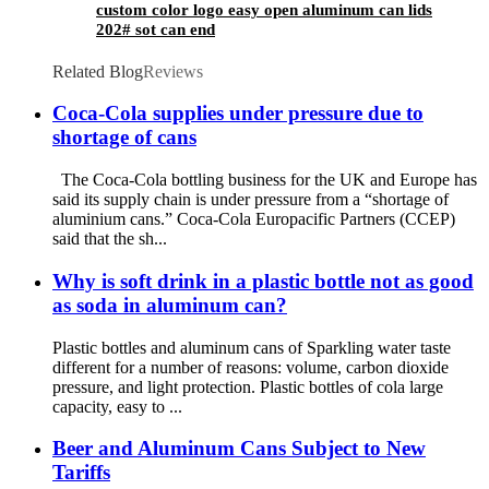
custom color logo easy open aluminum can lids
202# sot can end
Related Blog
Reviews
Coca-Cola supplies under pressure due to
shortage of cans
The Coca-Cola bottling business for the UK and Europe has
said its supply chain is under pressure from a “shortage of
aluminium cans.” Coca-Cola Europacific Partners (CCEP)
said that the sh...
Why is soft drink in a plastic bottle not as good
as soda in aluminum can?
Plastic bottles and aluminum cans of Sparkling water taste
different for a number of reasons: volume, carbon dioxide
pressure, and light protection. Plastic bottles of cola large
capacity, easy to ...
Beer and Aluminum Cans Subject to New
Tariffs