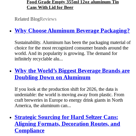
Food Grade Empty 355ml 12oz aluminum Tin
Cans With Lid for Beer
Related Blog
Reviews
Why Choose Aluminum Beverage Packaging?
Sustainability. Aluminum has been the packaging material of
choice for the most recognized consumer brands around the
world. And its popularity is growing. The demand for
infinitely recyclable alu...
Why the World’s Biggest Beverage Brands are
Doubling Down on Aluminum
If you look at the production shift for 2026, the data is
undeniable: the world is moving away from plastic. From
craft breweries in Europe to energy drink giants in North
America, the aluminum can...
Strategic Sourcing for Hard Seltzer Cans:
Aligning Formats, Decoration Routes, and
Compliance