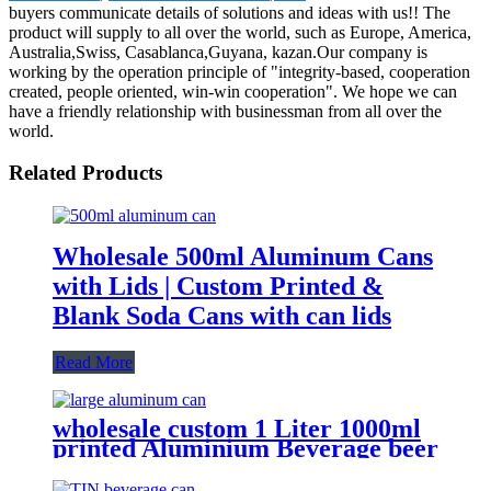
buyers communicate details of solutions and ideas with us!! The
product will supply to all over the world, such as Europe, America,
Australia,Swiss, Casablanca,Guyana, kazan.Our company is
working by the operation principle of "integrity-based, cooperation
created, people oriented, win-win cooperation". We hope we can
have a friendly relationship with businessman from all over the
world.
Related Products
Wholesale 500ml Aluminum Cans
with Lids | Custom Printed &
Blank Soda Cans with can lids
Read More
wholesale custom 1 Liter 1000ml
printed Aluminium Beverage beer
soda Cans maufacturers factory
with Lids