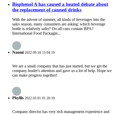
Bisphenol A has caused a heated debate about
the replacement of canned drinks
With the advent of summer, all kinds of beverages into the
sales season, many consumers are asking: which beverage
bottle is relatively safer? Do all cans contain BPA? ​
International Food Packagin...
Naomi
2022.09.18 15:04:19
We are a small company that has just started, but we get the
company leader's attention and gave us a lot of help. Hope we
can make progress together!
Phyllis
2022.03.01 01:20:10
Company director has very rich management experience and