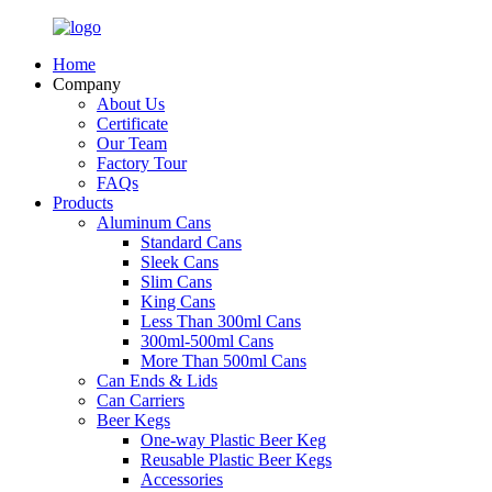
Home
Company
About Us
Certificate
Our Team
Factory Tour
FAQs
Products
Aluminum Cans
Standard Cans
Sleek Cans
Slim Cans
King Cans
Less Than 300ml Cans
300ml-500ml Cans
More Than 500ml Cans
Can Ends & Lids
Can Carriers
Beer Kegs
One-way Plastic Beer Keg
Reusable Plastic Beer Kegs
Accessories