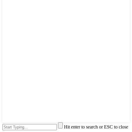
Hit enter to search or ESC to close