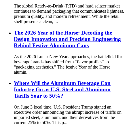
The global Ready-to-Drink (RTD) and hard seltzer market
continues to demand packaging that communicates lightness,
premium quality, and modern refreshment. While the retail
shelf presents a clean, ...
The 2026 Year of the Horse: Decoding the
Design Innovation and Precision Engineering
Behind Festive Aluminum Cans
As the 2026 Lunar New Year approaches, the battlefield for
beverage brands has shifted from “flavor profiles” to
“packaging aesthetics.” The festive Year of the Horse
alumin...
Where Will the Aluminum Beverage Can
Industry Go as U.S. Steel and Aluminum
Tariffs Soar to 50%?
On June 3 local time, U.S. President Trump signed an
executive order announcing the abrupt increase of tariffs on
imported steel, aluminum, and their derivatives from the
current 25% to 50%. This p...