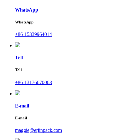
WhatsApp
WhatsApp
+86-15339964014
Tell
Tell
+86-13176670068
E-mail
E-mail
maggie@erjinpack.com