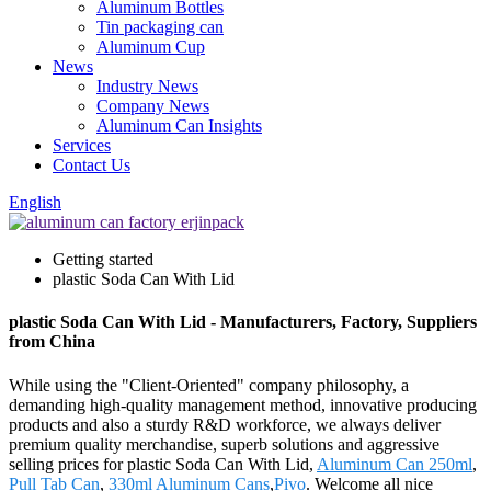
Aluminum Bottles
Tin packaging can
Aluminum Cup
News
Industry News
Company News
Aluminum Can Insights
Services
Contact Us
English
Getting started
plastic Soda Can With Lid
plastic Soda Can With Lid - Manufacturers, Factory, Suppliers
from China
While using the "Client-Oriented" company philosophy, a
demanding high-quality management method, innovative producing
products and also a sturdy R&D workforce, we always deliver
premium quality merchandise, superb solutions and aggressive
selling prices for plastic Soda Can With Lid,
Aluminum Can 250ml
,
Pull Tab Can
,
330ml Aluminum Cans
,
Pivo
. Welcome all nice