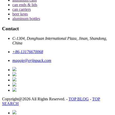
aluminum cans
can ends & lids
can carriers
beer kegs
aluminum bottles
Contact
C-1304, Donghuan International Plaza, Jinan, Shandong,
China
+86-13176670068
maggie@erjinpack.com
Copyright@2026 All Rights Reserved.
-
TOP BLOG
-
TOP
SEARCH