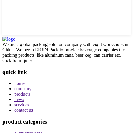
We are a global packing solution company with eight workshops in
China. We begin ERJIN Pack to provide beverage companies the
packing products, like aluminum cans, beer keg, can carrier etc.
click for inquiry
quick link
home
company
products
news
services
contact us
product categories