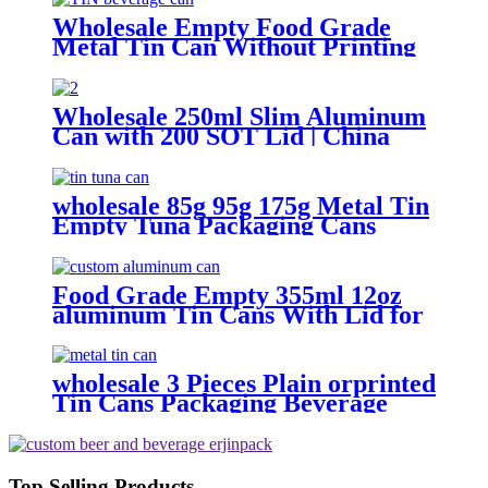
Wholesale Empty Food Grade
Metal Tin Can Without Printing
with Easy Open Lid for Food
beverage Packaging
Wholesale 250ml Slim Aluminum
Can with 200 SOT Lid | China
Supplier
wholesale 85g 95g 175g Metal Tin
Empty Tuna Packaging Cans
With EOE Lids For Fish Meat
Wet Pet Food Canning
Food Grade Empty 355ml 12oz
aluminum Tin Cans With Lid for
Beer
wholesale 3 Pieces Plain orprinted
Tin Cans Packaging Beverage
Can With EOE Lids
Top Selling Products