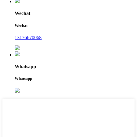
Wechat
Wechat
13176670068
Whatsapp
Whatsapp