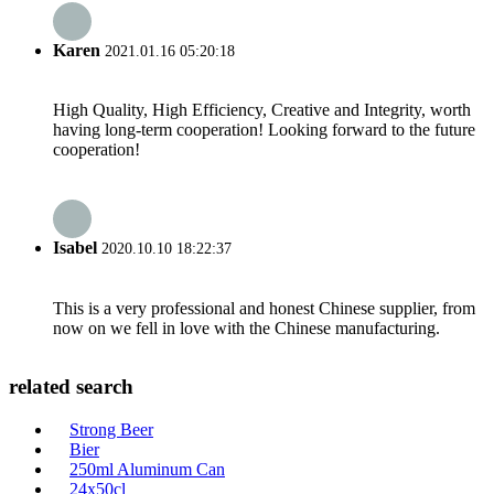
Karen
2021.01.16 05:20:18
High Quality, High Efficiency, Creative and Integrity, worth
having long-term cooperation! Looking forward to the future
cooperation!
Isabel
2020.10.10 18:22:37
This is a very professional and honest Chinese supplier, from
now on we fell in love with the Chinese manufacturing.
related search
Strong Beer
Bier
250ml Aluminum Can
24x50cl