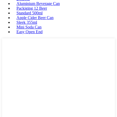
Aluminium Beverage Can
Packiging 12 Beer
Standard 500ml
Apple Cider Beer Can
Sleek 355ml
Mini Soda Can
Easy Open End