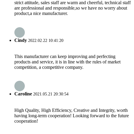
strict attitude, sales staff are warm and cheerful, technical staff
are professional and responsible,so we have no worry about
product,a nice manufacturer.
Cindy
2022.02.22 10:41:20
This manufacturer can keep improving and perfecting
products and service, it is in line with the rules of market
competition, a competitive company.
Caroline
2021.05.21 20:30:54
High Quality, High Efficiency, Creative and Integrity, worth
having long-term cooperation! Looking forward to the future
cooperation!