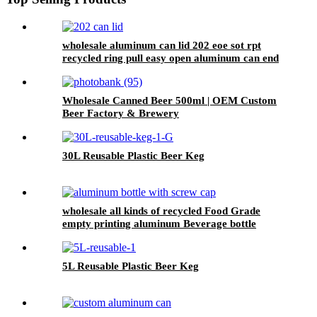
wholesale aluminum can lid 202 eoe sot rpt
recycled ring pull easy open aluminum can end
custom
Wholesale Canned Beer 500ml | OEM Custom
Beer Factory & Brewery
30L Reusable Plastic Beer Keg
wholesale all kinds of recycled Food Grade
empty printing aluminum Beverage bottle
5L Reusable Plastic Beer Keg