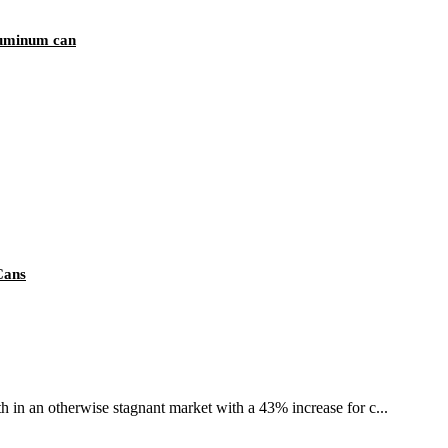
luminum can
Cans
th in an otherwise stagnant market with a 43% increase for c...