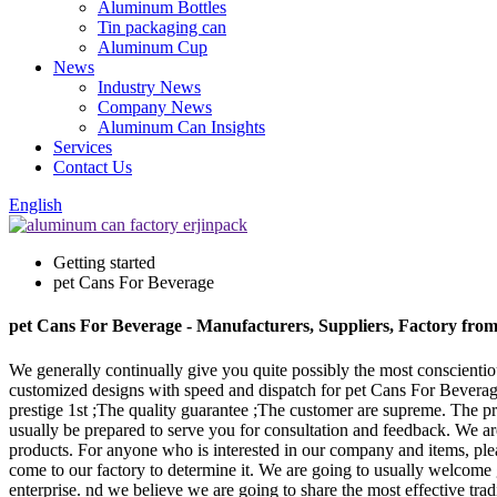
Aluminum Bottles
Tin packaging can
Aluminum Cup
News
Industry News
Company News
Aluminum Can Insights
Services
Contact Us
English
Getting started
pet Cans For Beverage
pet Cans For Beverage - Manufacturers, Suppliers, Factory fro
We generally continually give you quite possibly the most conscientiou
customized designs with speed and dispatch for pet Cans For Bevera
prestige 1st ;The quality guarantee ;The customer are supreme. The pr
usually be prepared to serve you for consultation and feedback. We are
products. For anyone who is interested in our company and items, plea
come to our factory to determine it. We are going to usually welcome gu
enterprise. nd we believe we are going to share the most effective trad