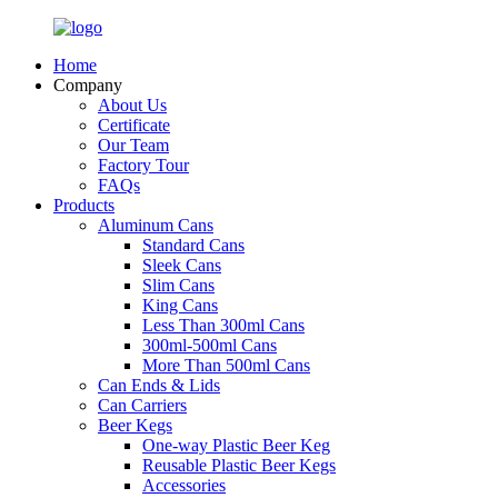
Home
Company
About Us
Certificate
Our Team
Factory Tour
FAQs
Products
Aluminum Cans
Standard Cans
Sleek Cans
Slim Cans
King Cans
Less Than 300ml Cans
300ml-500ml Cans
More Than 500ml Cans
Can Ends & Lids
Can Carriers
Beer Kegs
One-way Plastic Beer Keg
Reusable Plastic Beer Kegs
Accessories