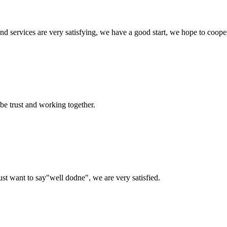
 and services are very satisfying, we have a good start, we hope to coope
 be trust and working together.
ust want to say"well dodne", we are very satisfied.