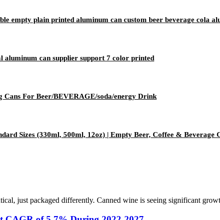
ble empty plain printed aluminum can custom beer beverage cola a
aluminum can supplier support 7 color printed
 Cans For Beer/BEVERAGE/soda/energy Drink
dard Sizes (330ml, 500ml, 12oz) | Empty Beer, Coffee & Beverage 
tical, just packaged differently. Canned wine is seeing significant grow
 at CAGR of 5.7% During 2022-2027