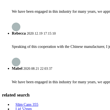
We have been engaged in this industry for many years, we apprec
Rebecca
2020.12.19 17:15:10
Speaking of this cooperation with the Chinese manufacturer, I j
Mabel
2020.08.21 22:03:37
We have been engaged in this industry for many years, we apprec
related search
Slim Cans 355
Lid 52mm