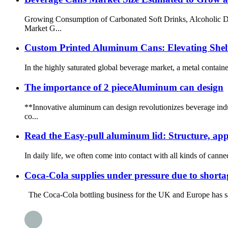
Growing Consumption of Carbonated Soft Drinks, Alcoholic Dr
Market G...
Custom Printed Aluminum Cans: Elevating Shel
In the highly saturated global beverage market, a metal containe
The importance of 2 pieceAluminum can design
**Innovative aluminum can design revolutionizes beverage indu
co...
Read the Easy-pull aluminum lid: Structure, app
In daily life, we often come into contact with all kinds of canne
Coca-Cola supplies under pressure due to shorta
The Coca-Cola bottling business for the UK and Europe has said