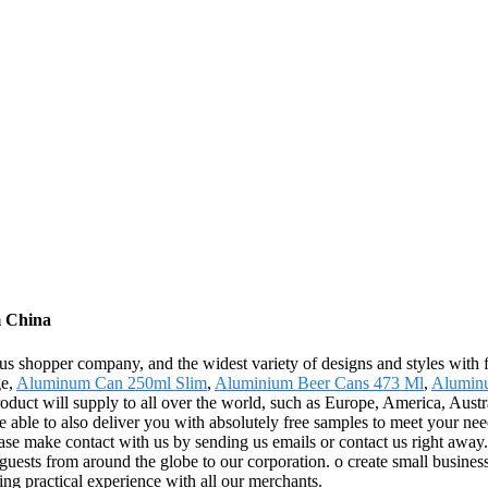
m China
s shopper company, and the widest variety of designs and styles with fi
ge,
Aluminum Can 250ml Slim
,
Aluminium Beer Cans 473 Ml
,
Alumin
oduct will supply to all over the world, such as Europe, America, Aust
 able to also deliver you with absolutely free samples to meet your need
se make contact with us by sending us emails or contact us right away.
ests from around the globe to our corporation. o create small business r
ing practical experience with all our merchants.