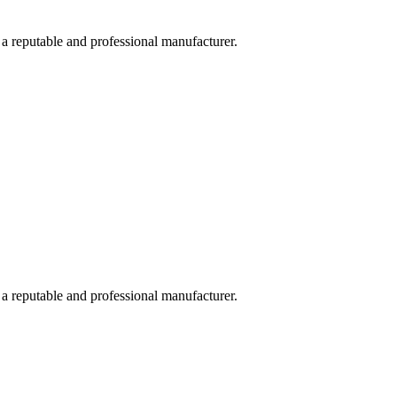
 a reputable and professional manufacturer.
 a reputable and professional manufacturer.