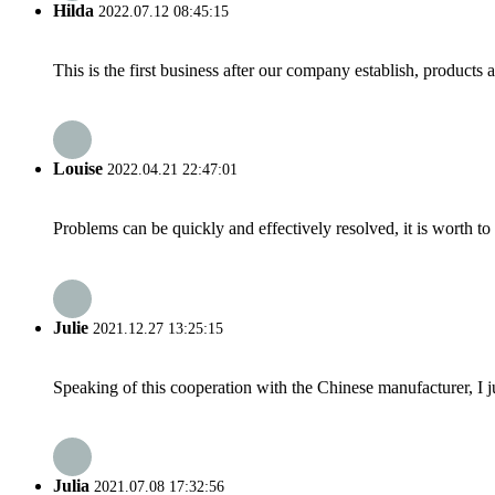
Hilda
2022.07.12 08:45:15
This is the first business after our company establish, products
Louise
2022.04.21 22:47:01
Problems can be quickly and effectively resolved, it is worth to
Julie
2021.12.27 13:25:15
Speaking of this cooperation with the Chinese manufacturer, I j
Julia
2021.07.08 17:32:56