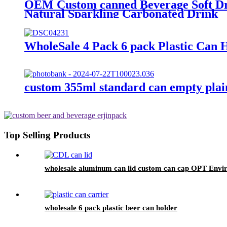
OEM Custom canned Beverage Soft Dri
Natural Sparkling Carbonated Drink
WholeSale 4 Pack 6 pack Plastic Can 
custom 355ml standard can empty plai
Top Selling Products
wholesale aluminum can lid custom can cap OPT Enviro
wholesale 6 pack plastic beer can holder