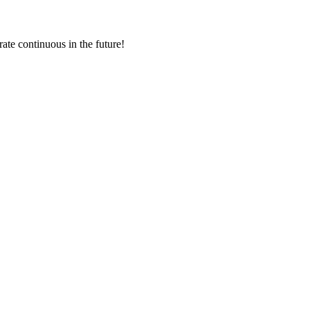
rate continuous in the future!