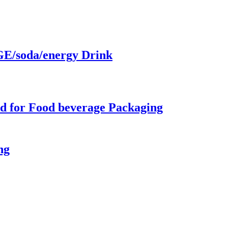
/soda/energy Drink
d for Food beverage Packaging
ng