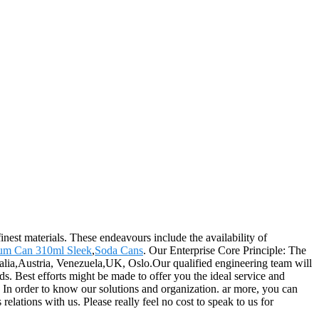
nest materials. These endeavours include the availability of
um Can 310ml Sleek
,
Soda Cans
. Our Enterprise Core Principle: The
ralia,Austria, Venezuela,UK, Oslo.Our qualified engineering team will
s. Best efforts might be made to offer you the ideal service and
 In order to know our solutions and organization. ar more, you can
elations with us. Please really feel no cost to speak to us for