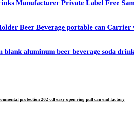
nks Manufacturer Private Label Free Sampl
Holder Beer Beverage portable can Carrier
n blank aluminum beer beverage soda drink
nmental protection 202 cdl easy open ring pull can end factory