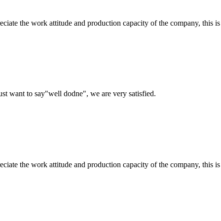
iate the work attitude and production capacity of the company, this is
ust want to say"well dodne", we are very satisfied.
iate the work attitude and production capacity of the company, this is