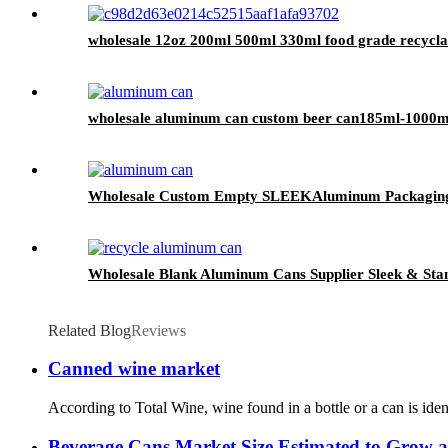
wholesale 12oz 200ml 500ml 330ml food grade recycla
wholesale aluminum can custom beer can185ml-1000ml 
Wholesale Custom Empty SLEEKAluminum Packaging
Wholesale Blank Aluminum Cans Supplier Sleek & Stan
Related Blog
Reviews
Canned wine market
According to Total Wine, wine found in a bottle or a can is iden
Beverage Cans Market Size Estimated to Grow