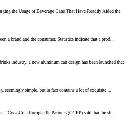
urging the Usage of Beverage Cans That Have Readily Aided the
en a brand and the consumer. Statistics indicate that a prod...
drinks industry, a new aluminum can design has been launched that
 seemingly simple, but in fact contains a lot of exquisite ...
s.” Coca-Cola Europacific Partners (CCEP) said that the sh...