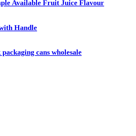
e Available Fruit Juice Flavour
 with Handle
 packaging cans wholesale