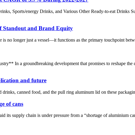
inks, Sports/energy Drinks, and Various Other Ready-to-eat Drinks S
f Standout and Brand Equity
r is no longer just a vessel—it functions as the primary touchpoint betwe
stry** In a groundbreaking development that promises to reshape the 
lication and future
d drinks, canned food, and the pull ring aluminum lid on these packaging,
ge of cans
 its supply chain is under pressure from a “shortage of aluminium can