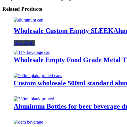
Related Products
Wholesale Custom Empty SLEEKAlum
Read More
Wholesale Empty Food Grade Metal Ti
Custom wholosale 500ml standard alu
Aluminum Bottles for beer beverage d