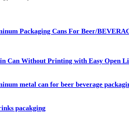
inum Packaging Cans For Beer/BEVERAGE
n Can Without Printing with Easy Open Li
minum metal can for beer beverage packagi
rinks pacakging