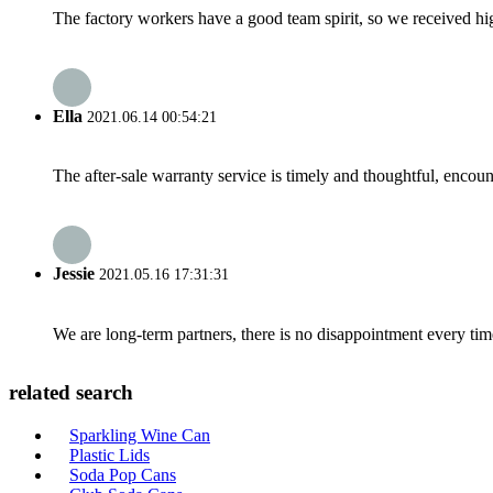
The factory workers have a good team spirit, so we received high 
Ella
2021.06.14 00:54:21
The after-sale warranty service is timely and thoughtful, encoun
Jessie
2021.05.16 17:31:31
We are long-term partners, there is no disappointment every time
related search
Sparkling Wine Can
Plastic Lids
Soda Pop Cans