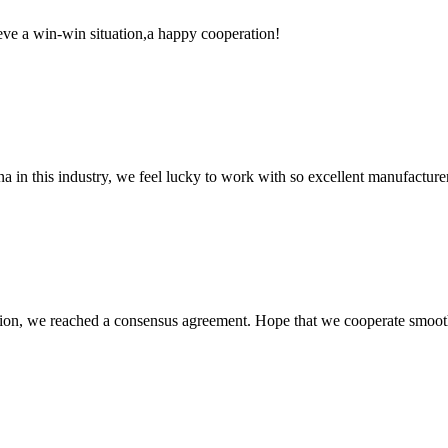
ieve a win-win situation,a happy cooperation!
na in this industry, we feel lucky to work with so excellent manufacturer
scussion, we reached a consensus agreement. Hope that we cooperate smoot