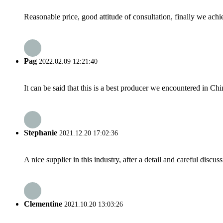
Reasonable price, good attitude of consultation, finally we ach
Pag
2022.02.09 12:21:40
It can be said that this is a best producer we encountered in Chi
Stephanie
2021.12.20 17:02:36
A nice supplier in this industry, after a detail and careful di
Clementine
2021.10.20 13:03:26