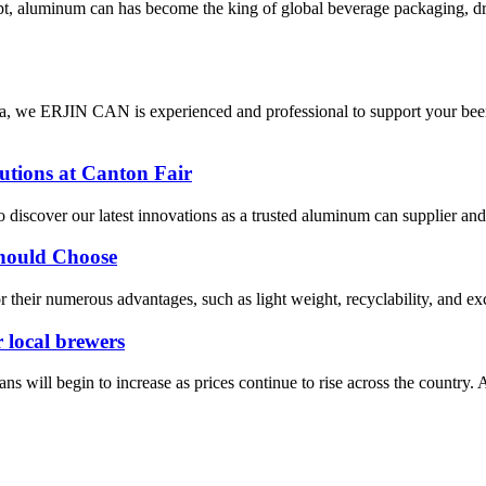
cept, aluminum can has become the king of global beverage packaging, 
, we ERJIN CAN is experienced and professional to support your beer/
tions at Canton Fair
o discover our latest innovations as a trusted aluminum can supplier an
hould Choose
 their numerous advantages, such as light weight, recyclability, and ex
r local brewers
begin to increase as prices continue to rise across the country. An e