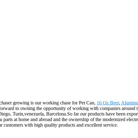
rchaser growing is our working chase for Pet Can,
16 Oz Beer
,
Aluminu
forward to owning the opportunity of working with companies around the
 Diego, Turin,venezuela, Barcelona.So far our products have been expor
u parts at home and abroad and the ownership of the modernized electr
our customers with high quality products and excellent service.