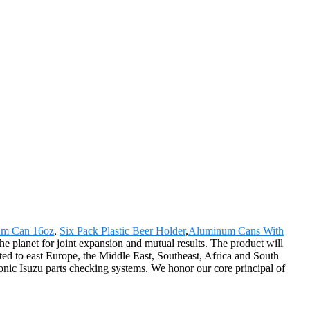
m Can 16oz
,
Six Pack Plastic Beer Holder
,
Aluminum Cans With
 planet for joint expansion and mutual results. The product will
ted to east Europe, the Middle East, Southeast, Africa and South
onic Isuzu parts checking systems. We honor our core principal of