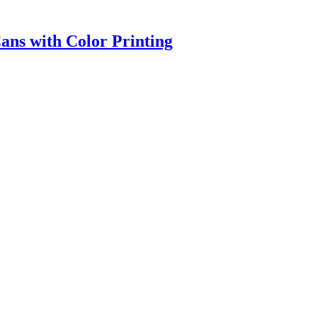
ns with Color Printing