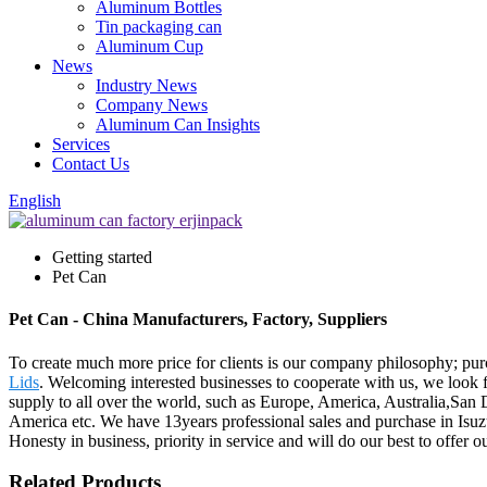
Aluminum Bottles
Tin packaging can
Aluminum Cup
News
Industry News
Company News
Aluminum Can Insights
Services
Contact Us
English
Getting started
Pet Can
Pet Can - China Manufacturers, Factory, Suppliers
To create much more price for clients is our company philosophy; pu
Lids
. Welcoming interested businesses to cooperate with us, we look 
supply to all over the world, such as Europe, America, Australia,San
America etc. We have 13years professional sales and purchase in Isuz
Honesty in business, priority in service and will do our best to offer 
Related Products