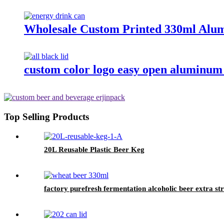
Wholesale Custom Printed 330ml Alum
custom color logo easy open aluminum 
Top Selling Products
20L Reusable Plastic Beer Keg
factory purefresh fermentation alcoholic beer extra s