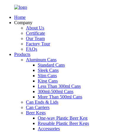
Home
Company
About Us
Certificate
Our Team
Factory Tour
FAQs
Products
Aluminum Cans
Standard Cans
Sleek Cans
Slim Cans
King Cans
Less Than 300ml Cans
300ml-500ml Cans
More Than 500ml Cans
Can Ends & Lids
Can Carriers
Beer Kegs
One-way Plastic Beer Keg
Reusable Plastic Beer Kegs
Accessories