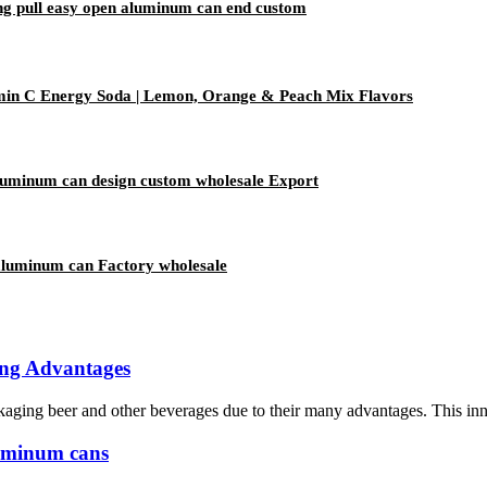
ing pull easy open aluminum can end custom
amin C Energy Soda | Lemon, Orange & Peach Mix Flavors
aluminum can design custom wholesale Export
aluminum can Factory wholesale
ing Advantages
ing beer and other beverages due to their many advantages. This innova
luminum cans