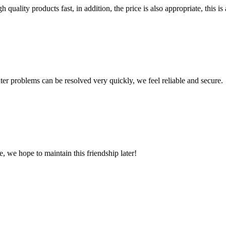
quality products fast, in addition, the price is also appropriate, this 
ter problems can be resolved very quickly, we feel reliable and secure.
, we hope to maintain this friendship later!