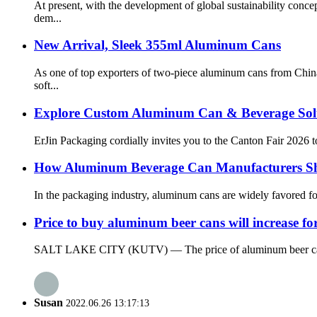
At present, with the development of global sustainability con
dem...
New Arrival, Sleek 355ml Aluminum Cans
As one of top exporters of two-piece aluminum cans from China
soft...
Explore Custom Aluminum Can & Beverage Solu
ErJin Packaging cordially invites you to the Canton Fair 2026 t
How Aluminum Beverage Can Manufacturers S
In the packaging industry, aluminum cans are widely favored for
Price to buy aluminum beer cans will increase fo
SALT LAKE CITY (KUTV) — The price of aluminum beer cans will 
Susan
2022.06.26 13:17:13