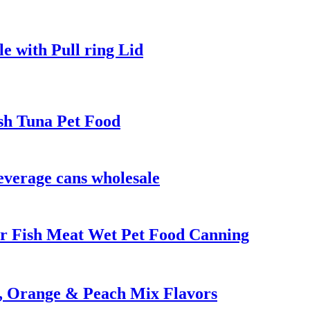
e with Pull ring Lid
sh Tuna Pet Food
everage cans wholesale
r Fish Meat Wet Pet Food Canning
n, Orange & Peach Mix Flavors