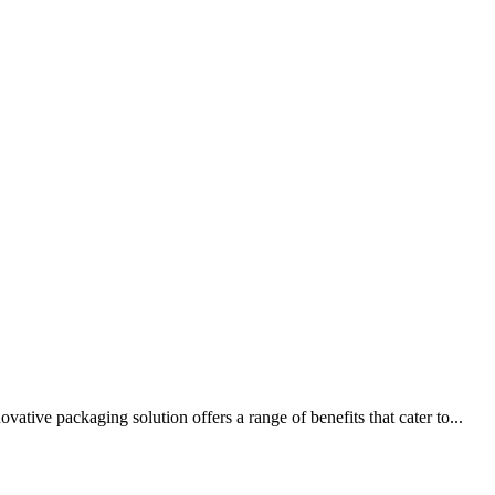
tive packaging solution offers a range of benefits that cater to...