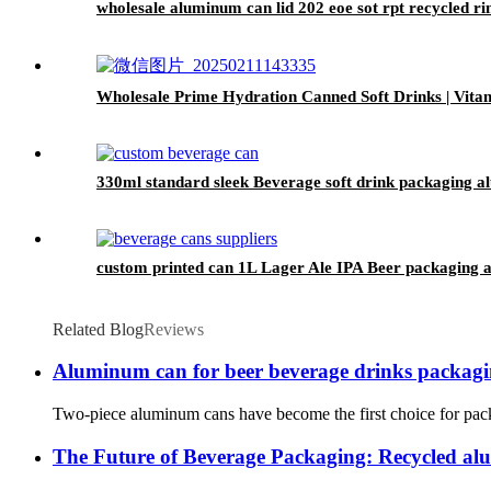
wholesale aluminum can lid 202 eoe sot rpt recycled r
Wholesale Prime Hydration Canned Soft Drinks | Vit
330ml standard sleek Beverage soft drink packaging 
custom printed can 1L Lager Ale IPA Beer packaging 
Related Blog
Reviews
Aluminum can for beer beverage drinks packag
Two-piece aluminum cans have become the first choice for packag
The Future of Beverage Packaging: Recycled a