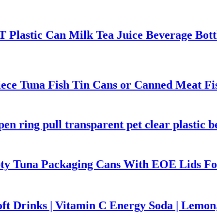
Plastic Can Milk Tea Juice Beverage Bottl
ece Tuna Fish Tin Cans or Canned Meat Fi
n ring pull transparent pet clear plastic b
pty Tuna Packaging Cans With EOE Lids Fo
ft Drinks | Vitamin C Energy Soda | Lemo