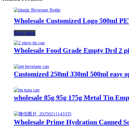
Wholesale Customized Logo 500ml PET 
Read More
Wholesale Food Grade Empty Drd 2 pi
Customized 250ml 330ml 500ml easy ope
wholesale 85g 95g 175g Metal Tin Em
Wholesale Prime Hydration Canned So