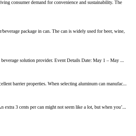
driving consumer demand for convenience and sustainability. The
beverage package in can. The can is widely used for beer, wine,
d beverage solution provider. Event Details Date: May 1 – May ...
cellent barrier properties. When selecting aluminum can manufac...
xtra 3 cents per can might not seem like a lot, but when you’...