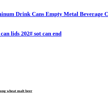
inum Drink Cans Empty Metal Beverage Ca
can lids 202# sot can end
trong wheat malt beer