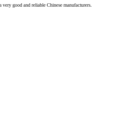
is a very good and reliable Chinese manufacturers.