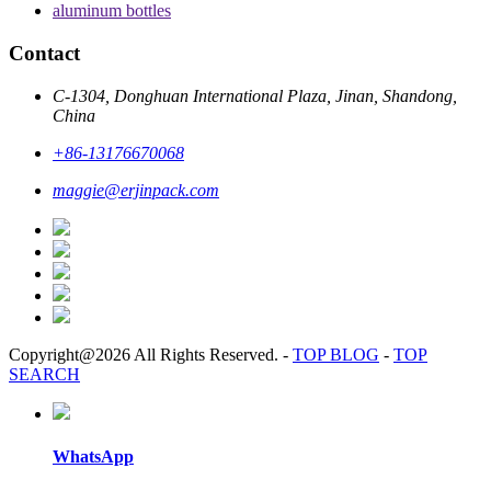
aluminum bottles
Contact
C-1304, Donghuan International Plaza, Jinan, Shandong,
China
+86-13176670068
maggie@erjinpack.com
Copyright@2026 All Rights Reserved.
-
TOP BLOG
-
TOP
SEARCH
WhatsApp