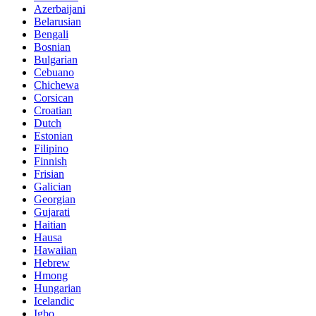
Azerbaijani
Belarusian
Bengali
Bosnian
Bulgarian
Cebuano
Chichewa
Corsican
Croatian
Dutch
Estonian
Filipino
Finnish
Frisian
Galician
Georgian
Gujarati
Haitian
Hausa
Hawaiian
Hebrew
Hmong
Hungarian
Icelandic
Igbo