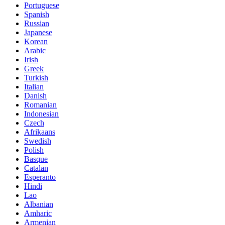
Portuguese
Spanish
Russian
Japanese
Korean
Arabic
Irish
Greek
Turkish
Italian
Danish
Romanian
Indonesian
Czech
Afrikaans
Swedish
Polish
Basque
Catalan
Esperanto
Hindi
Lao
Albanian
Amharic
Armenian