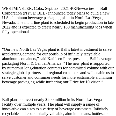
WESTMINSTER, Colo., Sept. 23, 2021 /PRNewswire/ — Ball
Corporation (NYSE: BLL) announced today plans to build a new
U.S. aluminum beverage packaging plant in North Las Vegas,
Nevada. The multi-line plant is scheduled to begin production in late
2022 and is expected to create nearly 180 manufacturing jobs when
fully operational.
“Our new North Las Vegas plant is Ball’s latest investment to serve
accelerating demand for our portfolio of infinitely recyclable
aluminum containers,” said Kathleen Pitre, president, Ball beverage
packaging North & Central America. “The new plant is supported
by numerous long-duration contracts for committed volume with our
strategic global partners and regional customers and will enable us to
serve customer and consumer needs for more sustainable aluminum
beverage packaging while furthering our Drive for 10 vision.”
Ball plans to invest nearly $290 million in its North Las Vegas
facility over multiple years. The plant will supply a range of
innovative can sizes to a variety of beverage customers. Infinitely
recyclable and economically valuable, aluminum cans, bottles and