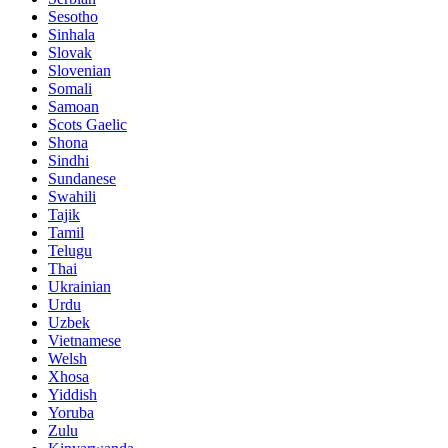
Sesotho
Sinhala
Slovak
Slovenian
Somali
Samoan
Scots Gaelic
Shona
Sindhi
Sundanese
Swahili
Tajik
Tamil
Telugu
Thai
Ukrainian
Urdu
Uzbek
Vietnamese
Welsh
Xhosa
Yiddish
Yoruba
Zulu