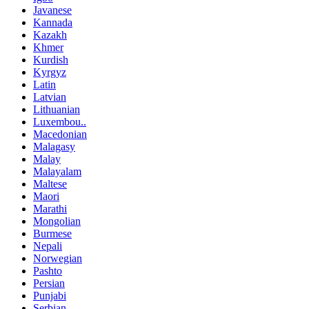
Javanese
Kannada
Kazakh
Khmer
Kurdish
Kyrgyz
Latin
Latvian
Lithuanian
Luxembou..
Macedonian
Malagasy
Malay
Malayalam
Maltese
Maori
Marathi
Mongolian
Burmese
Nepali
Norwegian
Pashto
Persian
Punjabi
Serbian