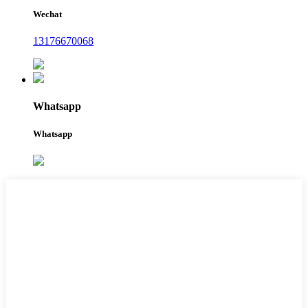
Wechat
13176670068
Whatsapp
Whatsapp