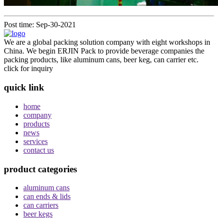
Post time: Sep-30-2021
We are a global packing solution company with eight workshops in
China. We begin ERJIN Pack to provide beverage companies the
packing products, like aluminum cans, beer keg, can carrier etc.
click for inquiry
quick link
home
company
products
news
services
contact us
product categories
aluminum cans
can ends & lids
can carriers
beer kegs