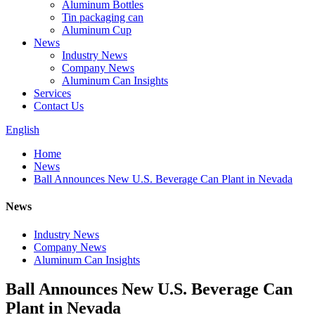
Aluminum Bottles
Tin packaging can
Aluminum Cup
News
Industry News
Company News
Aluminum Can Insights
Services
Contact Us
English
Home
News
Ball Announces New U.S. Beverage Can Plant in Nevada
News
Industry News
Company News
Aluminum Can Insights
Ball Announces New U.S. Beverage Can
Plant in Nevada