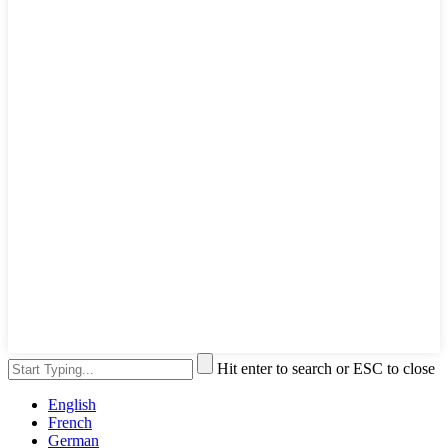
Hit enter to search or ESC to close
English
French
German