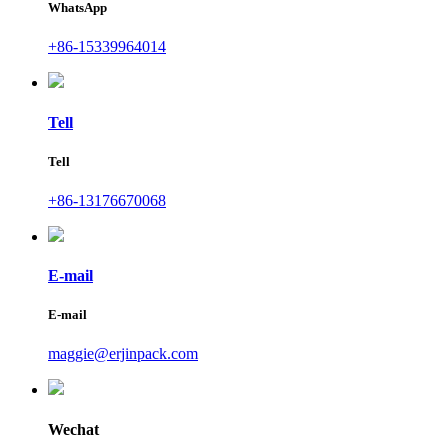
WhatsApp
+86-15339964014
Tell
Tell
+86-13176670068
E-mail
E-mail
maggie@erjinpack.com
Wechat