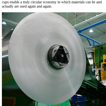
cups enable a truly circular economy in which materials can be and
actually are used again and again.