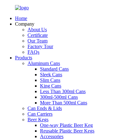
Home
Company
About Us
Certificate
Our Team
Factory Tour
FAQs
Products
Aluminum Cans
Standard Cans
Sleek Cans
Slim Cans
King Cans
Less Than 300ml Cans
300ml-500ml Cans
More Than 500ml Cans
Can Ends & Lids
Can Carriers
Beer Kegs
One-way Plastic Beer Keg
Reusable Plastic Beer Kegs
Accessories