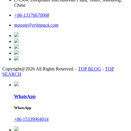
China
+86-13176670068
maggie@erjinpack.com
Copyright@2026 All Rights Reserved.
-
TOP BLOG
-
TOP
SEARCH
WhatsApp
WhatsApp
+86-15339964014