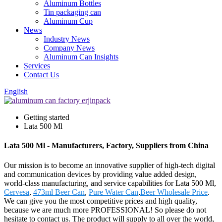
Aluminum Bottles
Tin packaging can
Aluminum Cup
News
Industry News
Company News
Aluminum Can Insights
Services
Contact Us
English
Getting started
Lata 500 Ml
Lata 500 Ml - Manufacturers, Factory, Suppliers from China
Our mission is to become an innovative supplier of high-tech digital
and communication devices by providing value added design,
world-class manufacturing, and service capabilities for Lata 500 Ml,
Cervesa
,
473ml Beer Can
,
Pure Water Can
,
Beer Wholesale Price
.
We can give you the most competitive prices and high quality,
because we are much more PROFESSIONAL! So please do not
hesitate to contact us. The product will supply to all over the world,