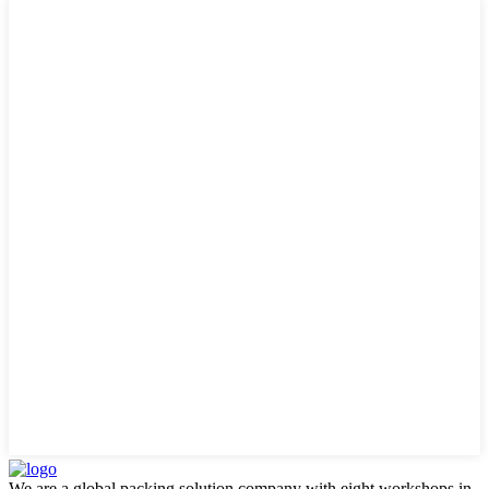
We are a global packing solution company with eight workshops in