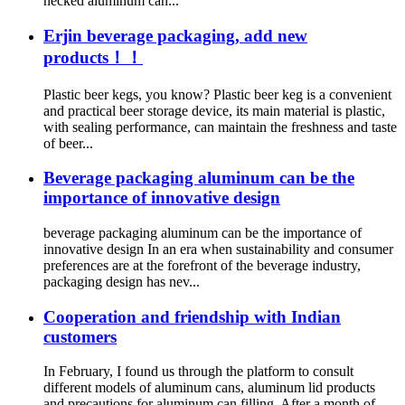
necked aluminum can...
Erjin beverage packaging, add new
products！！
Plastic beer kegs, you know? Plastic beer keg is a convenient
and practical beer storage device, its main material is plastic,
with sealing performance, can maintain the freshness and taste
of beer...
Beverage packaging aluminum can be the
importance of innovative design
beverage packaging aluminum can be the importance of
innovative design In an era when sustainability and consumer
preferences are at the forefront of the beverage industry,
packaging design has nev...
Cooperation and friendship with Indian
customers
In February, I found us through the platform to consult
different models of aluminum cans, aluminum lid products
and precautions for aluminum can filling. After a month of