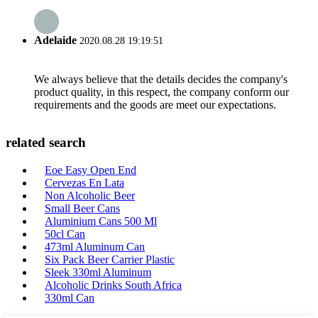
Adelaide
2020.08.28 19:19:51
We always believe that the details decides the company's
product quality, in this respect, the company conform our
requirements and the goods are meet our expectations.
related search
Eoe Easy Open End
Cervezas En Lata
Non Alcoholic Beer
Small Beer Cans
Aluminium Cans 500 Ml
50cl Can
473ml Aluminum Can
Six Pack Beer Carrier Plastic
Sleek 330ml Aluminum
Alcoholic Drinks South Africa
330ml Can