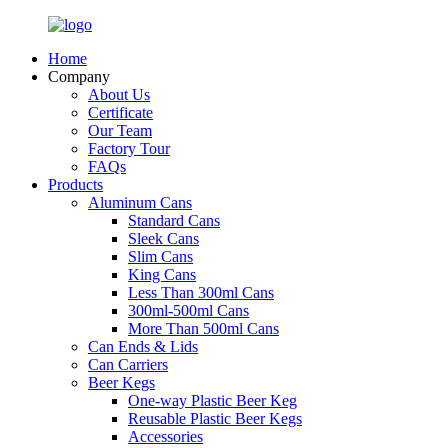
Home
Company
About Us
Certificate
Our Team
Factory Tour
FAQs
Products
Aluminum Cans
Standard Cans
Sleek Cans
Slim Cans
King Cans
Less Than 300ml Cans
300ml-500ml Cans
More Than 500ml Cans
Can Ends & Lids
Can Carriers
Beer Kegs
One-way Plastic Beer Keg
Reusable Plastic Beer Kegs
Accessories