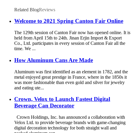
Related Blog
Reviews
Welcome to 2021 Spring Canton Fair Online
The 129th session of Canton Fair now has opened online. It is
held from April 15th to 24th. Jinan Erjin Import & Export
Co., Ltd. participates in every session of Canton Fair all the
time. We ...
How Aluminum Cans Are Made
Aluminum was first identified as an element in 1782, and the
metal enjoyed great prestige in France, where in the 1850s it
was more fashionable than even gold and silver for jewelry
and eating ute...
Crown, Velox to Launch Fastest Digital
Beverage Can Decorator
Crown Holdings, Inc. has announced a collaboration with
Velox Ltd. to provide beverage brands with game-changing
digital decoration technology for both straight wall and