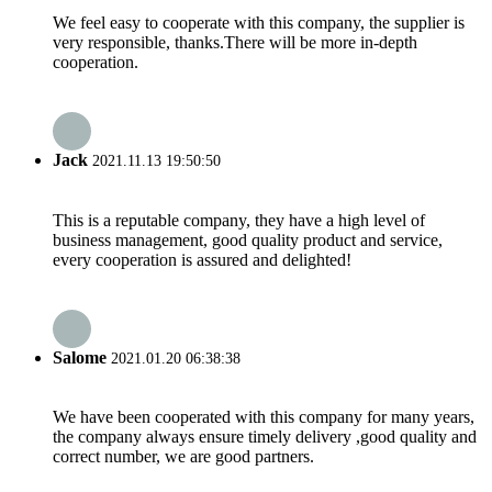
We feel easy to cooperate with this company, the supplier is
very responsible, thanks.There will be more in-depth
cooperation.
Jack
2021.11.13 19:50:50
This is a reputable company, they have a high level of
business management, good quality product and service,
every cooperation is assured and delighted!
Salome
2021.01.20 06:38:38
We have been cooperated with this company for many years,
the company always ensure timely delivery ,good quality and
correct number, we are good partners.