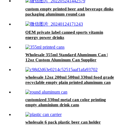
custom empty printed beer and beverage dinks
packaging aluminum round can
OEM private label canned sports vitamin
energy power drinks
Wholesale 355ml Standard Aluminum Can |
12oz Custom Aluminum Can Supplier
wholesale 12oz 200ml 500ml 330ml food grade
recyclable empty plain printed aluminum can
custom beer beverage cola aluminum can
customized 330ml metal can color printing
empty aluminium drink cans
wholesale 6 pack plastic beer can holder