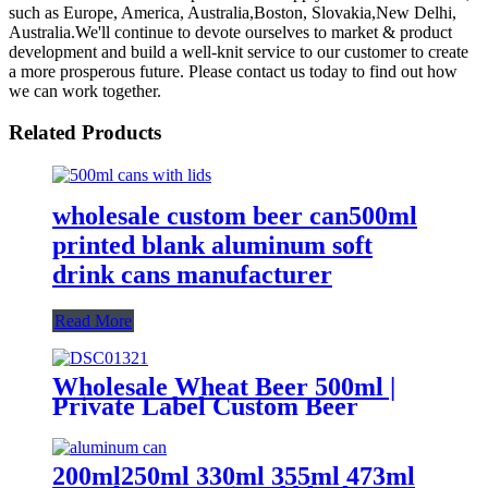
such as Europe, America, Australia,Boston, Slovakia,New Delhi,
Australia.We'll continue to devote ourselves to market & product
development and build a well-knit service to our customer to create
a more prosperous future. Please contact us today to find out how
we can work together.
Related Products
wholesale custom beer can500ml
printed blank aluminum soft
drink cans manufacturer
Read More
Wholesale Wheat Beer 500ml |
Private Label Custom Beer
Supplier
200ml250ml 330ml 355ml 473ml