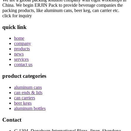
China. We begin ERJIN Pack to provide beverage companies the
packing products, like aluminum cans, beer keg, can carrier etc.
click for inquiry
quick link
home
company
products
news
services
contact us
product categories
aluminum cans
can ends & lids
can carriers
beer kegs
aluminum bottles
Contact
C-1304, Donghuan International Plaza, Jinan, Shandong,