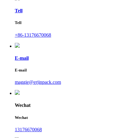
Tell
Tell
+86-13176670068
E-mail
E-mail
maggie@erjinpack.com
Wechat
Wechat
13176670068