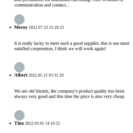
communication and contact...
Meroy
2022.07.23 15:29:25
It is really lucky to meet such a good supplier, this is our most
satisfied cooperation, I think we will work again!
Albert
2022.05.12 03:31:29
We are old friends, the company's product quality has been
always very good and this time the price is also very cheap.
Tina
2022.03.05 14:16:52