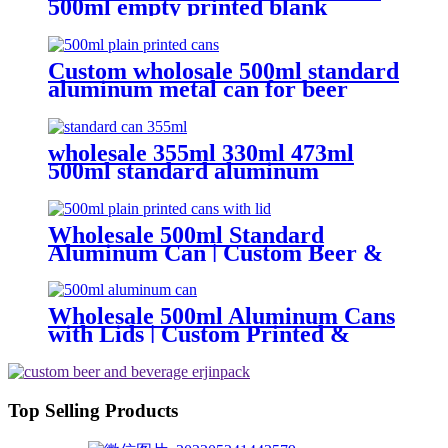
500ml empty printed blank
aluminum beverage beer can and
lid
Custom wholosale 500ml standard
aluminum metal can for beer
beverage packaging
wholesale 355ml 330ml 473ml
500ml standard aluminum
packaging can
Wholesale 500ml Standard
Aluminum Can | Custom Beer &
Beverage Can Supplier
Wholesale 500ml Aluminum Cans
with Lids | Custom Printed &
Blank Soda Cans with can lids
Top Selling Products