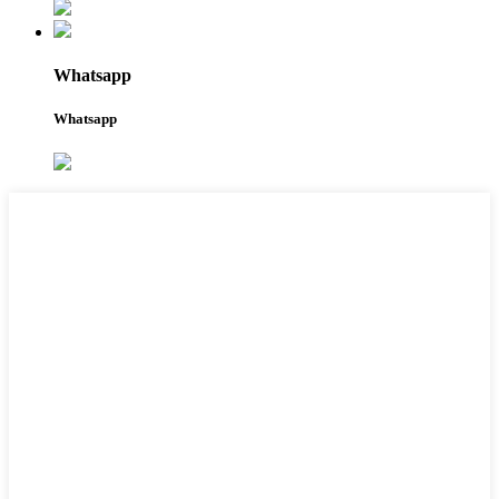
Whatsapp
Whatsapp