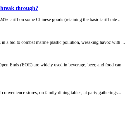
s break through?
 tariff on some Chinese goods (retaining the basic tariff rate ...
n a bid to combat marine plastic pollution, wreaking havoc with ...
pen Ends (EOE) are widely used in beverage, beer, and food can
onvenience stores, on family dining tables, at party gatherings...