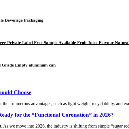
le Beverage Packaging
 Private Label Free Sample Available Fruit Juice Flavour Natura
od Grade Empty aluminum can
hould Choose
 their numerous advantages, such as light weight, recyclability, and ex
Ready for the “Functional Coronation” in 2026?
t. As we move into 2026, the industry is shifting from simple “sugar redu