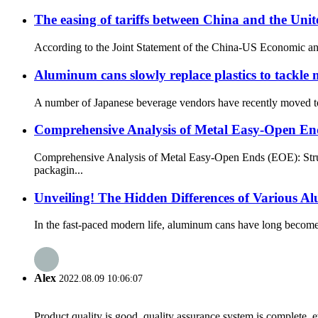
The easing of tariffs between China and the Un
According to the Joint Statement of the China-US Economic and T
Aluminum cans slowly replace plastics to tackle 
A number of Japanese beverage vendors have recently moved to a
Comprehensive Analysis of Metal Easy-Open E
Comprehensive Analysis of Metal Easy-Open Ends (EOE): Struc
packagin...
Unveiling! The Hidden Differences of Various 
In the fast-paced modern life, aluminum cans have long become r
Alex
2022.08.09 10:06:07
Product quality is good, quality assurance system is complete, 