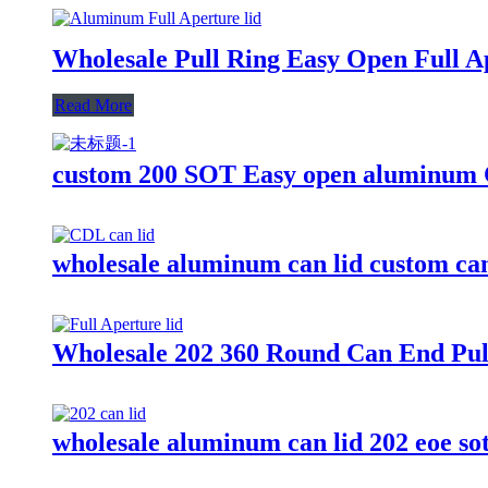
Wholesale Pull Ring Easy Open Full A
Read More
custom 200 SOT Easy open aluminum C
wholesale aluminum can lid custom can
Wholesale 202 360 Round Can End Pul
wholesale aluminum can lid 202 eoe so