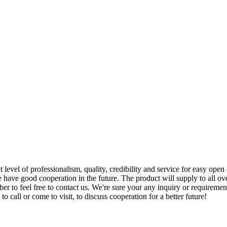
 level of professionalism, quality, credibility and service for easy open
have good cooperation in the future. The product will supply to all ov
to feel free to contact us. We're sure your any inquiry or requirement 
o call or come to visit, to discuss cooperation for a better future!