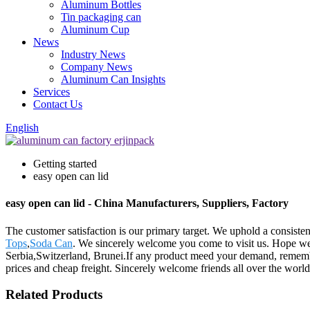
Aluminum Bottles
Tin packaging can
Aluminum Cup
News
Industry News
Company News
Aluminum Can Insights
Services
Contact Us
English
Getting started
easy open can lid
easy open can lid - China Manufacturers, Suppliers, Factory
The customer satisfaction is our primary target. We uphold a consistent
Tops
,
Soda Can
. We sincerely welcome you come to visit us. Hope we 
Serbia,Switzerland, Brunei.If any product meed your demand, remember 
prices and cheap freight. Sincerely welcome friends all over the world t
Related Products