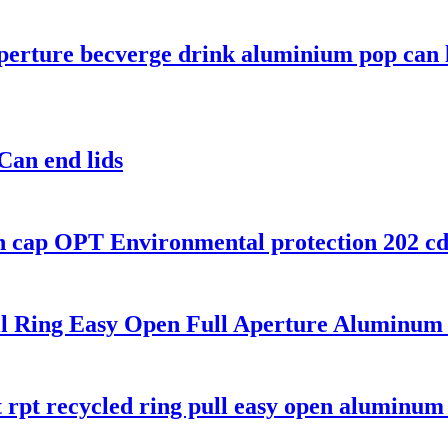
perture becverge drink aluminium pop can 
an end lids
 cap OPT Environmental protection 202 cdl 
l Ring Easy Open Full Aperture Aluminum 
t rpt recycled ring pull easy open aluminu