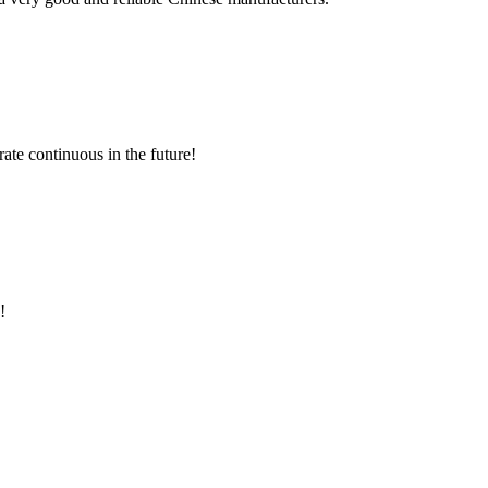
rate continuous in the future!
!