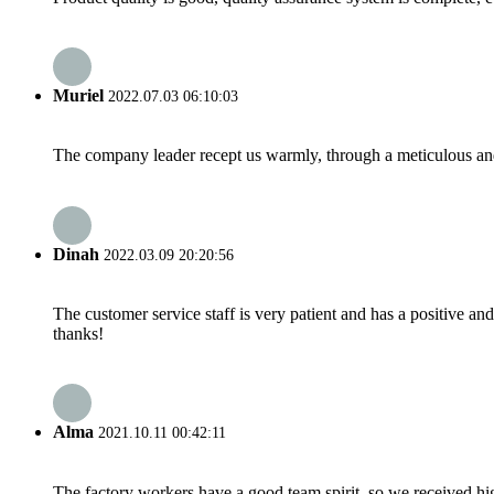
Muriel
2022.07.03 06:10:03
The company leader recept us warmly, through a meticulous an
Dinah
2022.03.09 20:20:56
The customer service staff is very patient and has a positive a
thanks!
Alma
2021.10.11 00:42:11
The factory workers have a good team spirit, so we received high 