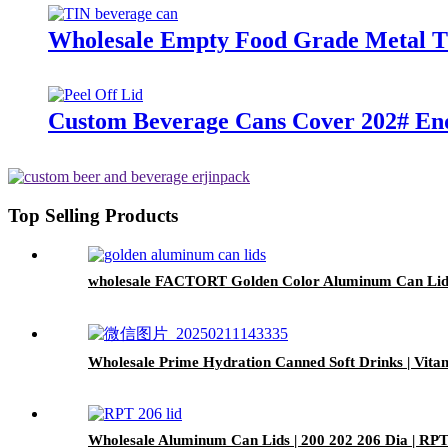
Wholesale Empty Food Grade Metal Ti
Custom Beverage Cans Cover 202# End
Top Selling Products
wholesale FACTORT Golden Color Aluminum Can Lid
Wholesale Prime Hydration Canned Soft Drinks | Vit
Wholesale Aluminum Can Lids | 200 202 206 Dia | R