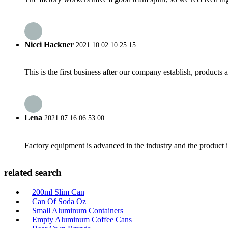
Nicci Hackner
2021.10.02 10:25:15
This is the first business after our company establish, products
Lena
2021.07.16 06:53:00
Factory equipment is advanced in the industry and the product 
related search
200ml Slim Can
Can Of Soda Oz
Small Aluminum Containers
Empty Aluminum Coffee Cans