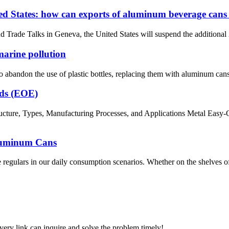
ited States: how can exports of aluminum beverage can
rade Talks in Geneva, the United States will suspend the additional 24%
marine pollution
bandon the use of plastic bottles, replacing them with aluminum cans i
nds (EOE)
ture, Types, Manufacturing Processes, and Applications Metal Easy-O
Aluminum Cans
egulars in our daily consumption scenarios. Whether on the shelves of c
every link can inquire and solve the problem timely!