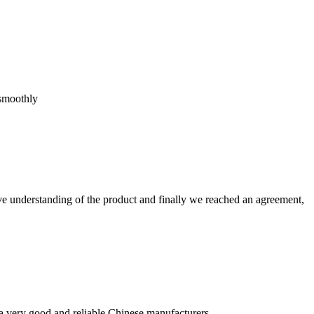
 smoothly
sive understanding of the product and finally we reached an agreement,
is a very good and reliable Chinese manufacturers.