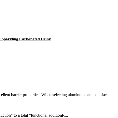
l Sparkling Carbonated Drink
cellent barrier properties. When selecting aluminum can manufac...
ction” to a total “functional additionR...