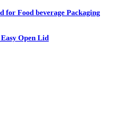
d for Food beverage Packaging
 Easy Open Lid