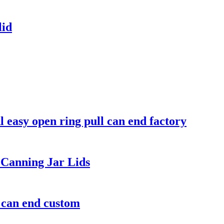
lid
easy open ring pull can end factory
Canning Jar Lids
m can end custom