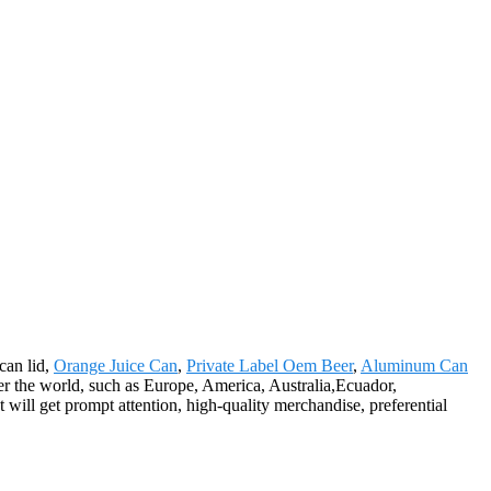
 can lid,
Orange Juice Can
,
Private Label Oem Beer
,
Aluminum Can
er the world, such as Europe, America, Australia,Ecuador,
will get prompt attention, high-quality merchandise, preferential