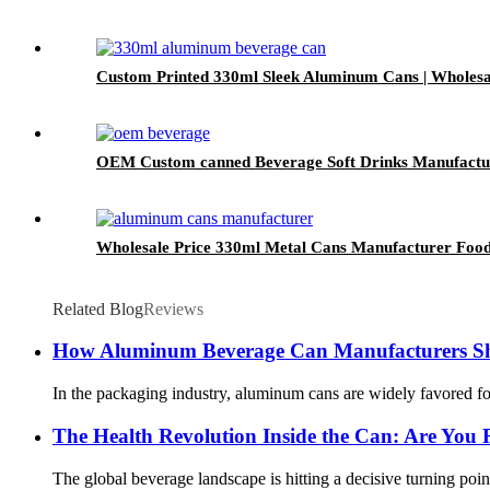
Custom Printed 330ml Sleek Aluminum Cans | Wholesa
OEM Custom canned Beverage Soft Drinks Manufacturer
Wholesale Price 330ml Metal Cans Manufacturer Fo
Related Blog
Reviews
How Aluminum Beverage Can Manufacturers S
In the packaging industry, aluminum cans are widely favored for
The Health Revolution Inside the Can: Are You 
The global beverage landscape is hitting a decisive turning poin