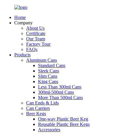
Home
Company
About Us
Certificate
Our Team
Factory Tour
FAQs
Products
Aluminum Cans
Standard Cans
Sleek Cans
Slim Cans
King Cans
Less Than 300ml Cans
300ml-500ml Cans
More Than 500ml Cans
Can Ends & Lids
Can Carriers
Beer Kegs
One-way Plastic Beer Keg
Reusable Plastic Beer Kegs
Accessories