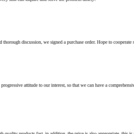
d thorough discussion, we signed a purchase order. Hope to cooperate
nd progressive attitude to our interest, so that we can have a comprehen
quality products fast, in addition, the price is also appropriate, this 