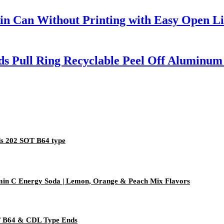
n Can Without Printing with Easy Open Li
s Pull Ring Recyclable Peel Off Aluminum
s 202 SOT B64 type
amin C Energy Soda | Lemon, Orange & Peach Mix Flavors
PT B64 & CDL Type Ends