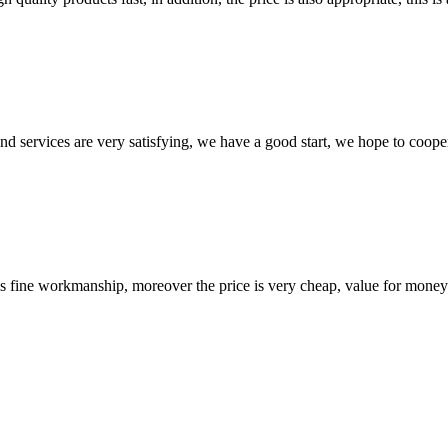
 and services are very satisfying, we have a good start, we hope to coope
is fine workmanship, moreover the price is very cheap, value for money