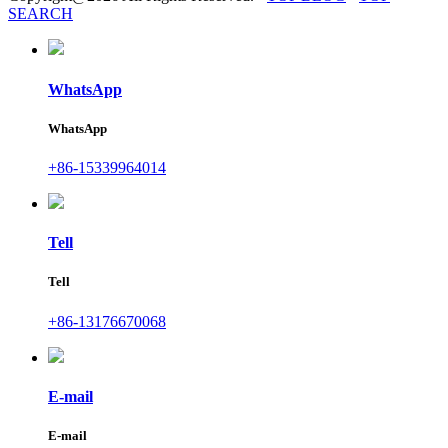
SEARCH
WhatsApp
WhatsApp
+86-15339964014
Tell
Tell
+86-13176670068
E-mail
E-mail