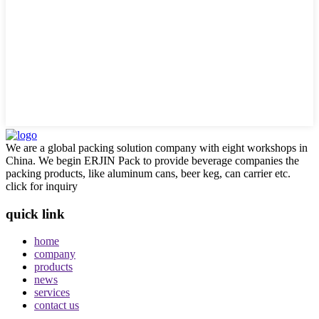
We are a global packing solution company with eight workshops in
China. We begin ERJIN Pack to provide beverage companies the
packing products, like aluminum cans, beer keg, can carrier etc.
click for inquiry
quick link
home
company
products
news
services
contact us