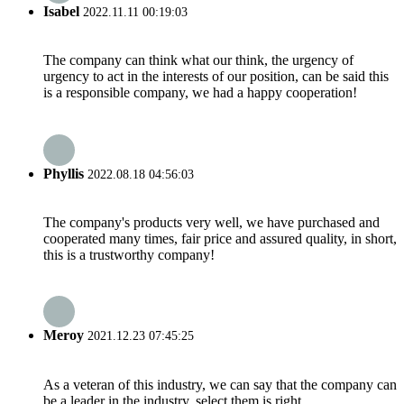
Isabel
2022.11.11 00:19:03
The company can think what our think, the urgency of
urgency to act in the interests of our position, can be said this
is a responsible company, we had a happy cooperation!
Phyllis
2022.08.18 04:56:03
The company's products very well, we have purchased and
cooperated many times, fair price and assured quality, in short,
this is a trustworthy company!
Meroy
2021.12.23 07:45:25
As a veteran of this industry, we can say that the company can
be a leader in the industry, select them is right.