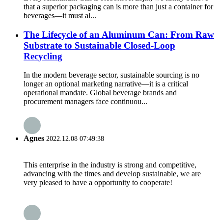
that a superior packaging can is more than just a container for
beverages—it must al...
The Lifecycle of an Aluminum Can: From Raw
Substrate to Sustainable Closed-Loop
Recycling
In the modern beverage sector, sustainable sourcing is no
longer an optional marketing narrative—it is a critical
operational mandate. Global beverage brands and
procurement managers face continuou...
Agnes
2022.12.08 07:49:38
This enterprise in the industry is strong and competitive,
advancing with the times and develop sustainable, we are
very pleased to have a opportunity to cooperate!