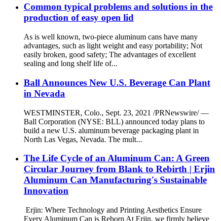
Common typical problems and solutions in the
production of easy open lid
As is well known, two-piece aluminum cans have many
advantages, such as light weight and easy portability; Not
easily broken, good safety; The advantages of excellent
sealing and long shelf life of...
Ball Announces New U.S. Beverage Can Plant
in Nevada
WESTMINSTER, Colo., Sept. 23, 2021 /PRNewswire/ —
Ball Corporation (NYSE: BLL) announced today plans to
build a new U.S. aluminum beverage packaging plant in
North Las Vegas, Nevada. The mult...
The Life Cycle of an Aluminum Can: A Green
Circular Journey from Blank to Rebirth | Erjin
Aluminum Can Manufacturing's Sustainable
Innovation
Erjin: Where Technology and Printing Aesthetics Ensure
Every Aluminum Can is Reborn At Erjin, we firmly believe