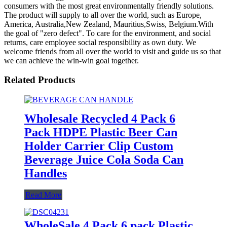
consumers with the most great environmentally friendly solutions.
The product will supply to all over the world, such as Europe,
America, Australia,New Zealand, Mauritius,Swiss, Belgium.With
the goal of "zero defect". To care for the environment, and social
returns, care employee social responsibility as own duty. We
welcome friends from all over the world to visit and guide us so that
we can achieve the win-win goal together.
Related Products
Wholesale Recycled 4 Pack 6
Pack HDPE Plastic Beer Can
Holder Carrier Clip Custom
Beverage Juice Cola Soda Can
Handles
Read More
WholeSale 4 Pack 6 pack Plastic