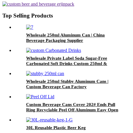
Top Selling Products
Wholesale 250ml Aluminum Can | China
Beverage Packaging Supplier
Wholesale Private Label Soda Sugar-Free
Carbonated Soft Drinks Custom 250ml &
330ml Flavored Beverages
Wholesale 250ml Stubby Aluminum Cans |
Custom Beverage Can Factory
Custom Beverage Cans Cover 202# Ends Pull
Ring Recyclable Peel Off Aluminum Easy Open
Lid
30L Reusable Plastic Beer Keg