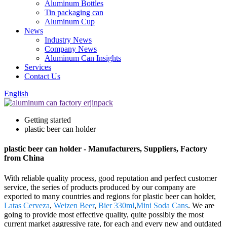
Aluminum Bottles
Tin packaging can
Aluminum Cup
News
Industry News
Company News
Aluminum Can Insights
Services
Contact Us
English
Getting started
plastic beer can holder
plastic beer can holder - Manufacturers, Suppliers, Factory
from China
With reliable quality process, good reputation and perfect customer
service, the series of products produced by our company are
exported to many countries and regions for plastic beer can holder,
Latas Cerveza
,
Weizen Beer
,
Bier 330ml
,
Mini Soda Cans
. We are
going to provide most effective quality, quite possibly the most
current market aggressive rate, for each and every new and outdated