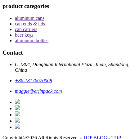
product categories
aluminum cans
can ends & lids
can carriers
beer kegs
aluminum bottles
Contact
C-1304, Donghuan International Plaza, Jinan, Shandong,
China
+86-13176670068
maggie@erjinpack.com
Copyright@2026 All Rights Reserved.
-
TOP BLOG
-
TOP