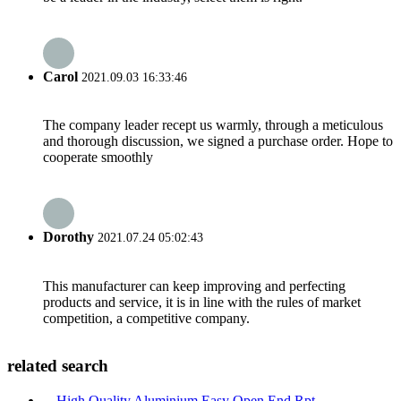
Carol
2021.09.03 16:33:46
The company leader recept us warmly, through a meticulous
and thorough discussion, we signed a purchase order. Hope to
cooperate smoothly
Dorothy
2021.07.24 05:02:43
This manufacturer can keep improving and perfecting
products and service, it is in line with the rules of market
competition, a competitive company.
related search
High Quality Aluminium Easy Open End Rpt