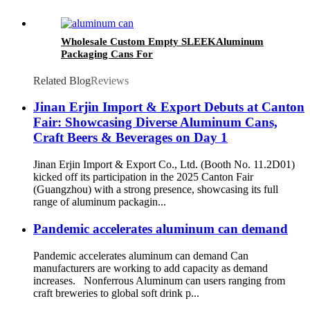
Wholesale Custom Empty SLEEKAluminum
Packaging Cans For
Beer/BEVERAGE/soda/energy Drink
Related Blog
Reviews
Jinan Erjin Import & Export Debuts at Canton
Fair: Showcasing Diverse Aluminum Cans,
Craft Beers & Beverages on Day 1
Jinan Erjin Import & Export Co., Ltd. (Booth No. 11.2D01)
kicked off its participation in the 2025 Canton Fair
(Guangzhou) with a strong presence, showcasing its full
range of aluminum packagin...
Pandemic accelerates aluminum can demand
Pandemic accelerates aluminum can demand Can
manufacturers are working to add capacity as demand
increases. Nonferrous Aluminum can users ranging from
craft breweries to global soft drink p...