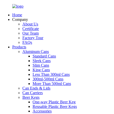
Home
Company
About Us
Certificate
Our Team
Factory Tour
FAQs
Products
Aluminum Cans
Standard Cans
Sleek Cans
Slim Cans
King Cans
Less Than 300ml Cans
300ml-500ml Cans
More Than 500ml Cans
Can Ends & Lids
Can Carriers
Beer Kegs
One-way Plastic Beer Keg
Reusable Plastic Beer Kegs
Accessories