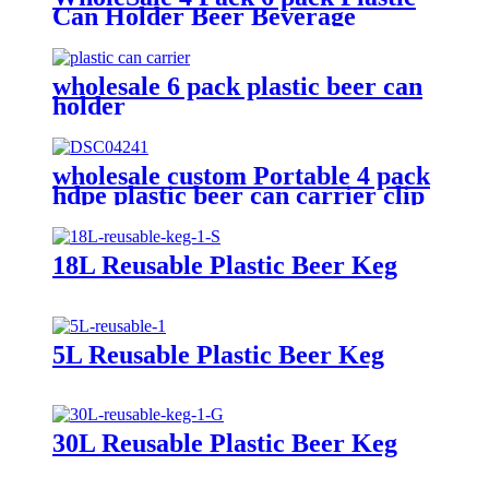
Can Holder Beer Beverage
portable can Carrier with Handle
wholesale 6 pack plastic beer can
holder
wholesale custom Portable 4 pack
hdpe plastic beer can carrier clip
18L Reusable Plastic Beer Keg
5L Reusable Plastic Beer Keg
30L Reusable Plastic Beer Keg