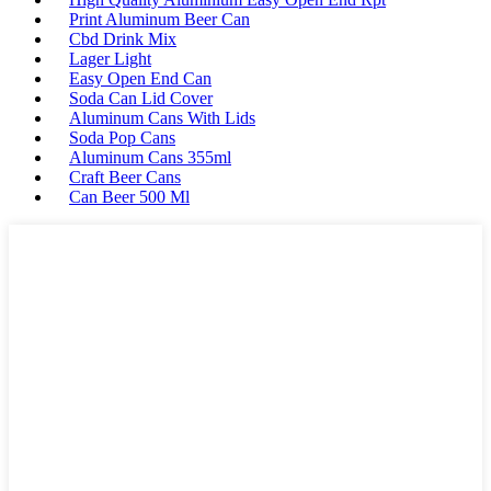
Print Aluminum Beer Can
Cbd Drink Mix
Lager Light
Easy Open End Can
Soda Can Lid Cover
Aluminum Cans With Lids
Soda Pop Cans
Aluminum Cans 355ml
Craft Beer Cans
Can Beer 500 Ml