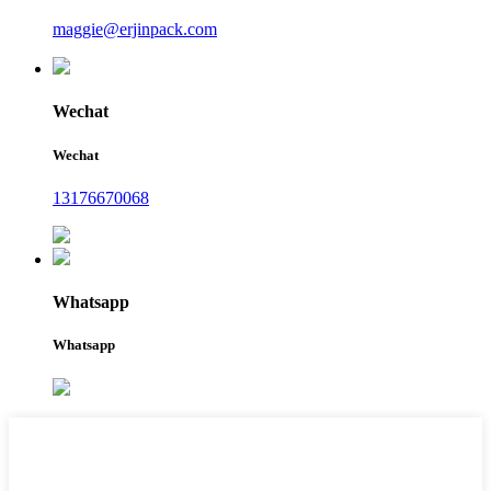
maggie@erjinpack.com
Wechat
Wechat
13176670068
Whatsapp
Whatsapp