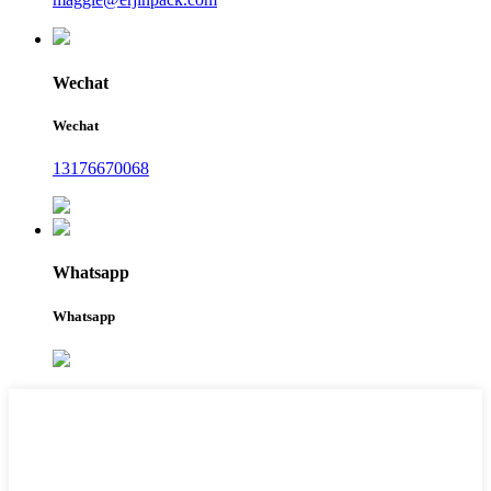
Wechat
Wechat
13176670068
Whatsapp
Whatsapp