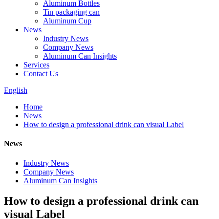
Aluminum Bottles
Tin packaging can
Aluminum Cup
News
Industry News
Company News
Aluminum Can Insights
Services
Contact Us
English
Home
News
How to design a professional drink can visual Label
News
Industry News
Company News
Aluminum Can Insights
How to design a professional drink can
visual Label