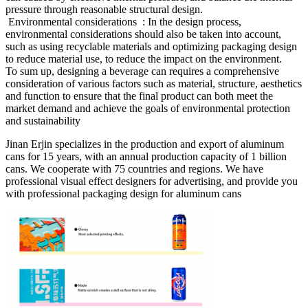
pressure through reasonable structural design.
‌ Environmental considerations ‌ : In the design process,
environmental considerations should also be taken into account,
such as using recyclable materials and optimizing packaging design
to reduce material use, to reduce the impact on the environment.
To sum up, designing a beverage can requires a comprehensive
consideration of various factors such as material, structure, aesthetics
and function to ensure that the final product can both meet the
market demand and achieve the goals of environmental protection
and sustainability ‌
Jinan Erjin specializes in the production and export of aluminum
cans for 15 years, with an annual production capacity of 1 billion
cans. We cooperate with 75 countries and regions. We have
professional visual effect designers for advertising, and provide you
with professional packaging design for aluminum cans