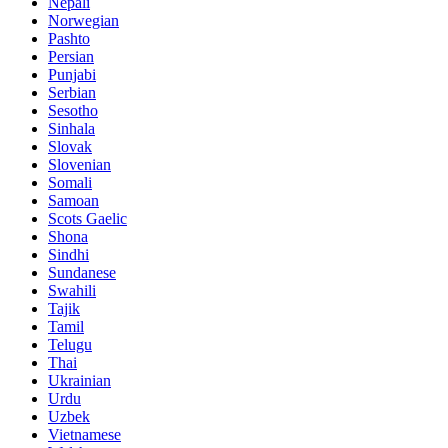
Nepali
Norwegian
Pashto
Persian
Punjabi
Serbian
Sesotho
Sinhala
Slovak
Slovenian
Somali
Samoan
Scots Gaelic
Shona
Sindhi
Sundanese
Swahili
Tajik
Tamil
Telugu
Thai
Ukrainian
Urdu
Uzbek
Vietnamese