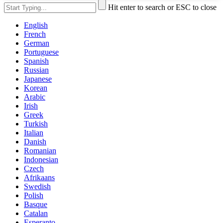
Hit enter to search or ESC to close
English
French
German
Portuguese
Spanish
Russian
Japanese
Korean
Arabic
Irish
Greek
Turkish
Italian
Danish
Romanian
Indonesian
Czech
Afrikaans
Swedish
Polish
Basque
Catalan
Esperanto