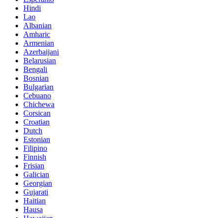
Hindi
Lao
Albanian
Amharic
Armenian
Azerbaijani
Belarusian
Bengali
Bosnian
Bulgarian
Cebuano
Chichewa
Corsican
Croatian
Dutch
Estonian
Filipino
Finnish
Frisian
Galician
Georgian
Gujarati
Haitian
Hausa