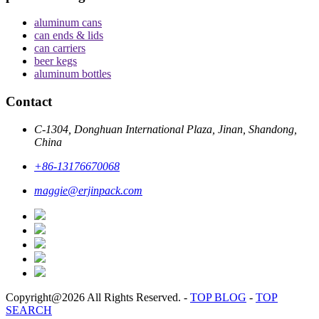
aluminum cans
can ends & lids
can carriers
beer kegs
aluminum bottles
Contact
C-1304, Donghuan International Plaza, Jinan, Shandong,
China
+86-13176670068
maggie@erjinpack.com
Copyright@2026 All Rights Reserved.
-
TOP BLOG
-
TOP
SEARCH