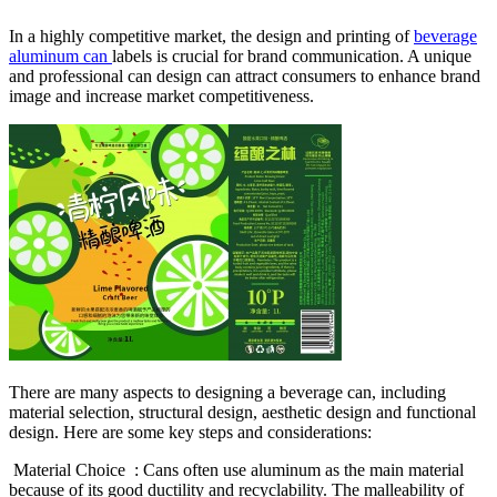
In a highly competitive market, the design and printing of
beverage
aluminum can
labels is crucial for brand communication. A unique
and professional can design can attract consumers to enhance brand
image and increase market competitiveness.
There are many aspects to designing a beverage can, including
material selection, structural design, aesthetic design and functional
design. Here are some key steps and considerations:
‌ Material Choice ‌ : Cans often use aluminum as the main material
because of its good ductility and recyclability. The malleability of