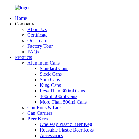
Home
Company
About Us
Certificate
Our Team
Factory Tour
FAQs
Products
Aluminum Cans
Standard Cans
Sleek Cans
Slim Cans
King Cans
Less Than 300ml Cans
300ml-500ml Cans
More Than 500ml Cans
Can Ends & Lids
Can Carriers
Beer Kegs
One-way Plastic Beer Keg
Reusable Plastic Beer Kegs
Accessories