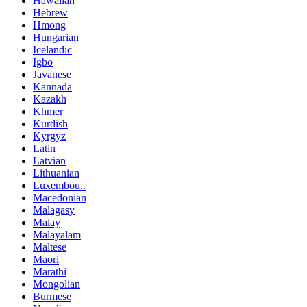
Hawaiian
Hebrew
Hmong
Hungarian
Icelandic
Igbo
Javanese
Kannada
Kazakh
Khmer
Kurdish
Kyrgyz
Latin
Latvian
Lithuanian
Luxembou..
Macedonian
Malagasy
Malay
Malayalam
Maltese
Maori
Marathi
Mongolian
Burmese