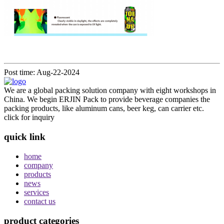
Post time: Aug-22-2024
We are a global packing solution company with eight workshops in
China. We begin ERJIN Pack to provide beverage companies the
packing products, like aluminum cans, beer keg, can carrier etc.
click for inquiry
quick link
home
company
products
news
services
contact us
product categories