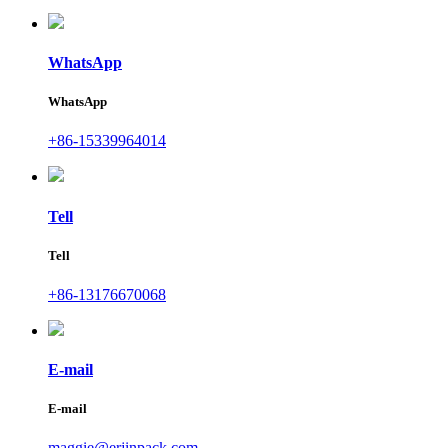
WhatsApp
WhatsApp
+86-15339964014
Tell
Tell
+86-13176670068
E-mail
E-mail
maggie@erjinpack.com