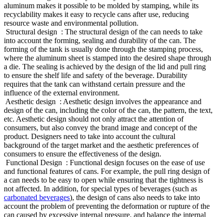
aluminum makes it possible to be molded by stamping, while its
recyclability makes it easy to recycle cans after use, reducing
resource waste and environmental pollution.
‌ Structural design ‌ : The structural design of the can needs to take
into account the forming, sealing and durability of the can. The
forming of the tank is usually done through the stamping process,
where the aluminum sheet is stamped into the desired shape through
a die. The sealing is achieved by the design of the lid and pull ring
to ensure the shelf life and safety of the beverage. Durability
requires that the tank can withstand certain pressure and the
influence of the external environment.
‌ Aesthetic design ‌ : Aesthetic design involves the appearance and
design of the can, including the color of the can, the pattern, the text,
etc. Aesthetic design should not only attract the attention of
consumers, but also convey the brand image and concept of the
product. Designers need to take into account the cultural
background of the target market and the aesthetic preferences of
consumers to ensure the effectiveness of the design.
‌ Functional Design ‌ : Functional design focuses on the ease of use
and functional features of cans. For example, the pull ring design of
a can needs to be easy to open while ensuring that the tightness is
not affected. In addition, for special types of beverages (such as
carbonated beverages
), the design of cans also needs to take into
account the problem of preventing the deformation or rupture of the
can caused by excessive internal pressure, and balance the internal