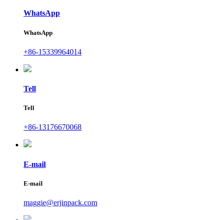
WhatsApp
WhatsApp
+86-15339964014
Tell
Tell
+86-13176670068
E-mail
E-mail
maggie@erjinpack.com