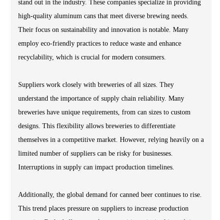
stand out in the industry. These companies specialize in providing
high-quality aluminum cans that meet diverse brewing needs.
Their focus on sustainability and innovation is notable. Many
employ eco-friendly practices to reduce waste and enhance
recyclability, which is crucial for modern consumers.
Suppliers work closely with breweries of all sizes. They
understand the importance of supply chain reliability. Many
breweries have unique requirements, from can sizes to custom
designs. This flexibility allows breweries to differentiate
themselves in a competitive market. However, relying heavily on a
limited number of suppliers can be risky for businesses.
Interruptions in supply can impact production timelines.
Additionally, the global demand for canned beer continues to rise.
This trend places pressure on suppliers to increase production