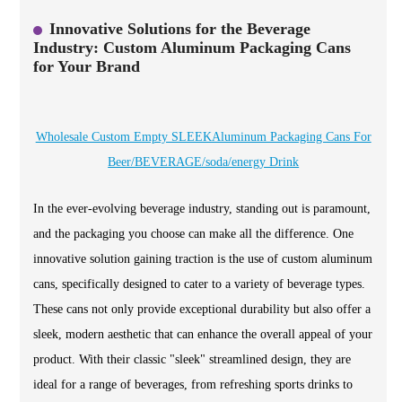
Innovative Solutions for the Beverage
Industry: Custom Aluminum Packaging Cans
for Your Brand
Wholesale Custom Empty SLEEKAluminum Packaging Cans For
Beer/BEVERAGE/soda/energy Drink
In the ever-evolving beverage industry, standing out is paramount,
and the packaging you choose can make all the difference. One
innovative solution gaining traction is the use of custom aluminum
cans, specifically designed to cater to a variety of beverage types.
These cans not only provide exceptional durability but also offer a
sleek, modern aesthetic that can enhance the overall appeal of your
product. With their classic "sleek" streamlined design, they are
ideal for a range of beverages, from refreshing sports drinks to