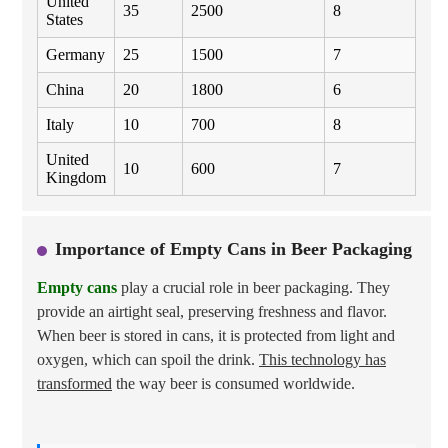
United
35
2500
8
States
Germany
25
1500
7
China
20
1800
6
Italy
10
700
8
United
10
600
7
Kingdom
Importance of Empty Cans in Beer Packaging
Empty cans
play a crucial role in beer packaging. They
provide an airtight seal, preserving freshness and flavor.
When beer is stored in cans, it is protected from light and
oxygen, which can spoil the drink.
This technology has
transformed
the way beer is consumed worldwide.