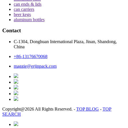
can ends & lids
can carriers
beer kegs
aluminum bottles
Contact
C-1304, Donghuan International Plaza, Jinan, Shandong,
China
+86-13176670068
maggie@erjinpack.com
Copyright@2026 All Rights Reserved.
-
TOP BLOG
-
TOP
SEARCH