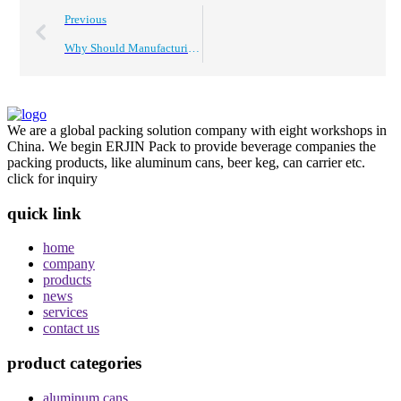
Previous
Why Should Manufacturing Companies Choose Global Suppliers?
We are a global packing solution company with eight workshops in
China. We begin ERJIN Pack to provide beverage companies the
packing products, like aluminum cans, beer keg, can carrier etc.
click for inquiry
quick link
home
company
products
news
services
contact us
product categories
aluminum cans