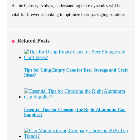
As the industry evolves, understanding these dynamics will be
vital for breweries looking to optimize their packaging solutions.
Related Posts
Tips for Using Empty Cans for Beer Storage and Craft
Ideas?
Essential Tips for Choosing the Right Aluminum Can
Supplier?