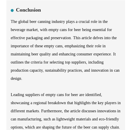
Conclusion
The global beer canning industry plays a crucial role in the
beverage market, with empty cans for beer being essential for
effective packaging and preservation. This article delves into the
importance of these empty cans, emphasizing their role in
maintaining beer quality and enhancing consumer experience. It
outlines the criteria for selecting top suppliers, including
production capacity, sustainability practices, and innovation in can
design.
Leading suppliers of empty cans for beer are identified,
showcasing a regional breakdown that highlights the key players in
different markets. Furthermore, the article discusses innovations in
can manufacturing, such as lightweight materials and eco-friendly
options, which are shaping the future of the beer can supply chain.