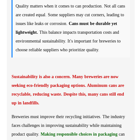
Quality matters when it comes to can production. Not all cans
are created equal. Some suppliers may cut corners, leading to
issues like leaks or corrosion.
Cans must be durable yet
lightweight.
This balance impacts transportation costs and
environmental sustainability. It's important for breweries to
choose reliable suppliers who prioritize quality.
Sustainability is also a concern. Many breweries are now
seeking eco-friendly packaging options. Aluminum cans are
recyclable, reducing waste. Despite this, many cans still end
up in landfills.
Breweries must improve their recycling initiatives. The industry
faces challenges in improving sustainability while maintaining
product quality.
Making responsible choices in packaging
can