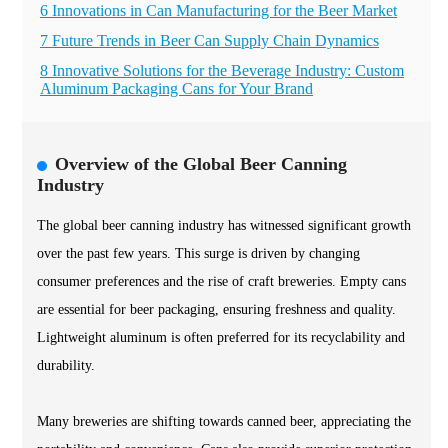
6 Innovations in Can Manufacturing for the Beer Market
7 Future Trends in Beer Can Supply Chain Dynamics
8 Innovative Solutions for the Beverage Industry: Custom
Aluminum Packaging Cans for Your Brand
Overview of the Global Beer Canning
Industry
The global beer canning industry has witnessed significant growth
over the past few years. This surge is driven by changing
consumer preferences and the rise of craft breweries. Empty cans
are essential for beer packaging, ensuring freshness and quality.
Lightweight aluminum is often preferred for its recyclability and
durability.
Many breweries are shifting towards canned beer, appreciating the