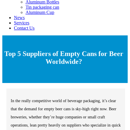
Aluminum Bottles
Tin packaging can
Aluminum Cup
News
Services
Contact Us
Top 5 Suppliers of Empty Cans for Beer
Worldwide?
In the really competitive world of beverage packaging, it’s clear
that the demand for empty beer cans is sky-high right now. Beer
breweries, whether they’re huge companies or small craft
operations, lean pretty heavily on suppliers who specialize in quick