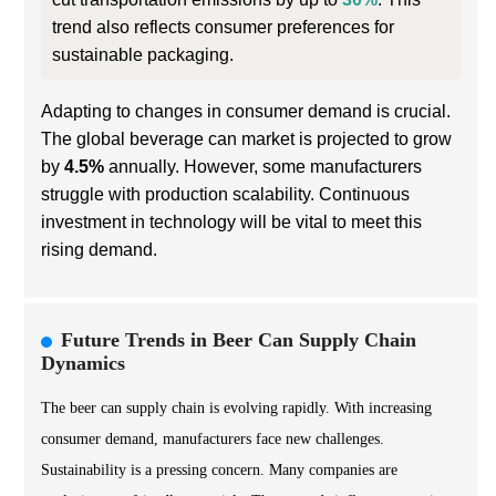
trend also reflects consumer preferences for
sustainable packaging.
Adapting to changes in consumer demand is crucial.
The global beverage can market is projected to grow
by
4.5%
annually. However, some manufacturers
struggle with production scalability. Continuous
investment in technology will be vital to meet this
rising demand.
Future Trends in Beer Can Supply Chain
Dynamics
The beer can supply chain is evolving rapidly. With increasing
consumer demand, manufacturers face new challenges.
Sustainability is a pressing concern. Many companies are