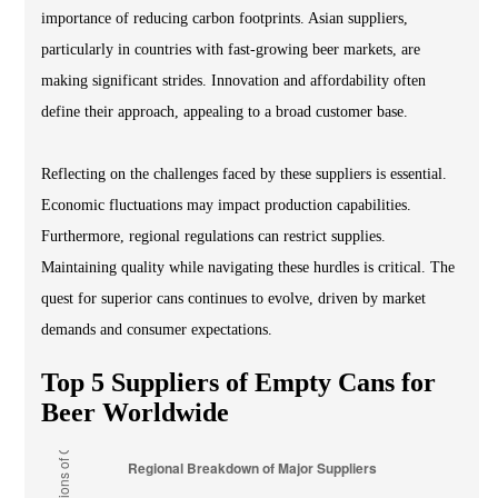
importance of reducing carbon footprints. Asian suppliers,
particularly in countries with fast-growing beer markets, are
making significant strides. Innovation and affordability often
define their approach, appealing to a broad customer base.
Reflecting on the challenges faced by these suppliers is essential.
Economic fluctuations may impact production capabilities.
Furthermore, regional regulations can restrict supplies.
Maintaining quality while navigating these hurdles is critical. The
quest for superior cans continues to evolve, driven by market
demands and consumer expectations.
Top 5 Suppliers of Empty Cans for
Beer Worldwide