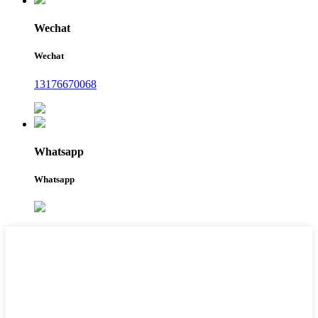
Wechat
Wechat
13176670068
Whatsapp
Whatsapp