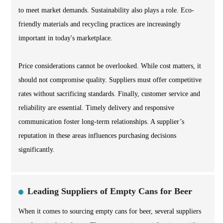
to meet market demands. Sustainability also plays a role. Eco-
friendly materials and recycling practices are increasingly
important in today's marketplace.
Price considerations cannot be overlooked. While cost matters, it
should not compromise quality. Suppliers must offer competitive
rates without sacrificing standards. Finally, customer service and
reliability are essential. Timely delivery and responsive
communication foster long-term relationships. A supplier’s
reputation in these areas influences purchasing decisions
significantly.
Leading Suppliers of Empty Cans for Beer
When it comes to sourcing empty cans for beer, several suppliers