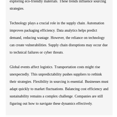
exploring eco-friendly materials. These trends influence sourcing
strategies.
Technology plays a crucial role in the supply chain. Automation
improves packaging efficiency. Data analytics helps predict
demand, reducing wastage. However, the reliance on technology
can create vulnerabilities. Supply chain disruptions may occur due
to technical failures or cyber threats.
Global events affect logistics. Transportation costs might rise
unexpectedly. This unpredictability pushes suppliers to rethink
their strategies. Flexibility in sourcing is essential. Businesses must
adapt quickly to market fluctuations. Balancing cost efficiency and
sustainability remains a complex challenge. Companies are still
figuring out how to navigate these dynamics effectively.