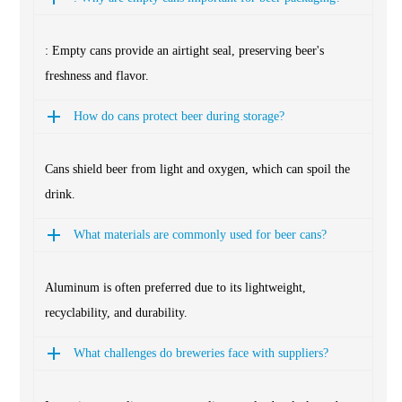
: Empty cans provide an airtight seal, preserving beer's
freshness and flavor.
How do cans protect beer during storage?
Cans shield beer from light and oxygen, which can spoil the
drink.
What materials are commonly used for beer cans?
Aluminum is often preferred due to its lightweight,
recyclability, and durability.
What challenges do breweries face with suppliers?