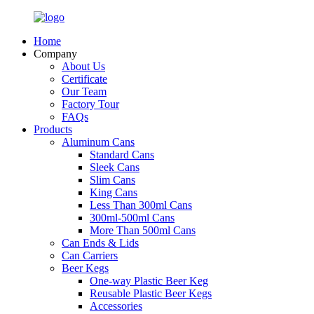
Home
Company
About Us
Certificate
Our Team
Factory Tour
FAQs
Products
Aluminum Cans
Standard Cans
Sleek Cans
Slim Cans
King Cans
Less Than 300ml Cans
300ml-500ml Cans
More Than 500ml Cans
Can Ends & Lids
Can Carriers
Beer Kegs
One-way Plastic Beer Keg
Reusable Plastic Beer Kegs
Accessories