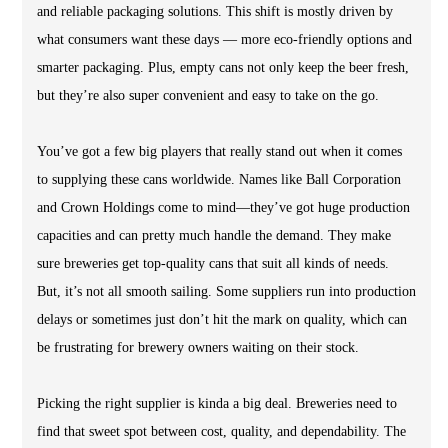
and reliable packaging solutions. This shift is mostly driven by
what consumers want these days — more eco-friendly options and
smarter packaging. Plus, empty cans not only keep the beer fresh,
but they’re also super convenient and easy to take on the go.
You’ve got a few big players that really stand out when it comes
to supplying these cans worldwide. Names like Ball Corporation
and Crown Holdings come to mind—they’ve got huge production
capacities and can pretty much handle the demand. They make
sure breweries get top-quality cans that suit all kinds of needs.
But, it’s not all smooth sailing. Some suppliers run into production
delays or sometimes just don’t hit the mark on quality, which can
be frustrating for brewery owners waiting on their stock.
Picking the right supplier is kinda a big deal. Breweries need to
find that sweet spot between cost, quality, and dependability. The