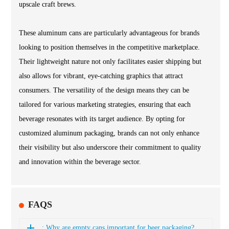
upscale craft brews.
These aluminum cans are particularly advantageous for brands
looking to position themselves in the competitive marketplace.
Their lightweight nature not only facilitates easier shipping but
also allows for vibrant, eye-catching graphics that attract
consumers. The versatility of the design means they can be
tailored for various marketing strategies, ensuring that each
beverage resonates with its target audience. By opting for
customized aluminum packaging, brands can not only enhance
their visibility but also underscore their commitment to quality
and innovation within the beverage sector.
FAQS
: Why are empty cans important for beer packaging?