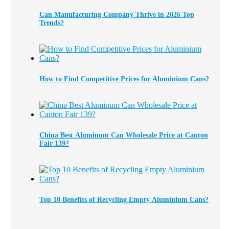
Can Manufacturing Company Thrive in 2026 Top
Trends?
How to Find Competitive Prices for Aluminium Cans?
China Best Aluminum Can Wholesale Price at Canton
Fair 139?
Top 10 Benefits of Recycling Empty Aluminium Cans?