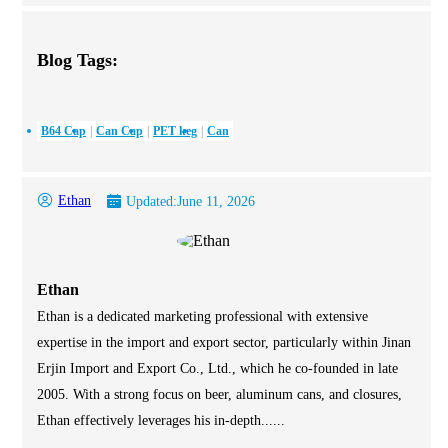
Blog Tags:
B64 Cap
Can Cap
PET keg
Can
Ethan
Updated:
June 11, 2026
Ethan
Ethan is a dedicated marketing professional with extensive
expertise in the import and export sector, particularly within Jinan
Erjin Import and Export Co., Ltd., which he co-founded in late
2005. With a strong focus on beer, aluminum cans, and closures,
Ethan effectively leverages his in-depth......