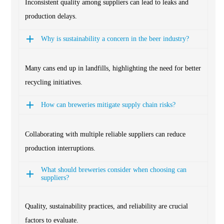
Inconsistent quality among suppliers can lead to leaks and
production delays.
Why is sustainability a concern in the beer industry?
Many cans end up in landfills, highlighting the need for better
recycling initiatives.
How can breweries mitigate supply chain risks?
Collaborating with multiple reliable suppliers can reduce
production interruptions.
What should breweries consider when choosing can
suppliers?
Quality, sustainability practices, and reliability are crucial
factors to evaluate.