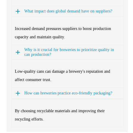
What impact does global demand have on suppliers?
Increased demand pressures suppliers to boost production
capacity and maintain quality.
Why is it crucial for breweries to prioritize quality in
can production?
Low-quality cans can damage a brewery's reputation and
affect consumer trust.
How can breweries practice eco-friendly packaging?
By choosing recyclable materials and improving their
recycling efforts.