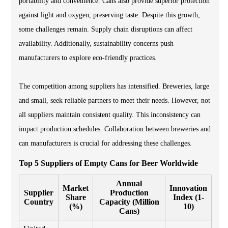
portability and convenience. Cans also provide superior protection
against light and oxygen, preserving taste. Despite this growth,
some challenges remain. Supply chain disruptions can affect
availability. Additionally, sustainability concerns push
manufacturers to explore eco-friendly practices.
The competition among suppliers has intensified. Breweries, large
and small, seek reliable partners to meet their needs. However, not
all suppliers maintain consistent quality. This inconsistency can
impact production schedules. Collaboration between breweries and
can manufacturers is crucial for addressing these challenges.
Top 5 Suppliers of Empty Cans for Beer Worldwide
Annual
Market
Innovation
Supplier
Production
Share
Index (1-
Country
Capacity (Million
(%)
10)
Cans)