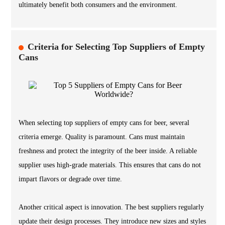
ultimately benefit both consumers and the environment.
Criteria for Selecting Top Suppliers of Empty
Cans
When selecting top suppliers of empty cans for beer, several
criteria emerge. Quality is paramount. Cans must maintain
freshness and protect the integrity of the beer inside. A reliable
supplier uses high-grade materials. This ensures that cans do not
impart flavors or degrade over time.
Another critical aspect is innovation. The best suppliers regularly
update their design processes. They introduce new sizes and styles