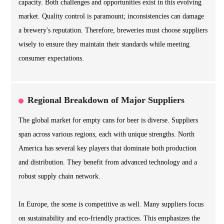
capacity. Both challenges and opportunities exist in this evolving
market. Quality control is paramount; inconsistencies can damage
a brewery's reputation. Therefore, breweries must choose suppliers
wisely to ensure they maintain their standards while meeting
consumer expectations.
Regional Breakdown of Major Suppliers
The global market for empty cans for beer is diverse. Suppliers
span across various regions, each with unique strengths. North
America has several key players that dominate both production
and distribution. They benefit from advanced technology and a
robust supply chain network.
In Europe, the scene is competitive as well. Many suppliers focus
on sustainability and eco-friendly practices. This emphasizes the