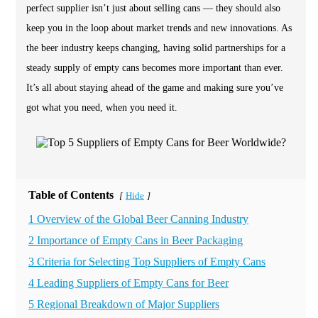
perfect supplier isn’t just about selling cans — they should also
keep you in the loop about market trends and new innovations. As
the beer industry keeps changing, having solid partnerships for a
steady supply of empty cans becomes more important than ever.
It’s all about staying ahead of the game and making sure you’ve
got what you need, when you need it.
Table of Contents
Hide
[
]
1 Overview of the Global Beer Canning Industry
2 Importance of Empty Cans in Beer Packaging
3 Criteria for Selecting Top Suppliers of Empty Cans
4 Leading Suppliers of Empty Cans for Beer
5 Regional Breakdown of Major Suppliers