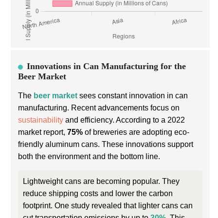
Innovations in Can Manufacturing for the
Beer Market
The
beer market
sees constant innovation in can
manufacturing. Recent advancements focus on
sustainability
and efficiency. According to a 2022
market report,
75%
of breweries are adopting eco-
friendly aluminum cans. These innovations support
both the environment and the bottom line.
Lightweight cans are becoming popular. They
reduce shipping costs and lower the carbon
footprint. One study revealed that lighter cans can
cut transportation emissions by up to
30%
. This