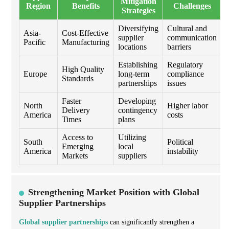
Mitigation
Region
Benefits
Challenges
Strategies
Diversifying
Cultural and
Asia-
Cost-Effective
supplier
communication
Pacific
Manufacturing
locations
barriers
Establishing
Regulatory
High Quality
Europe
long-term
compliance
Standards
partnerships
issues
Faster
Developing
North
Higher labor
Delivery
contingency
America
costs
Times
plans
Access to
Utilizing
South
Political
Emerging
local
America
instability
Markets
suppliers
Strengthening Market Position with Global
Supplier Partnerships
Global supplier partnerships
can significantly strengthen a