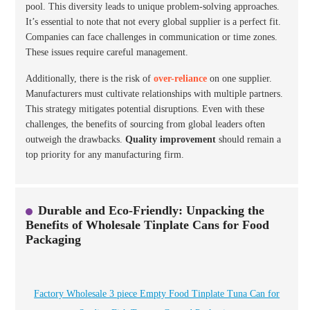
pool. This diversity leads to unique problem-solving approaches.
It’s essential to note that not every global supplier is a perfect fit.
Companies can face challenges in communication or time zones.
These issues require careful management.
Additionally, there is the risk of
over-reliance
on one supplier.
Manufacturers must cultivate relationships with multiple partners.
This strategy mitigates potential disruptions. Even with these
challenges, the benefits of sourcing from global leaders often
outweigh the drawbacks.
Quality improvement
should remain a
top priority for any manufacturing firm.
Durable and Eco-Friendly: Unpacking the
Benefits of Wholesale Tinplate Cans for Food
Packaging
Factory Wholesale 3 piece Empty Food Tinplate Tuna Can for