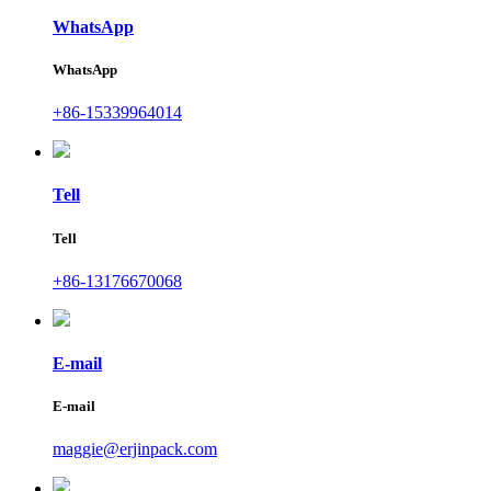
WhatsApp
WhatsApp
+86-15339964014
Tell
Tell
+86-13176670068
E-mail
E-mail
maggie@erjinpack.com