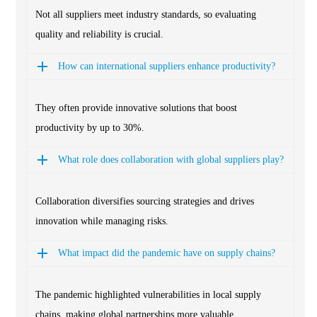
Not all suppliers meet industry standards, so evaluating
quality and reliability is crucial.
How can international suppliers enhance productivity?
They often provide innovative solutions that boost
productivity by up to 30%.
What role does collaboration with global suppliers play?
Collaboration diversifies sourcing strategies and drives
innovation while managing risks.
What impact did the pandemic have on supply chains?
The pandemic highlighted vulnerabilities in local supply
chains, making global partnerships more valuable.