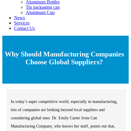
Aluminum Bottles
Tin packaging can
Aluminum Cup
News
Services
Contact Us
Why Should Manufacturing Companies
Choose Global Suppliers?
In today’s super competitive world, especially in manufacturing,
lots of companies are looking beyond local suppliers and
considering global ones. Dr. Emily Carter from Can
Manufacturing Company, who knows her stuff, points out that,