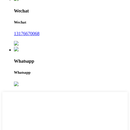
Wechat
Wechat
13176670068
Whatsapp
Whatsapp