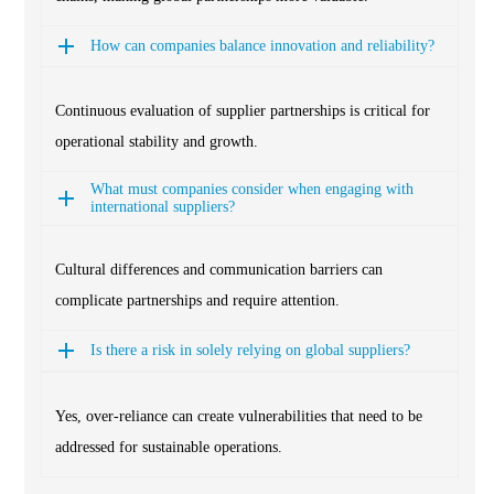
How can companies balance innovation and reliability?
Continuous evaluation of supplier partnerships is critical for
operational stability and growth.
What must companies consider when engaging with
international suppliers?
Cultural differences and communication barriers can
complicate partnerships and require attention.
Is there a risk in solely relying on global suppliers?
Yes, over-reliance can create vulnerabilities that need to be
addressed for sustainable operations.