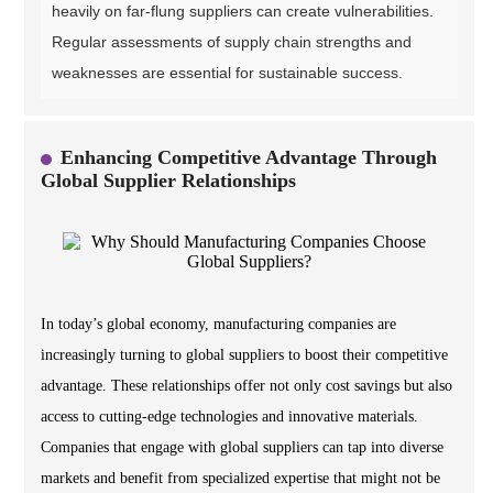
heavily on far-flung suppliers can create vulnerabilities.
Regular assessments of supply chain strengths and
weaknesses are essential for sustainable success.
Enhancing Competitive Advantage Through
Global Supplier Relationships
In today’s global economy, manufacturing companies are
increasingly turning to global suppliers to boost their competitive
advantage. These relationships offer not only cost savings but also
access to cutting-edge technologies and innovative materials.
Companies that engage with global suppliers can tap into diverse
markets and benefit from specialized expertise that might not be