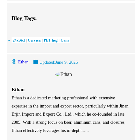
Blog Tags:
24x50cl
Cervesa
PET keg
Cans
Ethan
Updated:
June 9, 2026
Ethan
Ethan is a dedicated marketing professional with extensive
expertise in the import and export sector, particularly within Jinan
Erjin Import and Export Co., Ltd., which he co-founded in late
2005. With a strong focus on beer, aluminum cans, and closures,
Ethan effectively leverages his in-depth......