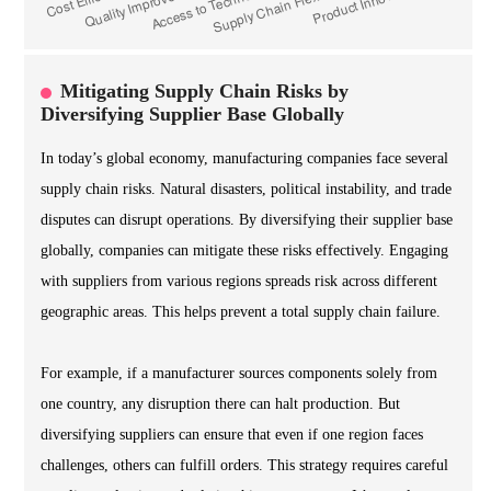
Mitigating Supply Chain Risks by
Diversifying Supplier Base Globally
In today’s global economy, manufacturing companies face several
supply chain risks. Natural disasters, political instability, and trade
disputes can disrupt operations. By diversifying their supplier base
globally, companies can mitigate these risks effectively. Engaging
with suppliers from various regions spreads risk across different
geographic areas. This helps prevent a total supply chain failure.
For example, if a manufacturer sources components solely from
one country, any disruption there can halt production. But
diversifying suppliers can ensure that even if one region faces
challenges, others can fulfill orders. This strategy requires careful