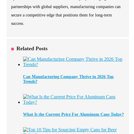
partnerships with global suppliers, manufacturing companies can
secure a competitive edge that positions them for long-term
success.
Related Posts
Can Manufacturing Company Thrive in 2026 Top
Trends?
What Is the Current Price For Aluminum Cans Today?