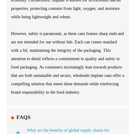
economy. Furthermore, tinplate is known for its excellent barrier
properties, protecting contents from light, oxygen, and moisture
while being lightweight and robust.
However, safety is paramount, as these cans feature sharp ends and
are not intended for use without lids. Each can comes standard
with a lid, maintaining the integrity of the packaging. This
attention to detail reflects a commitment to quality and safety in
food packaging. As consumers increasingly lean towards products
that are both sustainable and secure, wholesale tinplate cans offer a
compelling solution that meets these demands while reinforcing
brand responsibility in the food industry.
FAQS
: What are the benefits of global supply chains for