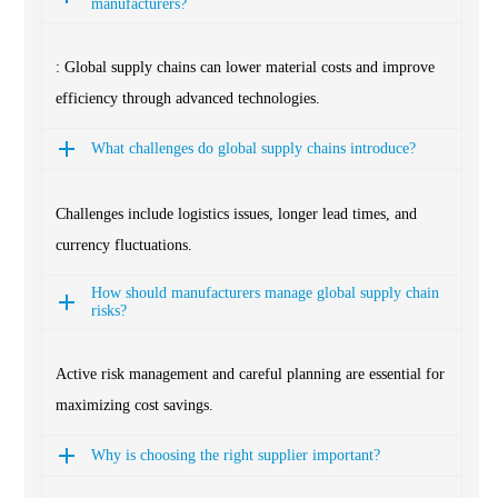
manufacturers?
: Global supply chains can lower material costs and improve
efficiency through advanced technologies.
What challenges do global supply chains introduce?
Challenges include logistics issues, longer lead times, and
currency fluctuations.
How should manufacturers manage global supply chain
risks?
Active risk management and careful planning are essential for
maximizing cost savings.
Why is choosing the right supplier important?