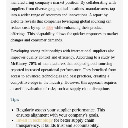
manufacturing company's market position. By collaborating with
suppliers from diverse geographical locations, manufacturers tap
into a wider range of resources and innovations. A report by
Deloitte reveals that companies leveraging global sourcing can
reduce costs by up to
30%
while enhancing their product
offerings. This adaptability allows for quicker responses to market
changes and consumer demands.
Developing strong relationships with international suppliers also
improves quality control and efficiency. According to a study by
McKinsey,
70%
of manufacturers that adopted global sourcing
reported increased operational performance. They benefited from
access to advanced technologies and best practices, creating a
competitive edge in the industry. However, this approach requires
a careful evaluation of risks, such as supply chain disruptions.
Tips:
Regularly assess your supplier performance. This
ensures alignment with your company's goals.
Invest in technology
for better supply chain
transparency. It builds trust and accountability.