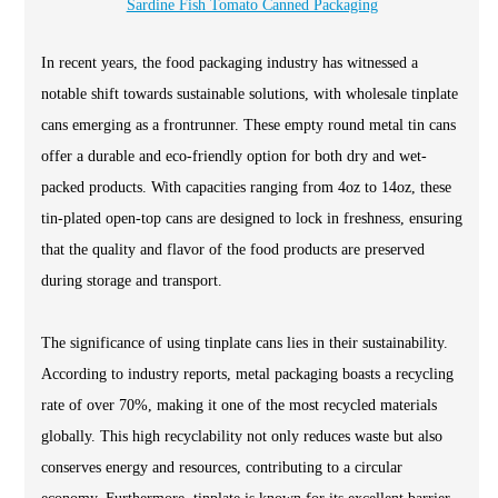
Sardine Fish Tomato Canned Packaging
In recent years, the food packaging industry has witnessed a
notable shift towards sustainable solutions, with wholesale tinplate
cans emerging as a frontrunner. These empty round metal tin cans
offer a durable and eco-friendly option for both dry and wet-
packed products. With capacities ranging from 4oz to 14oz, these
tin-plated open-top cans are designed to lock in freshness, ensuring
that the quality and flavor of the food products are preserved
during storage and transport.
The significance of using tinplate cans lies in their sustainability.
According to industry reports, metal packaging boasts a recycling
rate of over 70%, making it one of the most recycled materials
globally. This high recyclability not only reduces waste but also
conserves energy and resources, contributing to a circular