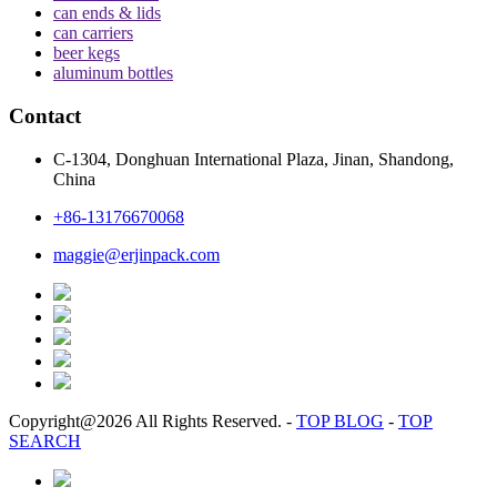
can ends & lids
can carriers
beer kegs
aluminum bottles
Contact
C-1304, Donghuan International Plaza, Jinan, Shandong,
China
+86-13176670068
maggie@erjinpack.com
Copyright@2026 All Rights Reserved.
-
TOP BLOG
-
TOP
SEARCH