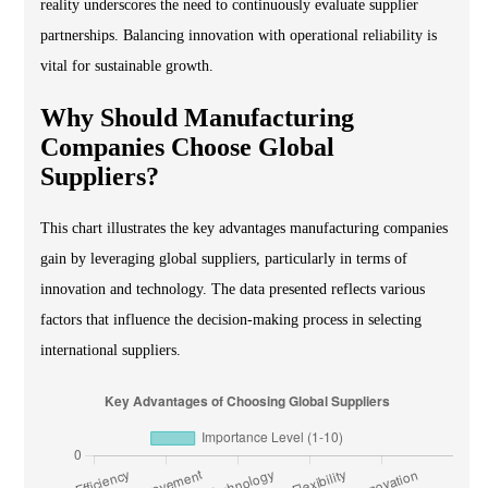
reality underscores the need to continuously evaluate supplier
partnerships. Balancing innovation with operational reliability is
vital for sustainable growth.
Why Should Manufacturing
Companies Choose Global
Suppliers?
This chart illustrates the key advantages manufacturing companies
gain by leveraging global suppliers, particularly in terms of
innovation and technology. The data presented reflects various
factors that influence the decision-making process in selecting
international suppliers.