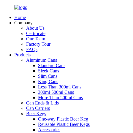
Home
Company
About Us
Certificate
Our Team
Factory Tour
FAQs
Products
Aluminum Cans
Standard Cans
Sleek Cans
Slim Cans
King Cans
Less Than 300ml Cans
300ml-500ml Cans
More Than 500ml Cans
Can Ends & Lids
Can Carriers
Beer Kegs
One-way Plastic Beer Keg
Reusable Plastic Beer Kegs
Accessories