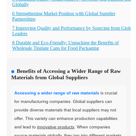
Globally
6 Strengthening Market Position with Global Supplier
Partnerships
7 Improving Quality and Performance by Sourcing from Global
Leaders
8 Durable and Eco-Friendly: Unpacking the Benefits of
Wholesale Tinplate Cans for Food Packaging
Benefits of Accessing a Wider Range of Raw
Materials from Global Suppliers
Accessing a wider range of raw materials
is crucial
for manufacturing companies. Global suppliers can
provide diverse materials that local suppliers may not
offer. This variety can enhance production capabilities
and lead to
innovative products
. When companies
source materials globally, they tap into different markets.