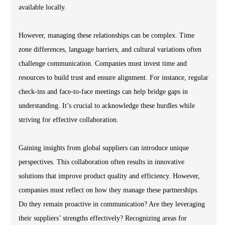
available locally.
However, managing these relationships can be complex. Time
zone differences, language barriers, and cultural variations often
challenge communication. Companies must invest time and
resources to build trust and ensure alignment. For instance, regular
check-ins and face-to-face meetings can help bridge gaps in
understanding. It’s crucial to acknowledge these hurdles while
striving for effective collaboration.
Gaining insights from global suppliers can introduce unique
perspectives. This collaboration often results in innovative
solutions that improve product quality and efficiency. However,
companies must reflect on how they manage these partnerships.
Do they remain proactive in communication? Are they leveraging
their suppliers’ strengths effectively? Recognizing areas for