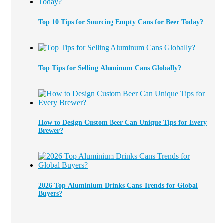
Top 10 Tips for Sourcing Empty Cans for Beer Today?
Top Tips for Selling Aluminum Cans Globally?
How to Design Custom Beer Can Unique Tips for Every
Brewer?
2026 Top Aluminium Drinks Cans Trends for Global
Buyers?