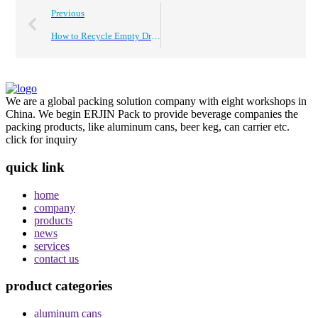
Previous
How to Recycle Empty Drink Cans Effectively?
We are a global packing solution company with eight workshops in
China. We begin ERJIN Pack to provide beverage companies the
packing products, like aluminum cans, beer keg, can carrier etc.
click for inquiry
quick link
home
company
products
news
services
contact us
product categories
aluminum cans