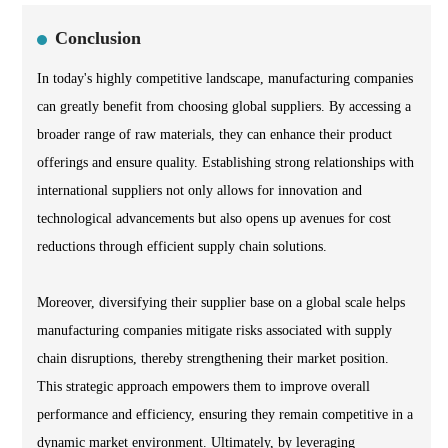
Conclusion
In today's highly competitive landscape, manufacturing companies
can greatly benefit from choosing global suppliers. By accessing a
broader range of raw materials, they can enhance their product
offerings and ensure quality. Establishing strong relationships with
international suppliers not only allows for innovation and
technological advancements but also opens up avenues for cost
reductions through efficient supply chain solutions.
Moreover, diversifying their supplier base on a global scale helps
manufacturing companies mitigate risks associated with supply
chain disruptions, thereby strengthening their market position.
This strategic approach empowers them to improve overall
performance and efficiency, ensuring they remain competitive in a
dynamic market environment. Ultimately, by leveraging