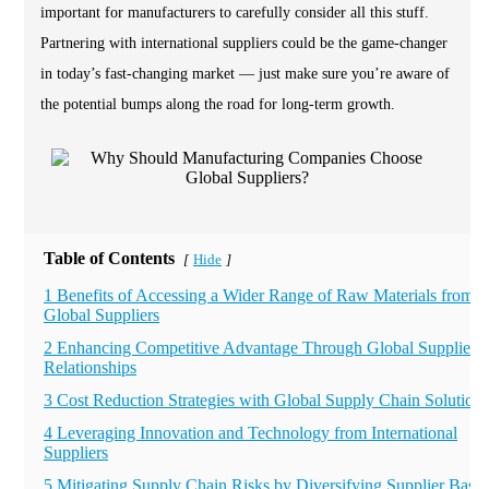
important for manufacturers to carefully consider all this stuff.
Partnering with international suppliers could be the game-changer
in today’s fast-changing market — just make sure you’re aware of
the potential bumps along the road for long-term growth.
Table of Contents
Hide
[
]
1 Benefits of Accessing a Wider Range of Raw Materials from
Global Suppliers
2 Enhancing Competitive Advantage Through Global Supplier
Relationships
3 Cost Reduction Strategies with Global Supply Chain Solutions
4 Leveraging Innovation and Technology from International
Suppliers
5 Mitigating Supply Chain Risks by Diversifying Supplier Base