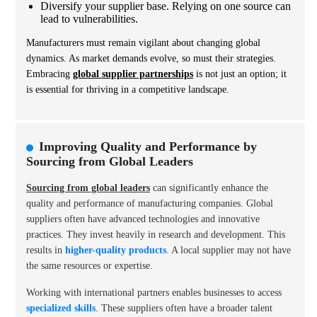
Diversify your supplier base. Relying on one source can
lead to vulnerabilities.
Manufacturers must remain vigilant about changing global
dynamics. As market demands evolve, so must their strategies.
Embracing
global supplier partnerships
is not just an option; it
is essential for thriving in a competitive landscape.
Improving Quality and Performance by
Sourcing from Global Leaders
Sourcing from global leaders
can significantly enhance the
quality and performance of manufacturing companies. Global
suppliers often have advanced technologies and innovative
practices. They invest heavily in research and development. This
results in
higher-quality products
. A local supplier may not have
the same resources or expertise.
Working with international partners enables businesses to access
specialized skills
. These suppliers often have a broader talent