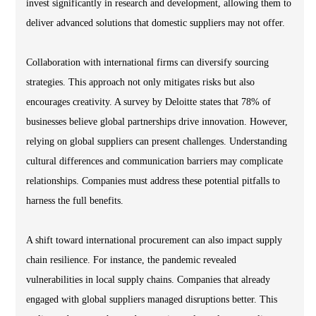
invest significantly in research and development, allowing them to
deliver advanced solutions that domestic suppliers may not offer.
Collaboration with international firms can diversify sourcing
strategies. This approach not only mitigates risks but also
encourages creativity. A survey by Deloitte states that 78% of
businesses believe global partnerships drive innovation. However,
relying on global suppliers can present challenges. Understanding
cultural differences and communication barriers may complicate
relationships. Companies must address these potential pitfalls to
harness the full benefits.
A shift toward international procurement can also impact supply
chain resilience. For instance, the pandemic revealed
vulnerabilities in local supply chains. Companies that already
engaged with global suppliers managed disruptions better. This