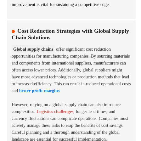
improvement is vital for sustaining a competitive edge.
Cost Reduction Strategies with Global Supply
Chain Solutions
Global supply chains
offer significant cost reduction
opportunities for manufacturing companies. By sourcing materials
and components from international suppliers, manufacturers can
often access lower prices. Additionally, global suppliers might
have more advanced technologies or production methods that lead
to increased efficiency. This can result in reduced operational costs
and
better profit margins
.
However, relying on a global supply chain can also introduce
complexities.
Logistics challenges
, longer lead times, and
currency fluctuations can complicate operations. Companies must
actively manage these risks to reap the benefits of cost savings.
Careful planning and a thorough understanding of the global
landscape are essential for successful implementation.