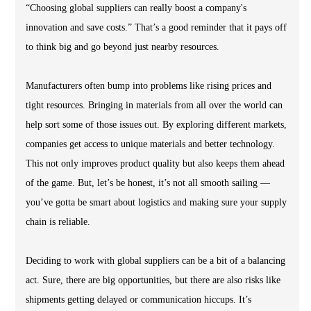
“Choosing global suppliers can really boost a company's
innovation and save costs.” That’s a good reminder that it pays off
to think big and go beyond just nearby resources.
Manufacturers often bump into problems like rising prices and
tight resources. Bringing in materials from all over the world can
help sort some of those issues out. By exploring different markets,
companies get access to unique materials and better technology.
This not only improves product quality but also keeps them ahead
of the game. But, let’s be honest, it’s not all smooth sailing —
you’ve gotta be smart about logistics and making sure your supply
chain is reliable.
Deciding to work with global suppliers can be a bit of a balancing
act. Sure, there are big opportunities, but there are also risks like
shipments getting delayed or communication hiccups. It’s