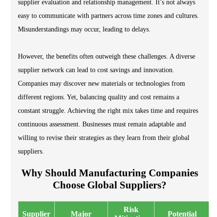
supplier evaluation and relationship management. It’s not always
easy to communicate with partners across time zones and cultures.
Misunderstandings may occur, leading to delays.
However, the benefits often outweigh these challenges. A diverse
supplier network can lead to cost savings and innovation.
Companies may discover new materials or technologies from
different regions. Yet, balancing quality and cost remains a
constant struggle. Achieving the right mix takes time and requires
continuous assessment. Businesses must remain adaptable and
willing to revise their strategies as they learn from their global
suppliers.
Why Should Manufacturing Companies
Choose Global Suppliers?
Risk
Supplier
Major
Potential