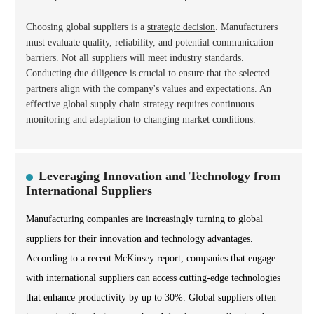
Choosing global suppliers is a
strategic decision
. Manufacturers
must evaluate quality, reliability, and potential communication
barriers. Not all suppliers will meet industry standards.
Conducting due diligence is crucial to ensure that the selected
partners align with the company's values and expectations. An
effective global supply chain strategy requires continuous
monitoring and adaptation to changing market conditions.
Leveraging Innovation and Technology from
International Suppliers
Manufacturing companies are increasingly turning to global
suppliers for their innovation and technology advantages.
According to a recent McKinsey report, companies that engage
with international suppliers can access cutting-edge technologies
that enhance productivity by up to 30%. Global suppliers often