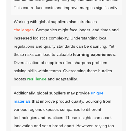
This can reduce costs and improve margins significantly.
Working with global suppliers also introduces
challenges
. Companies might face longer lead times and
increased logistics complexity. Understanding local
regulations and quality standards can be daunting. Yet,
these risks can lead to valuable
learning experiences
.
Diversification of suppliers often sharpens problem-
solving skills within teams. Overcoming these hurdles
boosts
resilience
and adaptability.
Additionally, global suppliers may provide
unique
materials
that improve product quality. Sourcing from
various regions exposes companies to different
technologies and practices. These insights can spark
innovation and set a brand apart. However, relying too