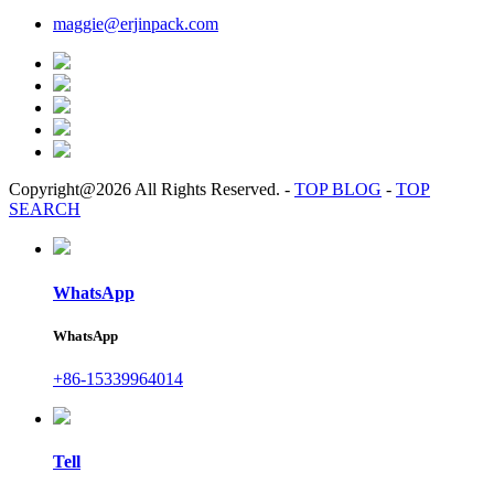
maggie@erjinpack.com
Copyright@2026 All Rights Reserved.
-
TOP BLOG
-
TOP
SEARCH
WhatsApp
WhatsApp
+86-15339964014
Tell