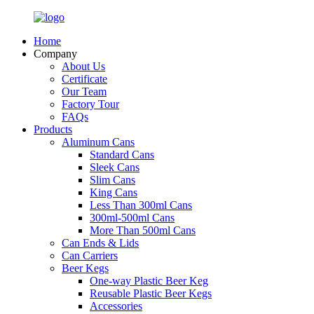
Home
Company
About Us
Certificate
Our Team
Factory Tour
FAQs
Products
Aluminum Cans
Standard Cans
Sleek Cans
Slim Cans
King Cans
Less Than 300ml Cans
300ml-500ml Cans
More Than 500ml Cans
Can Ends & Lids
Can Carriers
Beer Kegs
One-way Plastic Beer Keg
Reusable Plastic Beer Kegs
Accessories