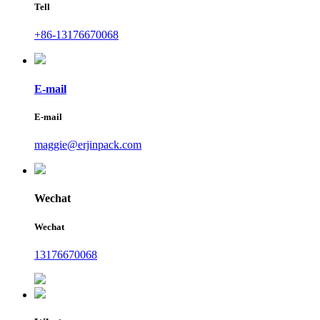
Tell
+86-13176670068
E-mail
E-mail
maggie@erjinpack.com
Wechat
Wechat
13176670068