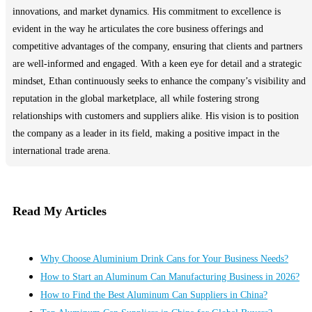
innovations, and market dynamics. His commitment to excellence is
evident in the way he articulates the core business offerings and
competitive advantages of the company, ensuring that clients and partners
are well-informed and engaged. With a keen eye for detail and a strategic
mindset, Ethan continuously seeks to enhance the company’s visibility and
reputation in the global marketplace, all while fostering strong
relationships with customers and suppliers alike. His vision is to position
the company as a leader in its field, making a positive impact in the
international trade arena.
Read My Articles
Why Choose Aluminium Drink Cans for Your Business Needs?
How to Start an Aluminum Can Manufacturing Business in 2026?
How to Find the Best Aluminum Can Suppliers in China?