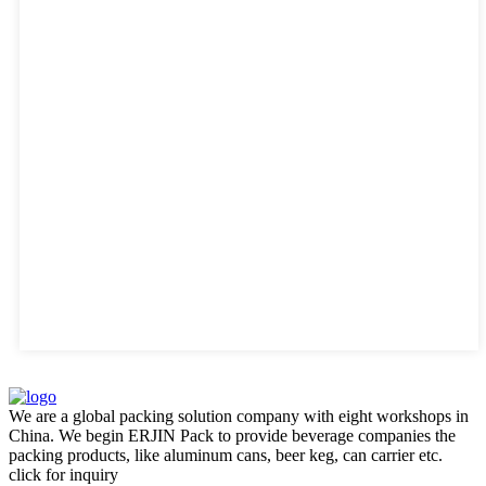
We are a global packing solution company with eight workshops in
China. We begin ERJIN Pack to provide beverage companies the
packing products, like aluminum cans, beer keg, can carrier etc.
click for inquiry