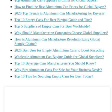
Top Aluminum Can Suppliers in China for Global Buyers?
How to Find the Best Aluminium Can Prices for Global Buyers?
2026 Top Trends in Aluminum Can Manufacturing for Buyers?
Top 10 Empty Cans For Beer Buying Guide and Tips?
Top 5 Suppliers of Empty Cans for Beer Worldwide?
Why Should Manufacturing Companies Choose Global Suppliers?
How is Aluminum Can Manufacture Revolutionizing Global
Supply Chains?
2026 Best Uses for Empty Aluminium Cans to Boost Recycling
Wholesale Aluminum Can Buying Guide for Global Suppliers?
Top 10 Beverage Cans Manufacturers You Should Know?
Why Buy Aluminum Cans For Sale for Your Business Needs?
Top 10 Tips for Sourcing Empty Cans for Beer Today?