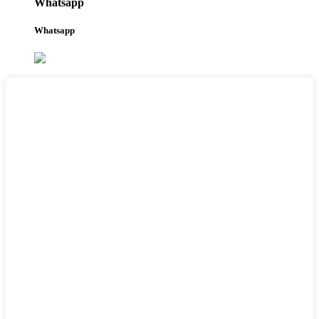
Whatsapp
Whatsapp