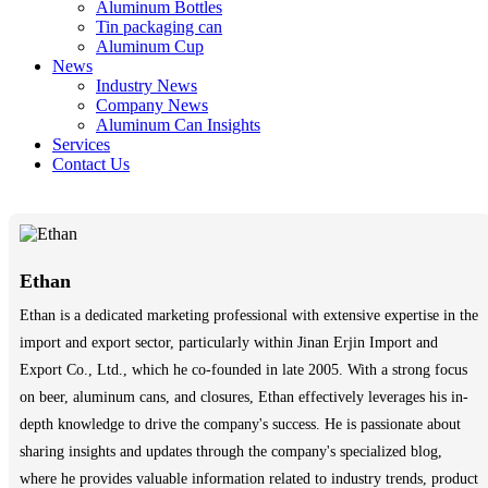
Aluminum Bottles
Tin packaging can
Aluminum Cup
News
Industry News
Company News
Aluminum Can Insights
Services
Contact Us
Ethan
Ethan is a dedicated marketing professional with extensive expertise in the
import and export sector, particularly within Jinan Erjin Import and
Export Co., Ltd., which he co-founded in late 2005. With a strong focus
on beer, aluminum cans, and closures, Ethan effectively leverages his in-
depth knowledge to drive the company's success. He is passionate about
sharing insights and updates through the company's specialized blog,
where he provides valuable information related to industry trends, product