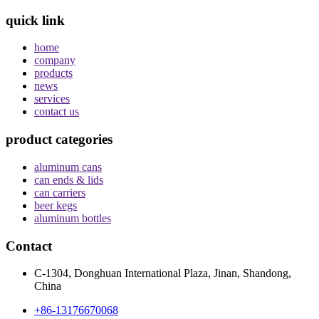
quick link
home
company
products
news
services
contact us
product categories
aluminum cans
can ends & lids
can carriers
beer kegs
aluminum bottles
Contact
C-1304, Donghuan International Plaza, Jinan, Shandong,
China
+86-13176670068