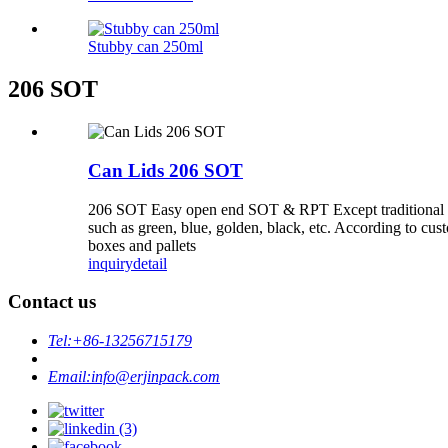
Stubby can 250ml
206 SOT
Can Lids 206 SOT
206 SOT Easy open end SOT & RPT Except traditional silve
such as green, blue, golden, black, etc. According to cu
boxes and pallets
inquiry
detail
Contact us
Tel:
+86-13256715179
Email:
info@erjinpack.com