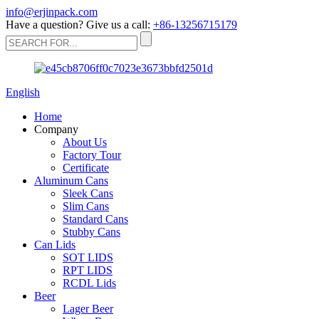
info@erjinpack.com
Have a question? Give us a call:
+86-13256715179
English
Home
Company
About Us
Factory Tour
Certificate
Aluminum Cans
Sleek Cans
Slim Cans
Standard Cans
Stubby Cans
Can Lids
SOT LIDS
RPT LIDS
RCDL Lids
Beer
Lager Beer