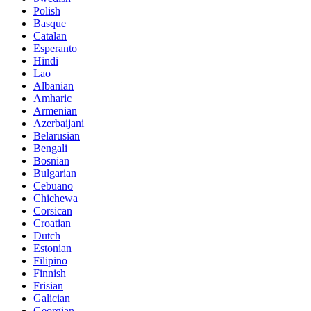
Polish
Basque
Catalan
Esperanto
Hindi
Lao
Albanian
Amharic
Armenian
Azerbaijani
Belarusian
Bengali
Bosnian
Bulgarian
Cebuano
Chichewa
Corsican
Croatian
Dutch
Estonian
Filipino
Finnish
Frisian
Galician
Georgian