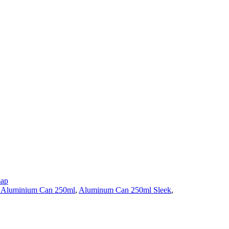
map
 Aluminium Can 250ml
,
Aluminum Can 250ml Sleek
,