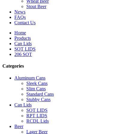
Wheat Beer
Stout Beer
News
FAQs
Contact Us
Home
Products
Can Lids
SOT LIDS
206 SOT
Categories
Aluminum Cans
Sleek Cans
Slim Cans
Standard Cans
Stubby Cans
Can Lids
SOT LIDS
RPT LIDS
RCDL Lids
Beer
Lager Beer