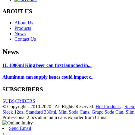
ABOUT US
About Us
Products
News
Contact Us
News
1L 1000ml King beer can first launched in...
Aluminum can supply issues could impact c...
SUBSCRIBERS
SUBSCRIBERS
© Copyright - 2010-2020 : All Rights Reserved.
Hot Products
-
Site
Sleek 12oz
,
Standard 330ml
,
Mini Soda Cans
,
Grape Soda Can
,
Slim
Professional 2 pcs aluminum cans exporter from China
Send Email
x