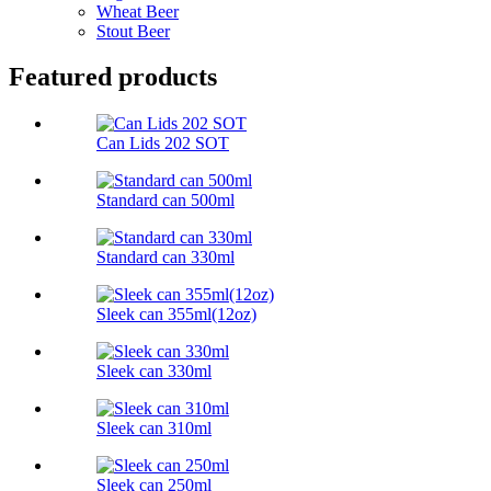
Wheat Beer
Stout Beer
Featured products
Can Lids 202 SOT
Standard can 500ml
Standard can 330ml
Sleek can 355ml(12oz)
Sleek can 330ml
Sleek can 310ml
Sleek can 250ml