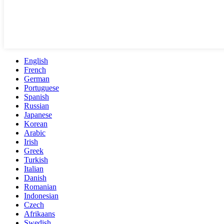
English
French
German
Portuguese
Spanish
Russian
Japanese
Korean
Arabic
Irish
Greek
Turkish
Italian
Danish
Romanian
Indonesian
Czech
Afrikaans
Swedish