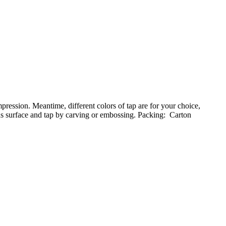
ession. Meantime, different colors of tap are for your choice,
nds surface and tap by carving or embossing. Packing: Carton