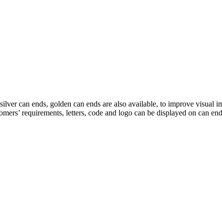
r can ends, golden can ends are also available, to improve visual impr
stomers’ requirements, letters, code and logo can be displayed on can e