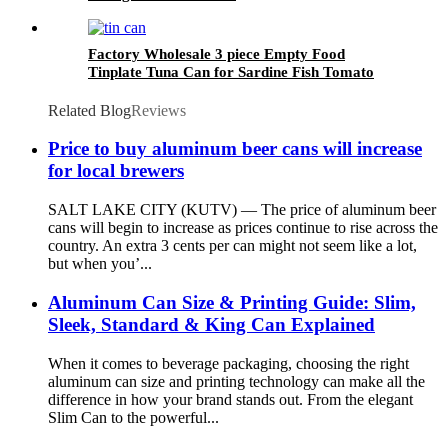
Factory Wholesale 3 piece Empty Food
Tinplate Tuna Can for Sardine Fish Tomato
Canned Packaging
Related Blog
Reviews
Price to buy aluminum beer cans will increase
for local brewers
SALT LAKE CITY (KUTV) — The price of aluminum beer
cans will begin to increase as prices continue to rise across the
country. An extra 3 cents per can might not seem like a lot,
but when you’...
Aluminum Can Size & Printing Guide: Slim,
Sleek, Standard & King Can Explained
When it comes to beverage packaging, choosing the right
aluminum can size and printing technology can make all the
difference in how your brand stands out. From the elegant
Slim Can to the powerful...