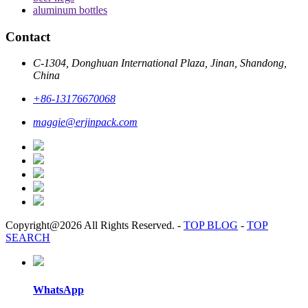
aluminum bottles
Contact
C-1304, Donghuan International Plaza, Jinan, Shandong,
China
+86-13176670068
maggie@erjinpack.com
Copyright@2026 All Rights Reserved.
-
TOP BLOG
-
TOP
SEARCH
WhatsApp