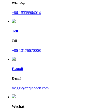
WhatsApp
+86-15339964014
Tell
Tell
+86-13176670068
E-mail
E-mail
maggie@erjinpack.com
Wechat