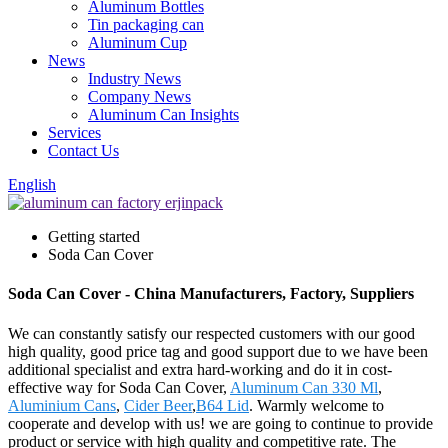
Aluminum Bottles
Tin packaging can
Aluminum Cup
News
Industry News
Company News
Aluminum Can Insights
Services
Contact Us
English
Getting started
Soda Can Cover
Soda Can Cover - China Manufacturers, Factory, Suppliers
We can constantly satisfy our respected customers with our good
high quality, good price tag and good support due to we have been
additional specialist and extra hard-working and do it in cost-
effective way for Soda Can Cover,
Aluminum Can 330 Ml
,
Aluminium Cans
,
Cider Beer
,
B64 Lid
. Warmly welcome to
cooperate and develop with us! we are going to continue to provide
product or service with high quality and competitive rate. The