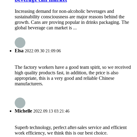
Increasing demand for non-alcoholic beverages and
sustainability consciousness are major reasons behind the
growth. Cans are proving popular in drinks packaging. The
global beverage can market is ...
Elsa
2022.09.30 21:09:06
The factory workers have a good team spirit, so we received
high quality products fast, in addition, the price is also
appropriate, this is a very good and reliable Chinese
manufacturers.
Michelle
2022.09.13 03:21:46
Superb technology, perfect after-sales service and efficient
work efficiency, we think this is our best choice.