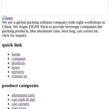
We are a global packing solution company with eight workshops in
China. We begin ERJIN Pack to provide beverage companies the
packing products, like aluminum cans, beer keg, can carrier etc.
click for inquiry
quick link
home
company
products
news
services
contact us
product categories
aluminum cans
can ends & lids
can carriers
beer kegs