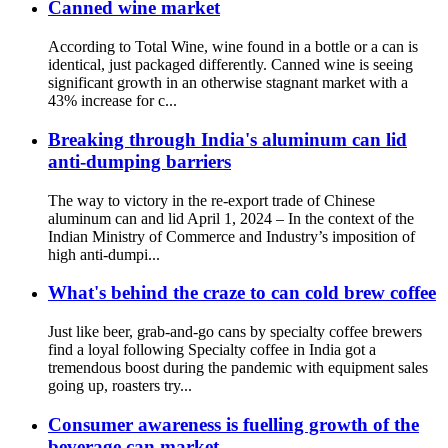
Canned wine market
According to Total Wine, wine found in a bottle or a can is
identical, just packaged differently. Canned wine is seeing
significant growth in an otherwise stagnant market with a
43% increase for c...
Breaking through India's aluminum can lid
anti-dumping barriers
The way to victory in the re-export trade of Chinese
aluminum can and lid April 1, 2024 – In the context of the
Indian Ministry of Commerce and Industry’s imposition of
high anti-dumpi...
What's behind the craze to can cold brew coffee
Just like beer, grab-and-go cans by specialty coffee brewers
find a loyal following Specialty coffee in India got a
tremendous boost during the pandemic with equipment sales
going up, roasters try...
Consumer awareness is fuelling growth of the
beverage can market