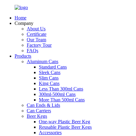
Home
Company
About Us
Certificate
Our Team
Factory Tour
FAQs
Products
Aluminum Cans
Standard Cans
Sleek Cans
Slim Cans
King Cans
Less Than 300ml Cans
300ml-500ml Cans
More Than 500ml Cans
Can Ends & Lids
Can Carriers
Beer Kegs
One-way Plastic Beer Keg
Reusable Plastic Beer Kegs
Accessories