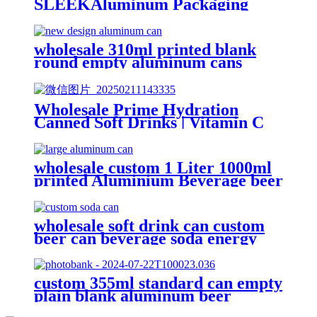
SLEEKAluminum Packaging
Cans For
Beer/BEVERAGE/soda/energy
Drink
wholesale 310ml printed blank
round empty aluminum cans
metal beverage soda energy drink
can
Wholesale Prime Hydration
Canned Soft Drinks | Vitamin C
Energy Soda | Lemon, Orange &
Peach Mix Flavors
wholesale custom 1 Liter 1000ml
printed Aluminium Beverage beer
soda Cans maufacturers factory
with Lids
wholesale soft drink can custom
beer can beverage soda energy
drinks empty printed aluminum
cans china maker
custom 355ml standard can empty
plain blank aluminum beer
beverage soda drink packaging