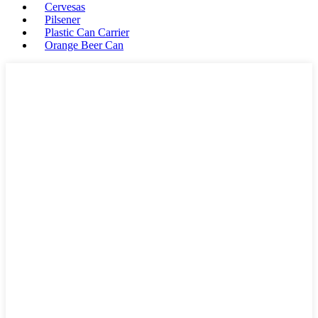
Cervesas
Pilsener
Plastic Can Carrier
Orange Beer Can