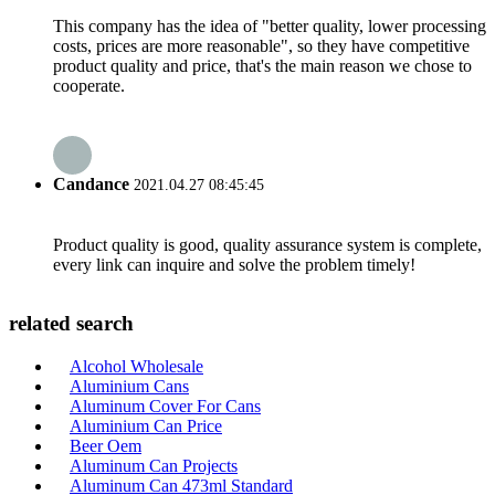
This company has the idea of "better quality, lower processing
costs, prices are more reasonable", so they have competitive
product quality and price, that's the main reason we chose to
cooperate.
Candance
2021.04.27 08:45:45
Product quality is good, quality assurance system is complete,
every link can inquire and solve the problem timely!
related search
Alcohol Wholesale
Aluminium Cans
Aluminum Cover For Cans
Aluminium Can Price
Beer Oem
Aluminum Can Projects
Aluminum Can 473ml Standard