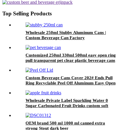
cans wholesale
Top Selling Products
Wholesale 250ml Stubby Aluminum Cans |
Custom Beverage Can Factory
Customized 250ml 330ml 500ml easy open ring
pull transparent pet clear plastic beverage cans
wholesale
Custom Beverage Cans Cover 202# Ends Pull
Ring Recyclable Peel Off Aluminum Easy Open
Lid
Wholesale Private Label Sparkling Water 0
Sugar Carbonated Fruit Drinks custom soft
drink
OEM brand 500 ml 1000 ml canned extra
strong Stout dark beer