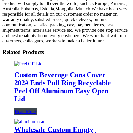
product will supply to all over the world, such as Europe, America,
Australia,Bahamas, Estonia,Mongolia, Munich.We have been very
responsible for all details on our customers order no matter on
warranty quality, satisfied prices, quick delivery, on time
communication, satisfied packing, easy payment terms, best
shipment terms, after sales service etc. We provide one-stop service
and best reliability to our every customers. We work hard with our
customers, colleagues, workers to make a better future.
Related Products
Custom Beverage Cans Cover
202# Ends Pull Ring Recyclable
Peel Off Aluminum Easy Open
Lid
Read More
Wholesale Custom Empty