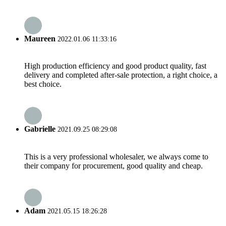
Maureen
2022.01.06 11:33:16
High production efficiency and good product quality, fast
delivery and completed after-sale protection, a right choice, a
best choice.
Gabrielle
2021.09.25 08:29:08
This is a very professional wholesaler, we always come to
their company for procurement, good quality and cheap.
Adam
2021.05.15 18:26:28