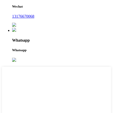
Wechat
13176670068
Whatsapp
Whatsapp