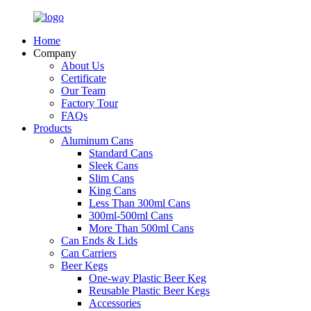
Home
Company
About Us
Certificate
Our Team
Factory Tour
FAQs
Products
Aluminum Cans
Standard Cans
Sleek Cans
Slim Cans
King Cans
Less Than 300ml Cans
300ml-500ml Cans
More Than 500ml Cans
Can Ends & Lids
Can Carriers
Beer Kegs
One-way Plastic Beer Keg
Reusable Plastic Beer Kegs
Accessories