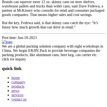
Brands can squeeze more 12 oz. skinny cans on store shelves,
warehouse pallets and trucks than wider cans, said Dave Fedewa, a
partner at McKinsey who consults for retail and consumer packaged
goods companies. That means higher sales and cost savings.
But the key, Fedewa said, is that skinny cans catch the eye: “It’s
funny how much growth that can drive in retail.”
Post time: Jun-19-2023
We are a global packing solution company with eight workshops in
China. We begin ERJIN Pack to provide beverage companies the
packing products, like aluminum cans, beer keg, can carrier etc.
click for inquiry
quick link
home
company
products
news
services
contact us