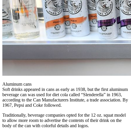
Aluminum cans
Soft drinks appeared in cans as early as 1938, but the first aluminum
beverage can was used for diet cola called “Slenderella” in 1963,
according to the Can Manufacturers Institute, a trade association. By
1967, Pepsi and Coke followed.
Traditionally, beverage companies opted for the 12 oz. squat model
to allow more room to advertise the contents of their drink on the
body of the can with colorful details and logos.