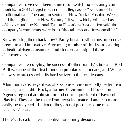
Companies have even been panned for switching to skinny can
models. In 2011, Pepsi released a “taller, sassier” version of its
traditional can. The can, presented at New York’s Fashion Week,
had the tagline: “The New Skinny.” It was widely criticized as
offensive and the National Eating Disorders Association said the
company’s comments were both “thoughtless and irresponsible.”
So why bring them back now? Partly because slim cans are seen as
premium and innovative. A growing number of drinks are catering
to health-driven consumers, and slender cans signal these
characteristics.
Companies are copying the success of other brands’ slim cans. Red
Bull was one of the first brands to popularize slim cans, and White
Claw saw success with its hard seltzer in thin white cans.
Aluminum cans, regardless of size, are environmentally better than
plastics, said Judith Enck, a former Environmental Protection
Agency regional administrator and current president of Beyond
Plastics. They can be made from recycled material and can more
easily be recycled. If littered, they do not pose the same risk as
plastics, she said.
There’s also a business incentive for skinny designs.