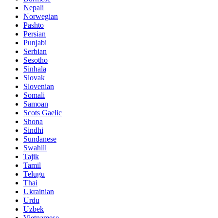
Nepali
Norwegian
Pashto
Persian
Punjabi
Serbian
Sesotho
Sinhala
Slovak
Slovenian
Somali
Samoan
Scots Gaelic
Shona
Sindhi
Sundanese
Swahili
Tajik
Tamil
Telugu
Thai
Ukrainian
Urdu
Uzbek
Vietnamese