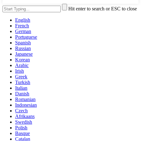
Hit enter to search or ESC to close
English
French
German
Portuguese
Spanish
Russian
Japanese
Korean
Arabic
Irish
Greek
Turkish
Italian
Danish
Romanian
Indonesian
Czech
Afrikaans
Swedish
Polish
Basque
Catalan