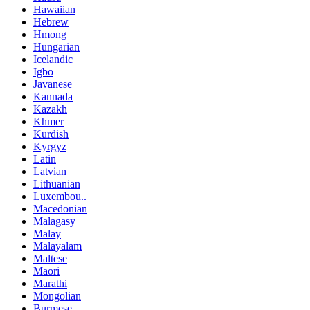
Hawaiian
Hebrew
Hmong
Hungarian
Icelandic
Igbo
Javanese
Kannada
Kazakh
Khmer
Kurdish
Kyrgyz
Latin
Latvian
Lithuanian
Luxembou..
Macedonian
Malagasy
Malay
Malayalam
Maltese
Maori
Marathi
Mongolian
Burmese