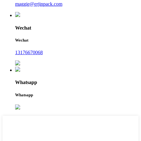
maggie@erjinpack.com
Wechat
Wechat
13176670068
Whatsapp
Whatsapp