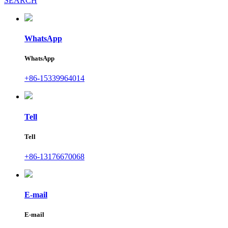
SEARCH
WhatsApp
WhatsApp
+86-15339964014
Tell
Tell
+86-13176670068
E-mail
E-mail