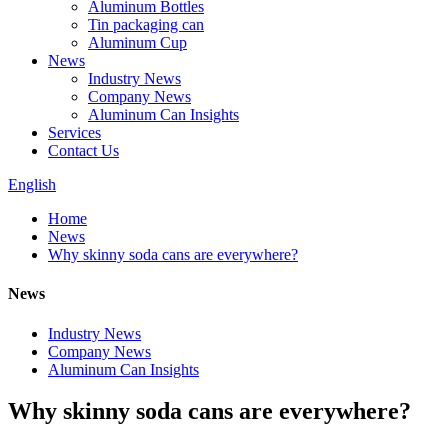
Aluminum Bottles
Tin packaging can
Aluminum Cup
News
Industry News
Company News
Aluminum Can Insights
Services
Contact Us
English
Home
News
Why skinny soda cans are everywhere?
News
Industry News
Company News
Aluminum Can Insights
Why skinny soda cans are everywhere?