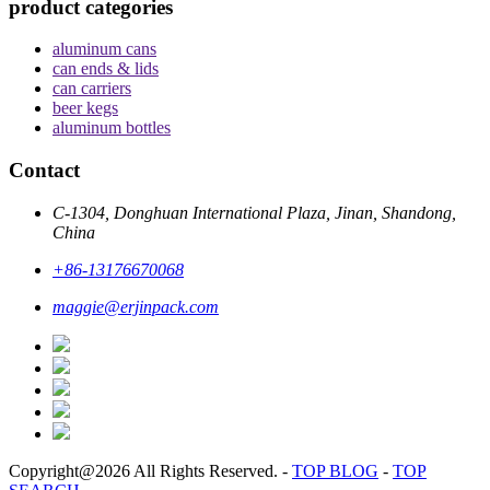
product categories
aluminum cans
can ends & lids
can carriers
beer kegs
aluminum bottles
Contact
C-1304, Donghuan International Plaza, Jinan, Shandong,
China
+86-13176670068
maggie@erjinpack.com
Copyright@2026 All Rights Reserved.
-
TOP BLOG
-
TOP