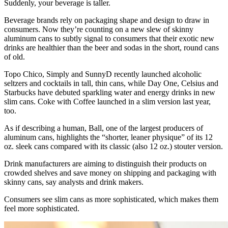
Suddenly, your beverage is taller.
Beverage brands rely on packaging shape and design to draw in
consumers. Now they’re counting on a new slew of skinny
aluminum cans to subtly signal to consumers that their exotic new
drinks are healthier than the beer and sodas in the short, round cans
of old.
Topo Chico, Simply and SunnyD recently launched alcoholic
seltzers and cocktails in tall, thin cans, while Day One, Celsius and
Starbucks have debuted sparkling water and energy drinks in new
slim cans. Coke with Coffee launched in a slim version last year,
too.
As if describing a human, Ball, one of the largest producers of
aluminum cans, highlights the “shorter, leaner physique” of its 12
oz. sleek cans compared with its classic (also 12 oz.) stouter version.
Drink manufacturers are aiming to distinguish their products on
crowded shelves and save money on shipping and packaging with
skinny cans, say analysts and drink makers.
Consumers see slim cans as more sophisticated, which makes them
feel more sophisticated.