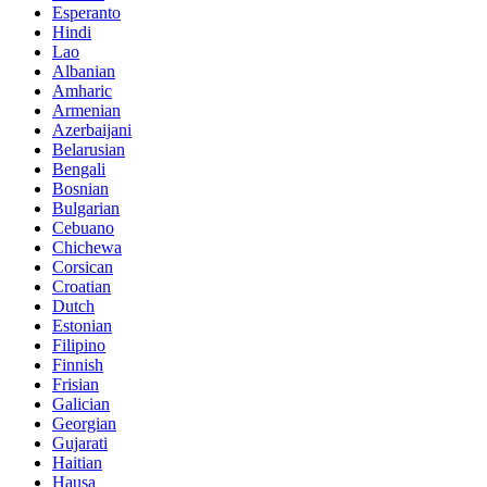
Esperanto
Hindi
Lao
Albanian
Amharic
Armenian
Azerbaijani
Belarusian
Bengali
Bosnian
Bulgarian
Cebuano
Chichewa
Corsican
Croatian
Dutch
Estonian
Filipino
Finnish
Frisian
Galician
Georgian
Gujarati
Haitian
Hausa