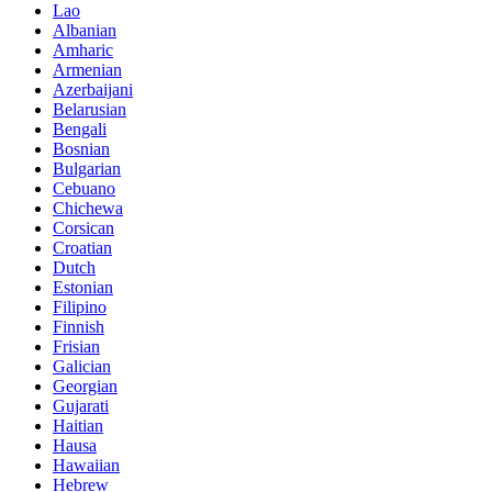
Lao
Albanian
Amharic
Armenian
Azerbaijani
Belarusian
Bengali
Bosnian
Bulgarian
Cebuano
Chichewa
Corsican
Croatian
Dutch
Estonian
Filipino
Finnish
Frisian
Galician
Georgian
Gujarati
Haitian
Hausa
Hawaiian
Hebrew