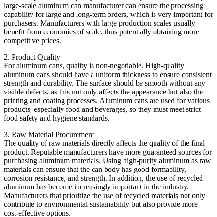
large-scale aluminum can manufacturer can ensure the processing
capability for large and long-term orders, which is very important for
purchasers. Manufacturers with large production scales usually
benefit from economies of scale, thus potentially obtaining more
competitive prices.
2. Product Quality
For aluminum cans, quality is non-negotiable. High-quality
aluminum cans should have a uniform thickness to ensure consistent
strength and durability. The surface should be smooth without any
visible defects, as this not only affects the appearance but also the
printing and coating processes. Aluminum cans are used for various
products, especially food and beverages, so they must meet strict
food safety and hygiene standards.
3. Raw Material Procurement
The quality of raw materials directly affects the quality of the final
product. Reputable manufacturers have more guaranteed sources for
purchasing aluminum materials. Using high-purity aluminum as raw
materials can ensure that the can body has good formability,
corrosion resistance, and strength. In addition, the use of recycled
aluminum has become increasingly important in the industry.
Manufacturers that prioritize the use of recycled materials not only
contribute to environmental sustainability but also provide more
cost-effective options.