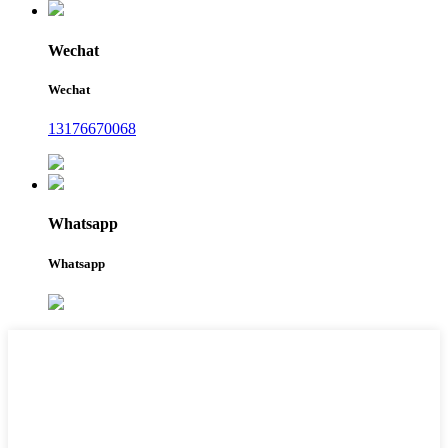
Wechat
Wechat
13176670068
Whatsapp
Whatsapp