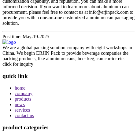
customization capability, and reputation, you can make a more
informed decision. If you want to learn more about aluminum can
procurement, please feel free to contact us at info@erjinpack.com to
provide you with a one-on-one customized aluminum can packaging
solution.
Post time: May-19-2025
We are a global packing solution company with eight workshops in
China. We begin ERJIN Pack to provide beverage companies the
packing products, like aluminum cans, beer keg, can carrier etc.
click for inquiry
quick link
home
company
products
news
services
contact us
product categories