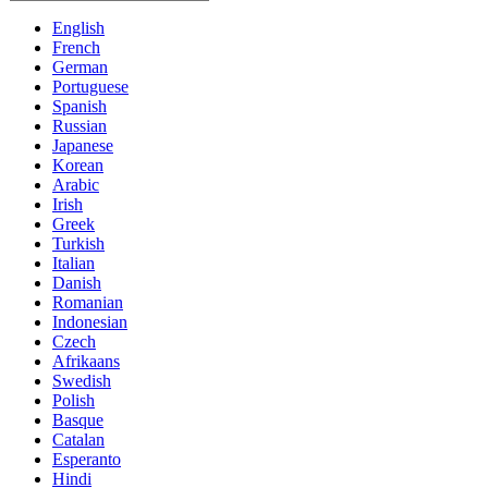
English
French
German
Portuguese
Spanish
Russian
Japanese
Korean
Arabic
Irish
Greek
Turkish
Italian
Danish
Romanian
Indonesian
Czech
Afrikaans
Swedish
Polish
Basque
Catalan
Esperanto
Hindi