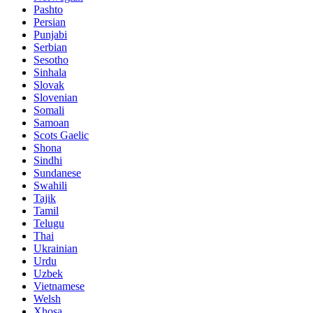
Pashto
Persian
Punjabi
Serbian
Sesotho
Sinhala
Slovak
Slovenian
Somali
Samoan
Scots Gaelic
Shona
Sindhi
Sundanese
Swahili
Tajik
Tamil
Telugu
Thai
Ukrainian
Urdu
Uzbek
Vietnamese
Welsh
Xhosa