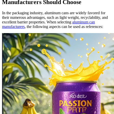
Manufacturers Should Choose
In the packaging industry, aluminum cans are widely favored for
their numerous advantages, such as light weight, recyclability, and
excellent barrier properties. When selecting
aluminum can
manufacturers
, the following aspects can be used as references: