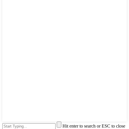
Hit enter to search or ESC to close