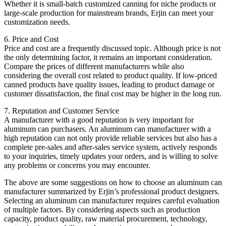
Whether it is small-batch customized canning for niche products or
large-scale production for mainstream brands, Erjin can meet your
customization needs.
6. Price and Cost
Price and cost are a frequently discussed topic. Although price is not
the only determining factor, it remains an important consideration.
Compare the prices of different manufacturers while also
considering the overall cost related to product quality. If low-priced
canned products have quality issues, leading to product damage or
customer dissatisfaction, the final cost may be higher in the long run.
7. Reputation and Customer Service
A manufacturer with a good reputation is very important for
aluminum can purchasers. An aluminum can manufacturer with a
high reputation can not only provide reliable services but also has a
complete pre-sales and after-sales service system, actively responds
to your inquiries, timely updates your orders, and is willing to solve
any problems or concerns you may encounter.
The above are some suggestions on how to choose an aluminum can
manufacturer summarized by Erjin’s professional product designers.
Selecting an aluminum can manufacturer requires careful evaluation
of multiple factors. By considering aspects such as production
capacity, product quality, raw material procurement, technology,