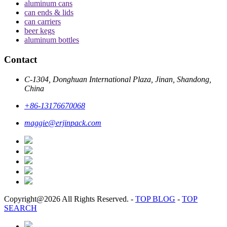
aluminum cans
can ends & lids
can carriers
beer kegs
aluminum bottles
Contact
C-1304, Donghuan International Plaza, Jinan, Shandong,
China
+86-13176670068
maggie@erjinpack.com
Copyright@2026 All Rights Reserved.
-
TOP BLOG
-
TOP
SEARCH