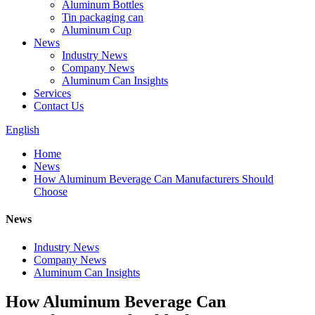
Aluminum Bottles
Tin packaging can
Aluminum Cup
News
Industry News
Company News
Aluminum Can Insights
Services
Contact Us
English
Home
News
How Aluminum Beverage Can Manufacturers Should
Choose
News
Industry News
Company News
Aluminum Can Insights
How Aluminum Beverage Can