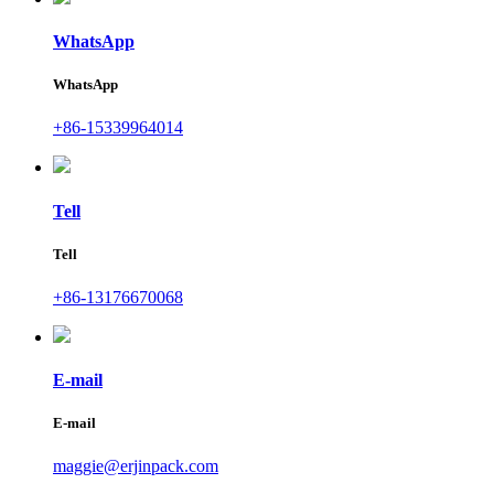
WhatsApp
WhatsApp
+86-15339964014
Tell
Tell
+86-13176670068
E-mail
E-mail
maggie@erjinpack.com