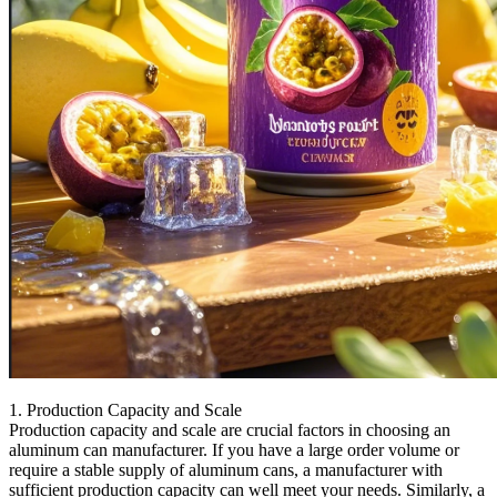
1. Production Capacity and Scale
Production capacity and scale are crucial factors in choosing an
aluminum can manufacturer. If you have a large order volume or
require a stable supply of aluminum cans, a manufacturer with
sufficient production capacity can well meet your needs. Similarly, a