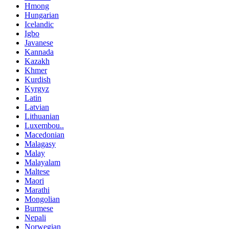
Hmong
Hungarian
Icelandic
Igbo
Javanese
Kannada
Kazakh
Khmer
Kurdish
Kyrgyz
Latin
Latvian
Lithuanian
Luxembou..
Macedonian
Malagasy
Malay
Malayalam
Maltese
Maori
Marathi
Mongolian
Burmese
Nepali
Norwegian