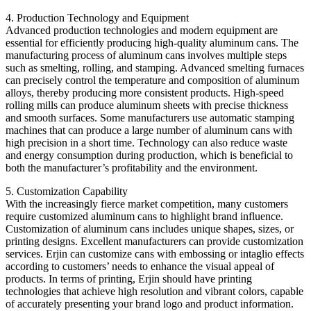
4. Production Technology and Equipment
Advanced production technologies and modern equipment are
essential for efficiently producing high-quality aluminum cans. The
manufacturing process of aluminum cans involves multiple steps
such as smelting, rolling, and stamping. Advanced smelting furnaces
can precisely control the temperature and composition of aluminum
alloys, thereby producing more consistent products. High-speed
rolling mills can produce aluminum sheets with precise thickness
and smooth surfaces. Some manufacturers use automatic stamping
machines that can produce a large number of aluminum cans with
high precision in a short time. Technology can also reduce waste
and energy consumption during production, which is beneficial to
both the manufacturer’s profitability and the environment.
5. Customization Capability
With the increasingly fierce market competition, many customers
require customized aluminum cans to highlight brand influence.
Customization of aluminum cans includes unique shapes, sizes, or
printing designs. Excellent manufacturers can provide customization
services. Erjin can customize cans with embossing or intaglio effects
according to customers’ needs to enhance the visual appeal of
products. In terms of printing, Erjin should have printing
technologies that achieve high resolution and vibrant colors, capable
of accurately presenting your brand logo and product information.