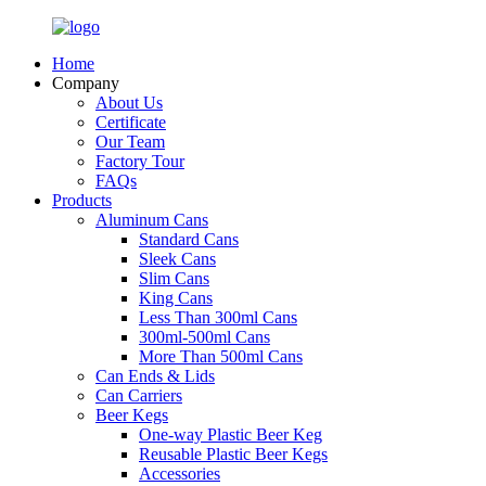
Home
Company
About Us
Certificate
Our Team
Factory Tour
FAQs
Products
Aluminum Cans
Standard Cans
Sleek Cans
Slim Cans
King Cans
Less Than 300ml Cans
300ml-500ml Cans
More Than 500ml Cans
Can Ends & Lids
Can Carriers
Beer Kegs
One-way Plastic Beer Keg
Reusable Plastic Beer Kegs
Accessories