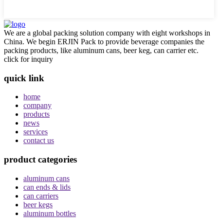
We are a global packing solution company with eight workshops in
China. We begin ERJIN Pack to provide beverage companies the
packing products, like aluminum cans, beer keg, can carrier etc.
click for inquiry
quick link
home
company
products
news
services
contact us
product categories
aluminum cans
can ends & lids
can carriers
beer kegs
aluminum bottles