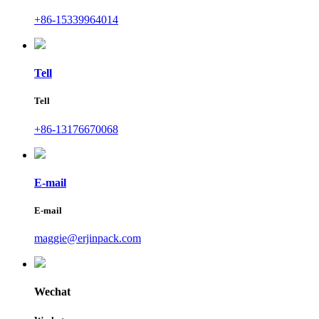
+86-15339964014
Tell
Tell
+86-13176670068
E-mail
E-mail
maggie@erjinpack.com
Wechat