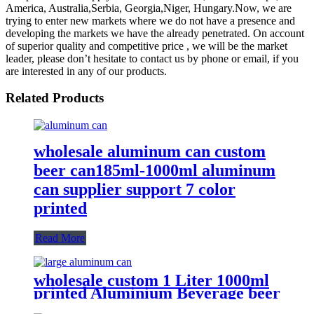
America, Australia,Serbia, Georgia,Niger, Hungary.Now, we are
trying to enter new markets where we do not have a presence and
developing the markets we have the already penetrated. On account
of superior quality and competitive price , we will be the market
leader, please don’t hesitate to contact us by phone or email, if you
are interested in any of our products.
Related Products
wholesale aluminum can custom
beer can185ml-1000ml aluminum
can supplier support 7 color
printed
Read More
wholesale custom 1 Liter 1000ml
printed Aluminium Beverage beer
soda Cans maufacturers factory