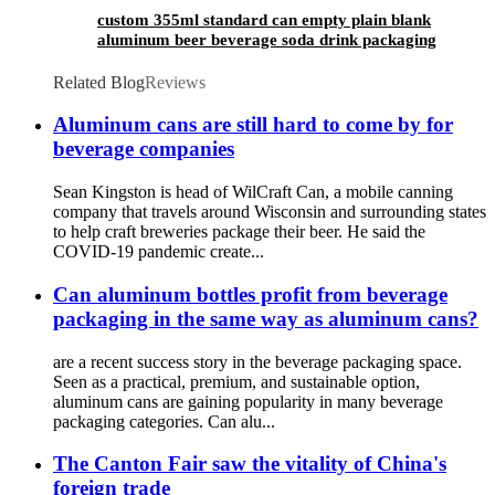
custom 355ml standard can empty plain blank
aluminum beer beverage soda drink packaging
cans wholesale
Related Blog
Reviews
Aluminum cans are still hard to come by for
beverage companies
Sean Kingston is head of WilCraft Can, a mobile canning
company that travels around Wisconsin and surrounding states
to help craft breweries package their beer. He said the
COVID-19 pandemic create...
Can aluminum bottles profit from beverage
packaging in the same way as aluminum cans?
are a recent success story in the beverage packaging space.
Seen as a practical, premium, and sustainable option,
aluminum cans are gaining popularity in many beverage
packaging categories. Can alu...
The Canton Fair saw the vitality of China's
foreign trade