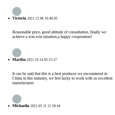
Victoria
2021.12.06 16:46:05
Reasonable price, good attitude of consultation, finally we
achieve a win-win situation,a happy cooperation!
Martha
2021.10.14 05:15:27
It can be said that this is a best producer we encountered in
China in this industry, we feel lucky to work with so excellent
manufacturer.
Michaelia
2021.05.11 21:58:44