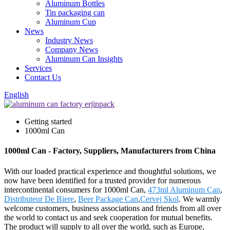
Aluminum Bottles
Tin packaging can
Aluminum Cup
News
Industry News
Company News
Aluminum Can Insights
Services
Contact Us
English
Getting started
1000ml Can
1000ml Can - Factory, Suppliers, Manufacturers from China
With our loaded practical experience and thoughtful solutions, we
now have been identified for a trusted provider for numerous
intercontinental consumers for 1000ml Can,
473ml Aluminum Can
,
Distributeur De Biere
,
Beer Package Can
,
Cervej Skol
. We warmly
welcome customers, business associations and friends from all over
the world to contact us and seek cooperation for mutual benefits.
The product will supply to all over the world, such as Europe,