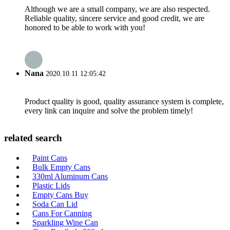
Although we are a small company, we are also respected.
Reliable quality, sincere service and good credit, we are
honored to be able to work with you!
Nana
2020.10.11 12:05:42
Product quality is good, quality assurance system is complete,
every link can inquire and solve the problem timely!
related search
Paint Cans
Bulk Empty Cans
330ml Aluminum Cans
Plastic Lids
Empty Cans Buy
Soda Can Lid
Cans For Canning
Sparkling Wine Can