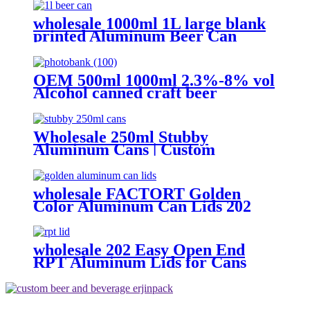
with Lids
wholesale 1000ml 1L large blank
printed Aluminum Beer Can
OEM 500ml 1000ml 2.3%-8% vol
Alcohol canned craft beer
Wholesale 250ml Stubby
Aluminum Cans | Custom
Aluminum Can Supplier
wholesale FACTORT Golden
Color Aluminum Can Lids 202
SOT B64 type
wholesale 202 Easy Open End
RPT Aluminum Lids for Cans