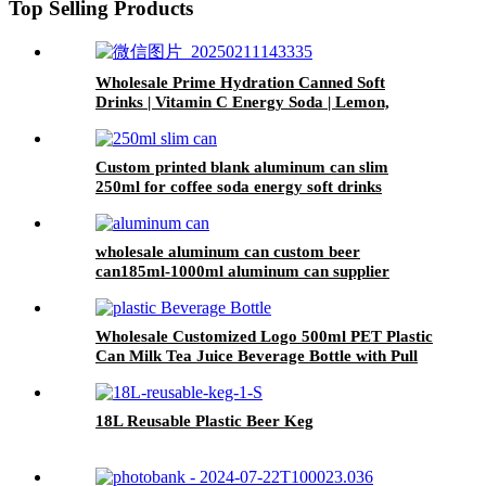
Top Selling Products
Wholesale Prime Hydration Canned Soft
Drinks | Vitamin C Energy Soda | Lemon,
Orange & Peach Mix Flavors
Custom printed blank aluminum can slim
250ml for coffee soda energy soft drinks
wholesale aluminum can custom beer
can185ml-1000ml aluminum can supplier
support 7 color printed
Wholesale Customized Logo 500ml PET Plastic
Can Milk Tea Juice Beverage Bottle with Pull
ring Lid
18L Reusable Plastic Beer Keg