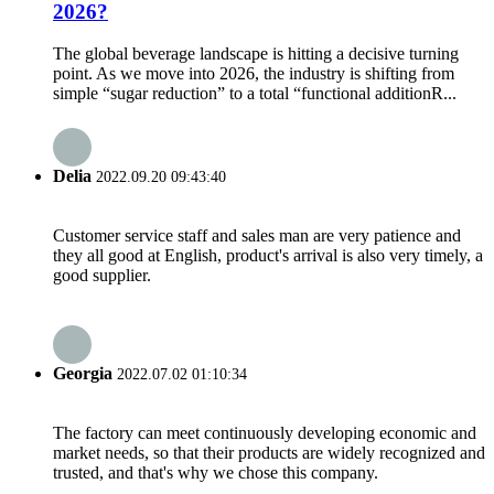
2026?
The global beverage landscape is hitting a decisive turning
point. As we move into 2026, the industry is shifting from
simple “sugar reduction” to a total “functional additionR...
Delia
2022.09.20 09:43:40
Customer service staff and sales man are very patience and
they all good at English, product's arrival is also very timely, a
good supplier.
Georgia
2022.07.02 01:10:34
The factory can meet continuously developing economic and
market needs, so that their products are widely recognized and
trusted, and that's why we chose this company.