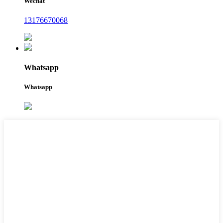
Wechat
13176670068
Whatsapp
Whatsapp