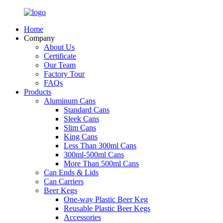
Home
Company
About Us
Certificate
Our Team
Factory Tour
FAQs
Products
Aluminum Cans
Standard Cans
Sleek Cans
Slim Cans
King Cans
Less Than 300ml Cans
300ml-500ml Cans
More Than 500ml Cans
Can Ends & Lids
Can Carriers
Beer Kegs
One-way Plastic Beer Keg
Reusable Plastic Beer Kegs
Accessories