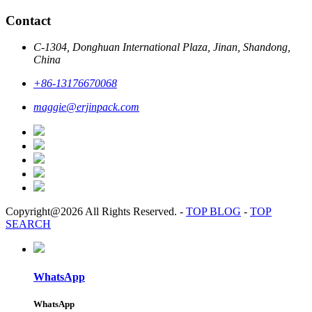
Contact
C-1304, Donghuan International Plaza, Jinan, Shandong,
China
+86-13176670068
maggie@erjinpack.com
Copyright@2026 All Rights Reserved.
-
TOP BLOG
-
TOP
SEARCH
WhatsApp
WhatsApp