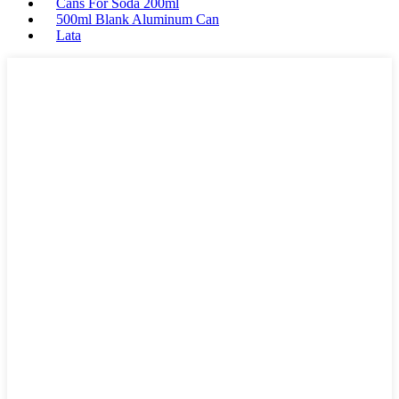
Cans For Soda 200ml
500ml Blank Aluminum Can
Lata