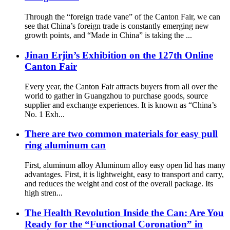
Through the “foreign trade vane” of the Canton Fair, we can
see that China’s foreign trade is constantly emerging new
growth points, and “Made in China” is taking the ...
Jinan Erjin’s Exhibition on the 127th Online
Canton Fair
Every year, the Canton Fair attracts buyers from all over the
world to gather in Guangzhou to purchase goods, source
supplier and exchange experiences. It is known as “China’s
No. 1 Exh...
There are two common materials for easy pull
ring aluminum can
First, aluminum alloy Aluminum alloy easy open lid has many
advantages. First, it is lightweight, easy to transport and carry,
and reduces the weight and cost of the overall package. Its
high stren...
The Health Revolution Inside the Can: Are You
Ready for the “Functional Coronation” in