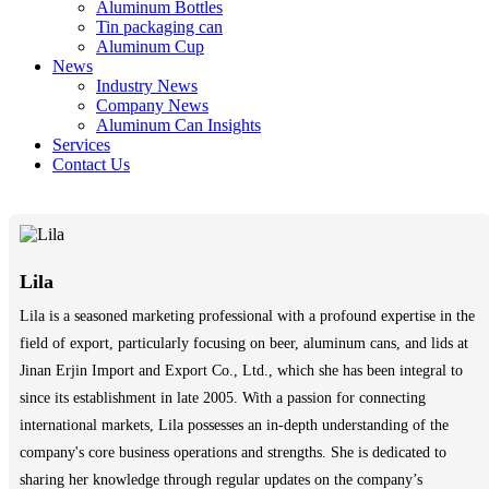
Aluminum Bottles
Tin packaging can
Aluminum Cup
News
Industry News
Company News
Aluminum Can Insights
Services
Contact Us
Lila
Lila is a seasoned marketing professional with a profound expertise in the
field of export, particularly focusing on beer, aluminum cans, and lids at
Jinan Erjin Import and Export Co., Ltd., which she has been integral to
since its establishment in late 2005. With a passion for connecting
international markets, Lila possesses an in-depth understanding of the
company's core business operations and strengths. She is dedicated to
sharing her knowledge through regular updates on the company’s