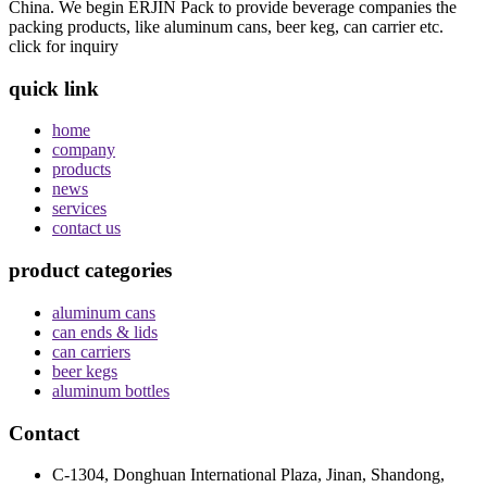
China. We begin ERJIN Pack to provide beverage companies the
packing products, like aluminum cans, beer keg, can carrier etc.
click for inquiry
quick link
home
company
products
news
services
contact us
product categories
aluminum cans
can ends & lids
can carriers
beer kegs
aluminum bottles
Contact
C-1304, Donghuan International Plaza, Jinan, Shandong,