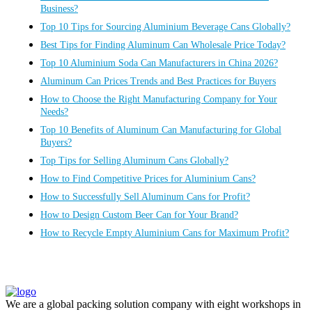
Business?
Top 10 Tips for Sourcing Aluminium Beverage Cans Globally?
Best Tips for Finding Aluminum Can Wholesale Price Today?
Top 10 Aluminium Soda Can Manufacturers in China 2026?
Aluminum Can Prices Trends and Best Practices for Buyers
How to Choose the Right Manufacturing Company for Your
Needs?
Top 10 Benefits of Aluminum Can Manufacturing for Global
Buyers?
Top Tips for Selling Aluminum Cans Globally?
How to Find Competitive Prices for Aluminium Cans?
How to Successfully Sell Aluminum Cans for Profit?
How to Design Custom Beer Can for Your Brand?
How to Recycle Empty Aluminium Cans for Maximum Profit?
We are a global packing solution company with eight workshops in