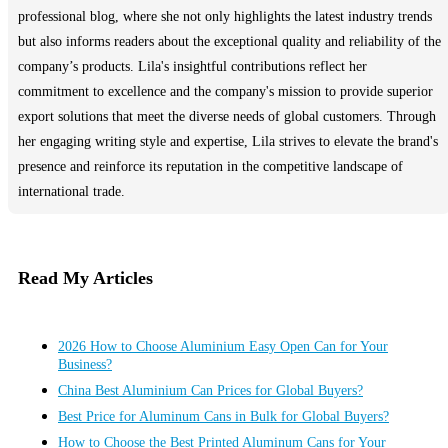
professional blog, where she not only highlights the latest industry trends
but also informs readers about the exceptional quality and reliability of the
company’s products. Lila's insightful contributions reflect her
commitment to excellence and the company's mission to provide superior
export solutions that meet the diverse needs of global customers. Through
her engaging writing style and expertise, Lila strives to elevate the brand's
presence and reinforce its reputation in the competitive landscape of
international trade.
Read My Articles
2026 How to Choose Aluminium Easy Open Can for Your
Business?
China Best Aluminium Can Prices for Global Buyers?
Best Price for Aluminum Cans in Bulk for Global Buyers?
How to Choose the Best Printed Aluminum Cans for Your