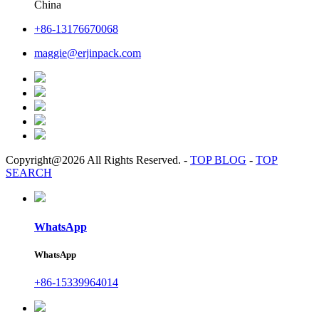
China
+86-13176670068
maggie@erjinpack.com
Copyright@2026 All Rights Reserved.
-
TOP BLOG
-
TOP
SEARCH
WhatsApp
WhatsApp
+86-15339964014