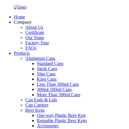
Home
Company
About Us
Certificate
Our Team
Factory Tour
FAQs
Products
Aluminum Cans
Standard Cans
Sleek Cans
Slim Cans
King Cans
Less Than 300ml Cans
300ml-500ml Cans
More Than 500ml Cans
Can Ends & Lids
Can Carriers
Beer Kegs
One-way Plastic Beer Keg
Reusable Plastic Beer Kegs
Accessories