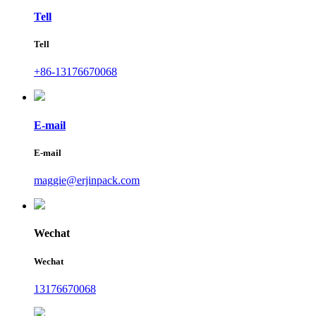
Tell
Tell
+86-13176670068
E-mail
E-mail
maggie@erjinpack.com
Wechat
Wechat
13176670068