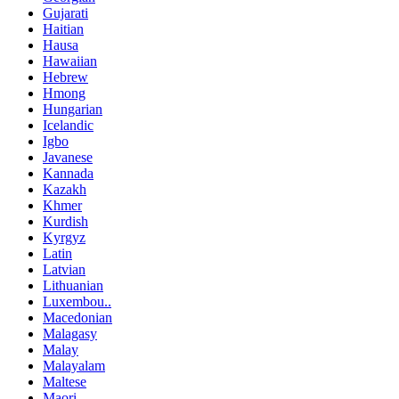
Gujarati
Haitian
Hausa
Hawaiian
Hebrew
Hmong
Hungarian
Icelandic
Igbo
Javanese
Kannada
Kazakh
Khmer
Kurdish
Kyrgyz
Latin
Latvian
Lithuanian
Luxembou..
Macedonian
Malagasy
Malay
Malayalam
Maltese
Maori