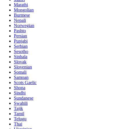
Marathi
Mongolian
Burmese
Nepali
Norwegian
Pashto
Persian
Punjabi
Serbian
Sesotho
Sinhala
Slovak
Slovenian
Somali
Samoan
Scots Gaelic
Shona
Sindhi
Sundanese
Swahili
Tajik
Tamil
Telugu
Thai