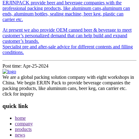
ERJINPACK provide beer and beverage companies with the
professional packing products, like aluminum cans,aluminum can
ends, aluminum bottles, sealing machine, beer keg, plastic can
carrier etc.
At present we also provide OEM canned beer & beverage to meet
customer’s personalized demand that can help build and expand
customer’s brands.
Specialist pre and after-sale advice for different contents and filling
conditions.
Post time: Apr-25-2024
We are a global packing solution company with eight workshops in
China. We begin ERJIN Pack to provide beverage companies the
packing products, like aluminum cans, beer keg, can carrier etc.
click for inquiry
quick link
home
company
products
news