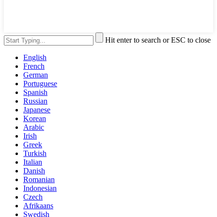
Hit enter to search or ESC to close
English
French
German
Portuguese
Spanish
Russian
Japanese
Korean
Arabic
Irish
Greek
Turkish
Italian
Danish
Romanian
Indonesian
Czech
Afrikaans
Swedish