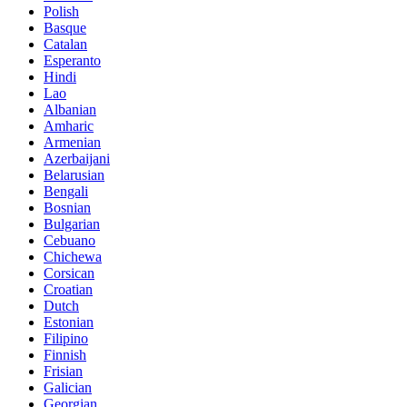
Polish
Basque
Catalan
Esperanto
Hindi
Lao
Albanian
Amharic
Armenian
Azerbaijani
Belarusian
Bengali
Bosnian
Bulgarian
Cebuano
Chichewa
Corsican
Croatian
Dutch
Estonian
Filipino
Finnish
Frisian
Galician
Georgian