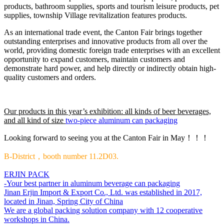
products, bathroom supplies, sports and tourism leisure products, pet
supplies, township Village revitalization features products.
As an international trade event, the Canton Fair brings together
outstanding enterprises and innovative products from all over the
world, providing domestic foreign trade enterprises with an excellent
opportunity to expand customers, maintain customers and
demonstrate hard power, and help directly or indirectly obtain high-
quality customers and orders.
Our products in this year’s exhibition: all kinds of beer beverages,
and all kind of size
two-piece aluminum can packaging
Looking forward to seeing you at the Canton Fair in May！！！
B-District，booth number 11.2D03.
ERJIN PACK
-Your best partner in aluminum beverage can packaging
Jinan Erjin Import & Export Co., Ltd. was established in 2017,
located in Jinan, Spring City of China
We are a global packing solution company with 12 cooperative
workshops in China.