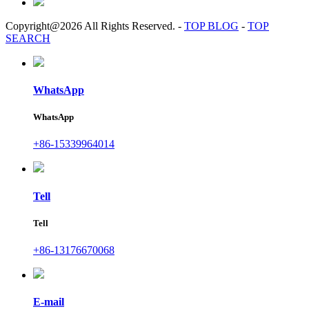
Copyright@2026 All Rights Reserved.
-
TOP BLOG
-
TOP
SEARCH
WhatsApp
WhatsApp
+86-15339964014
Tell
Tell
+86-13176670068
E-mail