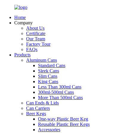
Home
Company
About Us
Certificate
Our Team
Factory Tour
FAQs
Products
Aluminum Cans
Standard Cans
Sleek Cans
Slim Cans
King Cans
Less Than 300ml Cans
300ml-500ml Cans
More Than 500ml Cans
Can Ends & Lids
Can Carriers
Beer Kegs
One-way Plastic Beer Keg
Reusable Plastic Beer Kegs
Accessories