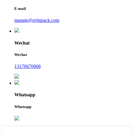
E-mail
maggie@erjinpack.com
Wechat
Wechat
13176670068
Whatsapp
Whatsapp