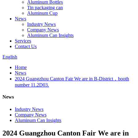
Aluminum Bottles
Tin packaging can
Aluminum Cup
News
Industry News
Company News
Aluminum Can Insights
Services
Contact Us
English
Home
News
2024 Guangzhou Canton Fair We are in B-District，booth
number 11.2D03.
News
Industry News
Company News
Aluminum Can Insights
2024 Guangzhou Canton Fair We are in