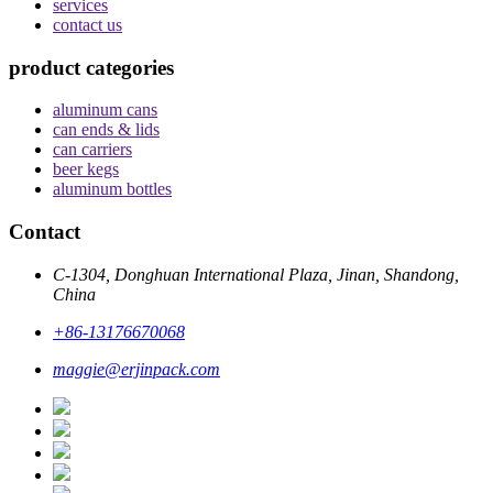
services
contact us
product categories
aluminum cans
can ends & lids
can carriers
beer kegs
aluminum bottles
Contact
C-1304, Donghuan International Plaza, Jinan, Shandong,
China
+86-13176670068
maggie@erjinpack.com