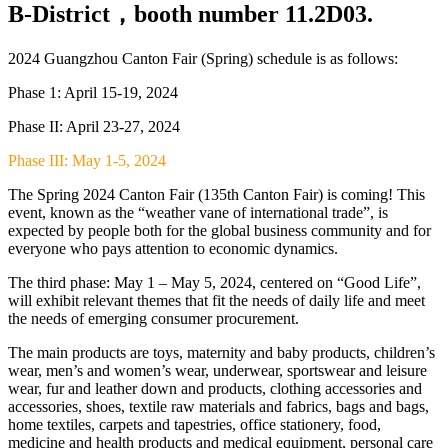
B-District，booth number 11.2D03.
2024 Guangzhou Canton Fair (Spring) schedule is as follows:
Phase 1: April 15-19, 2024
Phase II: April 23-27, 2024
Phase III: May 1-5, 2024
The Spring 2024 Canton Fair (135th Canton Fair) is coming! This
event, known as the “weather vane of international trade”, is
expected by people both for the global business community and for
everyone who pays attention to economic dynamics.
The third phase: May 1 – May 5, 2024, centered on “Good Life”,
will exhibit relevant themes that fit the needs of daily life and meet
the needs of emerging consumer procurement.
The main products are toys, maternity and baby products, children’s
wear, men’s and women’s wear, underwear, sportswear and leisure
wear, fur and leather down and products, clothing accessories and
accessories, shoes, textile raw materials and fabrics, bags and bags,
home textiles, carpets and tapestries, office stationery, food,
medicine and health products and medical equipment, personal care