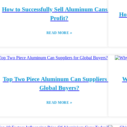
How to Successfully Sell Aluminum Cans for
Ho
Profit?
»
READ MORE
Top Two Piece Aluminum Can Suppliers for
W
Global Buyers?
»
READ MORE