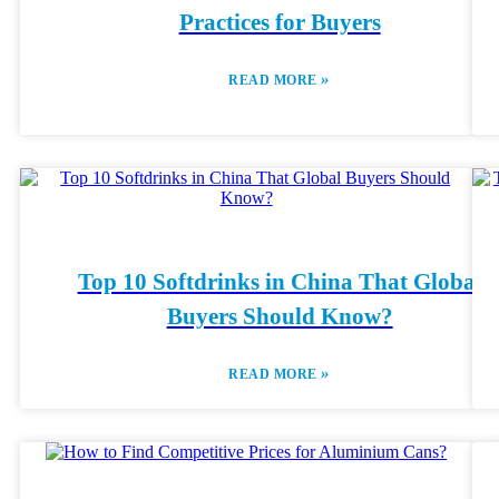
Practices for Buyers
»
READ MORE
Top 10 Softdrinks in China That Global
Buyers Should Know?
»
READ MORE