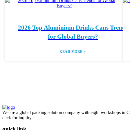
2026 Top Aluminium Drinks Cans Trends
for Global Buyers?
»
READ MORE
We are a global packing solution company with eight workshops in Ch
click for inquiry
quick link