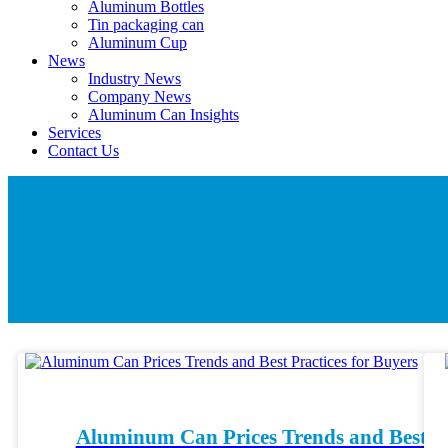
Aluminum Bottles
Tin packaging can
Aluminum Cup
News
Industry News
Company News
Aluminum Can Insights
Services
Contact Us
Aluminum Can Prices Trends and Best