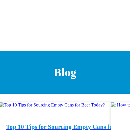
Blog
Top 10 Tips for Sourcing Empty Cans for