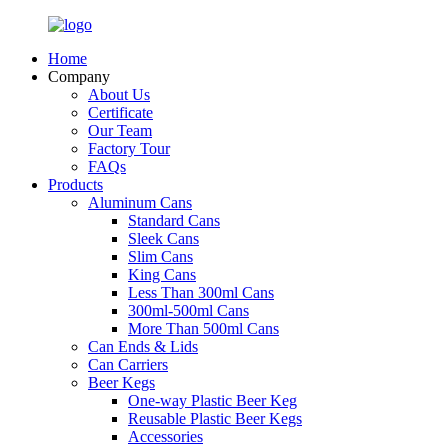
Home
Company
About Us
Certificate
Our Team
Factory Tour
FAQs
Products
Aluminum Cans
Standard Cans
Sleek Cans
Slim Cans
King Cans
Less Than 300ml Cans
300ml-500ml Cans
More Than 500ml Cans
Can Ends & Lids
Can Carriers
Beer Kegs
One-way Plastic Beer Keg
Reusable Plastic Beer Kegs
Accessories