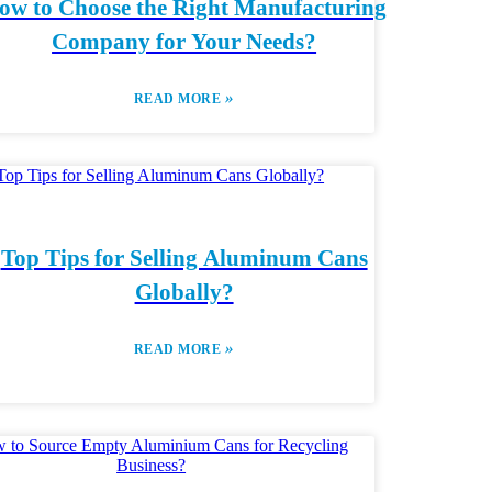
ow to Choose the Right Manufacturing
Company for Your Needs?
»
READ MORE
Top Tips for Selling Aluminum Cans
Globally?
»
READ MORE