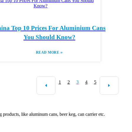
ina Top 10 Prices For Aluminium Cans
You Should Know?
»
READ MORE
1
2
3
4
5
roducts, like aluminum cans, beer keg, can carrier etc.