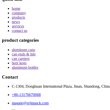
home
company
products
news
services
contact us
product categories
aluminum cans
can ends & lids
can carriers
beer kegs
aluminum bottles
Contact
C-1304, Donghuan International Plaza, Jinan, Shandong, Chin
+86-13176670068
maggie@erjinpack.com