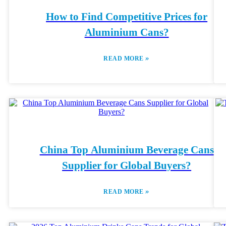
How to Find Competitive Prices for
Aluminium Cans?
»
READ MORE
China Top Aluminium Beverage Cans
Supplier for Global Buyers?
»
READ MORE