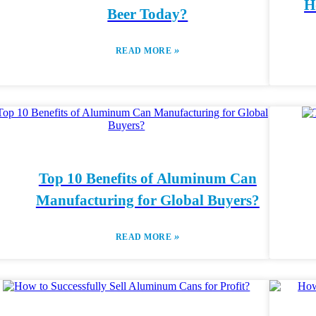
H
Beer Today?
»
READ MORE
Top 10 Benefits of Aluminum Can
Manufacturing for Global Buyers?
»
READ MORE