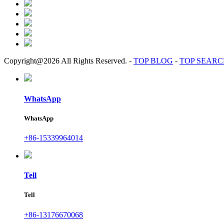
Copyright@2026 All Rights Reserved.
-
TOP BLOG
-
TOP SEAR
WhatsApp
WhatsApp
+86-15339964014
Tell
Tell
+86-13176670068