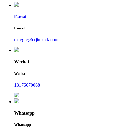
E-mail
E-mail
maggie@erjinpack.com
Wechat
Wechat
13176670068
Whatsapp
Whatsapp