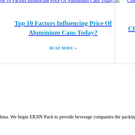
Top 10 Factors Influencing Price Of
Ch
Aluminium Cans Today?
»
READ MORE
ina. We begin ERJIN Pack to provide beverage companies the packing p