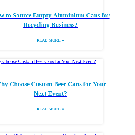
w to Source Empty Aluminium Cans for
Recycling Business?
»
READ MORE
hy Choose Custom Beer Cans for Your
Next Event?
»
READ MORE