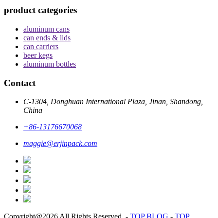
product categories
aluminum cans
can ends & lids
can carriers
beer kegs
aluminum bottles
Contact
C-1304, Donghuan International Plaza, Jinan, Shandong,
China
+86-13176670068
maggie@erjinpack.com
Copyright@2026 All Rights Reserved.
-
TOP BLOG
-
TOP