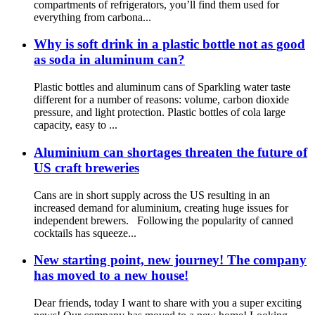
compartments of refrigerators, you’ll find them used for
everything from carbona...
Why is soft drink in a plastic bottle not as good
as soda in aluminum can?
Plastic bottles and aluminum cans of Sparkling water taste
different for a number of reasons: volume, carbon dioxide
pressure, and light protection. Plastic bottles of cola large
capacity, easy to ...
Aluminium can shortages threaten the future of
US craft breweries
Cans are in short supply across the US resulting in an
increased demand for aluminium, creating huge issues for
independent brewers. Following the popularity of canned
cocktails has squeeze...
New starting point, new journey! The company
has moved to a new house!
Dear friends, today I want to share with you a super exciting