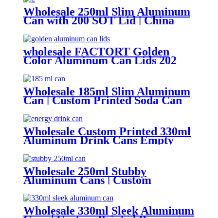
Wholesale 250ml Slim Aluminum
Can with 200 SOT Lid | China
Supplier
wholesale FACTORT Golden
Color Aluminum Can Lids 202
SOT B64 type
Wholesale 185ml Slim Aluminum
Can | Custom Printed Soda Can
Factory
Wholesale Custom Printed 330ml
Aluminum Drink Cans Empty
Metal Beverage Cans with Color
Printing
Wholesale 250ml Stubby
Aluminum Cans | Custom
Beverage Can Factory
Wholesale 330ml Sleek Aluminum