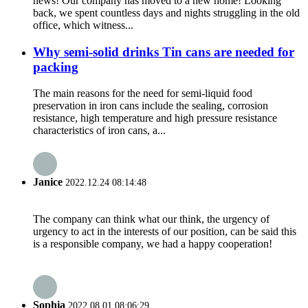
news! Our company has moved to a new home! Looking
back, we spent countless days and nights struggling in the old
office, which witness...
Why semi-solid drinks Tin cans are needed for
packing
The main reasons for the need for semi-liquid food
preservation in iron cans include the sealing, corrosion
resistance, high temperature and high pressure resistance
characteristics of iron cans, a...
Janice
2022.12.24 08:14:48
The company can think what our think, the urgency of
urgency to act in the interests of our position, can be said this
is a responsible company, we had a happy cooperation!
Sophia
2022.08.01 08:06:29