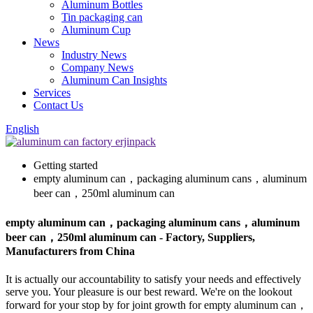
Aluminum Bottles
Tin packaging can
Aluminum Cup
News
Industry News
Company News
Aluminum Can Insights
Services
Contact Us
English
Getting started
empty aluminum can，packaging aluminum cans，aluminum
beer can，250ml aluminum can
empty aluminum can，packaging aluminum cans，aluminum
beer can，250ml aluminum can - Factory, Suppliers,
Manufacturers from China
It is actually our accountability to satisfy your needs and effectively
serve you. Your pleasure is our best reward. We're on the lookout
forward for your stop by for joint growth for empty aluminum can，