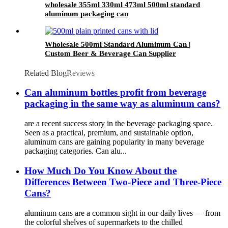
wholesale 355ml 330ml 473ml 500ml standard
aluminum packaging can
Wholesale 500ml Standard Aluminum Can |
Custom Beer & Beverage Can Supplier
Related Blog
Reviews
Can aluminum bottles profit from beverage
packaging in the same way as aluminum cans?
are a recent success story in the beverage packaging space.
Seen as a practical, premium, and sustainable option,
aluminum cans are gaining popularity in many beverage
packaging categories. Can alu...
How Much Do You Know About the
Differences Between Two-Piece and Three-Piece
Cans?
aluminum cans are a common sight in our daily lives — from
the colorful shelves of supermarkets to the chilled