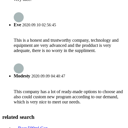
Eve
2020.09.10 02:56:45
This is a honest and trustworthy company, technology and
equipment are very advanced and the prodduct is very
adequate, there is no worry in the suppliment.
Modesty
2020.09.09 04:40:47
This company has a lot of ready-made options to choose and
also could custom new program according to our demand,
which is very nice to meet our needs.
related search