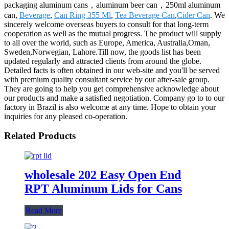
packaging aluminum cans，aluminum beer can，250ml aluminum
can,
Beverage
,
Can Ring 355 Ml
,
Tea Beverage Can
,
Cider Can
. We
sincerely welcome overseas buyers to consult for that long-term
cooperation as well as the mutual progress. The product will supply
to all over the world, such as Europe, America, Australia,Oman,
Sweden,Norwegian, Lahore.Till now, the goods list has been
updated regularly and attracted clients from around the globe.
Detailed facts is often obtained in our web-site and you'll be served
with premium quality consultant service by our after-sale group.
They are going to help you get comprehensive acknowledge about
our products and make a satisfied negotiation. Company go to to our
factory in Brazil is also welcome at any time. Hope to obtain your
inquiries for any pleased co-operation.
Related Products
wholesale 202 Easy Open End
RPT Aluminum Lids for Cans
Read More