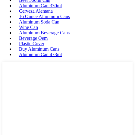
Beer 500ml Can
Aluminum Can 330ml
Cerveza Alemana
16 Ounce Aluminum Cans
Aluminum Soda Can
Wine Can
Aluminum Beverage Cans
Beverage Oem
Plastic Cover
Buy Aluminum Cans
Aluminum Can 473ml