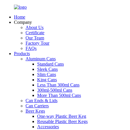
Home
Company
About Us
Certificate
Our Team
Factory Tour
FAQs
Products
Aluminum Cans
Standard Cans
Sleek Cans
Slim Cans
King Cans
Less Than 300ml Cans
300ml-500ml Cans
More Than 500ml Cans
Can Ends & Lids
Can Carriers
Beer Kegs
One-way Plastic Beer Keg
Reusable Plastic Beer Kegs
Accessories