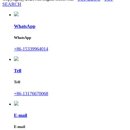
SEARCH
WhatsApp
WhatsApp
+86-15339964014
Tell
Tell
+86-13176670068
E-mail
E-mail