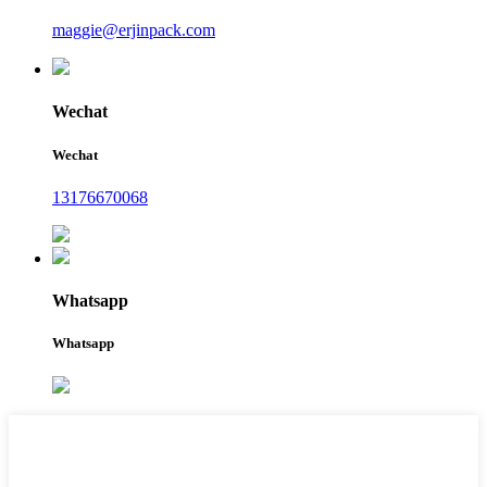
maggie@erjinpack.com
Wechat
Wechat
13176670068
Whatsapp
Whatsapp