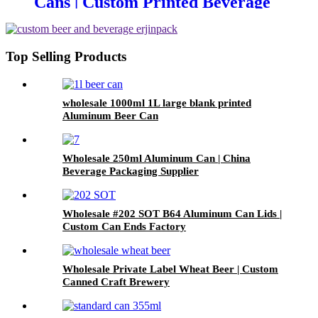
Cans | Custom Printed Beverage
Can Factory
Top Selling Products
wholesale 1000ml 1L large blank printed
Aluminum Beer Can
Wholesale 250ml Aluminum Can | China
Beverage Packaging Supplier
Wholesale #202 SOT B64 Aluminum Can Lids |
Custom Can Ends Factory
Wholesale Private Label Wheat Beer | Custom
Canned Craft Brewery