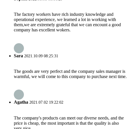
The factory workers have rich industry knowledge and
operational experience, we learned a lot in working with
them,we are extremely grateful that we can encount a good
company has excellent wokers.
Sara
2021.10.09 08:25:31
The goods are very perfect and the company sales manager is
warmful, we will come to this company to purchase next time.
Agatha
2021.07.02 19:22:02
The company's products can meet our diverse needs, and the
price is cheap, the most important is that the quality is also
very nice.