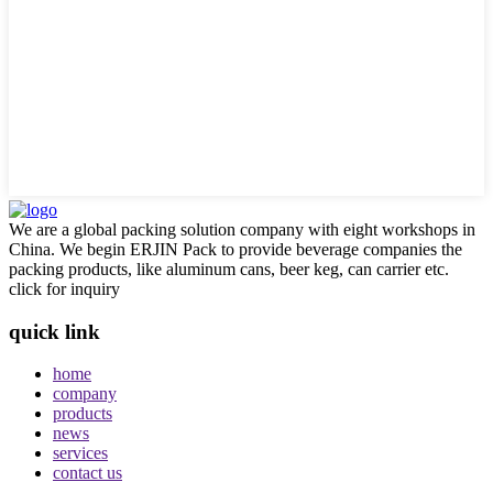
We are a global packing solution company with eight workshops in
China. We begin ERJIN Pack to provide beverage companies the
packing products, like aluminum cans, beer keg, can carrier etc.
click for inquiry
quick link
home
company
products
news
services
contact us