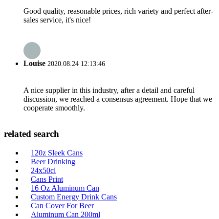
Good quality, reasonable prices, rich variety and perfect after-
sales service, it's nice!
Louise
2020.08.24 12:13:46
A nice supplier in this industry, after a detail and careful
discussion, we reached a consensus agreement. Hope that we
cooperate smoothly.
related search
120z Sleek Cans
Beer Drinking
24x50cl
Cans Print
16 Oz Aluminum Can
Custom Energy Drink Cans
Can Cover For Beer
Aluminum Can 200ml