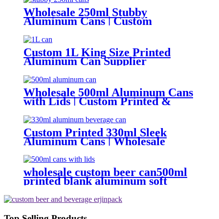
Wholesale 250ml Stubby
Aluminum Cans | Custom
Aluminum Can Supplier
Custom 1L King Size Printed
Aluminum Can Supplier
Wholesale Beer, Soda & Energy
Drink Cans
Wholesale 500ml Aluminum Cans
with Lids | Custom Printed &
Blank Soda Cans with can lids
Custom Printed 330ml Sleek
Aluminum Cans | Wholesale
Beverage Packaging
wholesale custom beer can500ml
printed blank aluminum soft
drink cans manufacturer
Top Selling Products