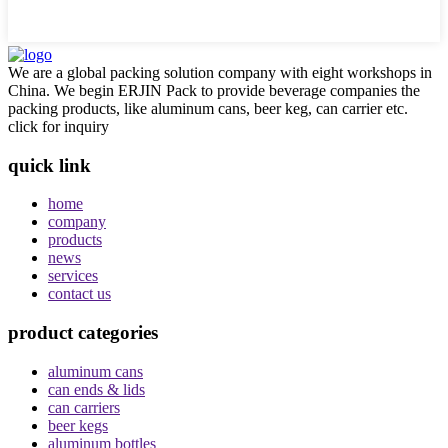
We are a global packing solution company with eight workshops in
China. We begin ERJIN Pack to provide beverage companies the
packing products, like aluminum cans, beer keg, can carrier etc.
click for inquiry
quick link
home
company
products
news
services
contact us
product categories
aluminum cans
can ends & lids
can carriers
beer kegs
aluminum bottles