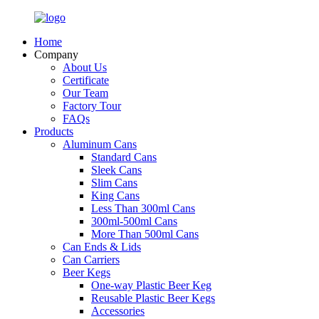
Home
Company
About Us
Certificate
Our Team
Factory Tour
FAQs
Products
Aluminum Cans
Standard Cans
Sleek Cans
Slim Cans
King Cans
Less Than 300ml Cans
300ml-500ml Cans
More Than 500ml Cans
Can Ends & Lids
Can Carriers
Beer Kegs
One-way Plastic Beer Keg
Reusable Plastic Beer Kegs
Accessories