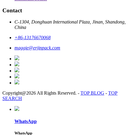
Contact
C-1304, Donghuan International Plaza, Jinan, Shandong,
China
+86-13176670068
maggie@erjinpack.com
Copyright@2026 All Rights Reserved.
-
TOP BLOG
-
TOP
SEARCH
WhatsApp
WhatsApp