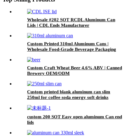
Wholesale #202 SOT RCDL Aluminum Can
Lids | CDL Ends Manufacturer
Custom Printed 310ml Aluminum Cans |
Wholesale Food-Grade Beverage Packaging
Custom Craft Wheat Beer 4.6% ABV | Canned
Brewery OEM/ODM
Custom printed blank aluminum can slim
250ml for coffee soda energy soft drinks
custom 200 SOT Easy open aluminum Can end
lids