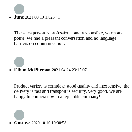
June
2021.09.19 17:25:41
The sales person is professional and responsible, warm and
polite, we had a pleasant conversation and no language
barriers on communication.
Ethan McPherson
2021.04.24 23:15:07
Product variety is complete, good quality and inexpensive, the
delivery is fast and transport is security, very good, we are
happy to cooperate with a reputable company!
Gustave
2020.10.10 10:08:58