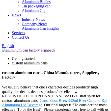
Aluminum Bottles
Tin packaging can
Aluminum Cup
News
Industry News
Company News
Aluminum Can Insights
Services
Contact Us
English
Getting started
custom aluminum cans
custom aluminum cans - China Manufacturers, Suppliers,
Factory
We usually believe that one's character decides products' high
quality, the details decides products' excellent ,with the
REALISTIC,EFFICIENT AND INNOVATIVE staff spirit for
custom aluminum cans,
Cans
,
Stout Beer
,
330ml Beer Can
,
202 Rpt
Aluminium Lid Beverage
. Our final target is "To consider the most
effective, To be the Best". Please experience cost-free to call with us