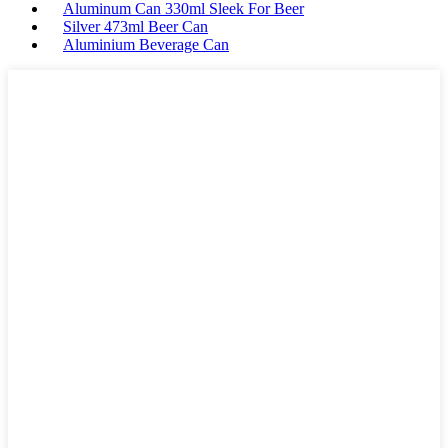
Aluminum Can 330ml Sleek For Beer
Silver 473ml Beer Can
Aluminium Beverage Can