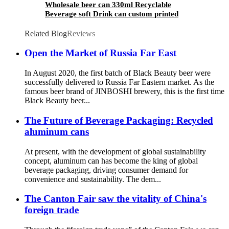
Wholesale beer can 330ml Recyclable
Beverage soft Drink can custom printed
Aluminum Cans
Related Blog
Reviews
Open the Market of Russia Far East
In August 2020, the first batch of Black Beauty beer were
successfully delivered to Russia Far Eastern market. As the
famous beer brand of JINBOSHI brewery, this is the first time
Black Beauty beer...
The Future of Beverage Packaging: Recycled
aluminum cans
At present, with the development of global sustainability
concept, aluminum can has become the king of global
beverage packaging, driving consumer demand for
convenience and sustainability. The dem...
The Canton Fair saw the vitality of China's
foreign trade