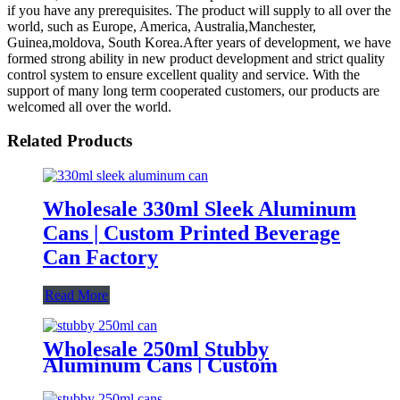
if you have any prerequisites. The product will supply to all over the
world, such as Europe, America, Australia,Manchester,
Guinea,moldova, South Korea.After years of development, we have
formed strong ability in new product development and strict quality
control system to ensure excellent quality and service. With the
support of many long term cooperated customers, our products are
welcomed all over the world.
Related Products
Wholesale 330ml Sleek Aluminum
Cans | Custom Printed Beverage
Can Factory
Read More
Wholesale 250ml Stubby
Aluminum Cans | Custom
Beverage Can Factory