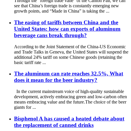
Through the “foreign trade vane” of the Canton Fair, we can
see that China’s foreign trade is constantly emerging new
growth points, and “Made in China” is taking the ...
The easing of tariffs between China and the
United States: how can exports of aluminum
beverage cans break through?
According to the Joint Statement of the China-US Economic
and Trade Talks in Geneva, the United States will suspend the
additional 24% tariff on some Chinese goods (retaining the
basic tariff rate ...
The aluminum can rate reaches 32.5%, What
does it mean for the beer industry?
In the current mainstream voice of high-quality sustainable
development, actively embracing green and low-carbon often
means embracing value and the future.The choice of the beer
giants for ...
Bisphenol A has caused a heated debate about
the replacement of canned drinks