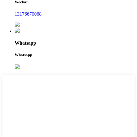
Wechat
13176670068
Whatsapp
Whatsapp