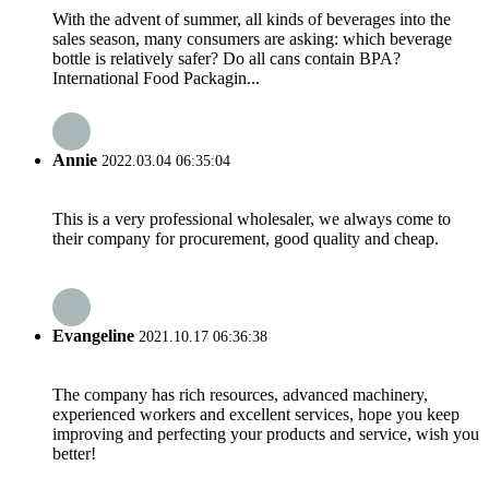
With the advent of summer, all kinds of beverages into the
sales season, many consumers are asking: which beverage
bottle is relatively safer? Do all cans contain BPA? ​
International Food Packagin...
Annie
2022.03.04 06:35:04
This is a very professional wholesaler, we always come to
their company for procurement, good quality and cheap.
Evangeline
2021.10.17 06:36:38
The company has rich resources, advanced machinery,
experienced workers and excellent services, hope you keep
improving and perfecting your products and service, wish you
better!