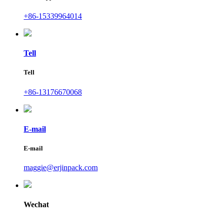
+86-15339964014
Tell
Tell
+86-13176670068
E-mail
E-mail
maggie@erjinpack.com
Wechat