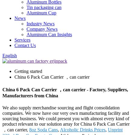
Aluminum Bottles
Tin packaging can
Aluminum Cup
News
Industry News
Company News
Aluminum Can Insights
Services
Contact Us
English
Getting started
China 6 Pack Can Carrier ，can carrier
China 6 Pack Can Carrier ，can carrier - Factory, Suppliers,
Manufacturers from China
We also supply merchandise sourcing and flight consolidation
companies. We now have our very own manufacturing facility and
sourcing business. We could present you with almost every kind of
product relevant to our solution array for China 6 Pack Can Carrier
，can carrier,
8oz Soda Cans
,
Alcoholic Drinks Prices
,
Unprint