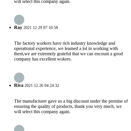
will select this company again.
Ray
2021.12.29 07:10:58
The factory workers have rich industry knowledge and
operational experience, we learned a lot in working with
them,we are extremely grateful that we can encount a good
company has excellent wokers.
Riva
2021.12.26 04:24:32
The manufacturer gave us a big discount under the premise of
ensuring the quality of products, thank you very much, we
will select this company again.