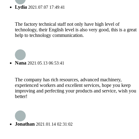
Lydia
2021.07.07 17:49:41
The factory technical staff not only have high level of
technology, their English level is also very good, this is a great
help to technology communication.
Nana
2021.05.13 06:53:41
The company has rich resources, advanced machinery,
experienced workers and excellent services, hope you keep
improving and perfecting your products and service, wish you
better!
Jonathan
2021.01.14 02:31:02