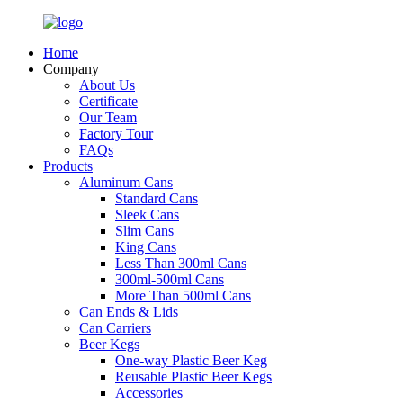
Home
Company
About Us
Certificate
Our Team
Factory Tour
FAQs
Products
Aluminum Cans
Standard Cans
Sleek Cans
Slim Cans
King Cans
Less Than 300ml Cans
300ml-500ml Cans
More Than 500ml Cans
Can Ends & Lids
Can Carriers
Beer Kegs
One-way Plastic Beer Keg
Reusable Plastic Beer Kegs
Accessories