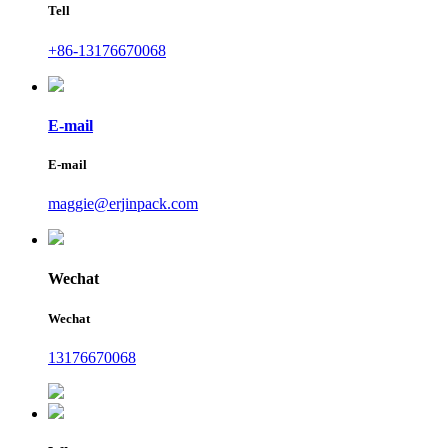
Tell
+86-13176670068
E-mail
E-mail
maggie@erjinpack.com
Wechat
Wechat
13176670068