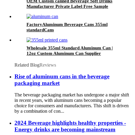
OEM Custom canned Beverage Soft Drinks
Manufacturer Private Label Free Sample
Available Fruit Juice Flavour Natural
Sparkling Carbonated Drink
FactoryAluminum Beverage Cans 355ml
standardCans
Wholesale 355ml Standard Aluminum Can |
12oz Custom Aluminum Can Supplier
Related Blog
Reviews
Rise of aluminum cans in the beverage
packaging market
The beverage packaging market has undergone a major shift
in recent years, with aluminum cans becoming a popular
choice for consumers and manufacturers. This shift is driven
by a combination of con...
2024 Beverage highlights healthy properties -
Energy drinks are becoming mainstream