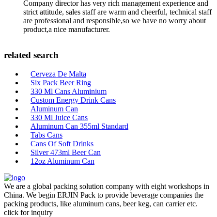
Company director has very rich management experience and
strict attitude, sales staff are warm and cheerful, technical staff
are professional and responsible,so we have no worry about
product,a nice manufacturer.
related search
Cerveza De Malta
Six Pack Beer Ring
330 Ml Cans Aluminium
Custom Energy Drink Cans
Aluminum Can
330 Ml Juice Cans
Aluminum Can 355ml Standard
Tabs Cans
Cans Of Soft Drinks
Silver 473ml Beer Can
12oz Aluminum Can
We are a global packing solution company with eight workshops in
China. We begin ERJIN Pack to provide beverage companies the
packing products, like aluminum cans, beer keg, can carrier etc.
click for inquiry