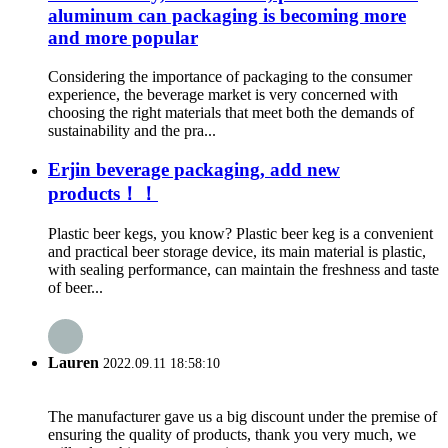
aluminum can packaging is becoming more
and more popular
Considering the importance of packaging to the consumer
experience, the beverage market is very concerned with
choosing the right materials that meet both the demands of
sustainability and the pra...
Erjin beverage packaging, add new
products！！
Plastic beer kegs, you know? Plastic beer keg is a convenient
and practical beer storage device, its main material is plastic,
with sealing performance, can maintain the freshness and taste
of beer...
Lauren
2022.09.11 18:58:10
The manufacturer gave us a big discount under the premise of
ensuring the quality of products, thank you very much, we