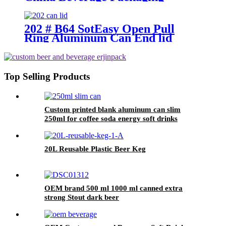
Supplier
202 # B64 SotEasy Open Pull
Ring Aluminum Can End lid
Top Selling Products
Custom printed blank aluminum can slim
250ml for coffee soda energy soft drinks
20L Reusable Plastic Beer Keg
OEM brand 500 ml 1000 ml canned extra
strong Stout dark beer