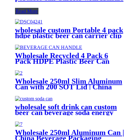
Read More
wholesale custom Portable 4 pack
hdpe plastic beer can carrier clip
Wholesale Recycled 4 Pack 6
Pack HDPE Plastic Beer Can
Holder Carrier Clip Custom
Beverage Juice Cola Soda Can
Handles
Wholesale 250ml Slim Aluminum
Can with 200 SOT Lid | China
Supplier
wholesale soft drink can custom
beer can beverage soda energy
drinks empty printed aluminum
cans china maker
Wholesale 250ml Aluminum Can |
China Beverage Packaging