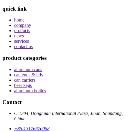
quick link
home
company
products
news
services
contact us
product categories
aluminum cans
can ends & lids
can carriers
beer kegs
aluminum bottles
Contact
C-1304, Donghuan International Plaza, Jinan, Shandong,
China
+86-13176670068