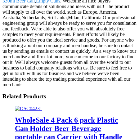
330ml Beer Can
,
Empty Cans
. Welcome all nice buyers
communicate details of solutions and ideas with us!! The product
will supply to all over the world, such as Europe, America,
Australia,Netherlands, Sri Lanka,Milan, California.Our professional
engineering group will always be ready to serve you for consultation
and feedback. We're able to also offer you with absolutely free
samples to meet your requirements. Finest efforts will likely be
produced to offer you the ideal service and goods. For anyone who
is thinking about our company and merchandise, be sure to contact
us by sending us emails or contact us quickly. As a way to know our
merchandise and firm. lot more, you can come to our factory to find
out it. We'll always welcome guests from all over the world to our
business to build company relations with us. Be sure to feel free to
get in touch with us for business and we believe we've been
intending to share the top trading practical experience with all our
merchants.
Related Products
WholeSale 4 Pack 6 pack Plastic
Can Holder Beer Beverage
portable can Carrier with Handle