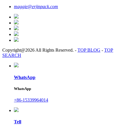
maggie@erjinpack.com
Copyright@2026 All Rights Reserved.
-
TOP BLOG
-
TOP
SEARCH
WhatsApp
WhatsApp
+86-15339964014
Tell