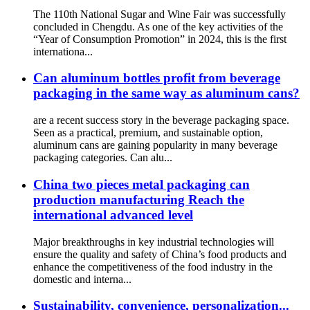
The 110th National Sugar and Wine Fair was successfully
concluded in Chengdu. As one of the key activities of the
“Year of Consumption Promotion” in 2024, this is the first
internationa...
Can aluminum bottles profit from beverage
packaging in the same way as aluminum cans?
are a recent success story in the beverage packaging space.
Seen as a practical, premium, and sustainable option,
aluminum cans are gaining popularity in many beverage
packaging categories. Can alu...
China two pieces metal packaging can
production manufacturing Reach the
international advanced level
Major breakthroughs in key industrial technologies will
ensure the quality and safety of China’s food products and
enhance the competitiveness of the food industry in the
domestic and interna...
Sustainability, convenience, personalization...